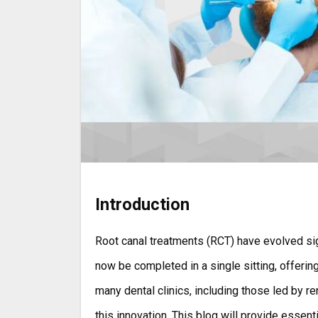
Introduction
Root canal treatments (RCT) have evolved significantly over the years. The once time-consuming process can
now be completed in a single sitting, offerin
many dental clinics, including those led by re
this innovation. This blog will provide essent