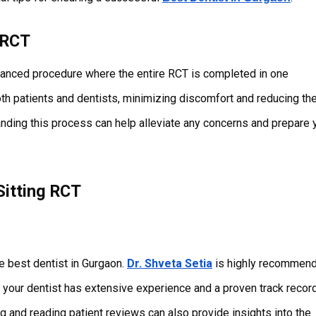
 RCT
advanced procedure where the entire RCT is completed in one
oth patients and dentists, minimizing discomfort and reducing th
tanding this process can help alleviate any concerns and prepare 
Sitting RCT
he best dentist in Gurgaon.
Dr. Shveta Setia
is highly recommen
re your dentist has extensive experience and a proven track record
g and reading patient reviews can also provide insights into the