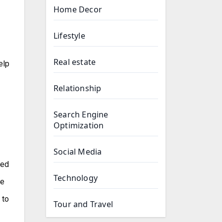
Home Decor
Lifestyle
Real estate
elp
Relationship
Search Engine
Optimization
Social Media
ted
Technology
he
 to
Tour and Travel