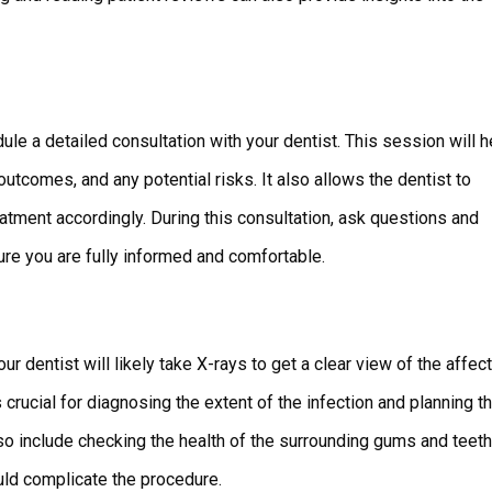
ule a detailed consultation with your dentist. This session will h
tcomes, and any potential risks. It also allows the dentist to
atment accordingly. During this consultation, ask questions and
re you are fully informed and comfortable.
ur dentist will likely take X-rays to get a clear view of the affec
 crucial for diagnosing the extent of the infection and planning t
so include checking the health of the surrounding gums and teeth
uld complicate the procedure.