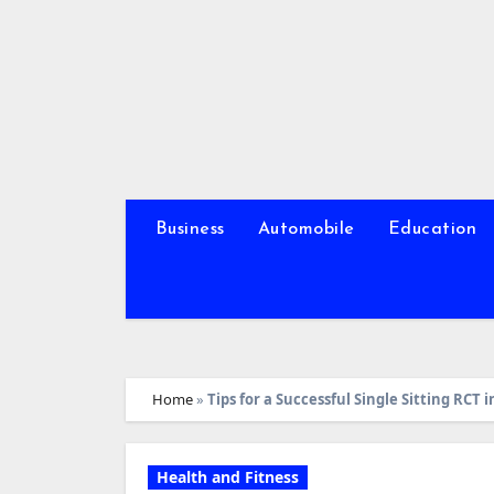
Skip
to
content
Business
Automobile
Education
Home
»
Tips for a Successful Single Sitting RCT
Health and Fitness