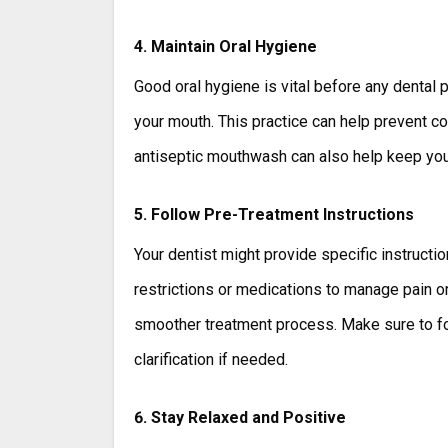
4. Maintain Oral Hygiene
Good oral hygiene is vital before any dental p
your mouth. This practice can help prevent co
antiseptic mouthwash can also help keep your
5. Follow Pre-Treatment Instructions
Your dentist might provide specific instructi
restrictions or medications to manage pain or 
smoother treatment process. Make sure to fol
clarification if needed.
6. Stay Relaxed and Positive