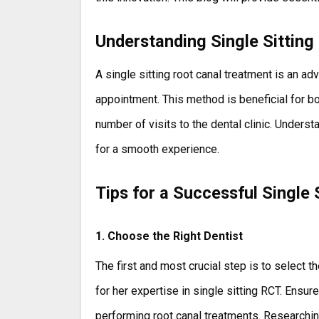
Understanding Single Sitting
A single sitting root canal treatment is an 
appointment. This method is beneficial for b
number of visits to the dental clinic. Unders
for a smooth experience.
Tips for a Successful Single 
1. Choose the Right Dentist
The first and most crucial step is to select t
for her expertise in single sitting RCT. Ensu
performing root canal treatments. Researchin