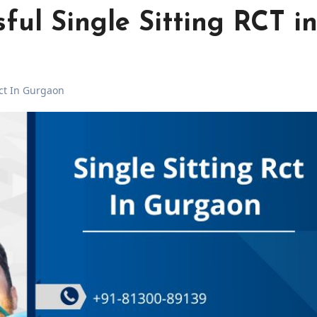
sful Single Sitting RCT i
Rct In Gurgaon