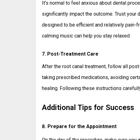
It’s normal to feel anxious about dental proce
significantly impact the outcome. Trust your 
designed to be efficient and relatively pain-
calming music can help you stay relaxed.
7. Post-Treatment Care
After the root canal treatment, follow all po
taking prescribed medications, avoiding certa
healing. Following these instructions careful
Additional Tips for Success
8. Prepare for the Appointment
On the day of the procedure, make sure you a