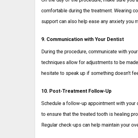
comfortable during the treatment. Wearing co
support can also help ease any anxiety you 
9. Communication with Your Dentist
During the procedure, communicate with your
techniques allow for adjustments to be made
hesitate to speak up if something doesn’t feel
10. Post-Treatment Follow-Up
Schedule a follow-up appointment with your d
to ensure that the treated tooth is healing pr
Regular check-ups can help maintain your over