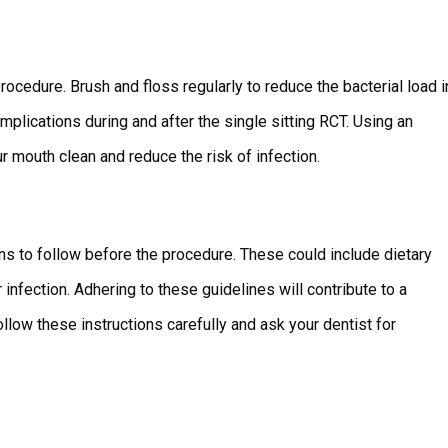
rocedure. Brush and floss regularly to reduce the bacterial load i
mplications during and after the single sitting RCT. Using an
 mouth clean and reduce the risk of infection.
ons to follow before the procedure. These could include dietary
infection. Adhering to these guidelines will contribute to a
low these instructions carefully and ask your dentist for