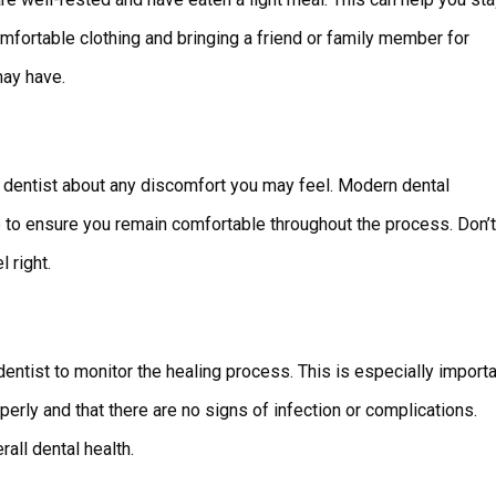
mfortable clothing and bringing a friend or family member for
may have.
 dentist about any discomfort you may feel. Modern dental
 to ensure you remain comfortable throughout the process. Don’t
 right.
entist to monitor the healing process. This is especially import
operly and that there are no signs of infection or complications.
all dental health.