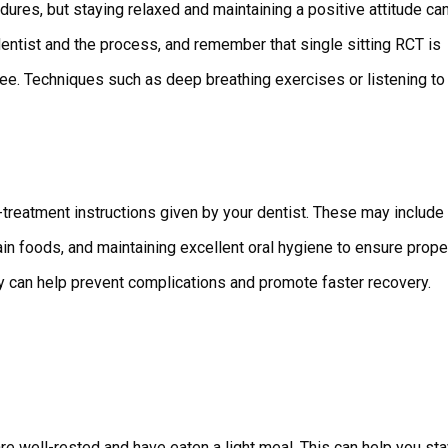
dures, but staying relaxed and maintaining a positive attitude ca
dentist and the process, and remember that single sitting RCT is
free. Techniques such as deep breathing exercises or listening to
st-treatment instructions given by your dentist. These may include
in foods, and maintaining excellent oral hygiene to ensure prope
ly can help prevent complications and promote faster recovery.
re well-rested and have eaten a light meal. This can help you st