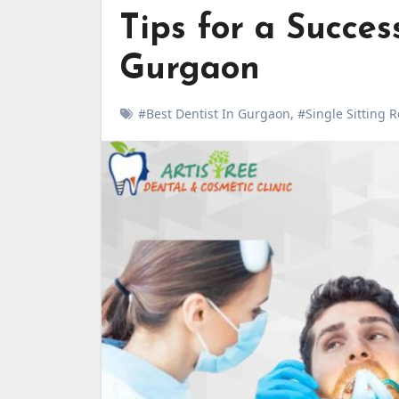
Tips for a Succes
Gurgaon
#Best Dentist In Gurgaon
,
#Single Sitting 