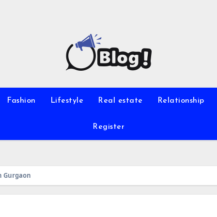
Fashion
Lifestyle
Real estate
Relationship
Register
 in Gurgaon