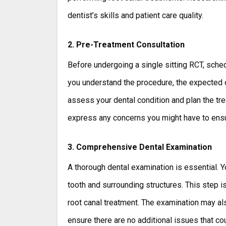
dentist’s skills and patient care quality.
2. Pre-Treatment Consultation
Before undergoing a single sitting RCT, sched
you understand the procedure, the expected ou
assess your dental condition and plan the tre
express any concerns you might have to ensu
3. Comprehensive Dental Examination
A thorough dental examination is essential. Yo
tooth and surrounding structures. This step is
root canal treatment. The examination may al
ensure there are no additional issues that co