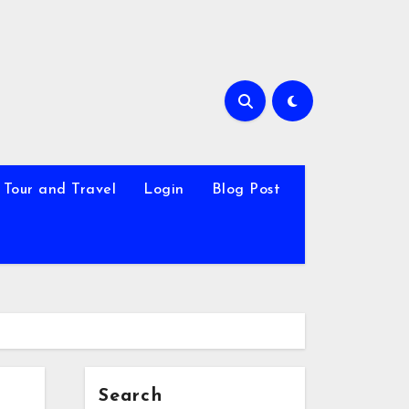
Tour and Travel
Login
Blog Post
Search