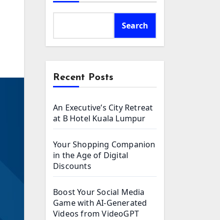
n
Search
Recent Posts
An Executive’s City Retreat
at B Hotel Kuala Lumpur
Your Shopping Companion
in the Age of Digital
Discounts
Boost Your Social Media
Game with AI-Generated
Videos from VideoGPT