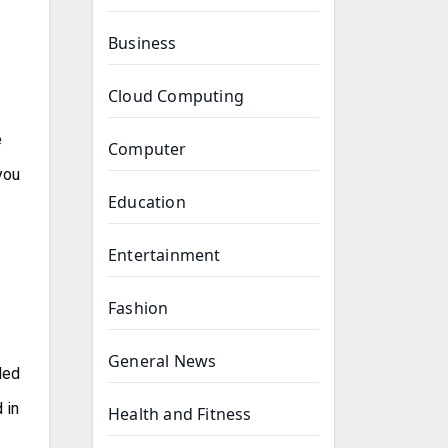
Business
Cloud Computing
e
Computer
you
Education
Entertainment
Fashion
General News
ded
 in
Health and Fitness