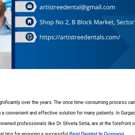
g a convenient and effective solution for many patients. In Gurgao
nowned professionals like Dr. Shveta Setia, are at the forefront o
ial tips for ensuring a successful
.
Best Dentist In Gurgaon