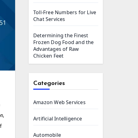
Toll-Free Numbers for Live
Chat Services
Determining the Finest
Frozen Dog Food and the
Advantages of Raw
Chicken Feet
Categories
Amazon Web Services
n,
Artificial Intelligence
f
Automobile