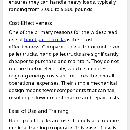
ensures they can handle heavy loads, typically
ranging from 2,000 to 5,500 pounds.
Cost-Effectiveness
One of the primary reasons for the widespread
use of
hand pallet trucks
is their cost-
effectiveness. Compared to electric or motorized
pallet trucks, hand pallet trucks are significantly
cheaper to purchase and maintain. They do not
require fuel or electricity, which eliminates
ongoing energy costs and reduces the overall
operational expenses. Their simple mechanical
design means fewer components that can fail,
resulting in lower maintenance and repair costs.
Ease of Use and Training
Hand pallet trucks are user-friendly and require
minimal training to operate. This ease of use is