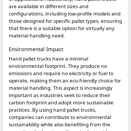
are available in different sizes and
configurations, including low-profile models and
those designed for specific pallet types, ensuring
that there is a suitable option for virtually any
material handling need.
Environmental Impact
Hand pallet trucks have a minimal
environmental footprint. They produce no
emissions and require no electricity or fuel to
operate, making them an eco-friendly choice for
material handling. This aspect is increasingly
important as industries seek to reduce their
carbon footprint and adopt more sustainable
practices. By using hand pallet trucks,
companies can contribute to environmental
sustainability while also benefiting from the