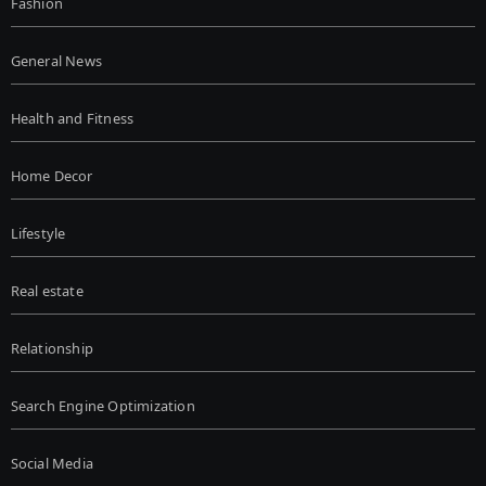
Fashion
General News
Health and Fitness
Home Decor
Lifestyle
Real estate
Relationship
Search Engine Optimization
Social Media