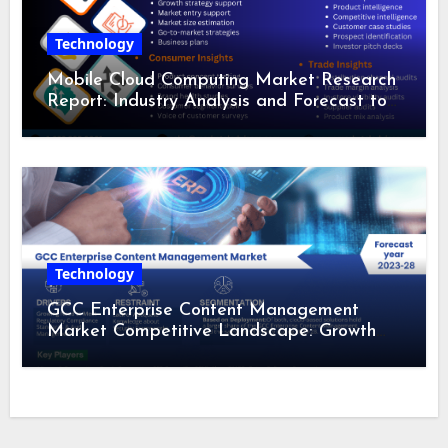
Technology
Mobile Cloud Computing Market Research
Report: Industry Analysis and Forecast to
2028
Technology
GCC Enterprise Content Management
Market Competitive Landscape: Growth
Drivers, Revenue Analysis by 2028