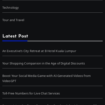
Technology
Tour and Travel
Latest Post
An Executive’s City Retreat at B Hotel Kuala Lumpur
Your Shopping Companion in the Age of Digital Discounts
Boost Your Social Media Game with AI-Generated Videos from
VideoGPT
Toll-Free Numbers for Live Chat Services