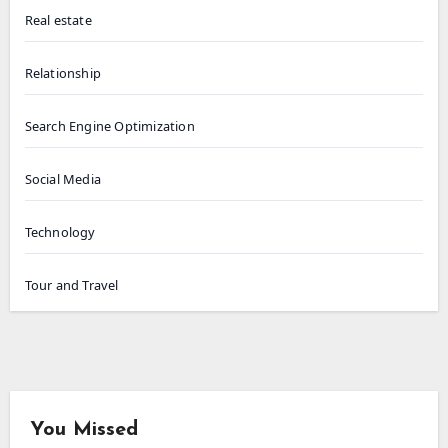
Real estate
Relationship
Search Engine Optimization
Social Media
Technology
Tour and Travel
You Missed