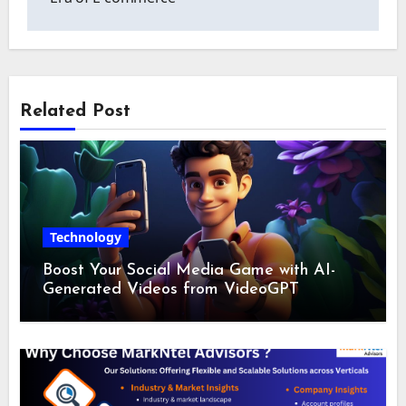
Related Post
Technology
Boost Your Social Media Game with AI-
Generated Videos from VideoGPT