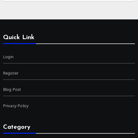
Quick Link
Login
Register
Blog Post
Privacy Policy
Category