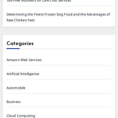
Toll-Free Numbers for Live Chat Services
Determining the Finest Frozen Dog Food and the Advantages of
Raw Chicken Feet
Categories
Amazon Web Services
Artificial Intelligence
Automobile
Business
Cloud Computing