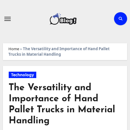
Skip
to
content
Home
»
The Versatility and Importance of Hand Pallet
Trucks in Material Handling
Technology
The Versatility and
Importance of Hand
Pallet Trucks in Material
Handling