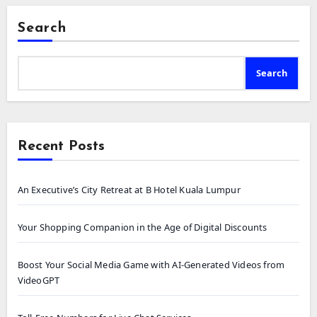
Search
Search
Recent Posts
An Executive’s City Retreat at B Hotel Kuala Lumpur
Your Shopping Companion in the Age of Digital Discounts
Boost Your Social Media Game with AI-Generated Videos from
VideoGPT