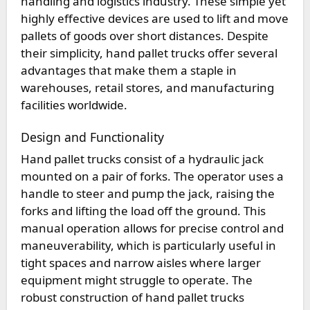
handling and logistics industry. These simple yet
highly effective devices are used to lift and move
pallets of goods over short distances. Despite
their simplicity, hand pallet trucks offer several
advantages that make them a staple in
warehouses, retail stores, and manufacturing
facilities worldwide.
Design and Functionality
Hand pallet trucks consist of a hydraulic jack
mounted on a pair of forks. The operator uses a
handle to steer and pump the jack, raising the
forks and lifting the load off the ground. This
manual operation allows for precise control and
maneuverability, which is particularly useful in
tight spaces and narrow aisles where larger
equipment might struggle to operate. The
robust construction of hand pallet trucks