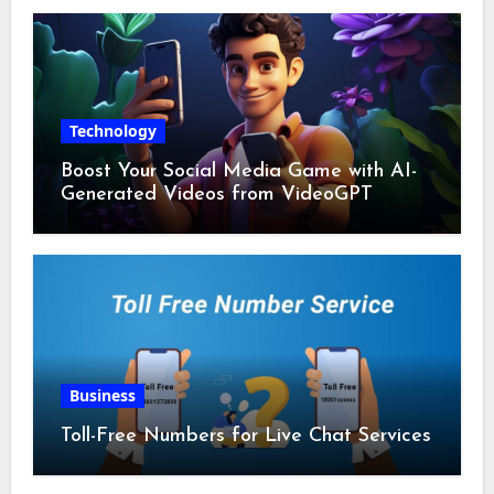
Technology
Boost Your Social Media Game with AI-
Generated Videos from VideoGPT
Business
Toll-Free Numbers for Live Chat Services