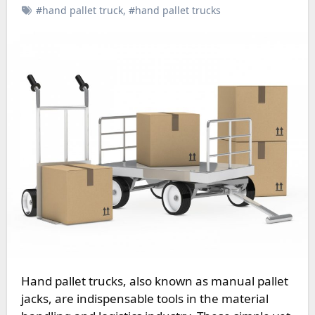
#hand pallet truck
,
#hand pallet trucks
Hand pallet trucks, also known as manual pallet
jacks, are indispensable tools in the material