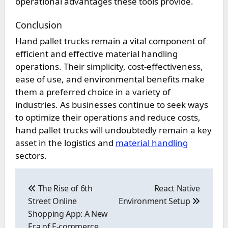
operational advantages these tools provide.
Conclusion
Hand pallet trucks remain a vital component of
efficient and effective material handling
operations. Their simplicity, cost-effectiveness,
ease of use, and environmental benefits make
them a preferred choice in a variety of
industries. As businesses continue to seek ways
to optimize their operations and reduce costs,
hand pallet trucks will undoubtedly remain a key
asset in the logistics and
material handling
sectors.
Post
navigation
The Rise of 6th
React Native
Street Online
Environment Setup
Shopping App: A New
Era of E-commerce