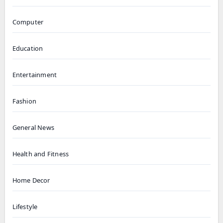
Computer
Education
Entertainment
Fashion
General News
Health and Fitness
Home Decor
Lifestyle