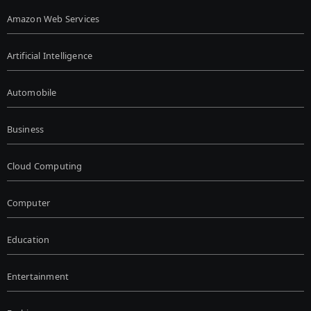
Amazon Web Services
Artificial Intelligence
Automobile
Business
Cloud Computing
Computer
Education
Entertainment