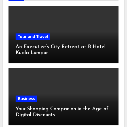
Tour and Travel
An Executive’s City Retreat at B Hotel
Kuala Lumpur
Business
Your Shopping Companion in the Age of
Digital Discounts