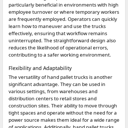
particularly beneficial in environments with high
employee turnover or where temporary workers
are frequently employed. Operators can quickly
learn how to maneuver and use the trucks
effectively, ensuring that workflow remains
uninterrupted. The straightforward design also
reduces the likelihood of operational errors,
contributing to a safer working environment.
Flexibility and Adaptability
The versatility of hand pallet trucks is another
significant advantage. They can be used in
various settings, from warehouses and
distribution centers to retail stores and
construction sites. Their ability to move through
tight spaces and operate without the need for a
power source makes them ideal for a wide range
of applications. Additionally, hand pallet trucks