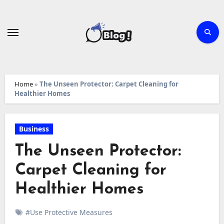
Skip
to
content
Home
»
The Unseen Protector: Carpet Cleaning for
Healthier Homes
Business
The Unseen Protector:
Carpet Cleaning for
Healthier Homes
#Use Protective Measures