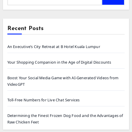
Recent Posts
An Executive’s City Retreat at B Hotel Kuala Lumpur
Your Shopping Companion in the Age of Digital Discounts
Boost Your Social Media Game with AI-Generated Videos from
VideoGPT
Toll-Free Numbers for Live Chat Services
Determining the Finest Frozen Dog Food and the Advantages of
Raw Chicken Feet