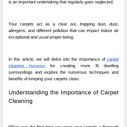
is an important undertaking that regularly goes neglected.
Your carpets act as a clear out, trapping dust, dust,
allergens, and different pollution that can impact indoor air
exceptional and usual proper-being.
In this article, we will delve into the importance of
carpet
cleaning
for creating more fit dwelling
Homerton
surroundings and explore the numerous techniques and
benefits of keeping your carpets clean.
Understanding the Importance of Carpet
Cleaning
When was the final time you gave your carpets a thorough