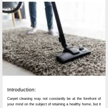
Introduction:
Carpet cleaning may not constantly be at the forefront of
your mind on the subject of retaining a healthy home, but it