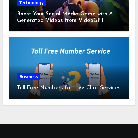
Technology
Boost Your Social Media Game with AI-
Generated Videos from VideoGPT
Business
Toll-Free Numbers for Live Chat Services