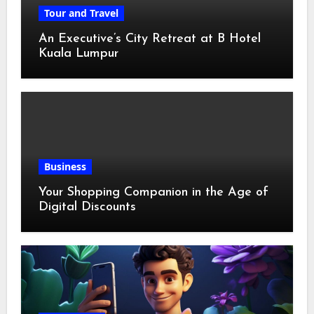
Tour and Travel
An Executive’s City Retreat at B Hotel
Kuala Lumpur
Business
Your Shopping Companion in the Age of
Digital Discounts