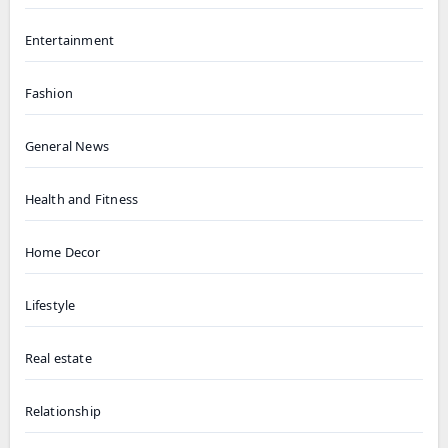
Entertainment
Fashion
General News
Health and Fitness
Home Decor
Lifestyle
Real estate
Relationship