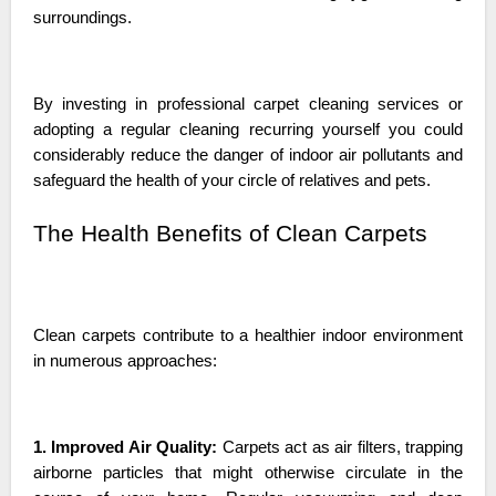
surroundings.
By investing in professional carpet cleaning services or
adopting a regular cleaning recurring yourself you could
considerably reduce the danger of indoor air pollutants and
safeguard the health of your circle of relatives and pets.
The Health Benefits of Clean Carpets
Clean carpets contribute to a healthier indoor environment
in numerous approaches:
1. Improved Air Quality:
Carpets act as air filters, trapping
airborne particles that might otherwise circulate in the