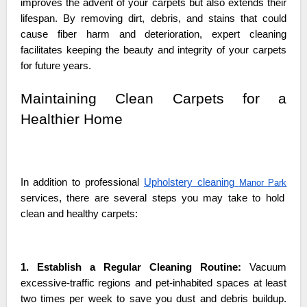
improves the advent of your carpets but also extends their
lifespan. By removing dirt, debris, and stains that could
cause fiber harm and deterioration, expert cleaning
facilitates keeping the beauty and integrity of your carpets
for future years.
Maintaining Clean Carpets for a
Healthier Home
In addition to professional
Upholstery cleaning
Manor Park
services, there are several steps you may take to hold
clean and healthy carpets:
1. Establish a Regular Cleaning Routine:
Vacuum
excessive-traffic regions and pet-inhabited spaces at least
two times per week to save you dust and debris buildup.