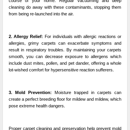
course of your home. Regular vacuuming and deep
cleaning do away with these contaminants, stopping them
from being re-launched into the air.
2. Allergy Relief:
For individuals with allergic reactions or
allergies, grimy carpets can exacerbate symptoms and
result in respiratory troubles. By maintaining your carpets
smooth, you can decrease exposure to allergens which
include dust mites, pollen, and pet dander, offering a whole
lot-wished comfort for hypersensitive reaction sufferers.
3. Mold Prevention:
Moisture trapped in carpets can
create a perfect breeding floor for mildew and mildew, which
pose extreme health dangers.
Proper carpet cleaning and preservation help prevent mold