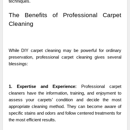
techniques.
The Benefits of Professional Carpet
Cleaning
While DIY carpet cleaning may be powerful for ordinary
preservation, professional carpet cleaning gives several
blessings:
1. Expertise and Experience:
Professional carpet
cleaners have the information, training, and enjoyment to
assess your carpets’ condition and decide the most
appropriate cleaning method. They can become aware of
specific stains and odors and follow centered treatments for
the most efficient results.