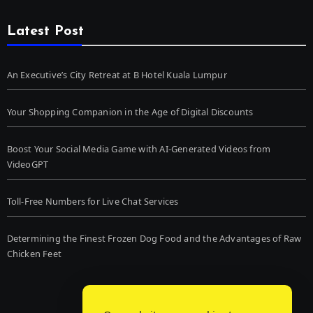
Latest Post
An Executive’s City Retreat at B Hotel Kuala Lumpur
Your Shopping Companion in the Age of Digital Discounts
Boost Your Social Media Game with AI-Generated Videos from
VideoGPT
Toll-Free Numbers for Live Chat Services
Determining the Finest Frozen Dog Food and the Advantages of Raw
Chicken Feet