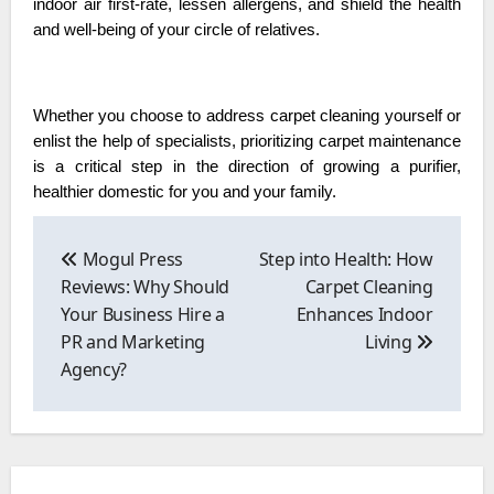
indoor air first-rate, lessen allergens, and shield the health
and well-being of your circle of relatives.
Whether you choose to address carpet cleaning yourself or
enlist the help of specialists, prioritizing carpet maintenance
is a critical step in the direction of growing a purifier,
healthier domestic for you and your family.
Post
navigation
Mogul Press
Step into Health: How
Reviews: Why Should
Carpet Cleaning
Your Business Hire a
Enhances Indoor
PR and Marketing
Living
Agency?