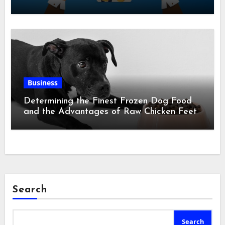
Business
Determining the Finest Frozen Dog Food
and the Advantages of Raw Chicken Feet
Search
Search