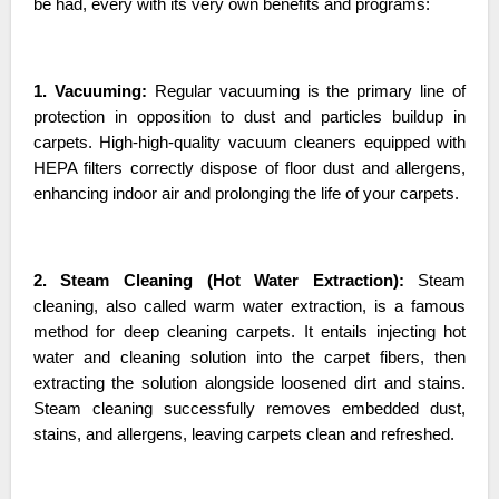
be had, every with its very own benefits and programs:
1. Vacuuming:
Regular vacuuming is the primary line of
protection in opposition to dust and particles buildup in
carpets. High-high-quality vacuum cleaners equipped with
HEPA filters correctly dispose of floor dust and allergens,
enhancing indoor air and prolonging the life of your carpets.
2. Steam Cleaning (Hot Water Extraction):
Steam
cleaning, also called warm water extraction, is a famous
method for deep cleaning carpets. It entails injecting hot
water and cleaning solution into the carpet fibers, then
extracting the solution alongside loosened dirt and stains.
Steam cleaning successfully removes embedded dust,
stains, and allergens, leaving carpets clean and refreshed.