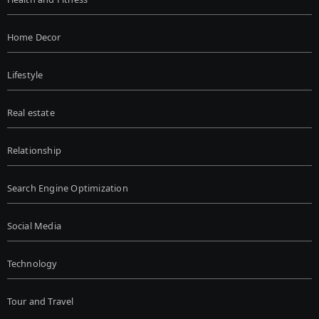
Home Decor
Lifestyle
Real estate
Relationship
Search Engine Optimization
Social Media
Technology
Tour and Travel