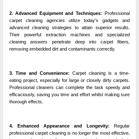
2. Advanced Equipment and Techniques:
Professional
carpet cleaning agencies utilize today’s gadgets and
advanced cleaning strategies to attain superior results.
Their powerful extraction machines and specialized
cleaning answers penetrate deep into carpet fibers,
removing embedded dirt and contaminants correctly.
3. Time and Convenience:
Carpet cleaning is a time-
eating project, especially for large or closely dirty carpets.
Professional cleaners can complete the task speedy and
efficaciously, saving you time and effort whilst making sure
thorough effects.
4. Enhanced Appearance and Longevity:
Regular
professional carpet cleaning is no longer the most effective,