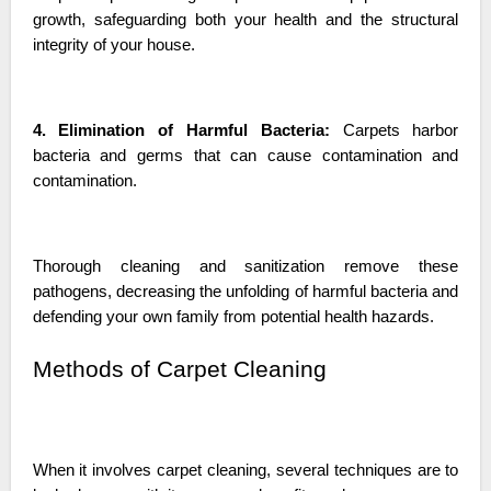
growth, safeguarding both your health and the structural
integrity of your house.
4. Elimination of Harmful Bacteria:
Carpets harbor
bacteria and germs that can cause contamination and
contamination.
Thorough cleaning and sanitization remove these
pathogens, decreasing the unfolding of harmful bacteria and
defending your own family from potential health hazards.
Methods of Carpet Cleaning
When it involves carpet cleaning, several techniques are to