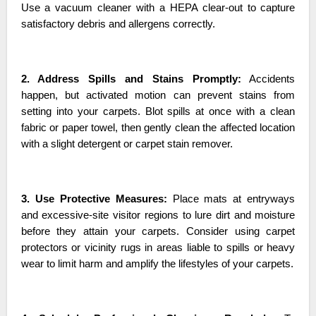
Use a vacuum cleaner with a HEPA clear-out to capture
satisfactory debris and allergens correctly.
2. Address Spills and Stains Promptly:
Accidents
happen, but activated motion can prevent stains from
setting into your carpets. Blot spills at once with a clean
fabric or paper towel, then gently clean the affected location
with a slight detergent or carpet stain remover.
3. Use Protective Measures:
Place mats at entryways
and excessive-site visitor regions to lure dirt and moisture
before they attain your carpets. Consider using carpet
protectors or vicinity rugs in areas liable to spills or heavy
wear to limit harm and amplify the lifestyles of your carpets.