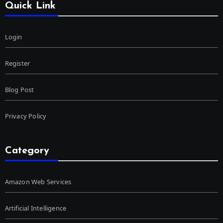
Quick Link
Login
Register
Blog Post
Privacy Policy
Category
Amazon Web Services
Artificial Intelligence