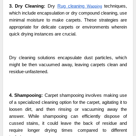
3. Dry Cleaning:
Dry
Rug cleaning
techniques,
Wapping
which include encapsulation or dry compound cleaning, use
minimal moisture to make carpets. These strategies are
appropriate for delicate carpets or environments wherein
quick drying instances are crucial.
Dry cleaning solutions encapsulate dust particles, which
might be then vacuumed away, leaving carpets clean and
residue-unfastened.
4. Shampooing:
Carpet shampooing involves making use
of a specialized cleaning option for the carpet, agitating it to
loosen dirt, and then rinsing or vacuuming away the
answer. While shampooing can efficiently dispose of
cussed stains, it could leave the back of residue and
require longer drying times compared to different