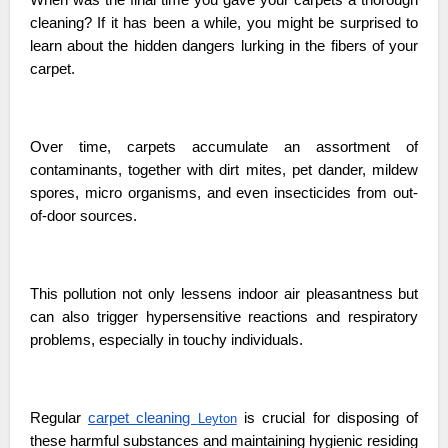
cleaning? If it has been a while, you might be surprised to
learn about the hidden dangers lurking in the fibers of your
carpet.
Over time, carpets accumulate an assortment of
contaminants, together with dirt mites, pet dander, mildew
spores, micro organisms, and even insecticides from out-
of-door sources.
This pollution not only lessens indoor air pleasantness but
can also trigger hypersensitive reactions and respiratory
problems, especially in touchy individuals.
Regular
carpet cleaning
is crucial for disposing of
Leyton
these harmful substances and maintaining hygienic residing