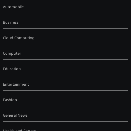
Automobile
Business
Cloud Computing
Computer
Education
Entertainment
Fashion
General News
Health and Fitness