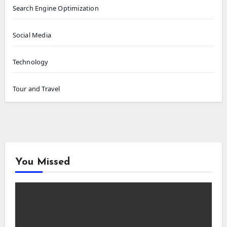
Search Engine Optimization
Social Media
Technology
Tour and Travel
You Missed