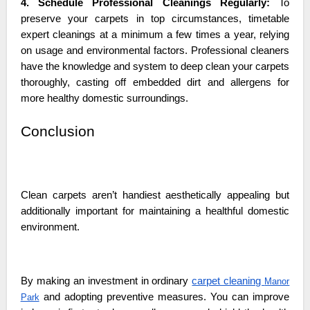
4. Schedule Professional Cleanings Regularly:
To
preserve your carpets in top circumstances, timetable
expert cleanings at a minimum a few times a year, relying
on usage and environmental factors. Professional cleaners
have the knowledge and system to deep clean your carpets
thoroughly, casting off embedded dirt and allergens for
more healthy domestic surroundings.
Conclusion
Clean carpets aren’t handiest aesthetically appealing but
additionally important for maintaining a healthful domestic
environment.
By making an investment in ordinary
carpet cleaning
Manor
and adopting preventive measures. You can improve
Park