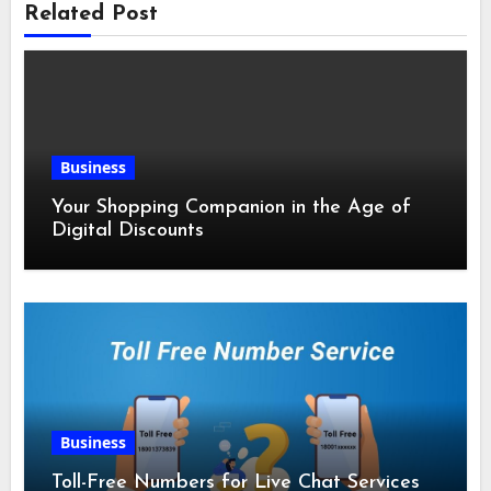
Related Post
Business
Your Shopping Companion in the Age of
Digital Discounts
Business
Toll-Free Numbers for Live Chat Services