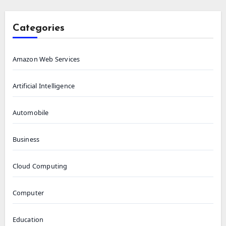
Categories
Amazon Web Services
Artificial Intelligence
Automobile
Business
Cloud Computing
Computer
Education