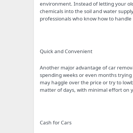
environment. Instead of letting your old
chemicals into the soil and water suppl
professionals who know how to handle 
Quick and Convenient
Another major advantage of car removal
spending weeks or even months trying to
may haggle over the price or try to low
matter of days, with minimal effort on 
Cash for Cars