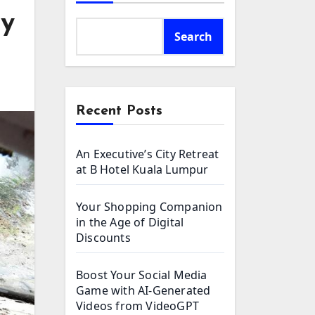
ey
Search
Recent Posts
An Executive’s City Retreat
at B Hotel Kuala Lumpur
Your Shopping Companion
in the Age of Digital
Discounts
Boost Your Social Media
Game with AI-Generated
Videos from VideoGPT