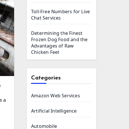
Toll-Free Numbers for Live
Chat Services
Determining the Finest
Frozen Dog Food and the
Advantages of Raw
Chicken Feet
Categories
Amazon Web Services
s a
Artificial Intelligence
Automobile