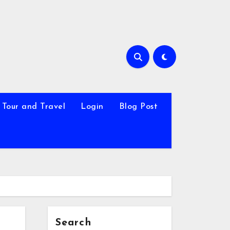
Tour and Travel
Login
Blog Post
Search