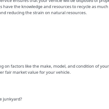
service ensures that your vehicle will be disposed of prop
s have the knowledge and resources to recycle as much
and reducing the strain on natural resources.
 on factors like the make, model, and condition of your
er fair market value for your vehicle.
he junkyard?