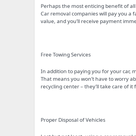
Perhaps the most enticing benefit of all 
Car removal companies will pay you a fa
value, and you’ll receive payment imme
Free Towing Services
In addition to paying you for your car,
That means you won’t have to worry abo
recycling center – they’ll take care of it 
Proper Disposal of Vehicles