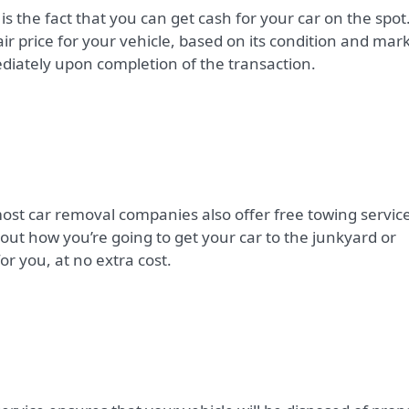
is the fact that you can get cash for your car on the spot
ir price for your vehicle, based on its condition and mar
diately upon completion of the transaction.
 most car removal companies also offer free towing servic
ut how you’re going to get your car to the junkyard or
for you, at no extra cost.