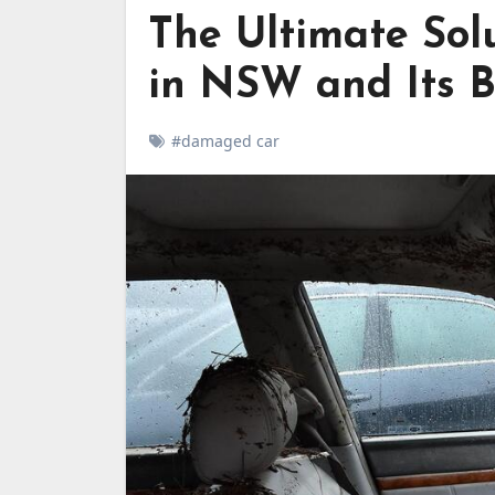
The Ultimate Sol
in NSW and Its B
#damaged car