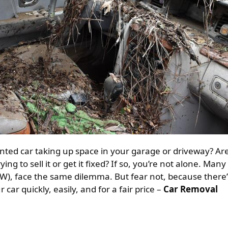
ing to sell it or get it fixed? If so, you’re not alone. Many
), face the same dilemma. But fear not, because there’
 car quickly, easily, and for a fair price –
Car Removal