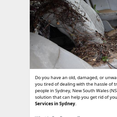
Do you have an old, damaged, or unwanted car taking up space in your garage or driveway? Are
you tired of dealing with the hassle of try
people in Sydney, New South Wales (NSW
solution that can help you get rid of your
Services in Sydney
.