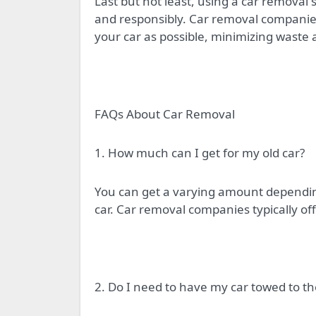
Last but not least, using a car removal 
and responsibly. Car removal companie
your car as possible, minimizing waste 
FAQs About Car Removal
1. How much can I get for my old car?
You can get a varying amount depending
car. Car removal companies typically off
2. Do I need to have my car towed to t