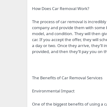
How Does Car Removal Work?
The process of car removal is incredibly
company and provide them with some ba
model, and condition. They will then gi
car. If you accept the offer, they will s
a day or two. Once they arrive, they’ll 
provided, and then they’ll pay you on t
The Benefits of Car Removal Services
Environmental Impact
One of the biggest benefits of using a c