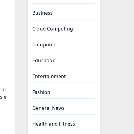
Business
Cloud Computing
Computer
Education
Entertainment
rid
Fashion
sle
General News
Health and Fitness