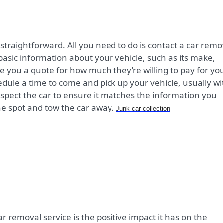
 straightforward. All you need to do is contact a car remo
sic information about your vehicle, such as its make,
ve you a quote for how much they’re willing to pay for yo
chedule a time to come and pick up your vehicle, usually wi
inspect the car to ensure it matches the information you
he spot and tow the car away.
Junk car collection
ar removal service is the positive impact it has on the