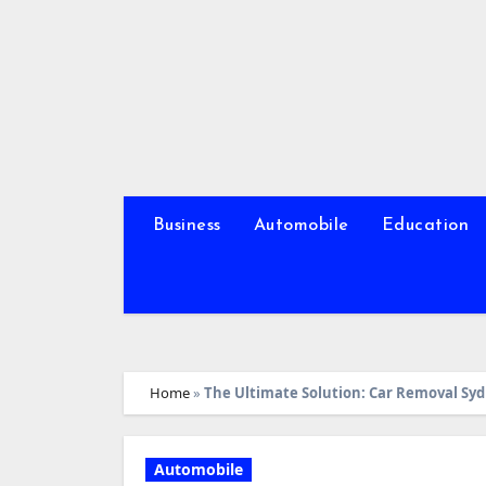
Skip
to
content
Business
Automobile
Education
Home
»
The Ultimate Solution: Car Removal Syd
Automobile