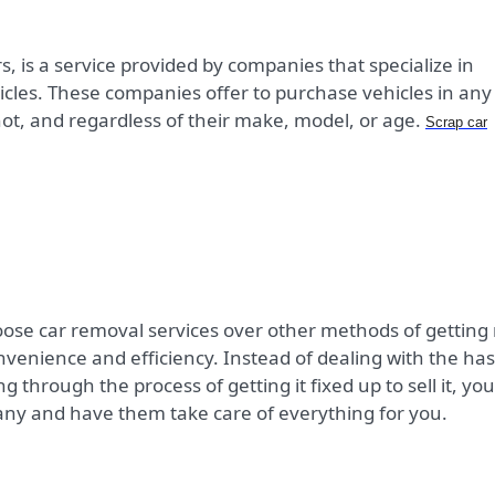
, is a service provided by companies that specialize in
les. These companies offer to purchase vehicles in any
ot, and regardless of their make, model, or age.
Scrap car
ose car removal services over other methods of getting 
onvenience and efficiency. Instead of dealing with the has
ing through the process of getting it fixed up to sell it, you
any and have them take care of everything for you.