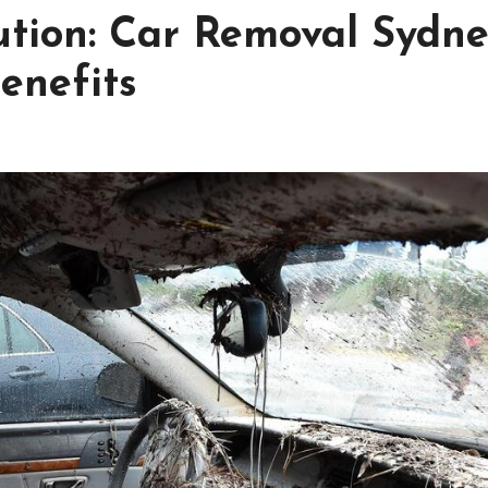
ution: Car Removal Sydn
enefits