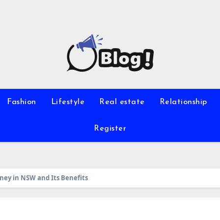
Fashion
Lifestyle
Real estate
Relationship
Register
ney in NSW and Its Benefits