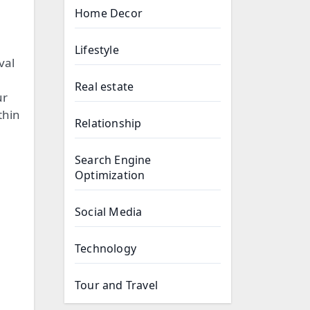
Home Decor
Lifestyle
val
Real estate
ur
thin
Relationship
Search Engine
Optimization
Social Media
Technology
Tour and Travel