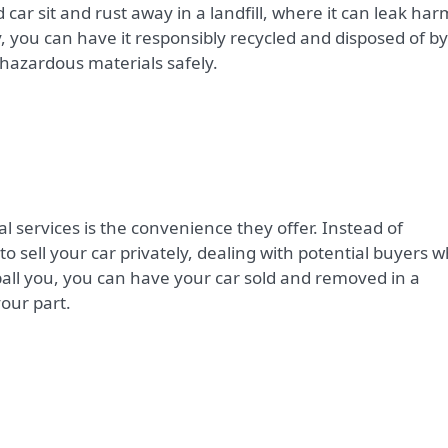
 car sit and rust away in a landfill, where it can leak har
y, you can have it responsibly recycled and disposed of by
hazardous materials safely.
 services is the convenience they offer. Instead of
 sell your car privately, dealing with potential buyers 
ball you, you can have your car sold and removed in a
your part.