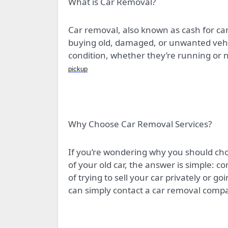
What is Car Removal?
Car removal, also known as cash for cars
buying old, damaged, or unwanted vehic
condition, whether they’re running or n
pickup
Why Choose Car Removal Services?
If you’re wondering why you should cho
of your old car, the answer is simple: c
of trying to sell your car privately or go
can simply contact a car removal comp