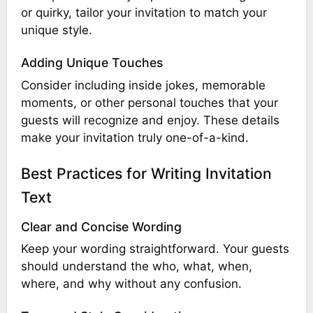
or quirky, tailor your invitation to match your
unique style.
Adding Unique Touches
Consider including inside jokes, memorable
moments, or other personal touches that your
guests will recognize and enjoy. These details
make your invitation truly one-of-a-kind.
Best Practices for Writing Invitation
Text
Clear and Concise Wording
Keep your wording straightforward. Your guests
should understand the who, what, when,
where, and why without any confusion.