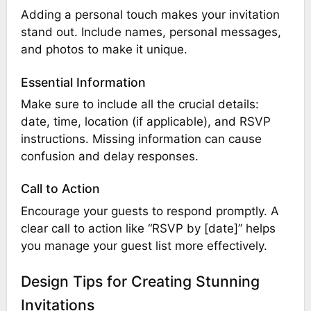
Adding a personal touch makes your invitation
stand out. Include names, personal messages,
and photos to make it unique.
Essential Information
Make sure to include all the crucial details:
date, time, location (if applicable), and RSVP
instructions. Missing information can cause
confusion and delay responses.
Call to Action
Encourage your guests to respond promptly. A
clear call to action like “RSVP by [date]” helps
you manage your guest list more effectively.
Design Tips for Creating Stunning
Invitations