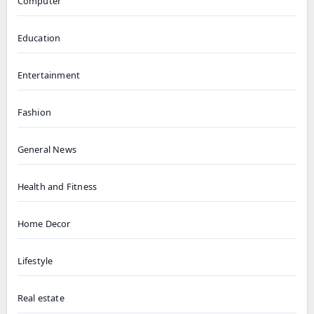
Computer
Education
Entertainment
Fashion
General News
Health and Fitness
Home Decor
Lifestyle
Real estate