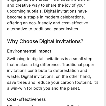
and creative way to share the joy of your
upcoming nuptials. Digital invitations have
become a staple in modern celebrations,
offering an eco-friendly and cost-effective
alternative to traditional paper invites.
Why Choose Digital Invitations?
Environmental Impact
Switching to digital invitations is a small step
that makes a big difference. Traditional paper
invitations contribute to deforestation and
waste. Digital invitations, on the other hand,
save trees and reduce your carbon footprint. It’s
a win-win for both you and the planet.
Cost-Effectiveness