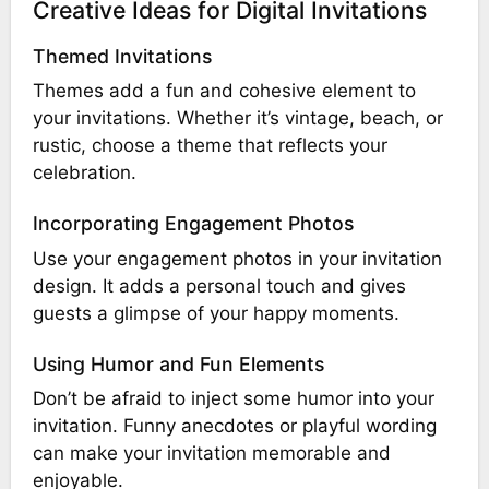
Creative Ideas for Digital Invitations
Themed Invitations
Themes add a fun and cohesive element to
your invitations. Whether it’s vintage, beach, or
rustic, choose a theme that reflects your
celebration.
Incorporating Engagement Photos
Use your engagement photos in your invitation
design. It adds a personal touch and gives
guests a glimpse of your happy moments.
Using Humor and Fun Elements
Don’t be afraid to inject some humor into your
invitation. Funny anecdotes or playful wording
can make your invitation memorable and
enjoyable.