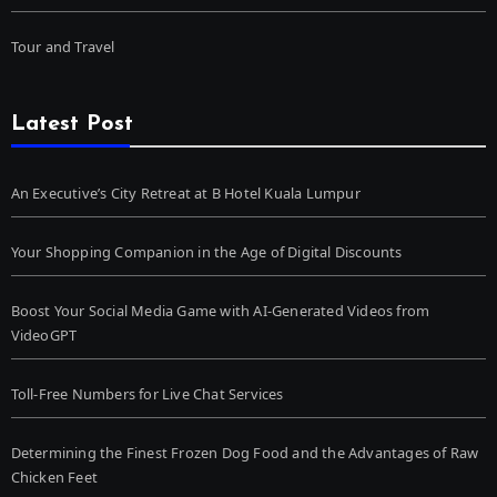
Tour and Travel
Latest Post
An Executive’s City Retreat at B Hotel Kuala Lumpur
Your Shopping Companion in the Age of Digital Discounts
Boost Your Social Media Game with AI-Generated Videos from
VideoGPT
Toll-Free Numbers for Live Chat Services
Determining the Finest Frozen Dog Food and the Advantages of Raw
Chicken Feet