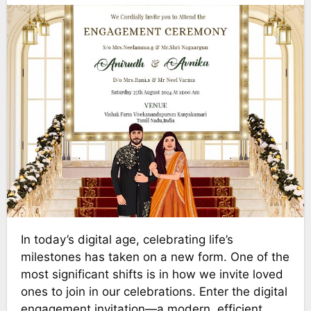
In today’s digital age, celebrating life’s
milestones has taken on a new form. One of the
most significant shifts is in how we invite loved
ones to join in our celebrations. Enter the digital
engagement invitation—a modern, efficient,