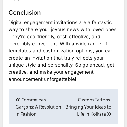
Conclusion
Digital engagement invitations are a fantastic
way to share your joyous news with loved ones.
They’re eco-friendly, cost-effective, and
incredibly convenient. With a wide range of
templates and customization options, you can
create an invitation that truly reflects your
unique style and personality. So go ahead, get
creative, and make your engagement
announcement unforgettable!
Post
navigation
Comme des
Custom Tattoos:
Garçons: A Revolution
Bringing Your Ideas to
in Fashion
Life in Kolkata