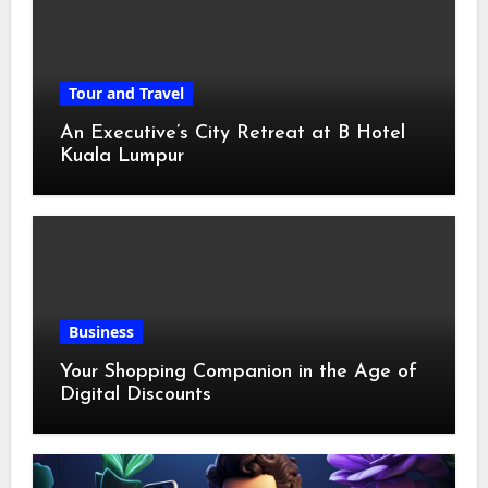
Tour and Travel
An Executive’s City Retreat at B Hotel
Kuala Lumpur
Business
Your Shopping Companion in the Age of
Digital Discounts