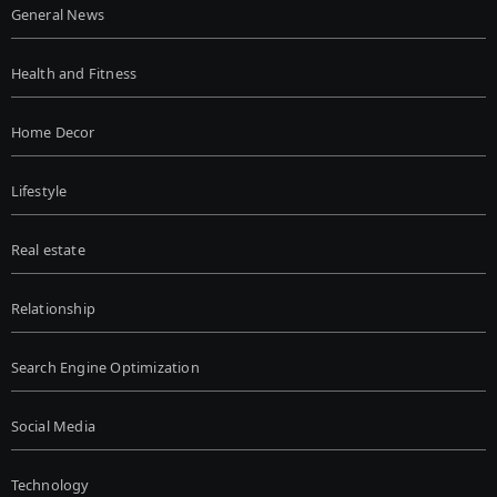
General News
Health and Fitness
Home Decor
Lifestyle
Real estate
Relationship
Search Engine Optimization
Social Media
Technology