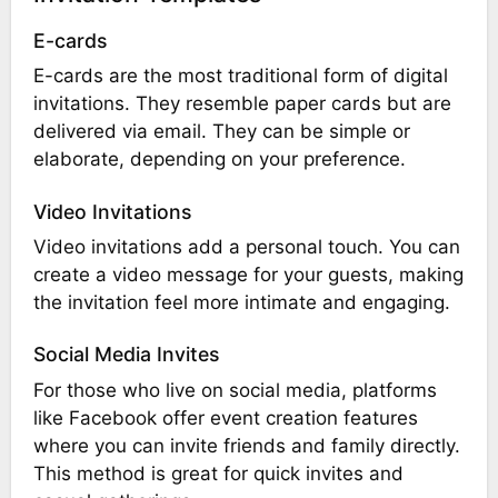
E-cards
E-cards are the most traditional form of digital
invitations. They resemble paper cards but are
delivered via email. They can be simple or
elaborate, depending on your preference.
Video Invitations
Video invitations add a personal touch. You can
create a video message for your guests, making
the invitation feel more intimate and engaging.
Social Media Invites
For those who live on social media, platforms
like Facebook offer event creation features
where you can invite friends and family directly.
This method is great for quick invites and