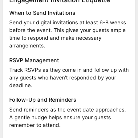
When to Send Invitations
Send your digital invitations at least 6-8 weeks
before the event. This gives your guests ample
time to respond and make necessary
arrangements.
RSVP Management
Track RSVPs as they come in and follow up with
any guests who haven’t responded by your
deadline.
Follow-Up and Reminders
Send reminders as the event date approaches.
A gentle nudge helps ensure your guests
remember to attend.