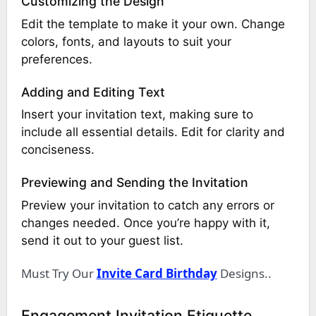
Customizing the Design
Edit the template to make it your own. Change
colors, fonts, and layouts to suit your
preferences.
Adding and Editing Text
Insert your invitation text, making sure to
include all essential details. Edit for clarity and
conciseness.
Previewing and Sending the Invitation
Preview your invitation to catch any errors or
changes needed. Once you’re happy with it,
send it out to your guest list.
Must Try Our
Invite Card Birthday
Designs..
Engagement Invitation Etiquette