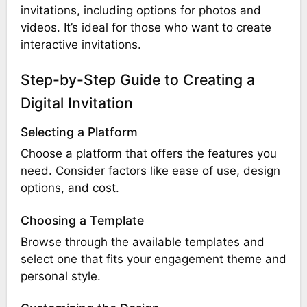
invitations, including options for photos and
videos. It’s ideal for those who want to create
interactive invitations.
Step-by-Step Guide to Creating a
Digital Invitation
Selecting a Platform
Choose a platform that offers the features you
need. Consider factors like ease of use, design
options, and cost.
Choosing a Template
Browse through the available templates and
select one that fits your engagement theme and
personal style.