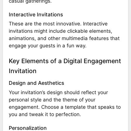
casual gatherings.
Interactive Invitations
These are the most innovative. Interactive
invitations might include clickable elements,
animations, and other multimedia features that
engage your guests in a fun way.
Key Elements of a Digital Engagement
Invitation
Design and Aesthetics
Your invitation’s design should reflect your
personal style and the theme of your
engagement. Choose a template that speaks to
you and tweak it to perfection.
Personalization