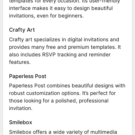
templates for every occasion. Its user-friendly
interface makes it easy to design beautiful
invitations, even for beginners.
Crafty Art
Crafty art specializes in digital invitations and
provides many free and premium templates. It
also includes RSVP tracking and reminder
features.
Paperless Post
Paperless Post combines beautiful designs with
robust customization options. It’s perfect for
those looking for a polished, professional
invitation.
Smilebox
Smilebox offers a wide variety of multimedia