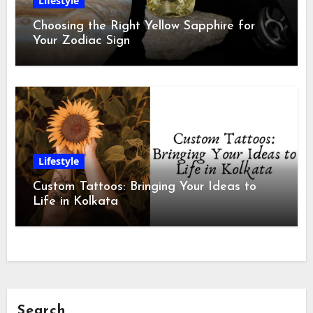
Lifestyle
Choosing the Right Yellow Sapphire for
Your Zodiac Sign
Lifestyle
Custom Tattoos: Bringing Your Ideas to
Life in Kolkata
Search