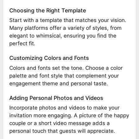
Choosing the Right Template
Start with a template that matches your vision.
Many platforms offer a variety of styles, from
elegant to whimsical, ensuring you find the
perfect fit.
Customizing Colors and Fonts
Colors and fonts set the tone. Choose a color
palette and font style that complement your
engagement theme and personal taste.
Adding Personal Photos and Videos
Incorporate photos and videos to make your
invitation more engaging. A picture of the happy
couple or a short video message adds a
personal touch that guests will appreciate.