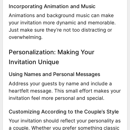
Incorporating Animation and Music
Animations and background music can make
your invitation more dynamic and memorable.
Just make sure they’re not too distracting or
overwhelming.
Personalization: Making Your
Invitation Unique
Using Names and Personal Messages
Address your guests by name and include a
heartfelt message. This small effort makes your
invitation feel more personal and special.
Customizing According to the Couple’s Style
Your invitation should reflect your personality as
a couple. Whether you prefer something classic