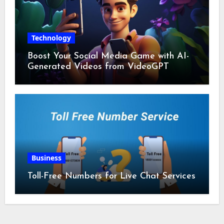
Technology
Boost Your Social Media Game with AI-
Generated Videos from VideoGPT
Business
Toll-Free Numbers for Live Chat Services