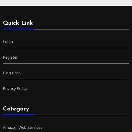
Quick Link
Login
Register
Blog Post
Privacy Policy
Category
Amazon Web Services