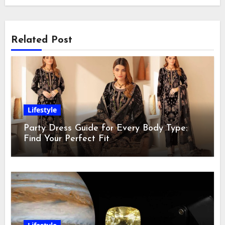
Related Post
Lifestyle
Party Dress Guide for Every Body Type:
Find Your Perfect Fit