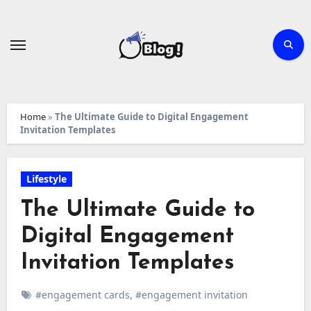
Skip
to
content
Home
»
The Ultimate Guide to Digital Engagement
Invitation Templates
Lifestyle
The Ultimate Guide to
Digital Engagement
Invitation Templates
#engagement cards
,
#engagement invitation