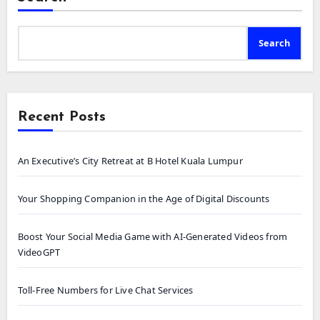
Search
Recent Posts
An Executive’s City Retreat at B Hotel Kuala Lumpur
Your Shopping Companion in the Age of Digital Discounts
Boost Your Social Media Game with AI-Generated Videos from
VideoGPT
Toll-Free Numbers for Live Chat Services