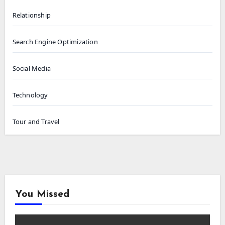
Relationship
Search Engine Optimization
Social Media
Technology
Tour and Travel
You Missed