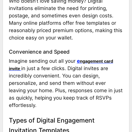
Who doesn’t love saving money? Digital
invitations eliminate the need for printing,
postage, and sometimes even design costs.
Many online platforms offer free templates or
reasonably priced premium options, making this
choice easy on your wallet.
Convenience and Speed
Imagine sending out all your
e
ngagement card
in just a few clicks. Digital invites are
invite
incredibly convenient. You can design,
personalize, and send them without ever
leaving your home. Plus, responses come in just
as quickly, helping you keep track of RSVPs
effortlessly.
Types of Digital Engagement
Invitation Templates