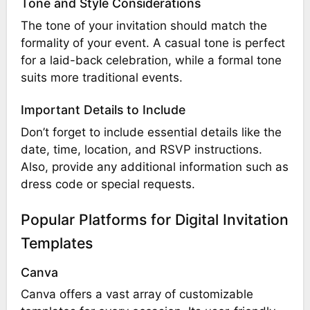
Tone and Style Considerations
The tone of your invitation should match the
formality of your event. A casual tone is perfect
for a laid-back celebration, while a formal tone
suits more traditional events.
Important Details to Include
Don’t forget to include essential details like the
date, time, location, and RSVP instructions.
Also, provide any additional information such as
dress code or special requests.
Popular Platforms for Digital Invitation
Templates
Canva
Canva offers a vast array of customizable