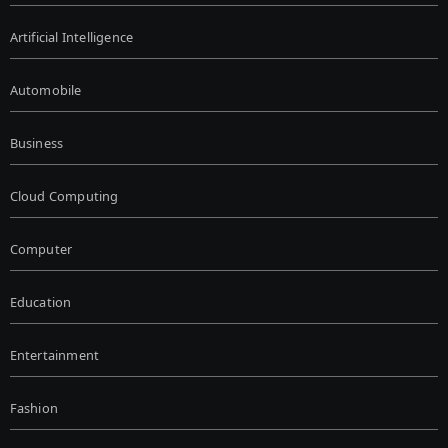
Artificial Intelligence
Automobile
Business
Cloud Computing
Computer
Education
Entertainment
Fashion