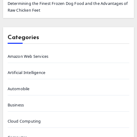
Determining the Finest Frozen Dog Food and the Advantages of
Raw Chicken Feet
Categories
Amazon Web Services
Artificial Intelligence
Automobile
Business
Cloud Computing