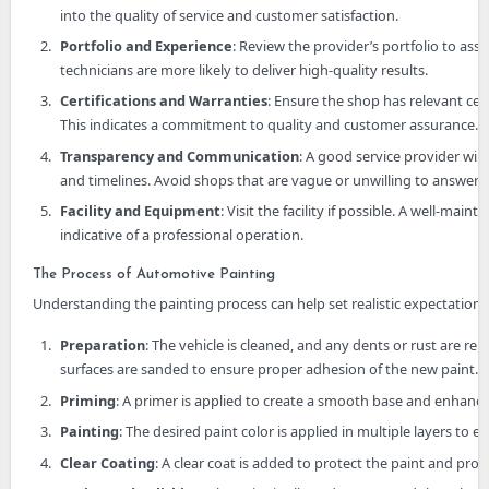
into the quality of service and customer satisfaction.
Portfolio and Experience
: Review the provider’s portfolio to ass
technicians are more likely to deliver high-quality results.
Certifications and Warranties
: Ensure the shop has relevant cert
This indicates a commitment to quality and customer assurance.
Transparency and Communication
: A good service provider wil
and timelines. Avoid shops that are vague or unwilling to answer 
Facility and Equipment
: Visit the facility if possible. A well-m
indicative of a professional operation.
The Process of Automotive Painting
Understanding the painting process can help set realistic expectations.
Preparation
: The vehicle is cleaned, and any dents or rust are re
surfaces are sanded to ensure proper adhesion of the new paint.
Priming
: A primer is applied to create a smooth base and enhanc
Painting
: The desired paint color is applied in multiple layers to
Clear Coating
: A clear coat is added to protect the paint and provi