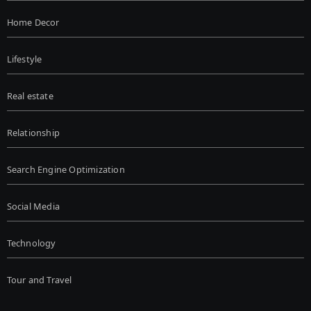
Home Decor
Lifestyle
Real estate
Relationship
Search Engine Optimization
Social Media
Technology
Tour and Travel