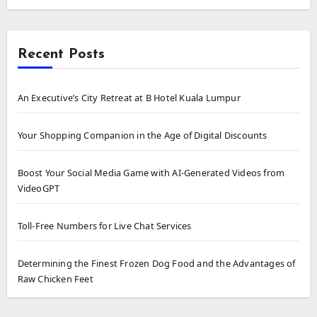
Recent Posts
An Executive’s City Retreat at B Hotel Kuala Lumpur
Your Shopping Companion in the Age of Digital Discounts
Boost Your Social Media Game with AI-Generated Videos from
VideoGPT
Toll-Free Numbers for Live Chat Services
Determining the Finest Frozen Dog Food and the Advantages of
Raw Chicken Feet