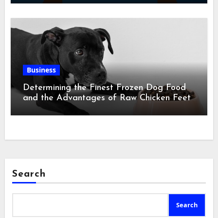
Business
Determining the Finest Frozen Dog Food
and the Advantages of Raw Chicken Feet
Search
Search