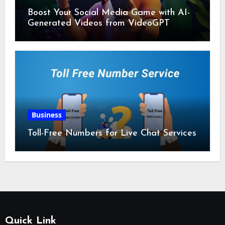
Boost Your Social Media Game with AI-
Generated Videos from VideoGPT
Business
Toll-Free Numbers for Live Chat Services
Quick Link