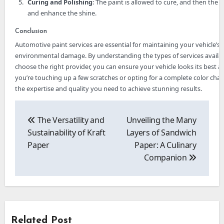
Curing and Polishing
: The paint is allowed to cure, and then the 
and enhance the shine.
Conclusion
Automotive paint services are essential for maintaining your vehicle’s 
environmental damage. By understanding the types of services availabl
choose the right provider, you can ensure your vehicle looks its best a
you’re touching up a few scratches or opting for a complete color chan
the expertise and quality you need to achieve stunning results.
Post
navigation
The Versatility and
Unveiling the Many
Sustainability of Kraft
Layers of Sandwich
Paper
Paper: A Culinary
Companion
Related Post