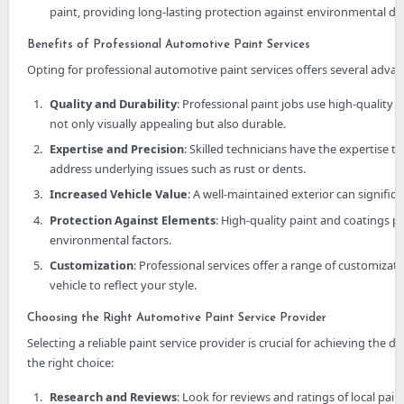
paint, providing long-lasting protection against environmental da
Benefits of Professional Automotive Paint Services
Opting for professional automotive paint services offers several advan
Quality and Durability
: Professional paint jobs use high-quality 
not only visually appealing but also durable.
Expertise and Precision
: Skilled technicians have the expertise t
address underlying issues such as rust or dents.
Increased Vehicle Value
: A well-maintained exterior can significa
Protection Against Elements
: High-quality paint and coatings p
environmental factors.
Customization
: Professional services offer a range of customizat
vehicle to reflect your style.
Choosing the Right Automotive Paint Service Provider
Selecting a reliable paint service provider is crucial for achieving the 
the right choice:
Research and Reviews
: Look for reviews and ratings of local pa