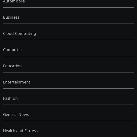
Automobile
Business
Cloud Computing
Computer
Education
Entertainment
Fashion
General News
Health and Fitness