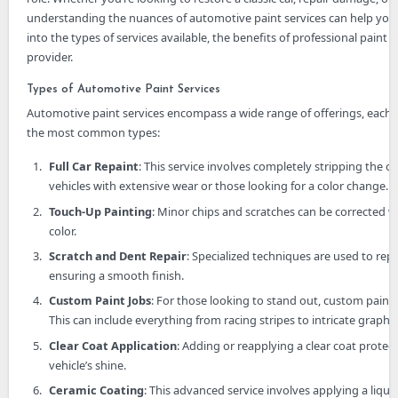
understanding the nuances of automotive paint services can help you 
into the types of services available, the benefits of professional paint j
provider.
Types of Automotive Paint Services
Automotive paint services encompass a wide range of offerings, each t
the most common types:
Full Car Repaint
: This service involves completely stripping the ol
vehicles with extensive wear or those looking for a color change.
Touch-Up Painting
: Minor chips and scratches can be corrected w
color.
Scratch and Dent Repair
: Specialized techniques are used to rep
ensuring a smooth finish.
Custom Paint Jobs
: For those looking to stand out, custom paint 
This can include everything from racing stripes to intricate graphic
Clear Coat Application
: Adding or reapplying a clear coat prote
vehicle’s shine.
Ceramic Coating
: This advanced service involves applying a liqu