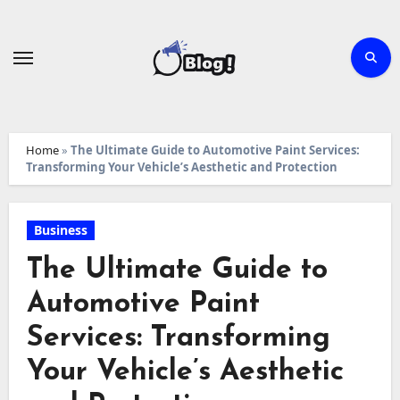
Skip
to
content
Home
»
The Ultimate Guide to Automotive Paint Services:
Transforming Your Vehicle’s Aesthetic and Protection
Business
The Ultimate Guide to
Automotive Paint
Services: Transforming
Your Vehicle’s Aesthetic