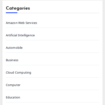
Categories
Amazon Web Services
Artificial Intelligence
Automobile
Business
Cloud Computing
Computer
Education