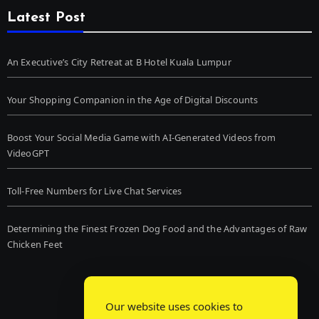
Latest Post
An Executive’s City Retreat at B Hotel Kuala Lumpur
Your Shopping Companion in the Age of Digital Discounts
Boost Your Social Media Game with AI-Generated Videos from
VideoGPT
Toll-Free Numbers for Live Chat Services
Determining the Finest Frozen Dog Food and the Advantages of Raw
Chicken Feet
Our website uses cookies to