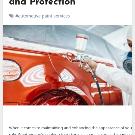
and Protection
#automotive paint services
When it comes to maintaining and enhancing the appearance of your 
role. Whether you’re looking to restore a classic car, repair damage, or 