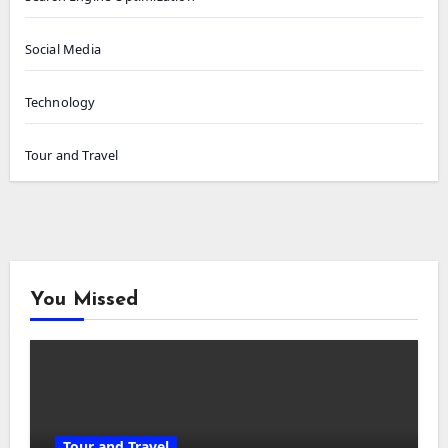
Social Media
Technology
Tour and Travel
You Missed
Tour and Travel