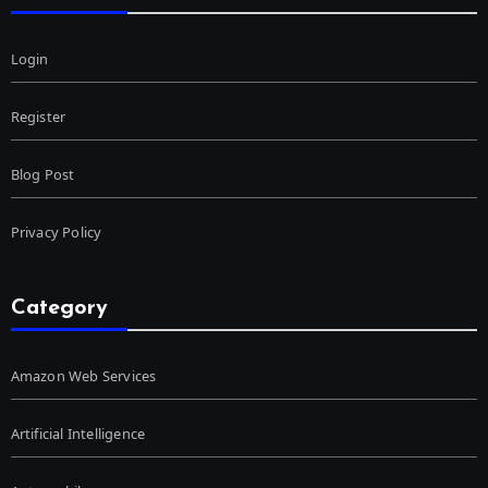
Login
Register
Blog Post
Privacy Policy
Category
Amazon Web Services
Artificial Intelligence