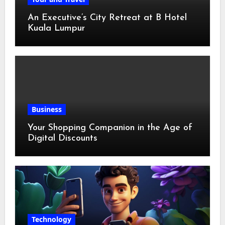
An Executive’s City Retreat at B Hotel
Kuala Lumpur
Business
Your Shopping Companion in the Age of
Digital Discounts
Technology