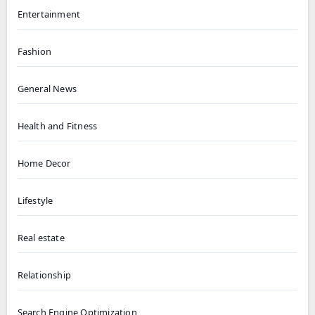
Entertainment
Fashion
General News
Health and Fitness
Home Decor
Lifestyle
Real estate
Relationship
Search Engine Optimization