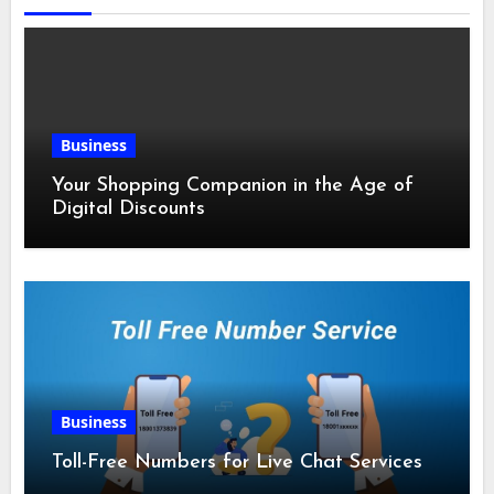
Business
Your Shopping Companion in the Age of
Digital Discounts
Business
Toll-Free Numbers for Live Chat Services