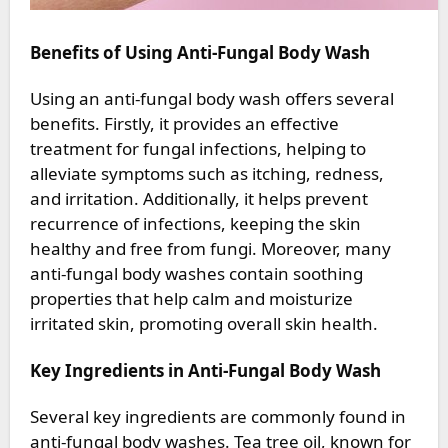
Benefits of Using Anti-Fungal Body Wash
Using an anti-fungal body wash offers several
benefits. Firstly, it provides an effective
treatment for fungal infections, helping to
alleviate symptoms such as itching, redness,
and irritation. Additionally, it helps prevent
recurrence of infections, keeping the skin
healthy and free from fungi. Moreover, many
anti-fungal body washes contain soothing
properties that help calm and moisturize
irritated skin, promoting overall skin health.
Key Ingredients in Anti-Fungal Body Wash
Several key ingredients are commonly found in
anti-fungal body washes. Tea tree oil, known for