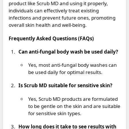
product like Scrub MD and using it properly,
individuals can effectively treat existing
infections and prevent future ones, promoting
overall skin health and well-being.
Frequently Asked Questions (FAQs)
Can anti-fungal body wash be used daily?
Yes, most anti-fungal body washes can
be used daily for optimal results.
Is Scrub MD suitable for sensitive skin?
Yes, Scrub MD products are formulated
to be gentle on the skin and are suitable
for sensitive skin types.
How long does it take to see results with