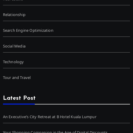
Relationship
Search Engine Optimization
Social Media
Technology
Tour and Travel
Latest Post
An Executive’s City Retreat at B Hotel Kuala Lumpur
Your Shopping Companion in the Age of Digital Discounts