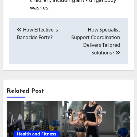
washes.
Post
navigation
How Effective is
How Specialist
Banocide Forte?
Support Coordination
Delivers Tailored
Solutions?
Related Post
Health and Fitness