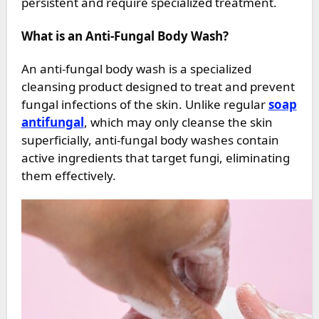
persistent and require specialized treatment.
What is an Anti-Fungal Body Wash?
An anti-fungal body wash is a specialized
cleansing product designed to treat and prevent
fungal infections of the skin. Unlike regular
soap
antifungal
, which may only cleanse the skin
superficially, anti-fungal body washes contain
active ingredients that target fungi, eliminating
them effectively.