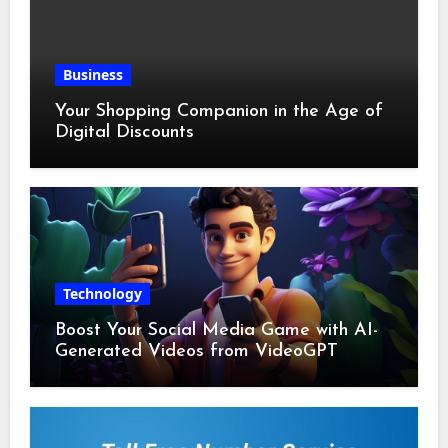
Business
Your Shopping Companion in the Age of
Digital Discounts
Technology
Boost Your Social Media Game with AI-
Generated Videos from VideoGPT