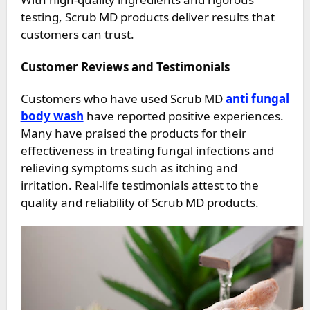
testing, Scrub MD products deliver results that
customers can trust.
Customer Reviews and Testimonials
Customers who have used Scrub MD
anti fungal
body wash
have reported positive experiences.
Many have praised the products for their
effectiveness in treating fungal infections and
relieving symptoms such as itching and
irritation. Real-life testimonials attest to the
quality and reliability of Scrub MD products.