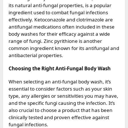
its natural anti-fungal properties, is a popular
ingredient used to combat fungal infections
effectively. Ketoconazole and clotrimazole are
antifungal medications often included in these
body washes for their efficacy against a wide
range of fungi. Zinc pyrithione is another
common ingredient known for its antifungal and
antibacterial properties.
Choosing the Right Anti-Fungal Body Wash
When selecting an anti-fungal body wash, it’s
essential to consider factors such as your skin
type, any allergies or sensitivities you may have,
and the specific fungi causing the infection. It’s
also crucial to choose a product that has been
clinically tested and proven effective against
fungal infections.