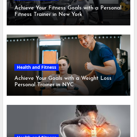
Achieve Your Fitness Goals with a Personal
Fitness Trainer in New York
Health and Fitness
Achieve Your Goals with a Weight Loss
Personal Trainer in NYC