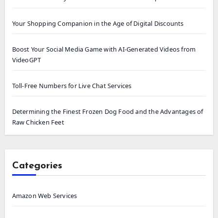
Your Shopping Companion in the Age of Digital Discounts
Boost Your Social Media Game with AI-Generated Videos from
VideoGPT
Toll-Free Numbers for Live Chat Services
Determining the Finest Frozen Dog Food and the Advantages of
Raw Chicken Feet
Categories
Amazon Web Services