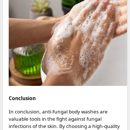
Conclusion
In conclusion, anti-fungal body washes are
valuable tools in the fight against fungal
infections of the skin. By choosing a high-quality