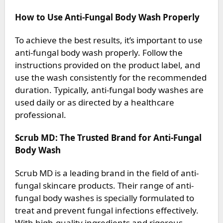
How to Use Anti-Fungal Body Wash Properly
To achieve the best results, it’s important to use
anti-fungal body wash properly. Follow the
instructions provided on the product label, and
use the wash consistently for the recommended
duration. Typically, anti-fungal body washes are
used daily or as directed by a healthcare
professional.
Scrub MD: The Trusted Brand for Anti-Fungal
Body Wash
Scrub MD is a leading brand in the field of anti-
fungal skincare products. Their range of anti-
fungal body washes is specially formulated to
treat and prevent fungal infections effectively.
With high-quality ingredients and rigorous