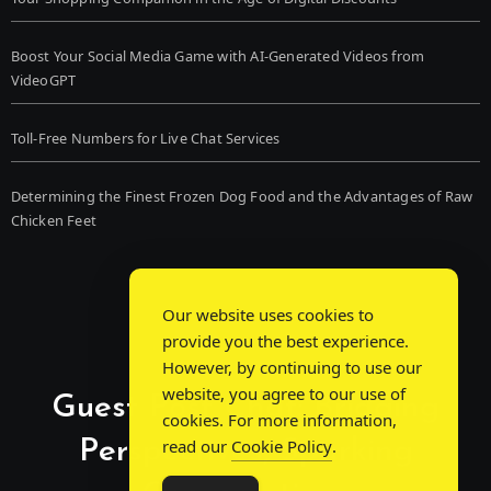
Boost Your Social Media Game with AI-Generated Videos from
VideoGPT
Toll-Free Numbers for Live Chat Services
Determining the Finest Frozen Dog Food and the Advantages of Raw
Chicken Feet
Our website uses cookies to
provide you the best experience.
However, by continuing to use our
website, you agree to our use of
Guest Post Chat: Bridging
cookies. For more information,
Perspectives, Sparking
read our
Cookie Policy
.