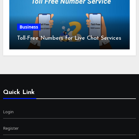
Business
Toll-Free Numbers for Live Chat Services
Quick Link
Login
Register