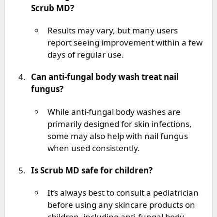
Scrub MD?
Results may vary, but many users
report seeing improvement within a few
days of regular use.
Can anti-fungal body wash treat nail
fungus?
While anti-fungal body washes are
primarily designed for skin infections,
some may also help with nail fungus
when used consistently.
Is Scrub MD safe for children?
It’s always best to consult a pediatrician
before using any skincare products on
children, including anti-fungal body