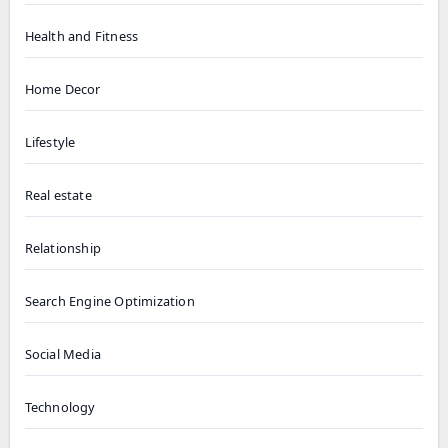
Health and Fitness
Home Decor
Lifestyle
Real estate
Relationship
Search Engine Optimization
Social Media
Technology