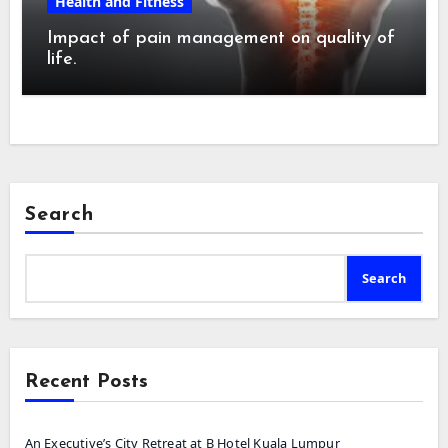
Health and Fitness
Impact of pain management on quality of
life.
Search
Search
Recent Posts
An Executive’s City Retreat at B Hotel Kuala Lumpur