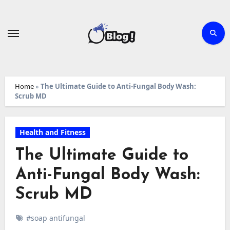
Skip
to
content
Home
»
The Ultimate Guide to Anti-Fungal Body Wash:
Scrub MD
Health and Fitness
The Ultimate Guide to
Anti-Fungal Body Wash:
Scrub MD
#soap antifungal