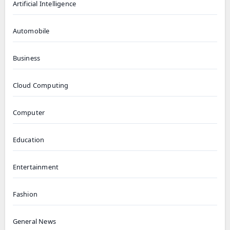
Artificial Intelligence
Automobile
Business
Cloud Computing
Computer
Education
Entertainment
Fashion
General News