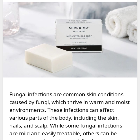
Fungal infections are common skin conditions
caused by fungi, which thrive in warm and moist
environments. These infections can affect
various parts of the body, including the skin,
nails, and scalp. While some fungal infections
are mild and easily treatable, others can be