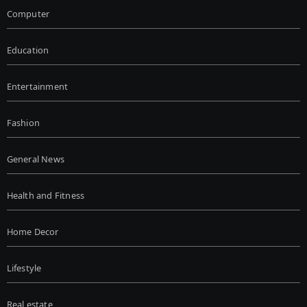
Computer
Education
Entertainment
Fashion
General News
Health and Fitness
Home Decor
Lifestyle
Real estate