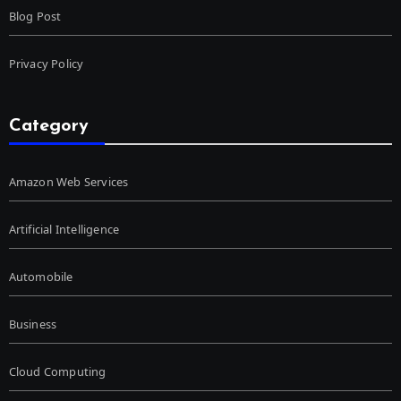
Blog Post
Privacy Policy
Category
Amazon Web Services
Artificial Intelligence
Automobile
Business
Cloud Computing