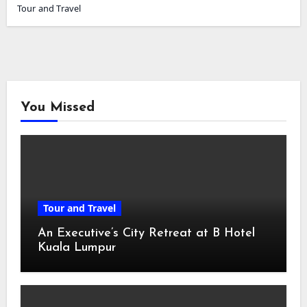
Tour and Travel
You Missed
Tour and Travel
An Executive’s City Retreat at B Hotel
Kuala Lumpur