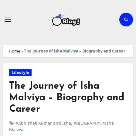
Skip
to
content
Home
»
The Journey of Isha Malviya – Biography and Career
Lifestyle
The Journey of Isha
Malviya – Biography and
Career
#Abhishek Kumar and Isha
,
#BIOGRAPHY
,
#Isha
Malviya