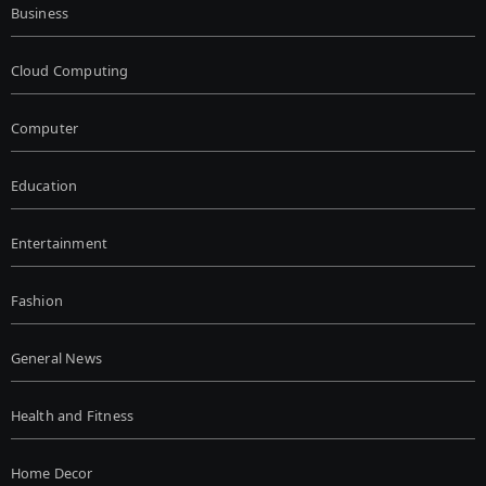
Business
Cloud Computing
Computer
Education
Entertainment
Fashion
General News
Health and Fitness
Home Decor