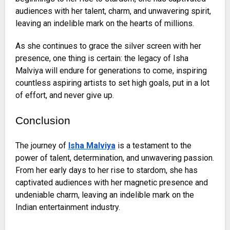
audiences with her talent, charm, and unwavering spirit,
leaving an indelible mark on the hearts of millions.
As she continues to grace the silver screen with her
presence, one thing is certain: the legacy of Isha
Malviya will endure for generations to come, inspiring
countless aspiring artists to set high goals, put in a lot
of effort, and never give up.
Conclusion
The journey of
Isha Malviya
is a testament to the
power of talent, determination, and unwavering passion.
From her early days to her rise to stardom, she has
captivated audiences with her magnetic presence and
undeniable charm, leaving an indelible mark on the
Indian entertainment industry.