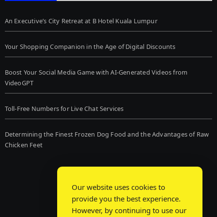
An Executive’s City Retreat at B Hotel Kuala Lumpur
Your Shopping Companion in the Age of Digital Discounts
Boost Your Social Media Game with AI-Generated Videos from
VideoGPT
Toll-Free Numbers for Live Chat Services
Determining the Finest Frozen Dog Food and the Advantages of Raw
Chicken Feet
Our website uses cookies to
provide you the best experience.
However, by continuing to use our