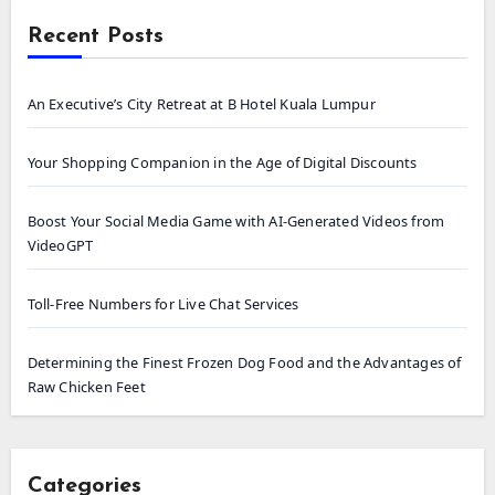
Recent Posts
An Executive’s City Retreat at B Hotel Kuala Lumpur
Your Shopping Companion in the Age of Digital Discounts
Boost Your Social Media Game with AI-Generated Videos from
VideoGPT
Toll-Free Numbers for Live Chat Services
Determining the Finest Frozen Dog Food and the Advantages of
Raw Chicken Feet
Categories