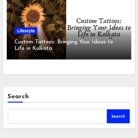
Lifestyle
Custom Tattoos: Bringing Your Ideas to
Life in Kolkata
Search
Search