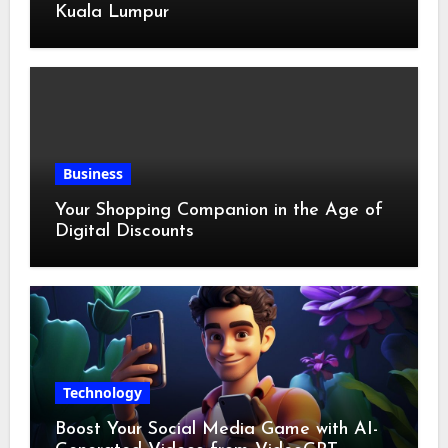
Kuala Lumpur
Business
Your Shopping Companion in the Age of
Digital Discounts
Technology
Boost Your Social Media Game with AI-