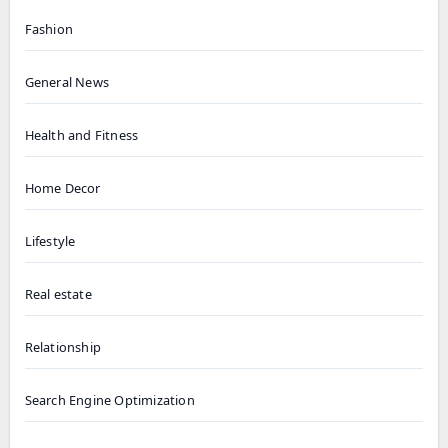
Fashion
General News
Health and Fitness
Home Decor
Lifestyle
Real estate
Relationship
Search Engine Optimization