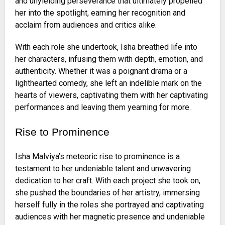
and unyielding perseverance that ultimately propelled
her into the spotlight, earning her recognition and
acclaim from audiences and critics alike.
With each role she undertook, Isha breathed life into
her characters, infusing them with depth, emotion, and
authenticity. Whether it was a poignant drama or a
lighthearted comedy, she left an indelible mark on the
hearts of viewers, captivating them with her captivating
performances and leaving them yearning for more.
Rise to Prominence
Isha Malviya’s meteoric rise to prominence is a
testament to her undeniable talent and unwavering
dedication to her craft. With each project she took on,
she pushed the boundaries of her artistry, immersing
herself fully in the roles she portrayed and captivating
audiences with her magnetic presence and undeniable