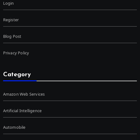
Login
Register
Blog Post
Privacy Policy
Category
Amazon Web Services
Artificial Intelligence
Automobile