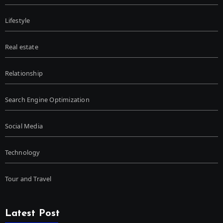
Lifestyle
Real estate
Relationship
Search Engine Optimization
Social Media
Technology
Tour and Travel
Latest Post