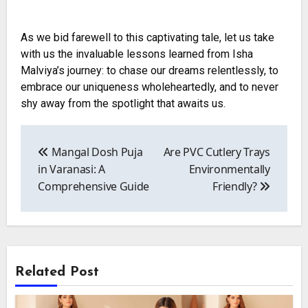
As we bid farewell to this captivating tale, let us take
with us the invaluable lessons learned from Isha
Malviya’s journey: to chase our dreams relentlessly, to
embrace our uniqueness wholeheartedly, and to never
shy away from the spotlight that awaits us.
Post
navigation
Mangal Dosh Puja
Are PVC Cutlery Trays
in Varanasi: A
Environmentally
Comprehensive Guide
Friendly?
Related Post