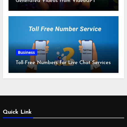
Generated Videos from VideoGPT
Business
Toll-Free Numbers for Live Chat Services
Quick Link