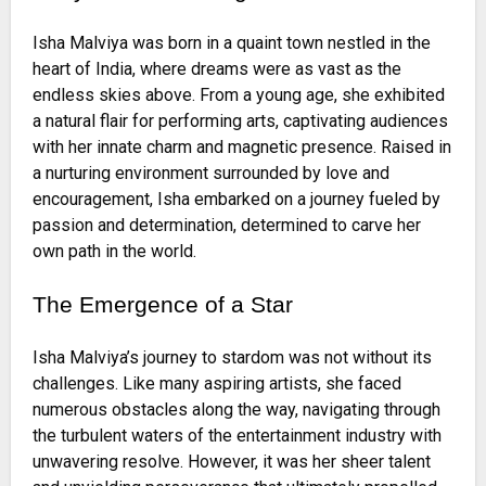
Isha Malviya was born in a quaint town nestled in the
heart of India, where dreams were as vast as the
endless skies above. From a young age, she exhibited
a natural flair for performing arts, captivating audiences
with her innate charm and magnetic presence. Raised in
a nurturing environment surrounded by love and
encouragement, Isha embarked on a journey fueled by
passion and determination, determined to carve her
own path in the world.
The Emergence of a Star
Isha Malviya’s journey to stardom was not without its
challenges. Like many aspiring artists, she faced
numerous obstacles along the way, navigating through
the turbulent waters of the entertainment industry with
unwavering resolve. However, it was her sheer talent