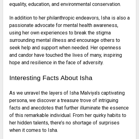
equality, education, and environmental conservation.
In addition to her philanthropic endeavors, Isha is also a
passionate advocate for mental health awareness,
using her own experiences to break the stigma
surrounding mental illness and encourage others to
seek help and support when needed. Her openness
and candor have touched the lives of many, inspiring
hope and resilience in the face of adversity.
Interesting Facts About Isha
As we unravel the layers of Isha Malviya’s captivating
persona, we discover a treasure trove of intriguing
facts and anecdotes that further illuminate the essence
of this remarkable individual. From her quirky habits to
her hidden talents, there’s no shortage of surprises
when it comes to Isha.