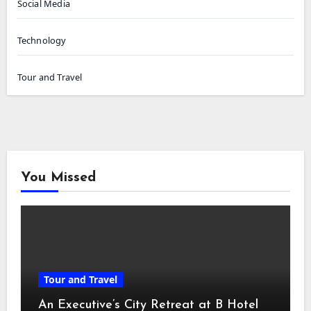
Social Media
Technology
Tour and Travel
You Missed
Tour and Travel
An Executive’s City Retreat at B Hotel