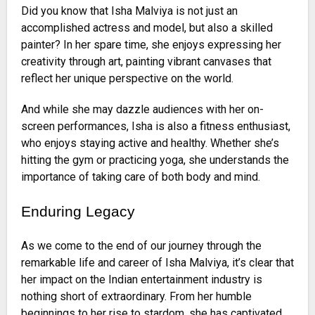
Did you know that Isha Malviya is not just an
accomplished actress and model, but also a skilled
painter? In her spare time, she enjoys expressing her
creativity through art, painting vibrant canvases that
reflect her unique perspective on the world.
And while she may dazzle audiences with her on-
screen performances, Isha is also a fitness enthusiast,
who enjoys staying active and healthy. Whether she’s
hitting the gym or practicing yoga, she understands the
importance of taking care of both body and mind.
Enduring Legacy
As we come to the end of our journey through the
remarkable life and career of Isha Malviya, it’s clear that
her impact on the Indian entertainment industry is
nothing short of extraordinary. From her humble
beginnings to her rise to stardom, she has captivated