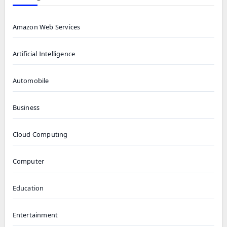
Amazon Web Services
Artificial Intelligence
Automobile
Business
Cloud Computing
Computer
Education
Entertainment