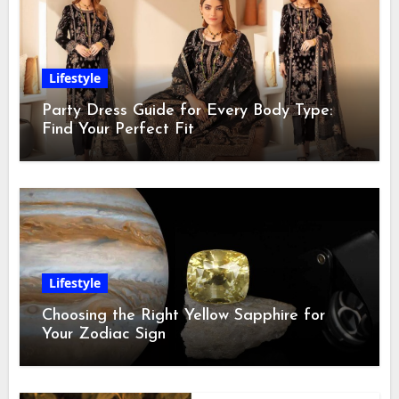
Lifestyle
Party Dress Guide for Every Body Type:
Find Your Perfect Fit
Lifestyle
Choosing the Right Yellow Sapphire for
Your Zodiac Sign