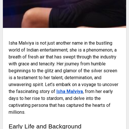
Isha Malviya is not just another name in the bustling
world of Indian entertainment; she is a phenomenon, a
breath of fresh air that has swept through the industry
with grace and tenacity. Her journey from humble
beginnings to the glitz and glamor of the silver screen
is a testament to her talent, determination, and
unwavering spirit. Let’s embark on a voyage to uncover
the fascinating story of
Isha Malviya
, from her early
days to her rise to stardom, and delve into the
captivating persona that has captured the hearts of
millions.
Early Life and Background