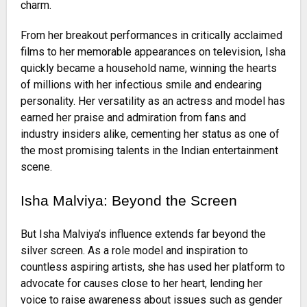
charm.
From her breakout performances in critically acclaimed
films to her memorable appearances on television, Isha
quickly became a household name, winning the hearts
of millions with her infectious smile and endearing
personality. Her versatility as an actress and model has
earned her praise and admiration from fans and
industry insiders alike, cementing her status as one of
the most promising talents in the Indian entertainment
scene.
Isha Malviya: Beyond the Screen
But Isha Malviya’s influence extends far beyond the
silver screen. As a role model and inspiration to
countless aspiring artists, she has used her platform to
advocate for causes close to her heart, lending her
voice to raise awareness about issues such as gender