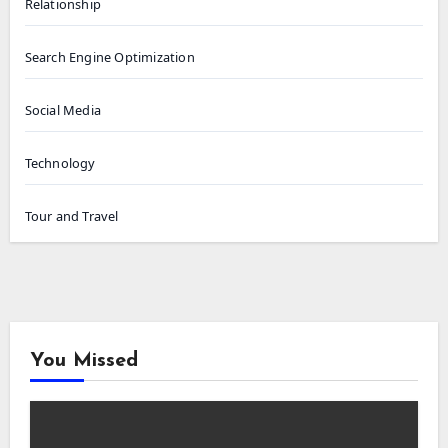
Relationship
Search Engine Optimization
Social Media
Technology
Tour and Travel
You Missed