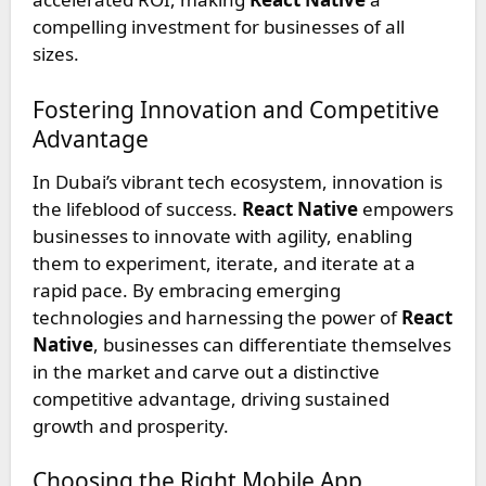
compelling investment for businesses of all
sizes.
Fostering Innovation and Competitive
Advantage
In Dubai’s vibrant tech ecosystem, innovation is
the lifeblood of success.
React Native
empowers
businesses to innovate with agility, enabling
them to experiment, iterate, and iterate at a
rapid pace. By embracing emerging
technologies and harnessing the power of
React
Native
, businesses can differentiate themselves
in the market and carve out a distinctive
competitive advantage, driving sustained
growth and prosperity.
Choosing the Right Mobile App