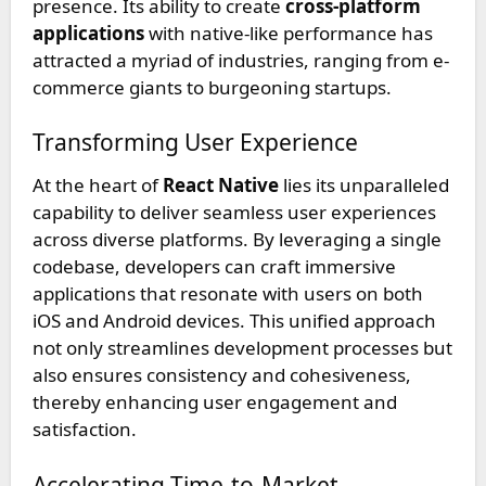
presence. Its ability to create
cross-platform
applications
with native-like performance has
attracted a myriad of industries, ranging from e-
commerce giants to burgeoning startups.
Transforming User Experience
At the heart of
React Native
lies its unparalleled
capability to deliver seamless user experiences
across diverse platforms. By leveraging a single
codebase, developers can craft immersive
applications that resonate with users on both
iOS and Android devices. This unified approach
not only streamlines development processes but
also ensures consistency and cohesiveness,
thereby enhancing user engagement and
satisfaction.
Accelerating Time-to-Market