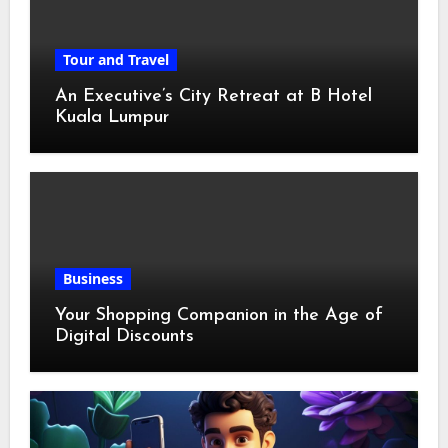
Tour and Travel
An Executive’s City Retreat at B Hotel
Kuala Lumpur
Business
Your Shopping Companion in the Age of
Digital Discounts