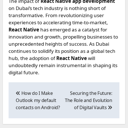
The impact of
React Native app development
on Dubai’s tech industry is nothing short of
transformative. From revolutionizing user
experiences to accelerating time-to-market,
React Native
has emerged as a catalyst for
innovation and growth, propelling businesses to
unprecedented heights of success. As Dubai
continues to solidify its position as a global tech
hub, the adoption of
React Native
will
undoubtedly remain instrumental in shaping its
digital future.
Post
navigation
How do I Make
Securing the Future:
Outlook my default
The Role and Evolution
contacts on Android?
of Digital Vaults