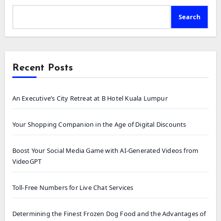
Search
Recent Posts
An Executive’s City Retreat at B Hotel Kuala Lumpur
Your Shopping Companion in the Age of Digital Discounts
Boost Your Social Media Game with AI-Generated Videos from
VideoGPT
Toll-Free Numbers for Live Chat Services
Determining the Finest Frozen Dog Food and the Advantages of