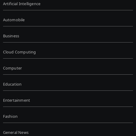
Artificial Intelligence
Automobile
Business
Cloud Computing
Computer
Education
Entertainment
Fashion
General News