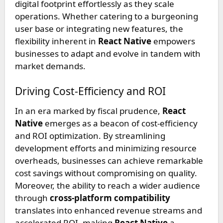
digital footprint effortlessly as they scale
operations. Whether catering to a burgeoning
user base or integrating new features, the
flexibility inherent in
React Native
empowers
businesses to adapt and evolve in tandem with
market demands.
Driving Cost-Efficiency and ROI
In an era marked by fiscal prudence,
React
Native
emerges as a beacon of cost-efficiency
and ROI optimization. By streamlining
development efforts and minimizing resource
overheads, businesses can achieve remarkable
cost savings without compromising on quality.
Moreover, the ability to reach a wider audience
through
cross-platform compatibility
translates into enhanced revenue streams and
accelerated ROI, making
React Native
a