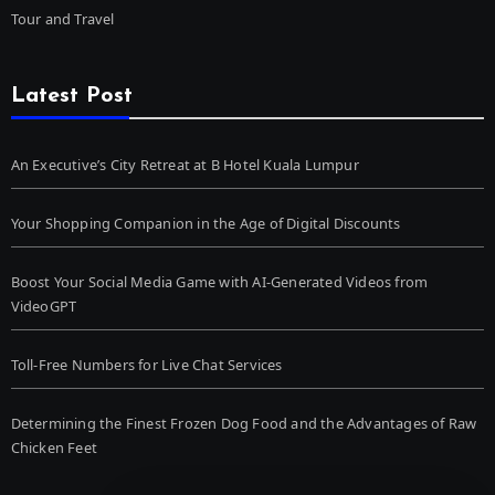
Tour and Travel
Latest Post
An Executive’s City Retreat at B Hotel Kuala Lumpur
Your Shopping Companion in the Age of Digital Discounts
Boost Your Social Media Game with AI-Generated Videos from
VideoGPT
Toll-Free Numbers for Live Chat Services
Determining the Finest Frozen Dog Food and the Advantages of Raw
Chicken Feet