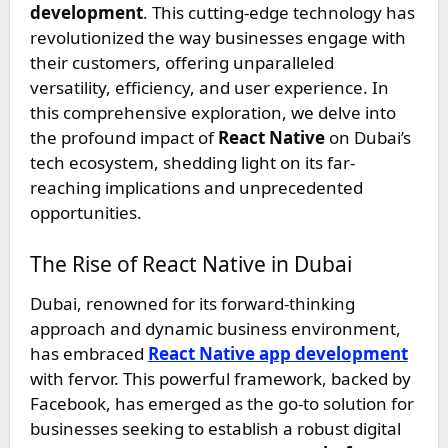
development
. This cutting-edge technology has
revolutionized the way businesses engage with
their customers, offering unparalleled
versatility, efficiency, and user experience. In
this comprehensive exploration, we delve into
the profound impact of
React Native
on Dubai’s
tech ecosystem, shedding light on its far-
reaching implications and unprecedented
opportunities.
The Rise of React Native in Dubai
Dubai, renowned for its forward-thinking
approach and dynamic business environment,
has embraced
React Native app development
with fervor. This powerful framework, backed by
Facebook, has emerged as the go-to solution for
businesses seeking to establish a robust digital