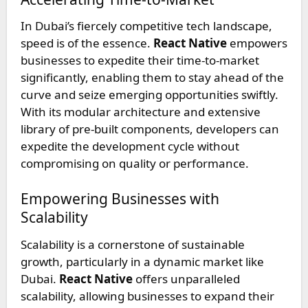
In Dubai’s fiercely competitive tech landscape,
speed is of the essence.
React Native
empowers
businesses to expedite their time-to-market
significantly, enabling them to stay ahead of the
curve and seize emerging opportunities swiftly.
With its modular architecture and extensive
library of pre-built components, developers can
expedite the development cycle without
compromising on quality or performance.
Empowering Businesses with
Scalability
Scalability is a cornerstone of sustainable
growth, particularly in a dynamic market like
Dubai.
React Native
offers unparalleled
scalability, allowing businesses to expand their