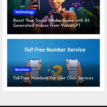
Technology
Boost Your Social Media Game with AI-
Generated Videos from VideoGPT
Business
Toll-Free Numbers for Live Chat Services