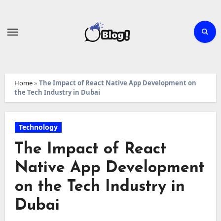
Skip
to
content
Home
»
The Impact of React Native App Development on
the Tech Industry in Dubai
Technology
The Impact of React
Native App Development
on the Tech Industry in
Dubai