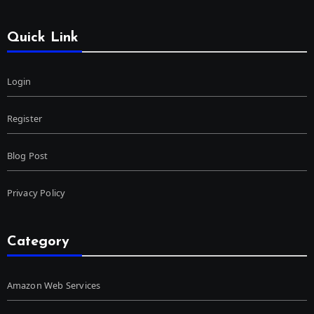
Quick Link
Login
Register
Blog Post
Privacy Policy
Category
Amazon Web Services