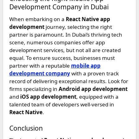
Development Company in Dubai
When embarking on a
React Native app
development
journey, selecting the right
partner is paramount. In Dubai’s thriving tech
scene, numerous companies offer app
development services, but not all are created
equal. To ensure success, businesses must
partner with a reputable
mobile app
development company
with a proven track
record of delivering exceptional results. Look for
firms specializing in
Android app development
and
iOS app development
, equipped with a
talented team of developers well-versed in
React Native
.
Conclusion