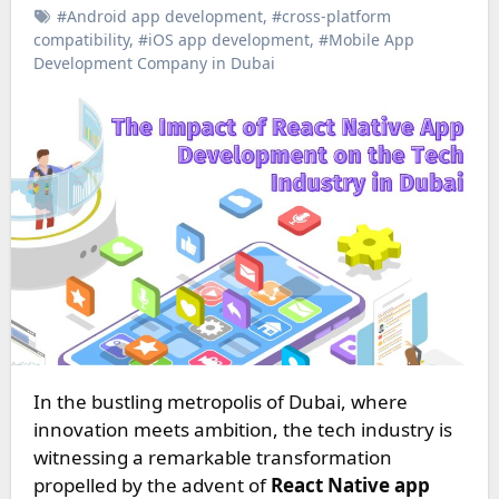
#Android app development
,
#cross-platform
compatibility
,
#iOS app development
,
#Mobile App
Development Company in Dubai
In the bustling metropolis of Dubai, where
innovation meets ambition, the tech industry is
witnessing a remarkable transformation
propelled by the advent of
React Native app