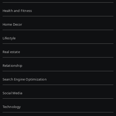
Health and Fitness
Home Decor
Lifestyle
Real estate
Relationship
Search Engine Optimization
Social Media
Technology