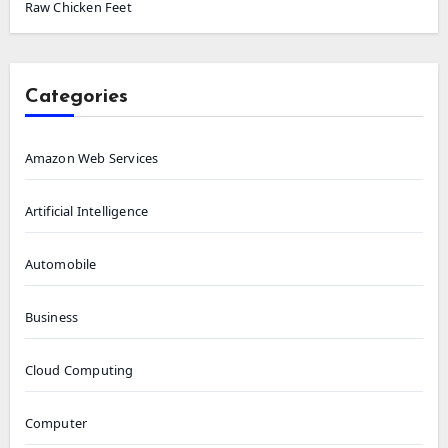
Raw Chicken Feet
Categories
Amazon Web Services
Artificial Intelligence
Automobile
Business
Cloud Computing
Computer