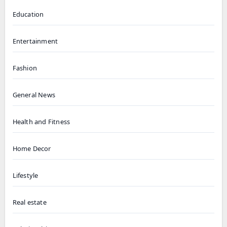
Education
Entertainment
Fashion
General News
Health and Fitness
Home Decor
Lifestyle
Real estate