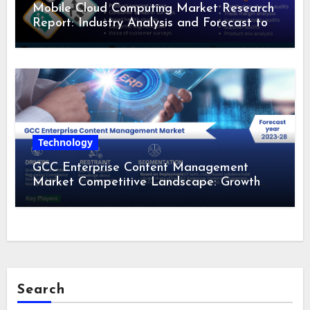
Mobile Cloud Computing Market Research
Report: Industry Analysis and Forecast to
2028
Technology
GCC Enterprise Content Management
Market Competitive Landscape: Growth
Drivers, Revenue Analysis by 2028
Search