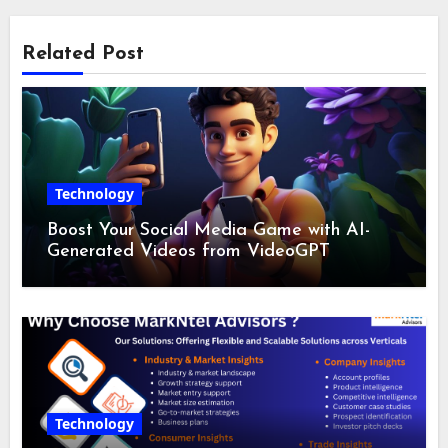
Related Post
Technology
Boost Your Social Media Game with AI-
Generated Videos from VideoGPT
Technology