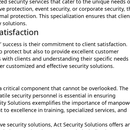
ized security services that cater to the unique needs o
ive protection, event security, or corporate security, t
al protection. This specialization ensures that clien
y solutions.
tisfaction
s’ success is their commitment to client satisfaction.
o protect but also to provide excellent customer
s with clients and understanding their specific needs
ver customized and effective security solutions.
s a critical component that cannot be overlooked. The
atile security personnel is essential in ensuring
ity Solutions exemplifies the importance of manpow
to excellence in training, specialized services, and
ve security solutions, Act Security Solutions offers a