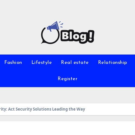
Fashion
Lifestyle
Real estate
Relationship
Register
ity: Act Security Solutions Leading the Way