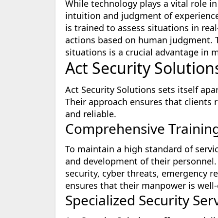
While technology plays a vital role i
intuition and judgment of experienc
is trained to assess situations in re
actions based on human judgment. Thi
situations is a crucial advantage in m
Act Security Solutio
Act Security Solutions sets itself a
Their approach ensures that clients re
and reliable.
Comprehensive Trainin
To maintain a high standard of servic
and development of their personnel.
security, cyber threats, emergency r
ensures that their manpower is well-
Specialized Security Ser