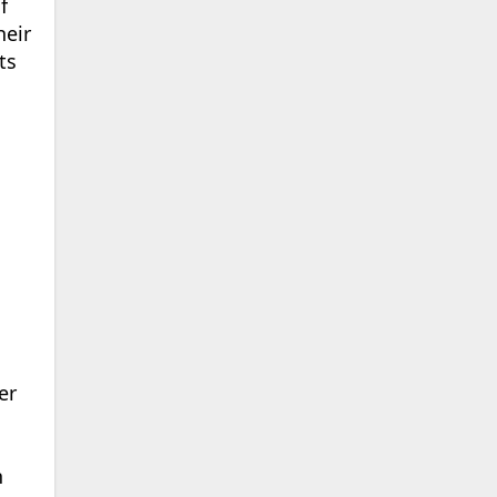
f
heir
ts
er
n