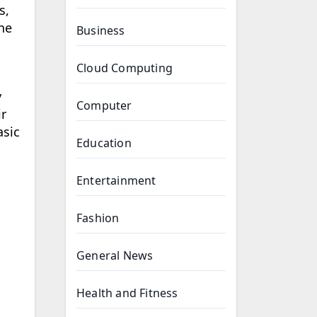
s,
ne
Business
Cloud Computing
y
Computer
ir
asic
Education
Entertainment
Fashion
General News
Health and Fitness