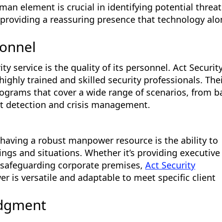
an element is crucial in identifying potential threat
 providing a reassuring presence that technology alo
sonnel
ty service is the quality of its personnel. Act Securit
highly trained and skilled security professionals. The
ograms that cover a wide range of scenarios, from b
t detection and crisis management.
 having a robust manpower resource is the ability to
ings and situations. Whether it’s providing executive
r safeguarding corporate premises,
Act Security
 is versatile and adaptable to meet specific client
udgment