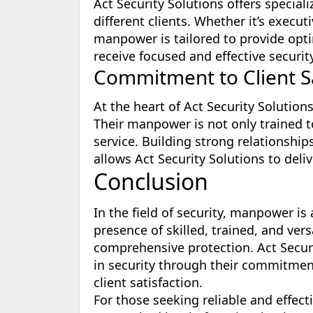
Act Security Solutions offers special
different clients. Whether it’s execut
manpower is tailored to provide optim
receive focused and effective securit
Commitment to Client Sa
At the heart of Act Security Solution
Their manpower is not only trained t
service. Building strong relationship
allows Act Security Solutions to deli
Conclusion
In the field of security, manpower i
presence of skilled, trained, and vers
comprehensive protection. Act Secur
in security through their commitment 
client satisfaction.
For those seeking reliable and effecti