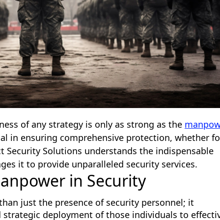
veness of any strategy is only as strong as the
manpow
cal in ensuring comprehensive protection, whether fo
Act Security Solutions understands the indispensable
es it to provide unparalleled security services.
anpower in Security
han just the presence of security personnel; it
 strategic deployment of those individuals to effecti