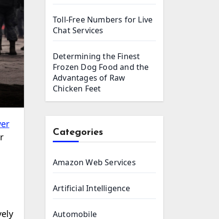
Toll-Free Numbers for Live
Chat Services
Determining the Finest
Frozen Dog Food and the
Advantages of Raw
Chicken Feet
er
Categories
r
Amazon Web Services
Artificial Intelligence
vely
Automobile