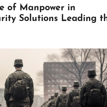
le of Manpower in
urity Solutions Leading t