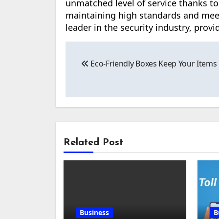
unmatched level of service thanks to
maintaining high standards and mee
leader in the security industry, prov
Post
Eco-Friendly Boxes Keep Your Items 
navigation
Related Post
Business
B