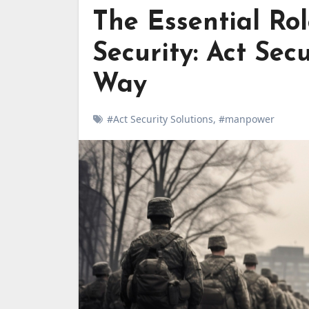
The Essential Ro
Security: Act Sec
Way
#Act Security Solutions
,
#manpower