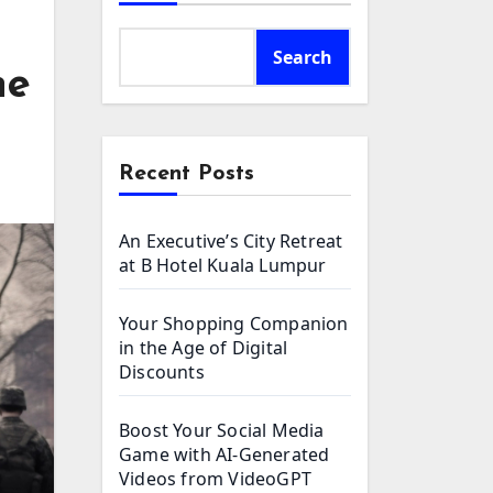
Search
he
Recent Posts
An Executive’s City Retreat
at B Hotel Kuala Lumpur
Your Shopping Companion
in the Age of Digital
Discounts
Boost Your Social Media
Game with AI-Generated
Videos from VideoGPT