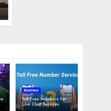
w
Business
ia
Toll-Free Numbers for
Live Chat Services
m