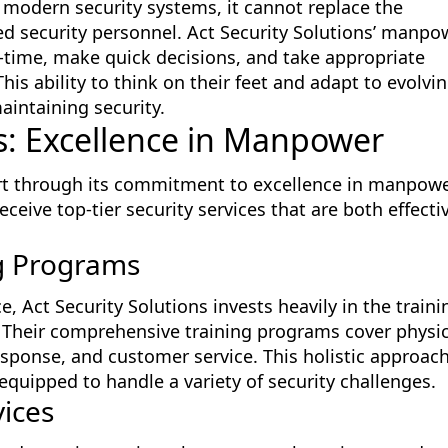
n modern security systems, it cannot replace the
ed security personnel. Act Security Solutions’ manpo
al-time, make quick decisions, and take appropriate
s ability to think on their feet and adapt to evolvi
aintaining security.
ns: Excellence in Manpower
part through its commitment to excellence in manpowe
ceive top-tier security services that are both effecti
g Programs
e, Act Security Solutions invests heavily in the traini
 Their comprehensive training programs cover physic
esponse, and customer service. This holistic approac
equipped to handle a variety of security challenges.
vices