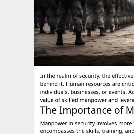
In the realm of security, the effecti
behind it. Human resources are criti
individuals, businesses, or events. 
value of skilled manpower and leverag
The Importance of M
Manpower in security involves more t
encompasses the skills, training, and