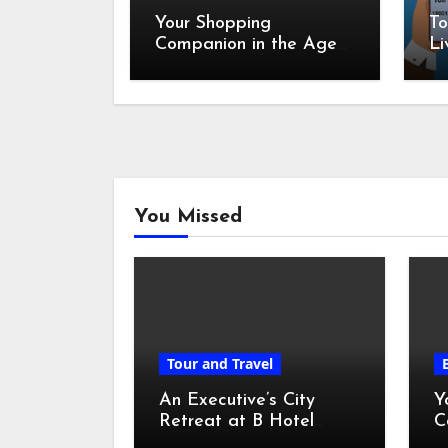
Your Shopping
To
Companion in the Age
Li
of Digital Discounts
You Missed
Tour and Travel
An Executive’s City
Y
Retreat at B Hotel
C
Kuala Lumpur
o