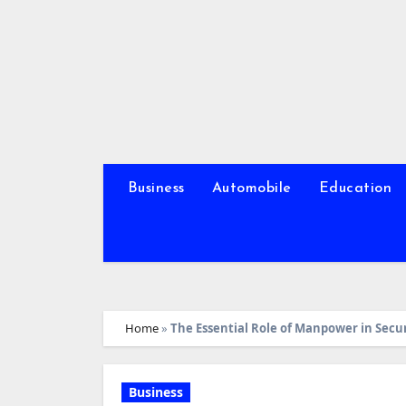
Skip
to
content
Business
Automobile
Education
Home
»
The Essential Role of Manpower in Secur
Business