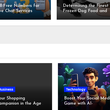
ll-Free Numbers for
Determining the Finest
ve Chat Services
Frozen Dog Food and
the Advantages of Ra
Chicken Feet
Business
Technology
our Shopping
Boost Your Social Med
ompanion in the Age
Game with AI-
f Digital Discounts
Generated Videos fro