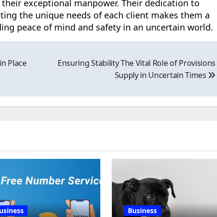
 their exceptional manpower. Their dedication to
ting the unique needs of each client makes them a
iding peace of mind and safety in an uncertain world.
in Place
Ensuring Stability The Vital Role of Provisions
Supply in Uncertain Times
usiness
Business