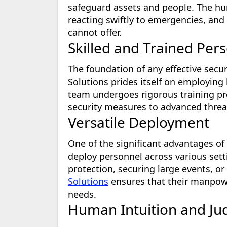
safeguard assets and people. The hum
reacting swiftly to emergencies, and
cannot offer.
Skilled and Trained Per
The foundation of any effective securi
Solutions prides itself on employing 
team undergoes rigorous training pr
security measures to advanced threa
Versatile Deployment
One of the significant advantages of
deploy personnel across various sett
protection, securing large events, o
Solutions
ensures that their manpower
needs.
Human Intuition and J