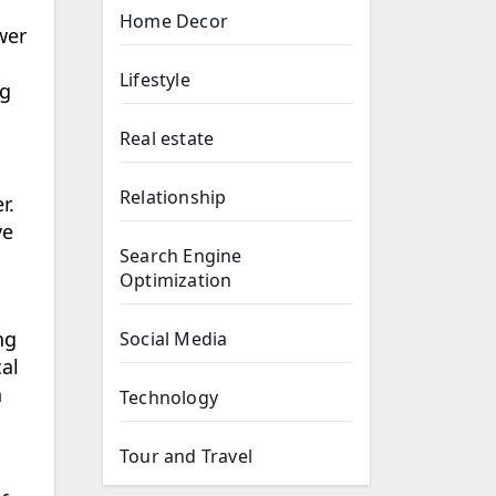
Home Decor
wer
Lifestyle
ng
Real estate
Relationship
r.
ve
Search Engine
Optimization
ng
Social Media
al
h
Technology
Tour and Travel