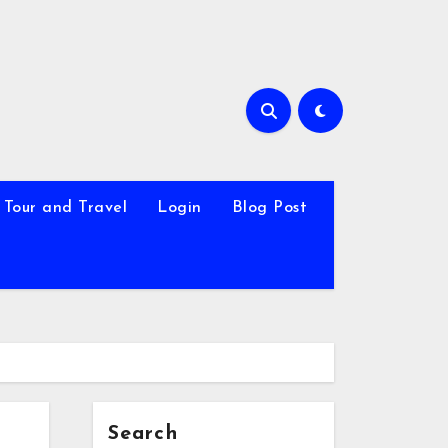
Tour and Travel
Login
Blog Post
Search