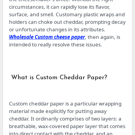
circumstances, it can rapidly lose its flavor,
surface, and smell. Customary plastic wraps and
holders can choke out cheddar, prompting decay
or unfortunate changes in its attributes.
Wholesale Custom cheese paper
, then again, is
intended to really resolve these issues.
What is Custom Cheddar Paper?
Custom cheddar paper is a particular wrapping
material made explicitly for putting away
cheddar. It ordinarily comprises of two layers: a
breathable, wax-covered paper layer that comes
into direct contact with the cheddar, and an