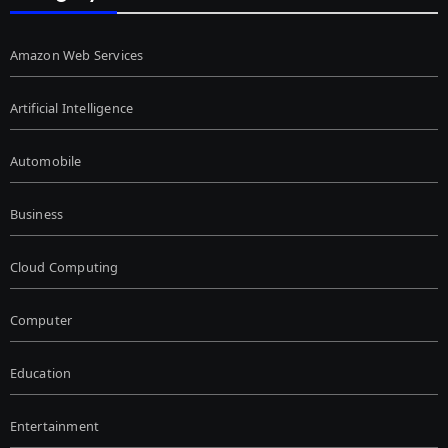
Amazon Web Services
Artificial Intelligence
Automobile
Business
Cloud Computing
Computer
Education
Entertainment