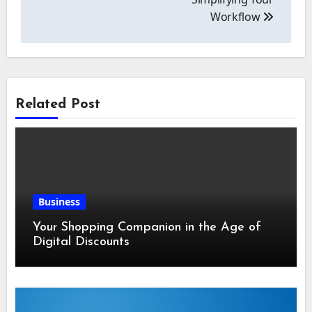
Workflow
Related Post
Business
Your Shopping Companion in the Age of
Digital Discounts