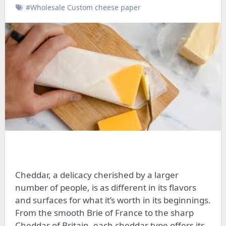
#Wholesale Custom cheese paper
Cheddar, a delicacy cherished by a larger
number of people, is as different in its flavors
and surfaces for what it’s worth in its beginnings.
From the smooth Brie of France to the sharp
Cheddar of Britain, each cheddar type offers its