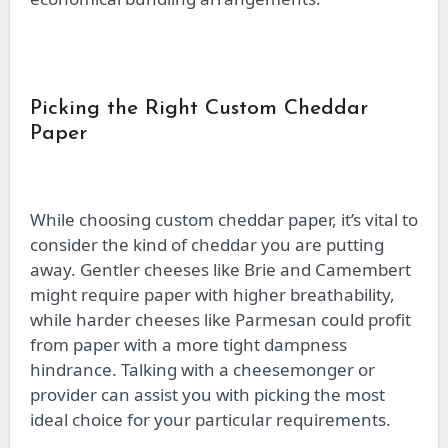
Picking the Right Custom Cheddar
Paper
While choosing custom cheddar paper, it’s vital to
consider the kind of cheddar you are putting
away. Gentler cheeses like Brie and Camembert
might require paper with higher breathability,
while harder cheeses like Parmesan could profit
from paper with a more tight dampness
hindrance. Talking with a cheesemonger or
provider can assist you with picking the most
ideal choice for your particular requirements.