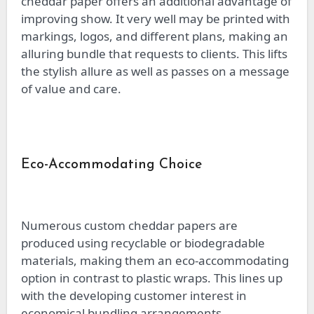
cheddar paper offers an additional advantage of
improving show. It very well may be printed with
markings, logos, and different plans, making an
alluring bundle that requests to clients. This lifts
the stylish allure as well as passes on a message
of value and care.
Eco-Accommodating Choice
Numerous custom cheddar papers are
produced using recyclable or biodegradable
materials, making them an eco-accommodating
option in contrast to plastic wraps. This lines up
with the developing customer interest in
economical bundling arrangements.