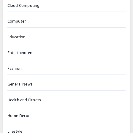
Cloud Computing
Computer
Education
Entertainment
Fashion
General News
Health and Fitness
Home Decor
Lifestyle