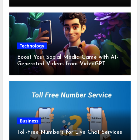
Technology
Boost Your Social Media Game with AI-
Generated Videos from VideoGPT
Business
Toll-Free Numbers for Live Chat Services