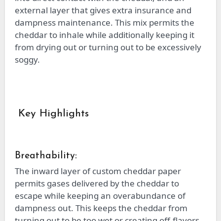
external layer that gives extra insurance and
dampness maintenance. This mix permits the
cheddar to inhale while additionally keeping it
from drying out or turning out to be excessively
soggy.
Key Highlights
Breathability:
The inward layer of custom cheddar paper
permits gases delivered by the cheddar to
escape while keeping an overabundance of
dampness out. This keeps the cheddar from
turning out to be too wet or creating off-flavors.