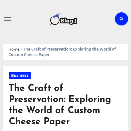
Skip
to
content
Home
»
The Craft of Preservation: Exploring the World of
Custom Cheese Paper
Business
The Craft of
Preservation: Exploring
the World of Custom
Cheese Paper