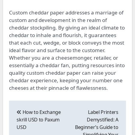
Custom cheddar paper addresses a marriage of
custom and development in the realm of
cheddar stockpiling. By giving an ideal climate to
cheddar to inhale and flourish, it guarantees
that each cut, wedge, or block conveys the most
ideal flavor and surface to the customer.
Whether you are a cheesemonger, retailer, or
essentially a cheddar fan, putting resources into
quality custom cheddar paper can raise your
cheddar experience, keeping your number one
cheeses at their pinnacle of flawlessness.
Post
navigation
How to Exchange
Label Printers
skrill USD to Paxum
Demystified: A
USD
Beginner’s Guide to
Simplifying Your