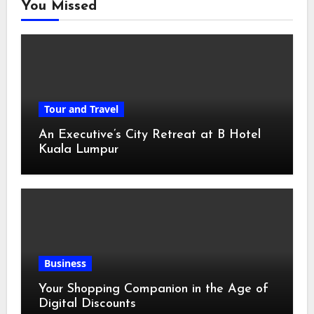
You Missed
Tour and Travel
An Executive’s City Retreat at B Hotel
Kuala Lumpur
Business
Your Shopping Companion in the Age of
Digital Discounts