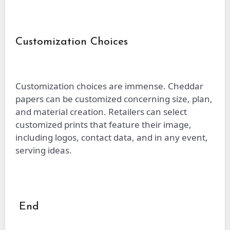
Customization Choices
Customization choices are immense. Cheddar
papers can be customized concerning size, plan,
and material creation. Retailers can select
customized prints that feature their image,
including logos, contact data, and in any event,
serving ideas.
End