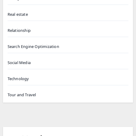
Real estate
Relationship
Search Engine Optimization
Social Media
Technology
Tour and Travel