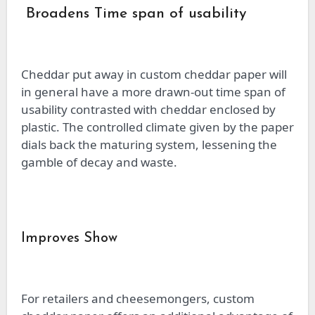
Broadens Time span of usability
Cheddar put away in custom cheddar paper will
in general have a more drawn-out time span of
usability contrasted with cheddar enclosed by
plastic. The controlled climate given by the paper
dials back the maturing system, lessening the
gamble of decay and waste.
Improves Show
For retailers and cheesemongers, custom