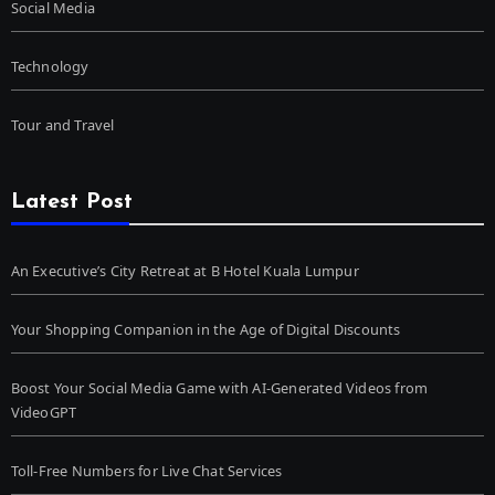
Social Media
Technology
Tour and Travel
Latest Post
An Executive’s City Retreat at B Hotel Kuala Lumpur
Your Shopping Companion in the Age of Digital Discounts
Boost Your Social Media Game with AI-Generated Videos from
VideoGPT
Toll-Free Numbers for Live Chat Services