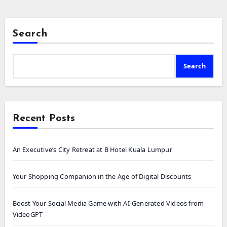
Search
Search
Recent Posts
An Executive’s City Retreat at B Hotel Kuala Lumpur
Your Shopping Companion in the Age of Digital Discounts
Boost Your Social Media Game with AI-Generated Videos from
VideoGPT