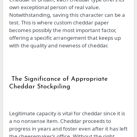
own exceptional person of real value.
Notwithstanding, saving this character can be a
test. This is where custom cheddar paper
becomes possibly the most important factor,
offering a specific arrangement that keeps up
with the quality and newness of cheddar.
The Significance of Appropriate
Cheddar Stockpiling
Legitimate capacity is vital for cheddar since it is
a no nonsense item. Cheddar proceeds to
progress in years and foster even after it has left
the cheesemaker’s office. Without the right