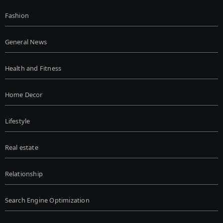
Fashion
General News
Health and Fitness
Home Decor
Lifestyle
Real estate
Relationship
Search Engine Optimization