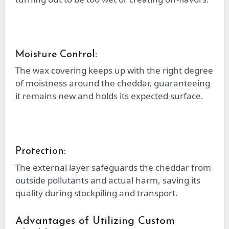
Moisture Control:
The wax covering keeps up with the right degree
of moistness around the cheddar, guaranteeing
it remains new and holds its expected surface.
Protection:
The external layer safeguards the cheddar from
outside pollutants and actual harm, saving its
quality during stockpiling and transport.
Advantages of Utilizing Custom