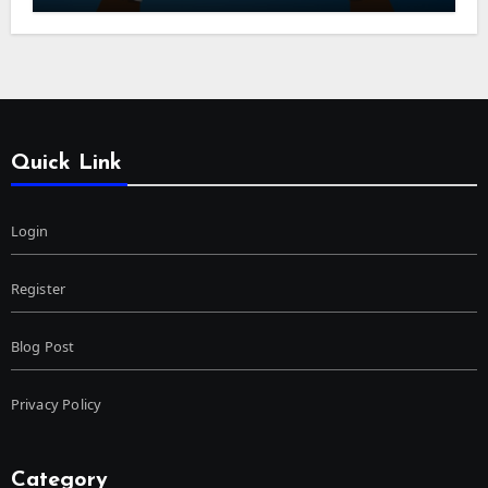
Quick Link
Login
Register
Blog Post
Privacy Policy
Category