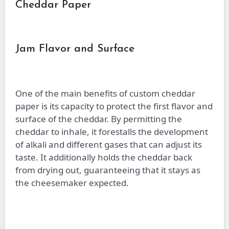
Cheddar Paper
Jam Flavor and Surface
One of the main benefits of custom cheddar
paper is its capacity to protect the first flavor and
surface of the cheddar. By permitting the
cheddar to inhale, it forestalls the development
of alkali and different gases that can adjust its
taste. It additionally holds the cheddar back
from drying out, guaranteeing that it stays as
the cheesemaker expected.