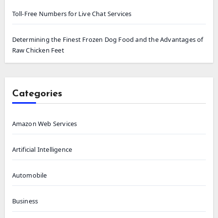
Toll-Free Numbers for Live Chat Services
Determining the Finest Frozen Dog Food and the Advantages of
Raw Chicken Feet
Categories
Amazon Web Services
Artificial Intelligence
Automobile
Business