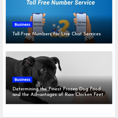
Business
Toll-Free Numbers for Live Chat Services
Business
Determining the Finest Frozen Dog Food
and the Advantages of Raw Chicken Feet