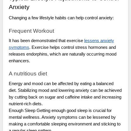
Anxiety
Changing a few lifestyle habits can help control anxiety:
Frequent Workout
It has been demonstrated that exercise
lessens anxiety
symptoms
. Exercise helps control stress hormones and
releases endorphins, which are naturally occurring mood
enhancers.
A nutritious diet
Energy and mood can be affected by eating a balanced
diet. Stabilizing mood and lowering anxiety can be achieved
by cutting back on sugar and caffeine intake and increasing
nutrient-rich diets.
Enough Sleep Getting enough good sleep is crucial for
mental wellness. Anxiety symptoms can be lessened by
making a comfortable sleeping environment and sticking to
a regular sleep pattern.