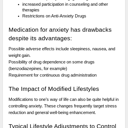
increased participation in counseling and other
therapies
Restrictions on Anti-Anxiety Drugs
Medication for anxiety has drawbacks
despite its advantages:
Possible adverse effects include sleepiness, nausea, and
weight gain.
Possibility of drug dependence on some drugs
(benzodiazepines, for example)
Requirement for continuous drug administration
The Impact of Modified Lifestyles
Modifications to one’s way of life can also be quite helpful in
controlling anxiety. These changes frequently target stress
reduction and general well-being enhancement.
Typical Lifestyle Adjustments to Control