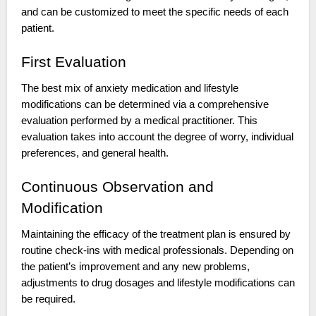
and can be customized to meet the specific needs of each
patient.
First Evaluation
The best mix of anxiety medication and lifestyle
modifications can be determined via a comprehensive
evaluation performed by a medical practitioner. This
evaluation takes into account the degree of worry, individual
preferences, and general health.
Continuous Observation and
Modification
Maintaining the efficacy of the treatment plan is ensured by
routine check-ins with medical professionals. Depending on
the patient’s improvement and any new problems,
adjustments to drug dosages and lifestyle modifications can
be required.