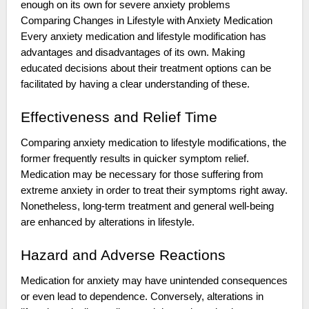
enough on its own for severe anxiety problems
Comparing Changes in Lifestyle with Anxiety Medication
Every anxiety medication and lifestyle modification has
advantages and disadvantages of its own. Making
educated decisions about their treatment options can be
facilitated by having a clear understanding of these.
Effectiveness and Relief Time
Comparing anxiety medication to lifestyle modifications, the
former frequently results in quicker symptom relief.
Medication may be necessary for those suffering from
extreme anxiety in order to treat their symptoms right away.
Nonetheless, long-term treatment and general well-being
are enhanced by alterations in lifestyle.
Hazard and Adverse Reactions
Medication for anxiety may have unintended consequences
or even lead to dependence. Conversely, alterations in