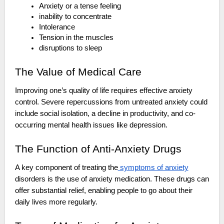
Anxiety or a tense feeling
inability to concentrate
Intolerance
Tension in the muscles
disruptions to sleep
The Value of Medical Care
Improving one’s quality of life requires effective anxiety
control. Severe repercussions from untreated anxiety could
include social isolation, a decline in productivity, and co-
occurring mental health issues like depression.
The Function of Anti-Anxiety Drugs
A key component of treating the
symptoms of anxiety
disorders is the use of anxiety medication. These drugs can
offer substantial relief, enabling people to go about their
daily lives more regularly.