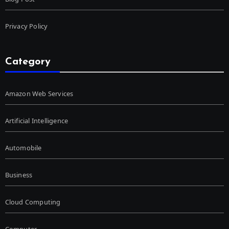
Privacy Policy
Category
Amazon Web Services
Artificial Intelligence
Automobile
Business
Cloud Computing
Computer