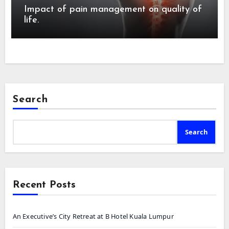
Impact of pain management on quality of
life.
Search
Search
Recent Posts
An Executive’s City Retreat at B Hotel Kuala Lumpur