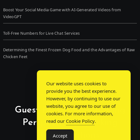
Boost Your Social Media Game with AI-Generated Videos from
VideoGPT
Toll-Free Numbers for Live Chat Services
Determining the Finest Frozen Dog Food and the Advantages of Raw
Chicken Feet
Our website uses cookies to
provide you the best experience.
However, by continuing to use our
website, you agree to our use of
Guest Post Chat: Bridging
cookies. For more information,
Perspectives, Sparking
read our
Cookie Policy
.
Conversations
Accept