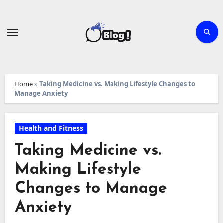
Skip
to
content
Home
»
Taking Medicine vs. Making Lifestyle Changes to
Manage Anxiety
Health and Fitness
Taking Medicine vs.
Making Lifestyle
Changes to Manage
Anxiety