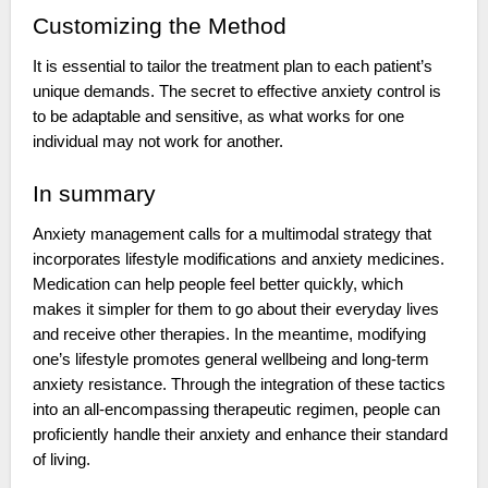
Customizing the Method
It is essential to tailor the treatment plan to each patient’s
unique demands. The secret to effective anxiety control is
to be adaptable and sensitive, as what works for one
individual may not work for another.
In summary
Anxiety management calls for a multimodal strategy that
incorporates lifestyle modifications and anxiety medicines.
Medication can help people feel better quickly, which
makes it simpler for them to go about their everyday lives
and receive other therapies. In the meantime, modifying
one’s lifestyle promotes general wellbeing and long-term
anxiety resistance. Through the integration of these tactics
into an all-encompassing therapeutic regimen, people can
proficiently handle their anxiety and enhance their standard
of living.