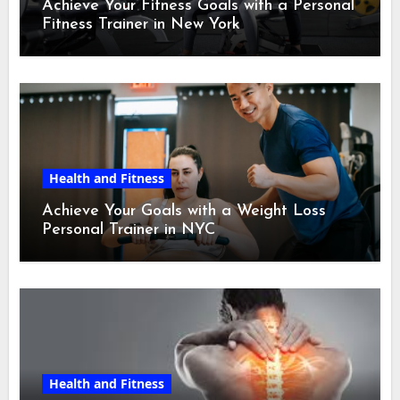
Achieve Your Fitness Goals with a Personal
Fitness Trainer in New York
Health and Fitness
Achieve Your Goals with a Weight Loss
Personal Trainer in NYC
Health and Fitness