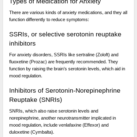
Types of Medication for Anxiety
There are various kinds of anxiety medications, and they all
function differently to reduce symptoms:
SSRIs, or selective serotonin reuptake
inhibitors
For anxiety disorders, SSRIs like sertraline (Zoloft) and
fluoxetine (Prozac) are frequently recommended. They
function by raising the brain’s serotonin levels, which aid in
mood regulation.
Inhibitors of Serotonin-Norepinephrine
Reuptake (SNRIs)
SNRIs, which also raise serotonin levels and
norepinephrine, another neurotransmitter implicated in
mood regulation, include venlafaxine (Effexor) and
duloxetine (Cymbalta).