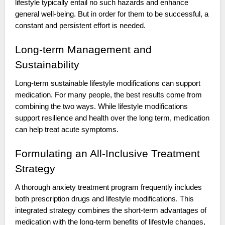
lifestyle typically entail no such hazards and enhance
general well-being. But in order for them to be successful, a
constant and persistent effort is needed.
Long-term Management and
Sustainability
Long-term sustainable lifestyle modifications can support
medication. For many people, the best results come from
combining the two ways. While lifestyle modifications
support resilience and health over the long term, medication
can help treat acute symptoms.
Formulating an All-Inclusive Treatment
Strategy
A thorough anxiety treatment program frequently includes
both prescription drugs and lifestyle modifications. This
integrated strategy combines the short-term advantages of
medication with the long-term benefits of lifestyle changes,