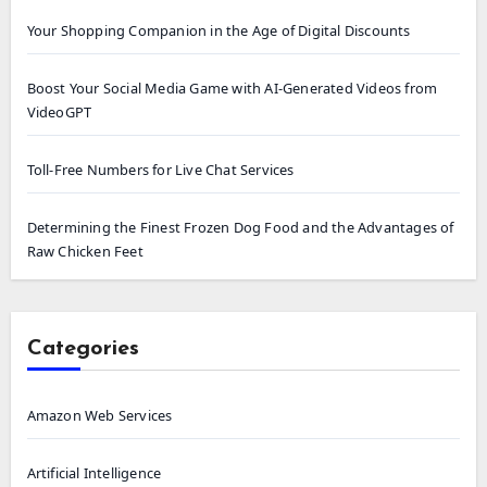
Your Shopping Companion in the Age of Digital Discounts
Boost Your Social Media Game with AI-Generated Videos from
VideoGPT
Toll-Free Numbers for Live Chat Services
Determining the Finest Frozen Dog Food and the Advantages of
Raw Chicken Feet
Categories
Amazon Web Services
Artificial Intelligence