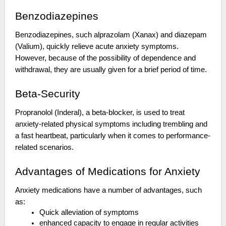
Benzodiazepines
Benzodiazepines, such alprazolam (Xanax) and diazepam
(Valium), quickly relieve acute anxiety symptoms.
However, because of the possibility of dependence and
withdrawal, they are usually given for a brief period of time.
Beta-Security
Propranolol (Inderal), a beta-blocker, is used to treat
anxiety-related physical symptoms including trembling and
a fast heartbeat, particularly when it comes to performance-
related scenarios.
Advantages of Medications for Anxiety
Anxiety medications have a number of advantages, such
as:
Quick alleviation of symptoms
enhanced capacity to engage in regular activities