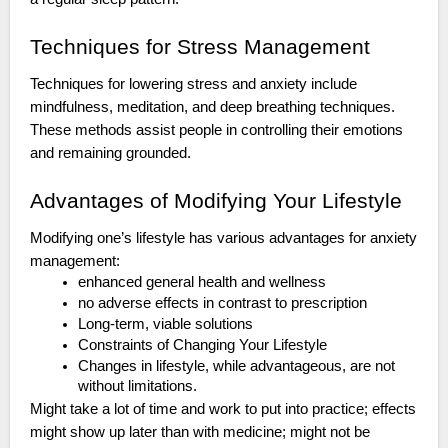
Techniques for Stress Management
Techniques for lowering stress and anxiety include
mindfulness, meditation, and deep breathing techniques.
These methods assist people in controlling their emotions
and remaining grounded.
Advantages of Modifying Your Lifestyle
Modifying one’s lifestyle has various advantages for anxiety
management:
enhanced general health and wellness
no adverse effects in contrast to prescription
Long-term, viable solutions
Constraints of Changing Your Lifestyle
Changes in lifestyle, while advantageous, are not
without limitations.
Might take a lot of time and work to put into practice; effects
might show up later than with medicine; might not be