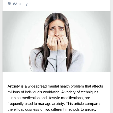
#Anxiety
Anxiety is a widespread mental health problem that affects
millions of individuals worldwide. A variety of techniques,
such as medication and lifestyle modifications, are
frequently used to manage anxiety. This article compares
the efficaciousness of two different methods to anxiety