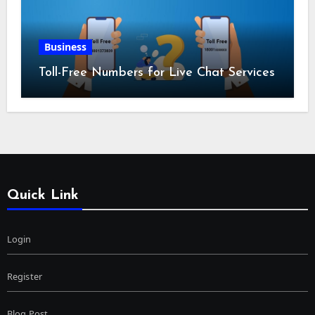
Business
Toll-Free Numbers for Live Chat Services
Quick Link
Login
Register
Blog Post