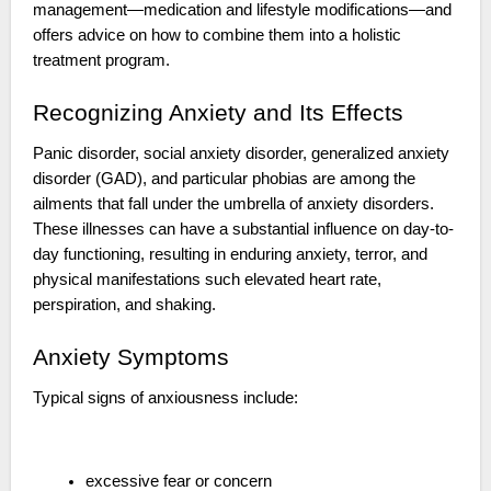
management—medication and lifestyle modifications—and
offers advice on how to combine them into a holistic
treatment program.
Recognizing Anxiety and Its Effects
Panic disorder, social anxiety disorder, generalized anxiety
disorder (GAD), and particular phobias are among the
ailments that fall under the umbrella of anxiety disorders.
These illnesses can have a substantial influence on day-to-
day functioning, resulting in enduring anxiety, terror, and
physical manifestations such elevated heart rate,
perspiration, and shaking.
Anxiety Symptoms
Typical signs of anxiousness include:
excessive fear or concern