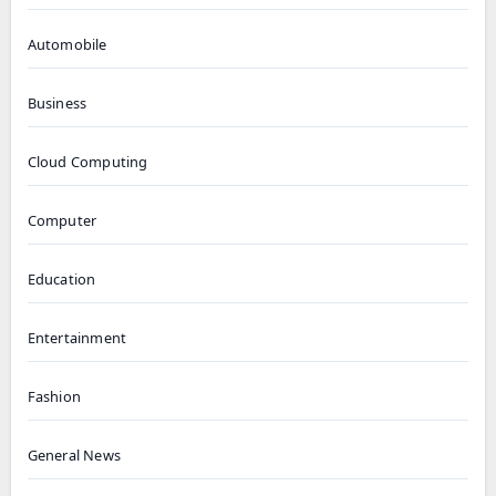
Automobile
Business
Cloud Computing
Computer
Education
Entertainment
Fashion
General News