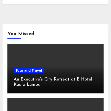
You Missed
Tour and Travel
An Executive’s City Retreat at B Hotel
Kuala Lumpur