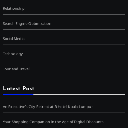
Relationship
Search Engine Optimization
Social Media
Technology
Tour and Travel
Latest Post
An Executive’s City Retreat at B Hotel Kuala Lumpur
Your Shopping Companion in the Age of Digital Discounts