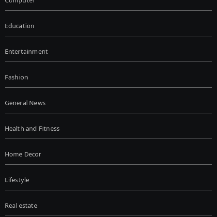
Education
Entertainment
Fashion
General News
Health and Fitness
Home Decor
Lifestyle
Real estate