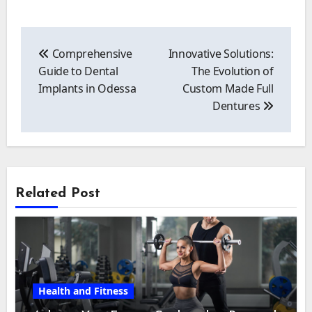
Post
navigation
Comprehensive
Innovative Solutions:
Guide to Dental
The Evolution of
Implants in Odessa
Custom Made Full
Dentures
Related Post
Health and Fitness