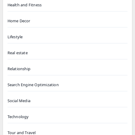
Health and Fitness
Home Decor
Lifestyle
Real estate
Relationship
Search Engine Optimization
Social Media
Technology
Tour and Travel