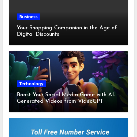
Business
Your Shopping Companion in the Age of
Digital Discounts
Technology
Boost Your Social Media Game with AI-
Generated Videos from VideoGPT