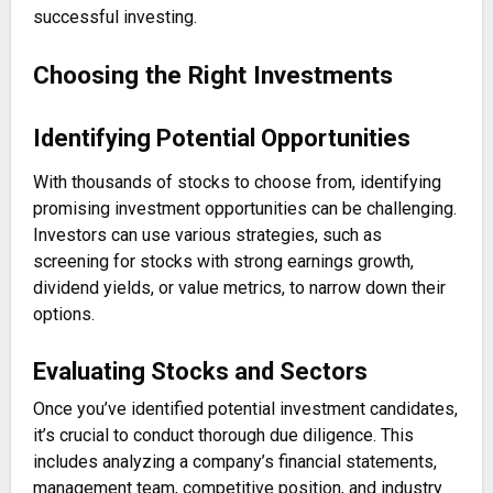
successful investing.
Choosing the Right Investments
Identifying Potential Opportunities
With thousands of stocks to choose from, identifying
promising investment opportunities can be challenging.
Investors can use various strategies, such as
screening for stocks with strong earnings growth,
dividend yields, or value metrics, to narrow down their
options.
Evaluating Stocks and Sectors
Once you’ve identified potential investment candidates,
it’s crucial to conduct thorough due diligence. This
includes analyzing a company’s financial statements,
management team, competitive position, and industry