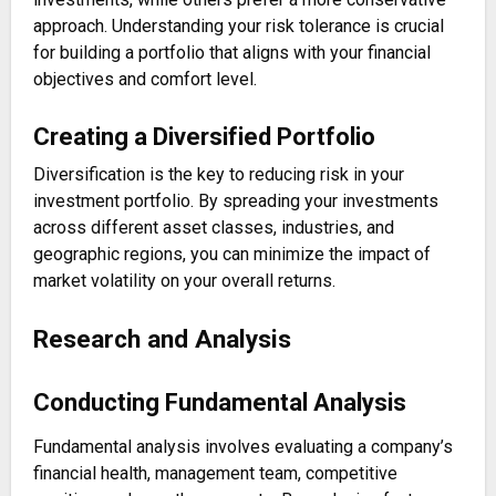
approach. Understanding your risk tolerance is crucial
for building a portfolio that aligns with your financial
objectives and comfort level.
Creating a Diversified Portfolio
Diversification is the key to reducing risk in your
investment portfolio. By spreading your investments
across different asset classes, industries, and
geographic regions, you can minimize the impact of
market volatility on your overall returns.
Research and Analysis
Conducting Fundamental Analysis
Fundamental analysis involves evaluating a company’s
financial health, management team, competitive