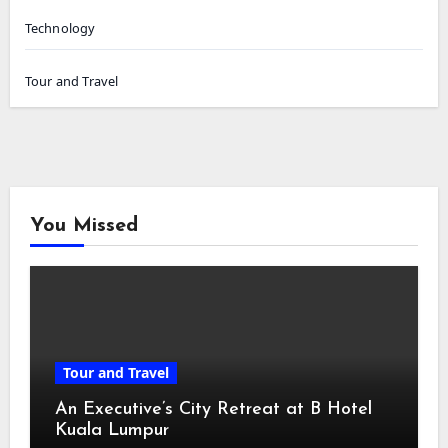
Technology
Tour and Travel
You Missed
Tour and Travel
An Executive’s City Retreat at B Hotel
Kuala Lumpur