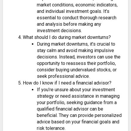
market conditions, economic indicators,
and individual investment goals. It’s
essential to conduct thorough research
and analysis before making any
investment decisions.
What should I do during market downturns?
During market downturns, it’s crucial to
stay calm and avoid making impulsive
decisions. Instead, investors can use the
opportunity to reassess their portfolio,
consider buying undervalued stocks, or
seek professional advice.
How do I know if I need a financial advisor?
If you’re unsure about your investment
strategy or need assistance in managing
your portfolio, seeking guidance from a
qualified financial advisor can be
beneficial. They can provide personalized
advice based on your financial goals and
risk tolerance.