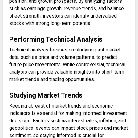
position, and growth prospects. By analyzing factors
such as earnings growth, revenue trends, and balance
sheet strength, investors can identify undervalued
stocks with strong long-term potential.
Performing Technical Analysis
Technical analysis focuses on studying past market
data, such as price and volume patterns, to predict
future price movements. While controversial, technical
analysis can provide valuable insights into short-term
market trends and trading opportunities.
Studying Market Trends
Keeping abreast of market trends and economic
indicators is essential for making informed investment
decisions. Factors such as interest rates, inflation, and
geopolitical events can impact stock prices and market
sentiment, so staying informed is crucial for