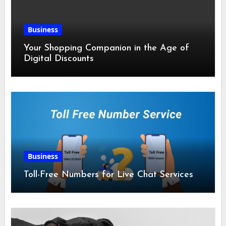
Business
Your Shopping Companion in the Age of
Digital Discounts
Business
Toll-Free Numbers for Live Chat Services