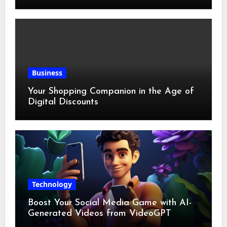
Business
Your Shopping Companion in the Age of
Digital Discounts
Technology
Boost Your Social Media Game with AI-
Generated Videos from VideoGPT