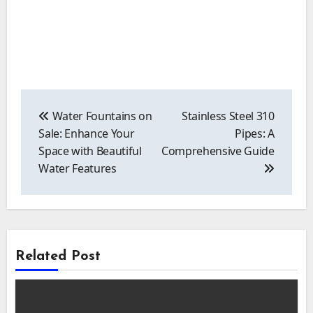
Post
navigation
Water Fountains on
Stainless Steel 310
Sale: Enhance Your
Pipes: A
Space with Beautiful
Comprehensive Guide
Water Features
Related Post