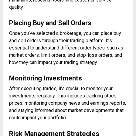
quality.
Placing Buy and Sell Orders
Once you’ve selected a brokerage, you can place buy
and sell orders through their trading platform. It’s
essential to understand different order types, such as
market orders, limit orders, and stop-loss orders, and
how they can impact your trading strategy.
Monitoring Investments
After executing trades, it’s crucial to monitor your
investments regularly. This includes tracking stock
prices, monitoring company news and earnings reports,
and staying informed about market developments that
could impact your portfolio.
Risk Management Strategies