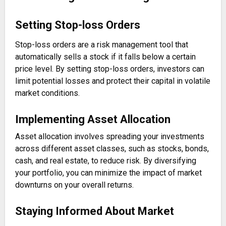
Setting Stop-loss Orders
Stop-loss orders are a risk management tool that
automatically sells a stock if it falls below a certain
price level. By setting stop-loss orders, investors can
limit potential losses and protect their capital in volatile
market conditions.
Implementing Asset Allocation
Asset allocation involves spreading your investments
across different asset classes, such as stocks, bonds,
cash, and real estate, to reduce risk. By diversifying
your portfolio, you can minimize the impact of market
downturns on your overall returns.
Staying Informed About Market