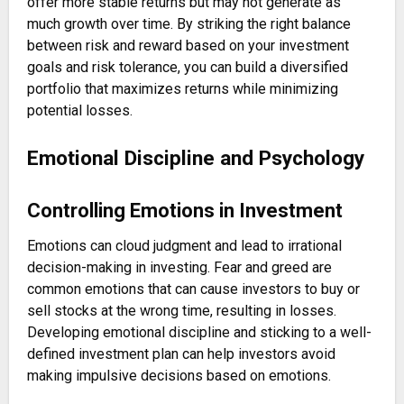
offer more stable returns but may not generate as
much growth over time. By striking the right balance
between risk and reward based on your investment
goals and risk tolerance, you can build a diversified
portfolio that maximizes returns while minimizing
potential losses.
Emotional Discipline and Psychology
Controlling Emotions in Investment
Emotions can cloud judgment and lead to irrational
decision-making in investing. Fear and greed are
common emotions that can cause investors to buy or
sell stocks at the wrong time, resulting in losses.
Developing emotional discipline and sticking to a well-
defined investment plan can help investors avoid
making impulsive decisions based on emotions.