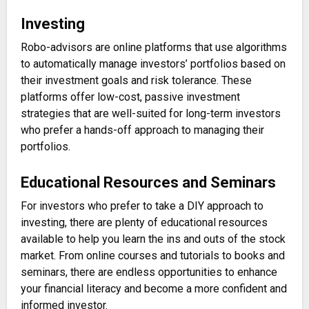
Investing
Robo-advisors are online platforms that use algorithms
to automatically manage investors’ portfolios based on
their investment goals and risk tolerance. These
platforms offer low-cost, passive investment
strategies that are well-suited for long-term investors
who prefer a hands-off approach to managing their
portfolios.
Educational Resources and Seminars
For investors who prefer to take a DIY approach to
investing, there are plenty of educational resources
available to help you learn the ins and outs of the stock
market. From online courses and tutorials to books and
seminars, there are endless opportunities to enhance
your financial literacy and become a more confident and
informed investor.