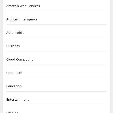
Amazon Web Services
Artificial Intelligence
Automobile
Business
Cloud Computing
Computer
Education
Entertainment
Fashion