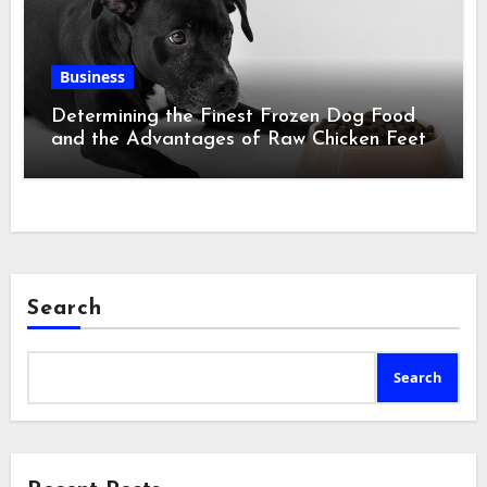
Business
Determining the Finest Frozen Dog Food
and the Advantages of Raw Chicken Feet
Search
Search