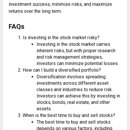
investment success, minimize risks, and maximize
returns over the long term.
FAQs
Is investing in the stock market risky?
Investing in the stock market carries
inherent risks, but with proper research
and risk management strategies,
investors can minimize potential losses.
How can I build a diversified portfolio?
Diversification involves spreading
investments across different asset
classes and industries to reduce risk.
Investors can achieve this by investing in
stocks, bonds, real estate, and other
assets.
When is the best time to buy and sell stocks?
The best time to buy and sell stocks
depends on various factors, including