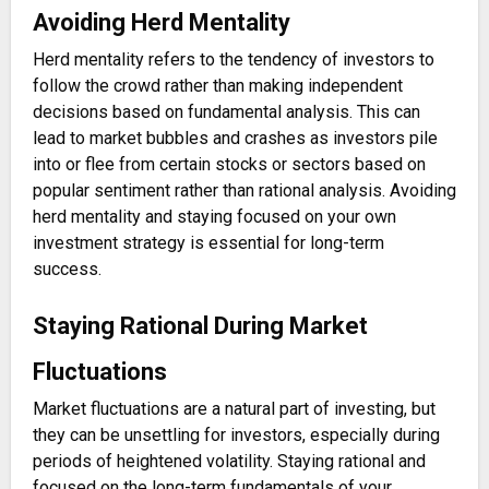
Avoiding Herd Mentality
Herd mentality refers to the tendency of investors to
follow the crowd rather than making independent
decisions based on fundamental analysis. This can
lead to market bubbles and crashes as investors pile
into or flee from certain stocks or sectors based on
popular sentiment rather than rational analysis. Avoiding
herd mentality and staying focused on your own
investment strategy is essential for long-term
success.
Staying Rational During Market
Fluctuations
Market fluctuations are a natural part of investing, but
they can be unsettling for investors, especially during
periods of heightened volatility. Staying rational and
focused on the long-term fundamentals of your