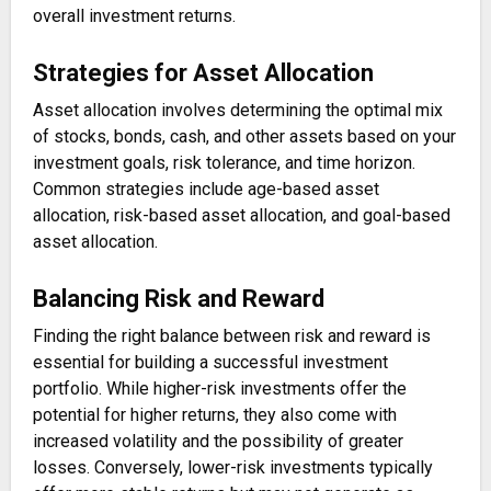
overall investment returns.
Strategies for Asset Allocation
Asset allocation involves determining the optimal mix
of stocks, bonds, cash, and other assets based on your
investment goals, risk tolerance, and time horizon.
Common strategies include age-based asset
allocation, risk-based asset allocation, and goal-based
asset allocation.
Balancing Risk and Reward
Finding the right balance between risk and reward is
essential for building a successful investment
portfolio. While higher-risk investments offer the
potential for higher returns, they also come with
increased volatility and the possibility of greater
losses. Conversely, lower-risk investments typically