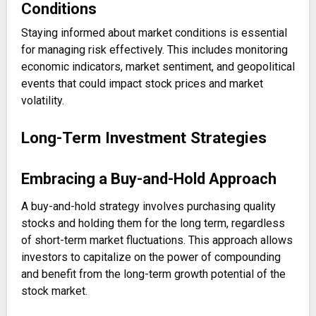
Conditions
Staying informed about market conditions is essential
for managing risk effectively. This includes monitoring
economic indicators, market sentiment, and geopolitical
events that could impact stock prices and market
volatility.
Long-Term Investment Strategies
Embracing a Buy-and-Hold Approach
A buy-and-hold strategy involves purchasing quality
stocks and holding them for the long term, regardless
of short-term market fluctuations. This approach allows
investors to capitalize on the power of compounding
and benefit from the long-term growth potential of the
stock market.