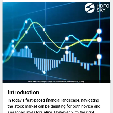
Introduction
In today’s fast-paced financial landscape, navigating
the stock market can be daunting for both novice and
seasoned investors alike. However, with the right