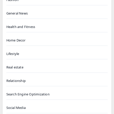
General News
Health and Fitness
Home Decor
Lifestyle
Real estate
Relationship
Search Engine Optimization
Social Media