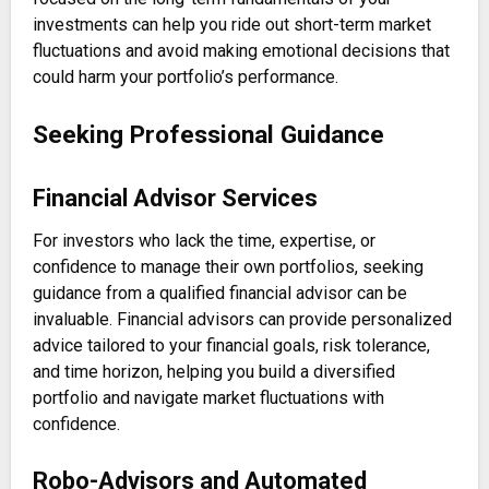
investments can help you ride out short-term market
fluctuations and avoid making emotional decisions that
could harm your portfolio’s performance.
Seeking Professional Guidance
Financial Advisor Services
For investors who lack the time, expertise, or
confidence to manage their own portfolios, seeking
guidance from a qualified financial advisor can be
invaluable. Financial advisors can provide personalized
advice tailored to your financial goals, risk tolerance,
and time horizon, helping you build a diversified
portfolio and navigate market fluctuations with
confidence.
Robo-Advisors and Automated