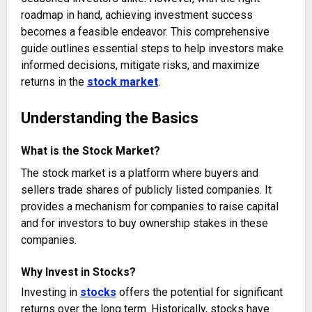
roadmap in hand, achieving investment success
becomes a feasible endeavor. This comprehensive
guide outlines essential steps to help investors make
informed decisions, mitigate risks, and maximize
returns in the
stock market
.
Understanding the Basics
What is the Stock Market?
The stock market is a platform where buyers and
sellers trade shares of publicly listed companies. It
provides a mechanism for companies to raise capital
and for investors to buy ownership stakes in these
companies.
Why Invest in Stocks?
Investing in
stocks
offers the potential for significant
returns over the long term. Historically, stocks have