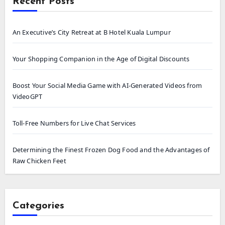
Recent Posts
An Executive’s City Retreat at B Hotel Kuala Lumpur
Your Shopping Companion in the Age of Digital Discounts
Boost Your Social Media Game with AI-Generated Videos from
VideoGPT
Toll-Free Numbers for Live Chat Services
Determining the Finest Frozen Dog Food and the Advantages of
Raw Chicken Feet
Categories