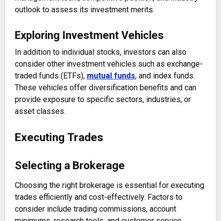
outlook to assess its investment merits.
Exploring Investment Vehicles
In addition to individual stocks, investors can also
consider other investment vehicles such as exchange-
traded funds (ETFs),
mutual funds
, and index funds.
These vehicles offer diversification benefits and can
provide exposure to specific sectors, industries, or
asset classes.
Executing Trades
Selecting a Brokerage
Choosing the right brokerage is essential for executing
trades efficiently and cost-effectively. Factors to
consider include trading commissions, account
minimums, research tools, and customer service