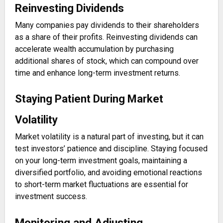
Reinvesting Dividends
Many companies pay dividends to their shareholders
as a share of their profits. Reinvesting dividends can
accelerate wealth accumulation by purchasing
additional shares of stock, which can compound over
time and enhance long-term investment returns.
Staying Patient During Market
Volatility
Market volatility is a natural part of investing, but it can
test investors’ patience and discipline. Staying focused
on your long-term investment goals, maintaining a
diversified portfolio, and avoiding emotional reactions
to short-term market fluctuations are essential for
investment success.
Monitoring and Adjusting