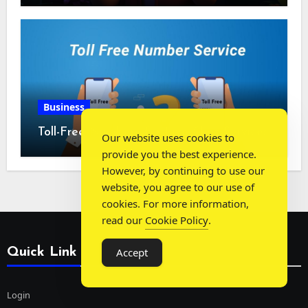
Business
Toll-Free Numbers for Live Chat Services
Our website uses cookies to
provide you the best experience.
However, by continuing to use our
website, you agree to our use of
cookies. For more information,
read our
Cookie Policy
.
Quick Link
Accept
Login