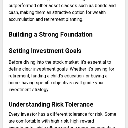
outperformed other asset classes such as bonds and
cash, making them an attractive option for wealth
accumulation and retirement planning.
Building a Strong Foundation
Setting Investment Goals
Before diving into the stock market, it’s essential to
define clear investment goals. Whether it’s saving for
retirement, funding a child’s education, or buying a
home, having specific objectives will guide your
investment strategy.
Understanding Risk Tolerance
Every investor has a different tolerance for risk. Some
are comfortable with high-risk, high-reward
investments, while others prefer a more conservative