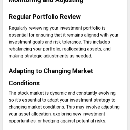
Regular Portfolio Review
Regularly reviewing your investment portfolio is
essential for ensuring that it remains aligned with your
investment goals and risk tolerance. This includes
rebalancing your portfolio, reallocating assets, and
making strategic adjustments as needed.
Adapting to Changing Market
Conditions
The stock market is dynamic and constantly evolving,
so it’s essential to adapt your investment strategy to
changing market conditions. This may involve adjusting
your asset allocation, exploring new investment
opportunities, or hedging against potential risks.