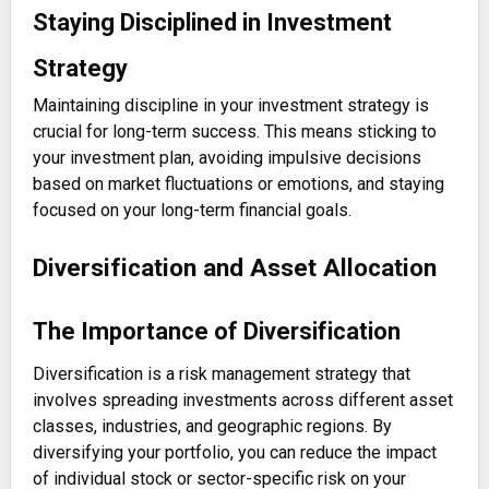
Staying Disciplined in Investment
Strategy
Maintaining discipline in your investment strategy is
crucial for long-term success. This means sticking to
your investment plan, avoiding impulsive decisions
based on market fluctuations or emotions, and staying
focused on your long-term financial goals.
Diversification and Asset Allocation
The Importance of Diversification
Diversification is a risk management strategy that
involves spreading investments across different asset
classes, industries, and geographic regions. By
diversifying your portfolio, you can reduce the impact
of individual stock or sector-specific risk on your