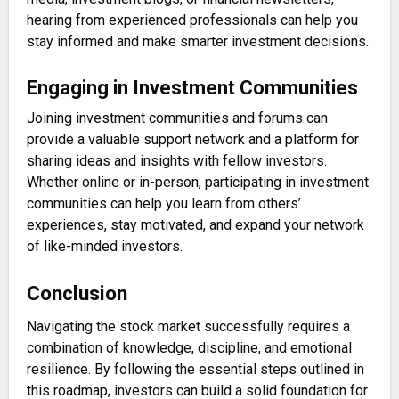
hearing from experienced professionals can help you
stay informed and make smarter investment decisions.
Engaging in Investment Communities
Joining investment communities and forums can
provide a valuable support network and a platform for
sharing ideas and insights with fellow investors.
Whether online or in-person, participating in investment
communities can help you learn from others’
experiences, stay motivated, and expand your network
of like-minded investors.
Conclusion
Navigating the stock market successfully requires a
combination of knowledge, discipline, and emotional
resilience. By following the essential steps outlined in
this roadmap, investors can build a solid foundation for