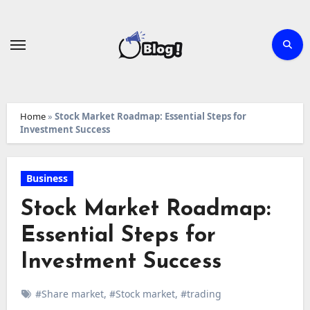
Skip
to
content
Home
»
Stock Market Roadmap: Essential Steps for
Investment Success
Business
Stock Market Roadmap:
Essential Steps for
Investment Success
#Share market
,
#Stock market
,
#trading