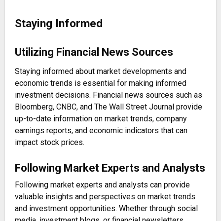
Staying Informed
Utilizing Financial News Sources
Staying informed about market developments and
economic trends is essential for making informed
investment decisions. Financial news sources such as
Bloomberg, CNBC, and The Wall Street Journal provide
up-to-date information on market trends, company
earnings reports, and economic indicators that can
impact stock prices.
Following Market Experts and Analysts
Following market experts and analysts can provide
valuable insights and perspectives on market trends
and investment opportunities. Whether through social
media, investment blogs, or financial newsletters,