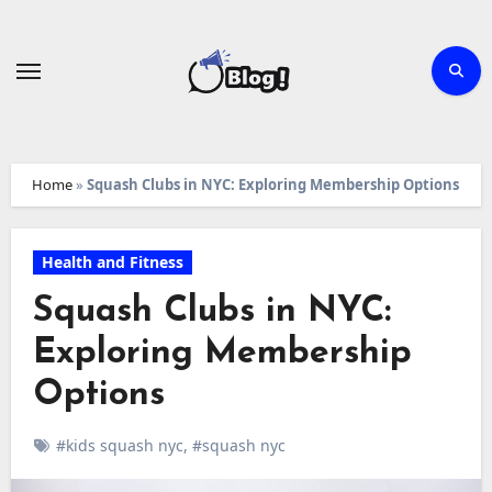
Skip
to
content
Home
»
Squash Clubs in NYC: Exploring Membership Options
Health and Fitness
Squash Clubs in NYC:
Exploring Membership
Options
#kids squash nyc
,
#squash nyc