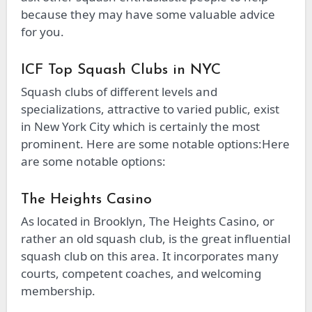
because they may have some valuable advice
for you.
ICF Top Squash Clubs in NYC
Squash clubs of different levels and
specializations, attractive to varied public, exist
in New York City which is certainly the most
prominent. Here are some notable options:Here
are some notable options:
The Heights Casino
As located in Brooklyn, The Heights Casino, or
rather an old squash club, is the great influential
squash club on this area. It incorporates many
courts, competent coaches, and welcoming
membership.