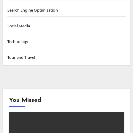
Search Engine Optimization
Social Media
Technology
Tour and Travel
You Missed