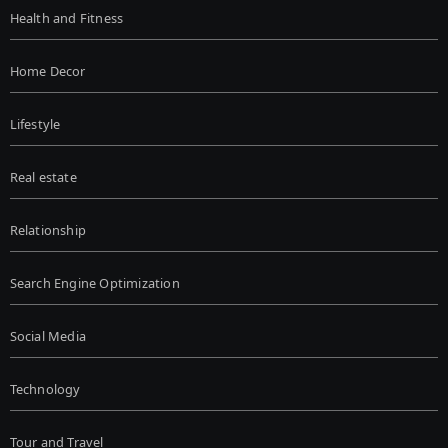
Health and Fitness
Home Decor
Lifestyle
Real estate
Relationship
Search Engine Optimization
Social Media
Technology
Tour and Travel