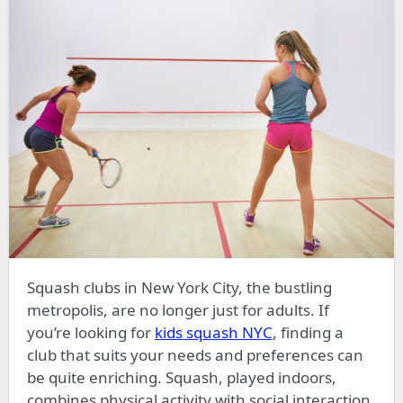
Squash clubs in New York City, the bustling
metropolis, are no longer just for adults. If
you’re looking for
kids squash NYC
, finding a
club that suits your needs and preferences can
be quite enriching. Squash, played indoors,
combines physical activity with social interaction