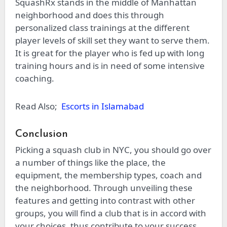
SquashRx stands in the middle of Manhattan
neighborhood and does this through
personalized class trainings at the different
player levels of skill set they want to serve them.
It is great for the player who is fed up with long
training hours and is in need of some intensive
coaching.
Read Also;
Escorts in Islamabad
Conclusion
Picking a squash club in NYC, you should go over
a number of things like the place, the
equipment, the membership types, coach and
the neighborhood. Through unveiling these
features and getting into contrast with other
groups, you will find a club that is in accord with
your choices, thus contribute to your success