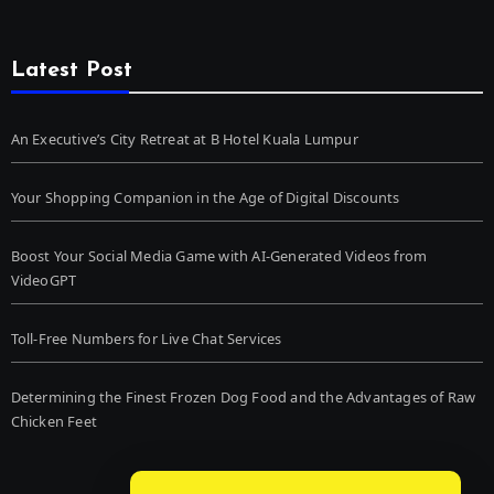
Latest Post
An Executive’s City Retreat at B Hotel Kuala Lumpur
Your Shopping Companion in the Age of Digital Discounts
Boost Your Social Media Game with AI-Generated Videos from
VideoGPT
Toll-Free Numbers for Live Chat Services
Determining the Finest Frozen Dog Food and the Advantages of Raw
Chicken Feet