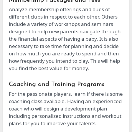
Membership Packages and Fees
Analyze membership offerings and dues of
different clubs in respect to each other. Others
include a variety of workshops and seminars
designed to help new parents navigate through
the financial aspects of having a baby. It is also
necessary to take time for planning and decide
on how much you are ready to spend and then
how frequently you intend to play. This will help
you find the best value for money.
Coaching and Training Programs
For the passionate players, learn if there is some
coaching class available. Having an experienced
coach who will design a development plan
including personalized instructions and workout
plans for you to improve your talents.