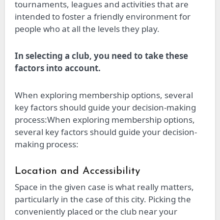
tournaments, leagues and activities that are
intended to foster a friendly environment for
people who at all the levels they play.
In selecting a club, you need to take these
factors into account.
When exploring membership options, several
key factors should guide your decision-making
process:When exploring membership options,
several key factors should guide your decision-
making process:
Location and Accessibility
Space in the given case is what really matters,
particularly in the case of this city. Picking the
conveniently placed or the club near your