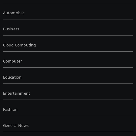
Automobile
Business
Cloud Computing
Computer
Education
Entertainment
Fashion
General News