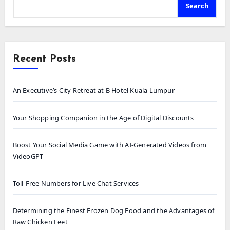
Search
Recent Posts
An Executive’s City Retreat at B Hotel Kuala Lumpur
Your Shopping Companion in the Age of Digital Discounts
Boost Your Social Media Game with AI-Generated Videos from
VideoGPT
Toll-Free Numbers for Live Chat Services
Determining the Finest Frozen Dog Food and the Advantages of
Raw Chicken Feet