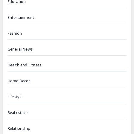
Education
Entertainment
Fashion
General News
Health and Fitness
Home Decor
Lifestyle
Real estate
Relationship