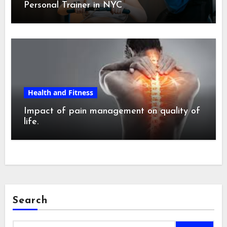
Personal Trainer in NYC
Health and Fitness
Impact of pain management on quality of
life.
Search