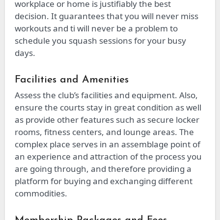
workplace or home is justifiably the best
decision. It guarantees that you will never miss
workouts and ti will never be a problem to
schedule you squash sessions for your busy
days.
Facilities and Amenities
Assess the club’s facilities and equipment. Also,
ensure the courts stay in great condition as well
as provide other features such as secure locker
rooms, fitness centers, and lounge areas. The
complex place serves in an assemblage point of
an experience and attraction of the process you
are going through, and therefore providing a
platform for buying and exchanging different
commodities.