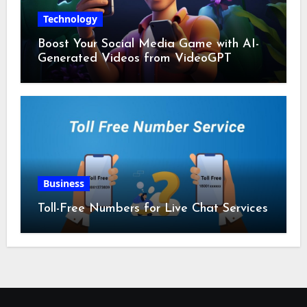
Technology
Boost Your Social Media Game with AI-
Generated Videos from VideoGPT
Business
Toll-Free Numbers for Live Chat Services