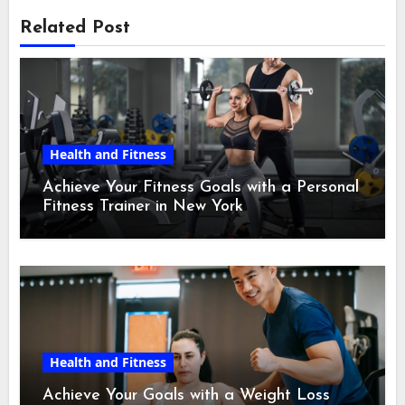
Related Post
Health and Fitness
Achieve Your Fitness Goals with a Personal
Fitness Trainer in New York
Health and Fitness
Achieve Your Goals with a Weight Loss