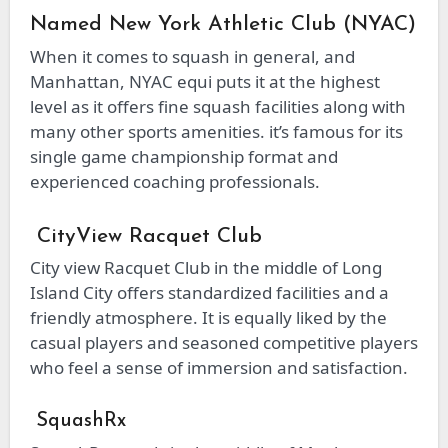
Named New York Athletic Club (NYAC)
When it comes to squash in general, and
Manhattan, NYAC equi puts it at the highest
level as it offers fine squash facilities along with
many other sports amenities. it’s famous for its
single game championship format and
experienced coaching professionals.
CityView Racquet Club
City view Racquet Club in the middle of Long
Island City offers standardized facilities and a
friendly atmosphere. It is equally liked by the
casual players and seasoned competitive players
who feel a sense of immersion and satisfaction.
SquashRx