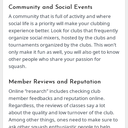
Community and Social Events
A community that is full of activity and where
social life is a priority will make your clubbing
experience better. Look for clubs that frequently
organize social mixers, hosted by the clubs and
tournaments organized by the clubs. This won’t
only make it fun as well, you will also get to know
other people who share your passion for
squash.
Member Reviews and Reputation
Online “research” includes checking club
member feedbacks and reputation online.
Regardless, the reviews of classes say a lot
about the quality and low turnover of the club.
Among other things, ones need to make sure to
ask other squash enthusiastic people to help