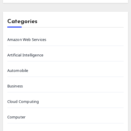
Categories
Amazon Web Services
Artificial Intelligence
Automobile
Business
Cloud Computing
Computer