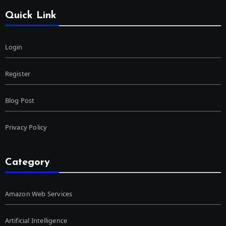
Quick Link
Login
Register
Blog Post
Privacy Policy
Category
Amazon Web Services
Artificial Intelligence