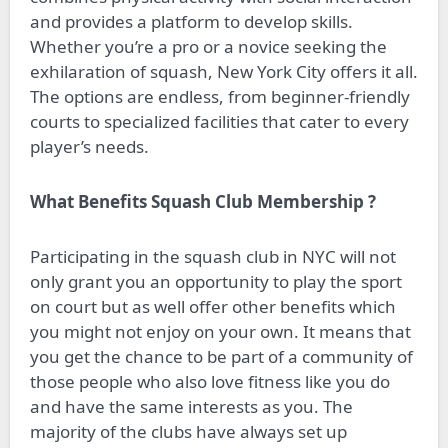
and provides a platform to develop skills.
Whether you’re a pro or a novice seeking the
exhilaration of squash, New York City offers it all.
The options are endless, from beginner-friendly
courts to specialized facilities that cater to every
player’s needs.
What Benefits Squash Club Membership ?
Participating in the squash club in NYC will not
only grant you an opportunity to play the sport
on court but as well offer other benefits which
you might not enjoy on your own. It means that
you get the chance to be part of a community of
those people who also love fitness like you do
and have the same interests as you. The
majority of the clubs have always set up