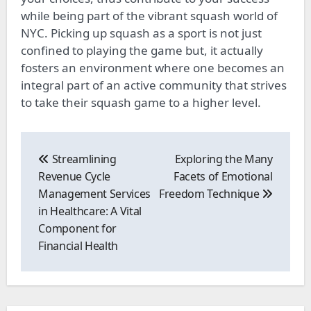
while being part of the vibrant squash world of
NYC. Picking up squash as a sport is not just
confined to playing the game but, it actually
fosters an environment where one becomes an
integral part of an active community that strives
to take their squash game to a higher level.
Post
navigation
Streamlining
Exploring the Many
Revenue Cycle
Facets of Emotional
Management Services
Freedom Technique
in Healthcare: A Vital
Component for
Financial Health