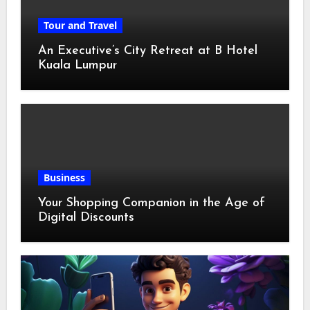
Tour and Travel
An Executive’s City Retreat at B Hotel
Kuala Lumpur
Business
Your Shopping Companion in the Age of
Digital Discounts