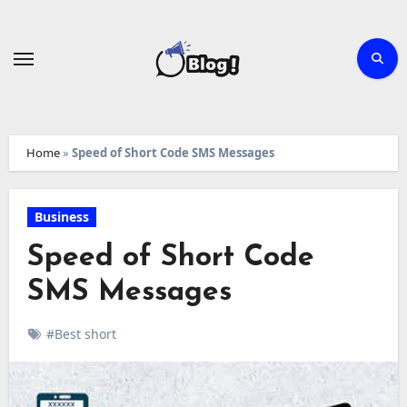
Skip
to
content
Home
»
Speed of Short Code SMS Messages
Business
Speed of Short Code
SMS Messages
#Best short