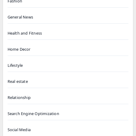
Fashion
General News
Health and Fitness
Home Decor
Lifestyle
Real estate
Relationship
Search Engine Optimization
Social Media