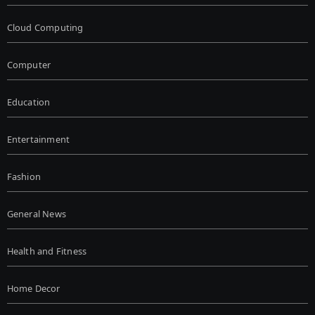
Cloud Computing
Computer
Education
Entertainment
Fashion
General News
Health and Fitness
Home Decor