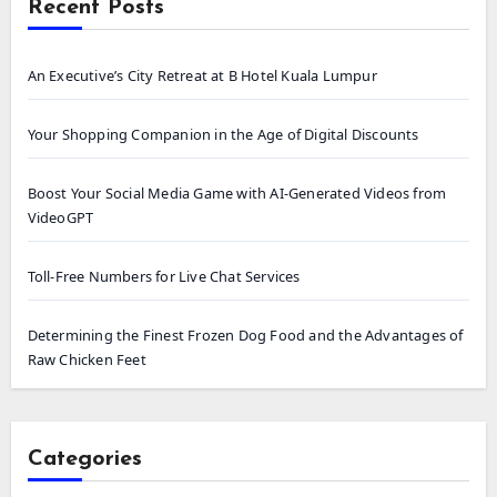
Recent Posts
An Executive’s City Retreat at B Hotel Kuala Lumpur
Your Shopping Companion in the Age of Digital Discounts
Boost Your Social Media Game with AI-Generated Videos from
VideoGPT
Toll-Free Numbers for Live Chat Services
Determining the Finest Frozen Dog Food and the Advantages of
Raw Chicken Feet
Categories