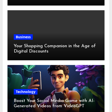
Business
Your Shopping Companion in the Age of
Digital Discounts
Technology
Boost Your Social Media Game with AI-
Generated Videos from VideoGPT