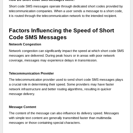
Short code SMS messages operate through dedicated short codes provided by
telecommunication companies. When a user sends a message to a short code,
it is routed through the telecommunication network to the intended recipient.
Factors Influencing the Speed of Short
Code SMS Messages
Network Congestion
Network congestion can significantly impact the speed at which short code SMS
messages are delivered. During peak hours or in areas with poor network
coverage, messages may experience delays in transmission.
Telecommunication Provider
The telecommunication provider used to send short code SMS messages plays
a crucial role in determining their speed. Some providers may have faster
network infrastructure and better routing algorithms, resulting in quicker
message delivery.
Message Content
The content of the message can also influence its delivery speed. Messages
with simple text content are generally transmitted faster than multimedia
messages or those containing special characters.