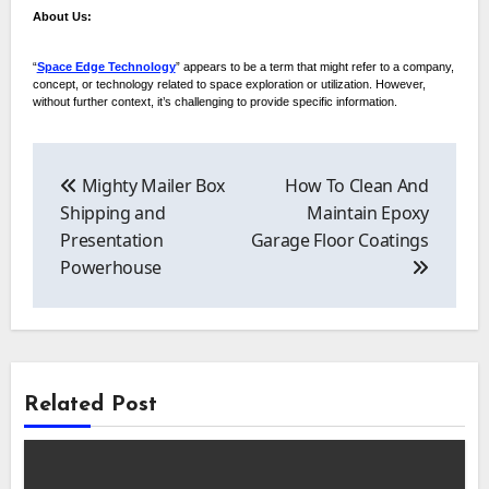
About Us:
“
Space Edge Technology
” appears to be a term that might refer to a company,
concept, or technology related to space exploration or utilization. However,
without further context, it’s challenging to provide specific information.
Post
navigation
Mighty Mailer Box
How To Clean And
Shipping and
Maintain Epoxy
Presentation
Garage Floor Coatings
Powerhouse
Related Post