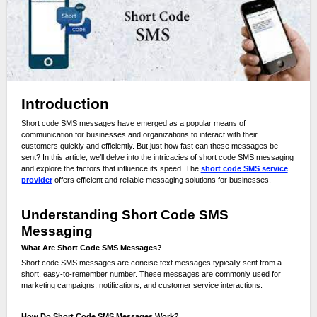
Introduction
Short code SMS messages have emerged as a popular means of
communication for businesses and organizations to interact with their
customers quickly and efficiently. But just how fast can these messages be
sent? In this article, we’ll delve into the intricacies of short code SMS messaging
and explore the factors that influence its speed. The
short code SMS service
provider
offers efficient and reliable messaging solutions for businesses.
Understanding Short Code SMS
Messaging
What Are Short Code SMS Messages?
Short code SMS messages are concise text messages typically sent from a
short, easy-to-remember number. These messages are commonly used for
marketing campaigns, notifications, and customer service interactions.
How Do Short Code SMS Messages Work?