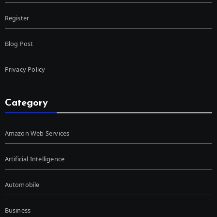
Register
Blog Post
Privacy Policy
Category
Amazon Web Services
Artificial Intelligence
Automobile
Business