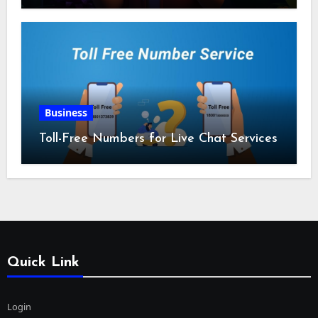
Business
Toll-Free Numbers for Live Chat Services
Quick Link
Login