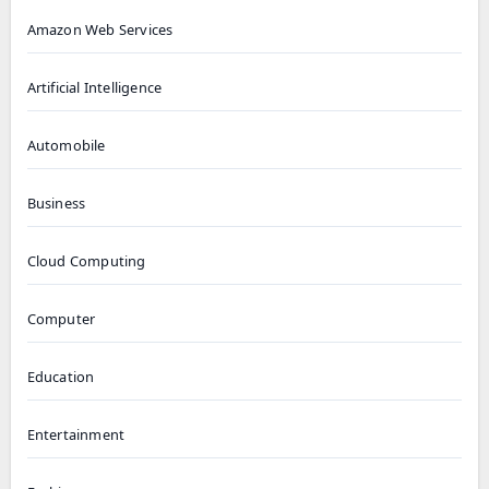
Amazon Web Services
Artificial Intelligence
Automobile
Business
Cloud Computing
Computer
Education
Entertainment