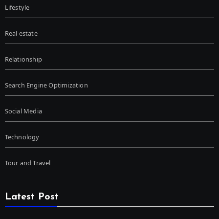
Lifestyle
Real estate
Relationship
Search Engine Optimization
Social Media
Technology
Tour and Travel
Latest Post