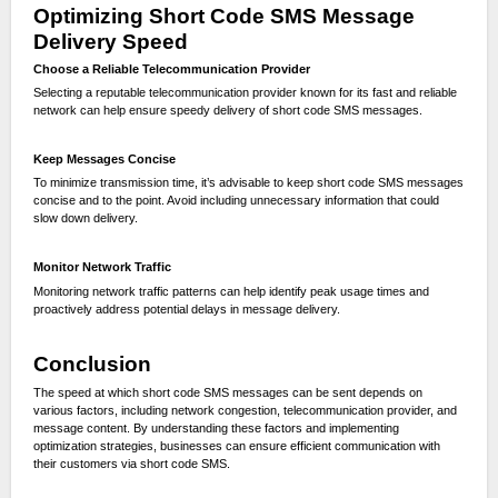
Optimizing Short Code SMS Message
Delivery Speed
Choose a Reliable Telecommunication Provider
Selecting a reputable telecommunication provider known for its fast and reliable
network can help ensure speedy delivery of short code SMS messages.
Keep Messages Concise
To minimize transmission time, it’s advisable to keep short code SMS messages
concise and to the point. Avoid including unnecessary information that could
slow down delivery.
Monitor Network Traffic
Monitoring network traffic patterns can help identify peak usage times and
proactively address potential delays in message delivery.
Conclusion
The speed at which short code SMS messages can be sent depends on
various factors, including network congestion, telecommunication provider, and
message content. By understanding these factors and implementing
optimization strategies, businesses can ensure efficient communication with
their customers via short code SMS.