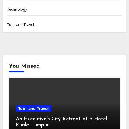
Technology
Tour and Travel
You Missed
Tour and Travel
An Executive’s City Retreat at B Hotel
Kuala Lumpur