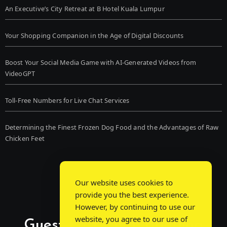
An Executive’s City Retreat at B Hotel Kuala Lumpur
Your Shopping Companion in the Age of Digital Discounts
Boost Your Social Media Game with AI-Generated Videos from
VideoGPT
Toll-Free Numbers for Live Chat Services
Determining the Finest Frozen Dog Food and the Advantages of Raw
Chicken Feet
Our website uses cookies to
provide you the best experience.
However, by continuing to use our
website, you agree to our use of
Guest Post Chat: Bridging