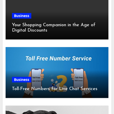
Business
Your Shopping Companion in the Age of
Digital Discounts
Business
Toll-Free Numbers for Live Chat Services