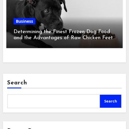
Business
Determining the Finest Frozen Dog Food
and the Advantages of Raw Chicken Feet
Search
Search