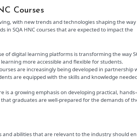
HNC Courses
olving, with new trends and technologies shaping the way
nds in SQA HNC courses that are expected to impact the
se of digital learning platforms is transforming the way 
learning more accessible and flexible for students.
urses are increasingly being developed in partnership 
udents are equipped with the skills and knowledge needed
e is a growing emphasis on developing practical, hands
 that graduates are well-prepared for the demands of th
and abilities that are relevant to the industry should en