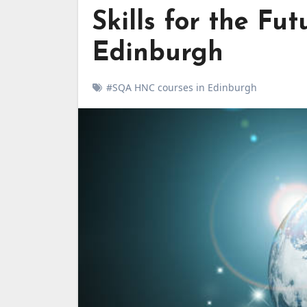
Skills for the F
Edinburgh
#SQA HNC courses in Edinburgh