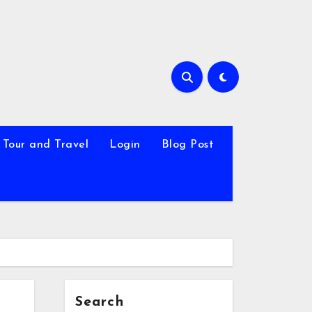
Tour and Travel
Login
Blog Post
Search