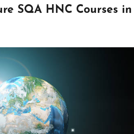
uture SQA HNC Courses in