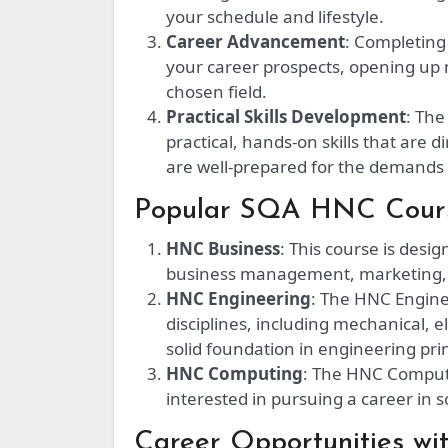
your schedule and lifestyle.
Career Advancement
: Completing
your career prospects, opening up
chosen field.
Practical Skills Development
: The
practical, hands-on skills that are 
are well-prepared for the demands 
Popular SQA HNC Cours
HNC Business
: This course is desi
business management, marketing,
HNC Engineering
: The HNC Engine
disciplines, including mechanical, el
solid foundation in engineering prin
HNC Computing
: The HNC Computi
interested in pursuing a career in
Career Opportunities w