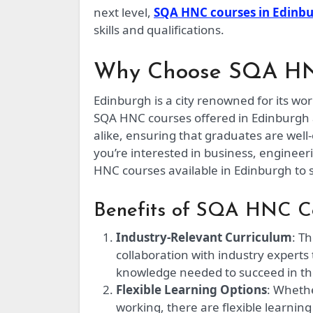
next level,
SQA HNC courses in Edinb
skills and qualifications.
Why Choose SQA HNC
Edinburgh is a city renowned for its wo
SQA HNC courses offered in Edinburgh 
alike, ensuring that graduates are wel
you’re interested in business, engineer
HNC courses available in Edinburgh to s
Benefits of SQA HNC Co
Industry-Relevant Curriculum
: T
collaboration with industry experts
knowledge needed to succeed in the
Flexible Learning Options
: Whethe
working, there are flexible learnin