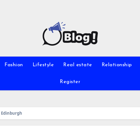
Fashion
Lifestyle
Real estate
Relationship
Register
n Edinburgh