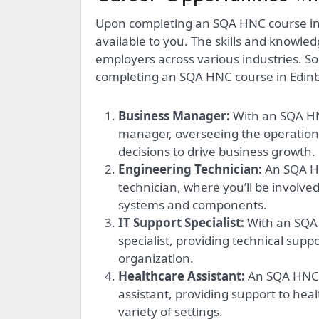
Upon completing an SQA HNC course in E
available to you. The skills and knowle
employers across various industries. S
completing an SQA HNC course in Edinb
Business Manager:
With an SQA HN
manager, overseeing the operation
decisions to drive business growth.
Engineering Technician:
An SQA HN
technician, where you’ll be involve
systems and components.
IT Support Specialist:
With an SQA
specialist, providing technical supp
organization.
Healthcare Assistant:
An SQA HNC i
assistant, providing support to heal
variety of settings.