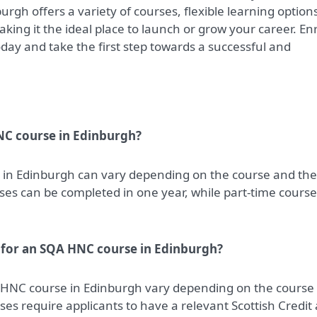
gh offers a variety of courses, flexible learning option
king it the ideal place to launch or grow your career. Enr
day and take the first step towards a successful and
NC course in Edinburgh?
 in Edinburgh can vary depending on the course and the
rses can be completed in one year, while part-time cours
 for an SQA HNC course in Edinburgh?
 HNC course in Edinburgh vary depending on the course
ses require applicants to have a relevant Scottish Credit