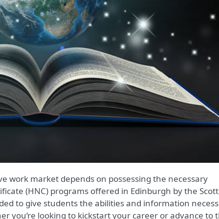
tificate (HNC) programs offered in Edinburgh by the Scott
nded to give students the abilities and information neces
er you’re looking to kickstart your career or advance to 