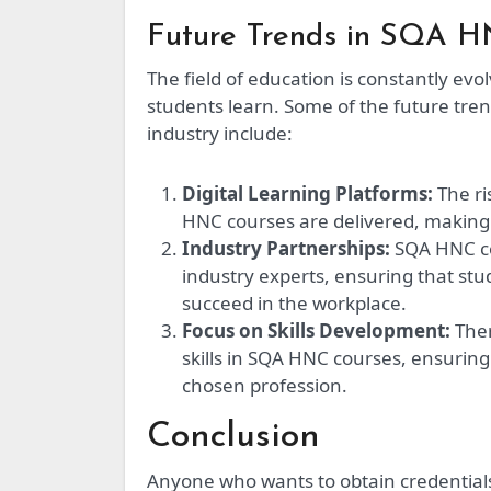
Future Trends in SQA 
The field of education is constantly ev
students learn. Some of the future tre
industry include:
Digital Learning Platforms:
The ri
HNC courses are delivered, making 
Industry Partnerships:
SQA HNC co
industry experts, ensuring that st
succeed in the workplace.
Focus on Skills Development:
Ther
skills in SQA HNC courses, ensuring
chosen profession.
Conclusion
Anyone who wants to obtain credentials 