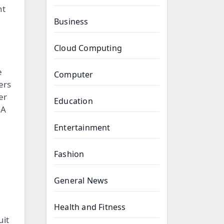
nt
Business
Cloud Computing
e
Computer
ers
er
Education
QA
Entertainment
Fashion
General News
Health and Fitness
uit