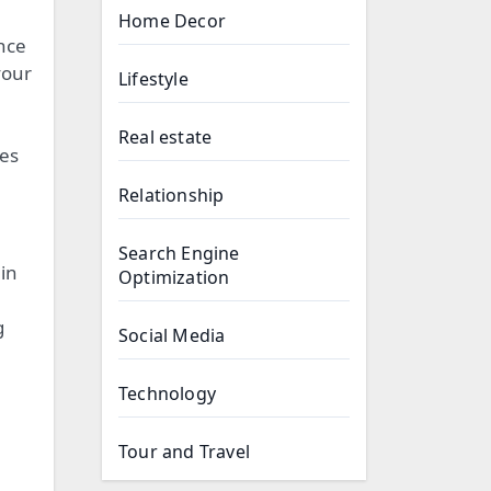
Home Decor
nce
your
Lifestyle
Real estate
tes
Relationship
Search Engine
 in
Optimization
g
Social Media
Technology
Tour and Travel