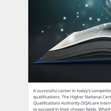
A successful career in today’s competitive work market depends on possessing the necessary
qualifications. The Higher National Cer
Qualifications Authority (SQA) are inte
to succeed in their chosen fields. Wheth