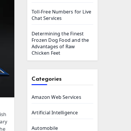
Toll-Free Numbers for Live
Chat Services
Determining the Finest
Frozen Dog Food and the
Advantages of Raw
Chicken Feet
Categories
Amazon Web Services
Artificial Intelligence
ish
sary
Automobile
the