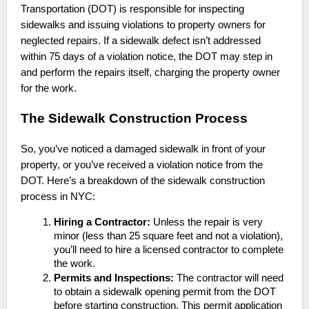
Transportation (DOT) is responsible for inspecting
sidewalks and issuing violations to property owners for
neglected repairs. If a sidewalk defect isn’t addressed
within 75 days of a violation notice, the DOT may step in
and perform the repairs itself, charging the property owner
for the work.
The Sidewalk Construction Process
So, you’ve noticed a damaged sidewalk in front of your
property, or you’ve received a violation notice from the
DOT. Here’s a breakdown of the sidewalk construction
process in NYC:
Hiring a Contractor:
Unless the repair is very
minor (less than 25 square feet and not a violation),
you’ll need to hire a licensed contractor to complete
the work.
Permits and Inspections:
The contractor will need
to obtain a sidewalk opening permit from the DOT
before starting construction. This permit application