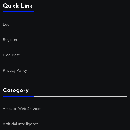
Quick Link
Login
Register
Blog Post
Privacy Policy
Category
Amazon Web Services
Artificial Intelligence