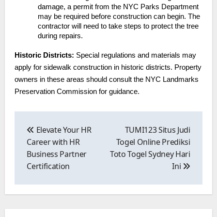
damage, a permit from the NYC Parks Department
may be required before construction can begin. The
contractor will need to take steps to protect the tree
during repairs.
Historic Districts:
Special regulations and materials may
apply for sidewalk construction in historic districts. Property
owners in these areas should consult the NYC Landmarks
Preservation Commission for guidance.
Post
navigation
Elevate Your HR
TUMI123 Situs Judi
Career with HR
Togel Online Prediksi
Business Partner
Toto Togel Sydney Hari
Certification
Ini