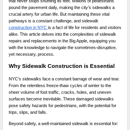
that never stops shuffling its feet. Millions of pedestrians
pound the pavement daily, making the city’s sidewalks a
crucial artery for urban life. But maintaining these vital
pathways is a constant challenge, and sidewalk
construction in NYC
is a fact of life for residents and visitors
alike. This article delves into the complexities of sidewalk
repairs and replacements in the Big Apple, equipping you
with the knowledge to navigate the sometimes-disruptive,
yet necessary, process.
Why Sidewalk Construction is Essential
NYC’s sidewalks face a constant barrage of wear and tear.
From the relentless freeze-thaw cycles of winter to the
sheer volume of foot traffic, cracks, holes, and uneven
surfaces become inevitable. These damaged sidewalks
pose safety hazards for pedestrians, with the potential for
trips, slips, and falls.
Beyond safety, a well-maintained sidewalk is essential for: