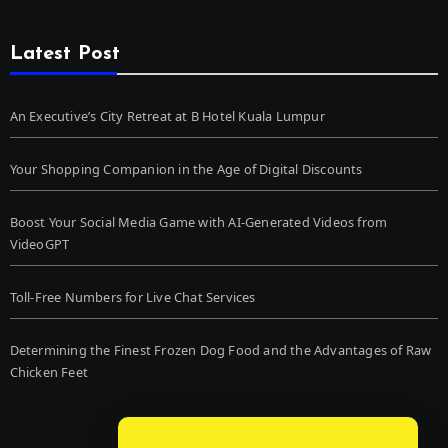
Latest Post
An Executive’s City Retreat at B Hotel Kuala Lumpur
Your Shopping Companion in the Age of Digital Discounts
Boost Your Social Media Game with AI-Generated Videos from
VideoGPT
Toll-Free Numbers for Live Chat Services
Determining the Finest Frozen Dog Food and the Advantages of Raw
Chicken Feet