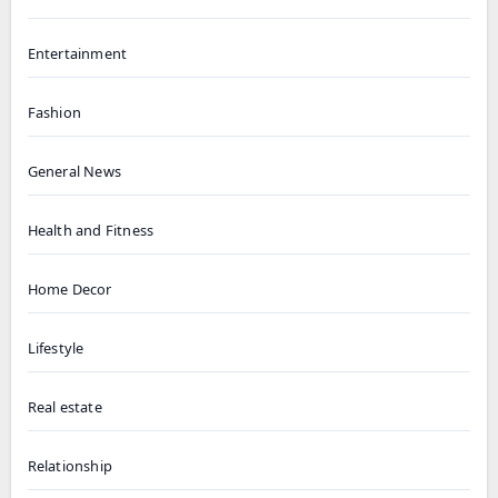
Entertainment
Fashion
General News
Health and Fitness
Home Decor
Lifestyle
Real estate
Relationship