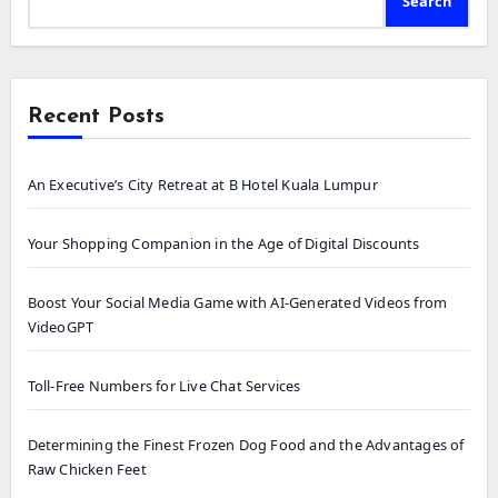
Search
Recent Posts
An Executive’s City Retreat at B Hotel Kuala Lumpur
Your Shopping Companion in the Age of Digital Discounts
Boost Your Social Media Game with AI-Generated Videos from
VideoGPT
Toll-Free Numbers for Live Chat Services
Determining the Finest Frozen Dog Food and the Advantages of
Raw Chicken Feet