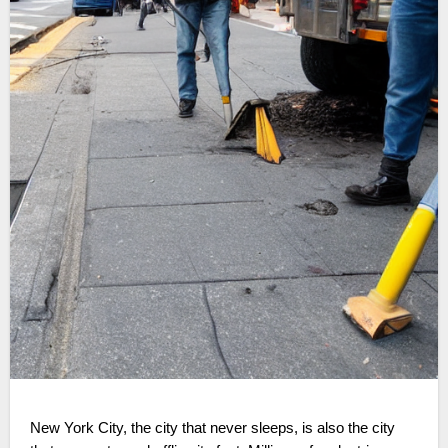
New York City, the city that never sleeps, is also the city