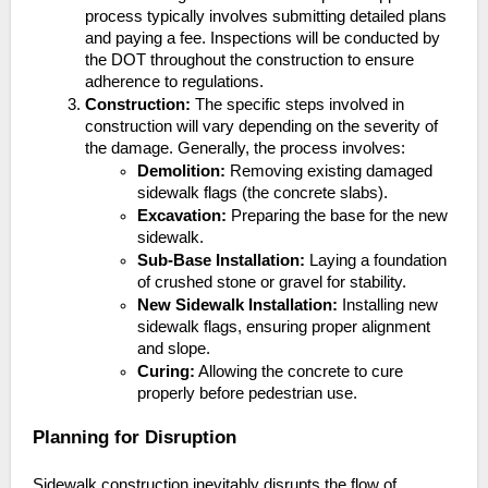
process typically involves submitting detailed plans
and paying a fee. Inspections will be conducted by
the DOT throughout the construction to ensure
adherence to regulations.
Construction:
The specific steps involved in
construction will vary depending on the severity of
the damage. Generally, the process involves:
Demolition:
Removing existing damaged
sidewalk flags (the concrete slabs).
Excavation:
Preparing the base for the new
sidewalk.
Sub-Base Installation:
Laying a foundation
of crushed stone or gravel for stability.
New Sidewalk Installation:
Installing new
sidewalk flags, ensuring proper alignment
and slope.
Curing:
Allowing the concrete to cure
properly before pedestrian use.
Planning for Disruption
Sidewalk construction inevitably disrupts the flow of