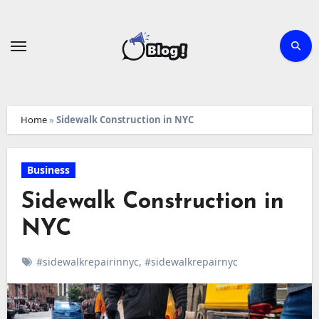
Skip
to
content
Home
»
Sidewalk Construction in NYC
Business
Sidewalk Construction in
NYC
#sidewalkrepairinnyc
,
#sidewalkrepairnyc