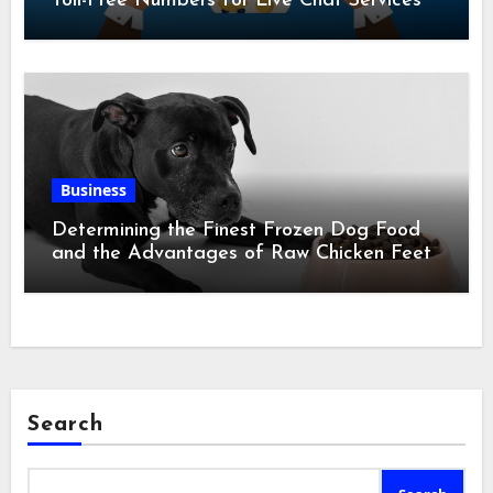
Toll-Free Numbers for Live Chat Services
Business
Determining the Finest Frozen Dog Food
and the Advantages of Raw Chicken Feet
Search