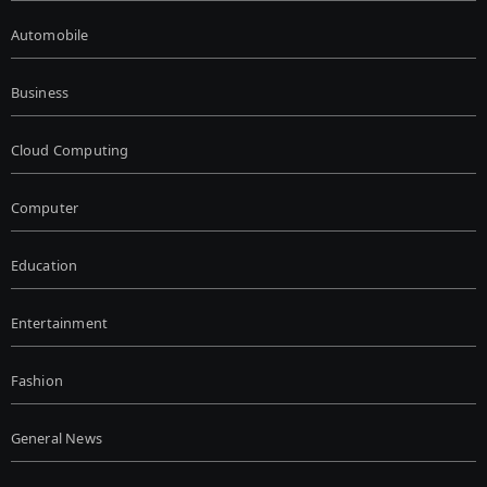
Automobile
Business
Cloud Computing
Computer
Education
Entertainment
Fashion
General News