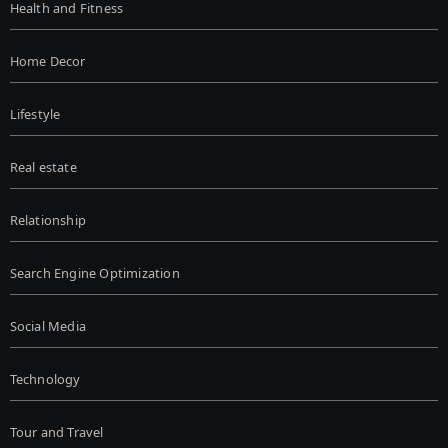
Health and Fitness
Home Decor
Lifestyle
Real estate
Relationship
Search Engine Optimization
Social Media
Technology
Tour and Travel