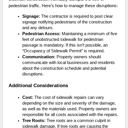
pedestrian traffic. Here’s how to manage these disruptions:
Signage:
The contractor is required to post clear
signage notifying pedestrians of the construction
and any detours.
Pedestrian Access:
Maintaining a minimum of five
feet of unobstructed sidewalk for pedestrian
passage is mandatory. If this isn’t possible, an
“Occupancy of Sidewalk Permit” is required.
Communication:
Property owners should
communicate with local businesses and residents
about the construction schedule and potential
disruptions.
Additional Considerations
Cost:
The cost of sidewalk repairs can vary
depending on the size and severity of the damage,
as well as the materials used. Property owners are
responsible for all costs associated with the repairs.
Tree Roots:
Tree roots are a common culprit in
sidewalk damage. If tree roots are causing the