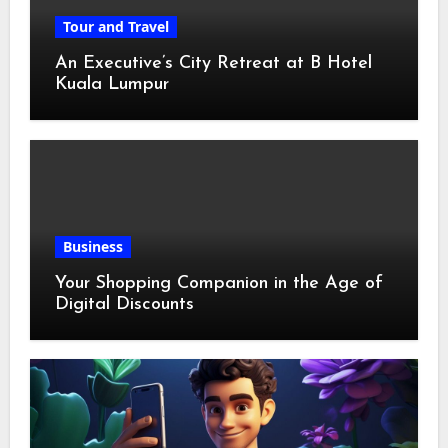
Tour and Travel
An Executive’s City Retreat at B Hotel
Kuala Lumpur
Business
Your Shopping Companion in the Age of
Digital Discounts