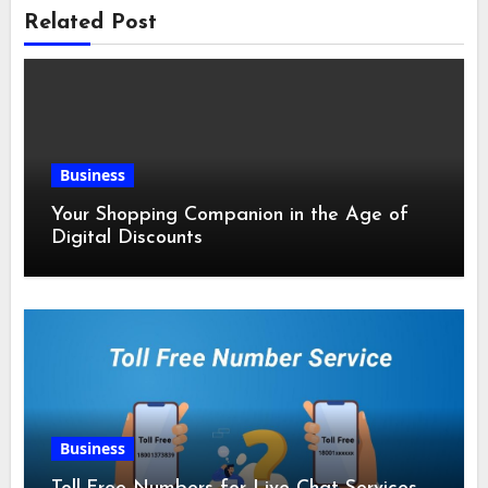
Related Post
Business
Your Shopping Companion in the Age of
Digital Discounts
Business