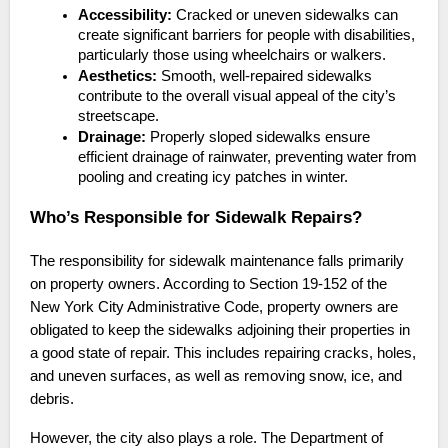
Accessibility:
Cracked or uneven sidewalks can
create significant barriers for people with disabilities,
particularly those using wheelchairs or walkers.
Aesthetics:
Smooth, well-repaired sidewalks
contribute to the overall visual appeal of the city’s
streetscape.
Drainage:
Properly sloped sidewalks ensure
efficient drainage of rainwater, preventing water from
pooling and creating icy patches in winter.
Who’s Responsible for Sidewalk Repairs?
The responsibility for sidewalk maintenance falls primarily
on property owners. According to Section 19-152 of the
New York City Administrative Code, property owners are
obligated to keep the sidewalks adjoining their properties in
a good state of repair. This includes repairing cracks, holes,
and uneven surfaces, as well as removing snow, ice, and
debris.
However, the city also plays a role. The Department of