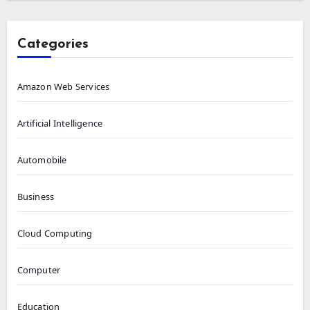
Categories
Amazon Web Services
Artificial Intelligence
Automobile
Business
Cloud Computing
Computer
Education