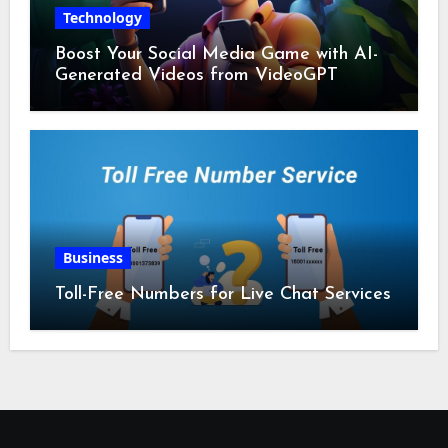
Technology
Boost Your Social Media Game with AI-
Generated Videos from VideoGPT
Business
Toll-Free Numbers for Live Chat Services