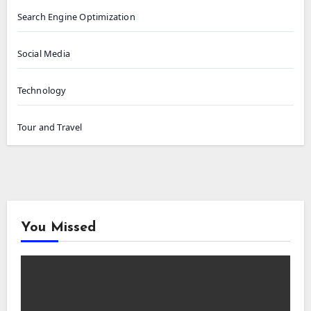
Search Engine Optimization
Social Media
Technology
Tour and Travel
You Missed