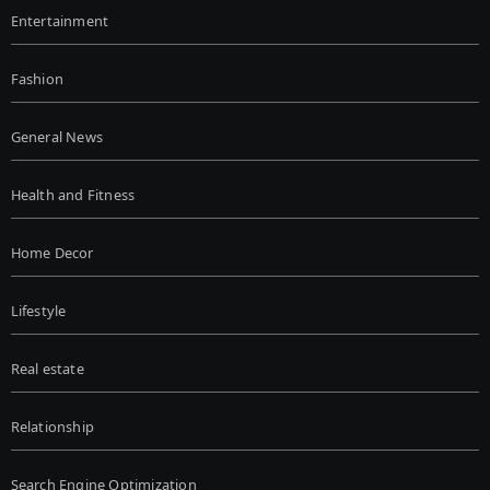
Entertainment
Fashion
General News
Health and Fitness
Home Decor
Lifestyle
Real estate
Relationship
Search Engine Optimization