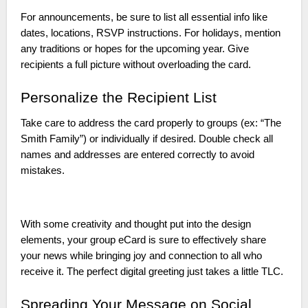
For announcements, be sure to list all essential info like
dates, locations, RSVP instructions. For holidays, mention
any traditions or hopes for the upcoming year. Give
recipients a full picture without overloading the card.
Personalize the Recipient List
Take care to address the card properly to groups (ex: “The
Smith Family”) or individually if desired. Double check all
names and addresses are entered correctly to avoid
mistakes.
With some creativity and thought put into the design
elements, your group eCard is sure to effectively share
your news while bringing joy and connection to all who
receive it. The perfect digital greeting just takes a little TLC.
Spreading Your Message on Social