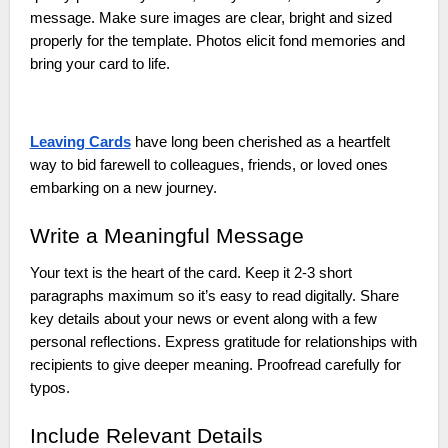
message. Make sure images are clear, bright and sized
properly for the template. Photos elicit fond memories and
bring your card to life.
Leaving Cards
have long been cherished as a heartfelt
way to bid farewell to colleagues, friends, or loved ones
embarking on a new journey.
Write a Meaningful Message
Your text is the heart of the card. Keep it 2-3 short
paragraphs maximum so it’s easy to read digitally. Share
key details about your news or event along with a few
personal reflections. Express gratitude for relationships with
recipients to give deeper meaning. Proofread carefully for
typos.
Include Relevant Details