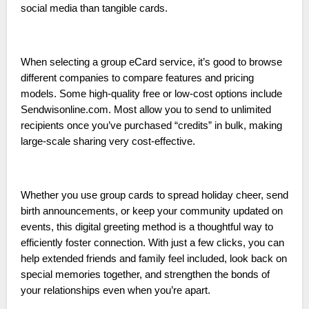
social media than tangible cards.
When selecting a group eCard service, it’s good to browse
different companies to compare features and pricing
models. Some high-quality free or low-cost options include
Sendwisonline.com. Most allow you to send to unlimited
recipients once you’ve purchased “credits” in bulk, making
large-scale sharing very cost-effective.
Whether you use group cards to spread holiday cheer, send
birth announcements, or keep your community updated on
events, this digital greeting method is a thoughtful way to
efficiently foster connection. With just a few clicks, you can
help extended friends and family feel included, look back on
special memories together, and strengthen the bonds of
your relationships even when you’re apart.