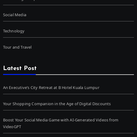
Social Media
Technology
Tour and Travel
Latest Post
An Executive’s City Retreat at B Hotel Kuala Lumpur
Your Shopping Companion in the Age of Digital Discounts
Boost Your Social Media Game with AI-Generated Videos from
VideoGPT