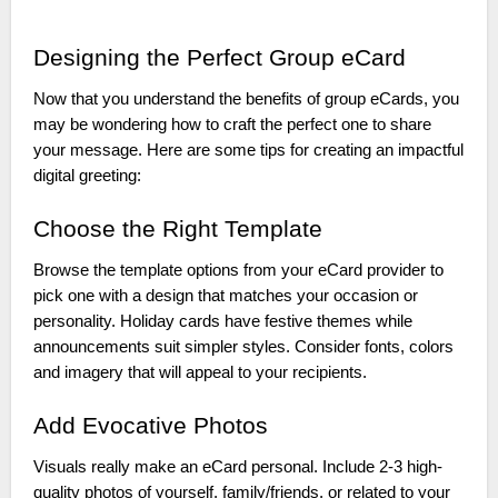
Designing the Perfect Group eCard
Now that you understand the benefits of group eCards, you
may be wondering how to craft the perfect one to share
your message. Here are some tips for creating an impactful
digital greeting:
Choose the Right Template
Browse the template options from your eCard provider to
pick one with a design that matches your occasion or
personality. Holiday cards have festive themes while
announcements suit simpler styles. Consider fonts, colors
and imagery that will appeal to your recipients.
Add Evocative Photos
Visuals really make an eCard personal. Include 2-3 high-
quality photos of yourself, family/friends, or related to your