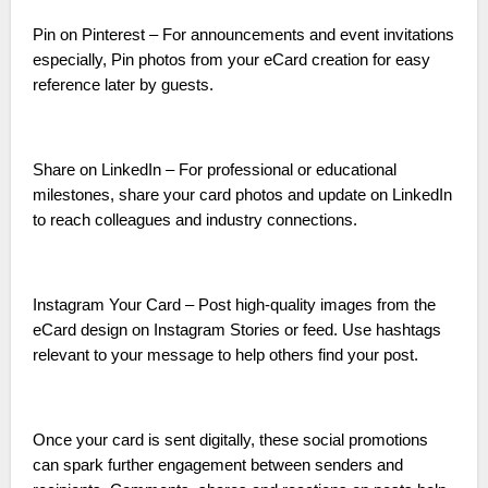
Pin on Pinterest – For announcements and event invitations
especially, Pin photos from your eCard creation for easy
reference later by guests.
Share on LinkedIn – For professional or educational
milestones, share your card photos and update on LinkedIn
to reach colleagues and industry connections.
Instagram Your Card – Post high-quality images from the
eCard design on Instagram Stories or feed. Use hashtags
relevant to your message to help others find your post.
Once your card is sent digitally, these social promotions
can spark further engagement between senders and