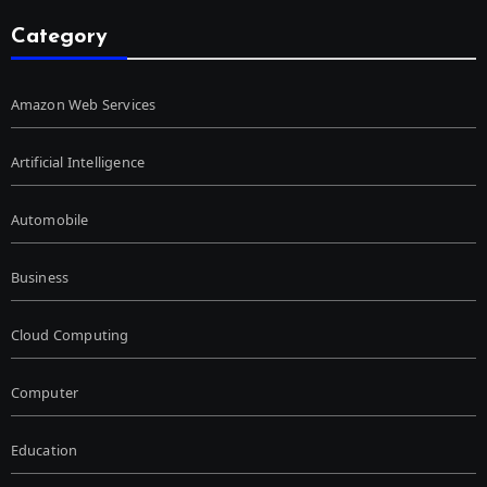
Category
Amazon Web Services
Artificial Intelligence
Automobile
Business
Cloud Computing
Computer
Education