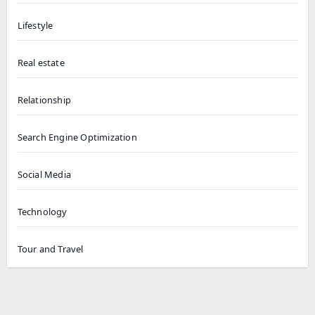
Lifestyle
Real estate
Relationship
Search Engine Optimization
Social Media
Technology
Tour and Travel