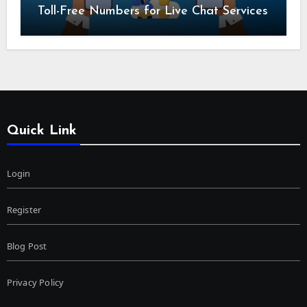
Toll-Free Numbers for Live Chat Services
Quick Link
Login
Register
Blog Post
Privacy Policy