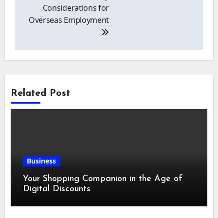
Considerations for
Overseas Employment
Related Post
Business
Your Shopping Companion in the Age of
Digital Discounts