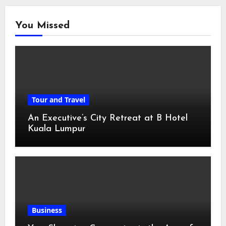
You Missed
Tour and Travel
An Executive’s City Retreat at B Hotel
Kuala Lumpur
Business