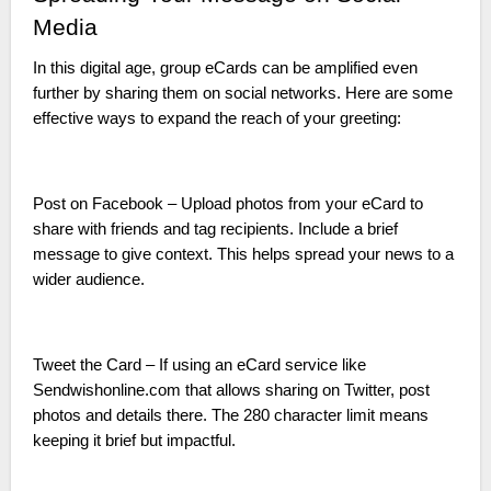
Media
In this digital age, group eCards can be amplified even
further by sharing them on social networks. Here are some
effective ways to expand the reach of your greeting:
Post on Facebook – Upload photos from your eCard to
share with friends and tag recipients. Include a brief
message to give context. This helps spread your news to a
wider audience.
Tweet the Card – If using an eCard service like
Sendwishonline.com that allows sharing on Twitter, post
photos and details there. The 280 character limit means
keeping it brief but impactful.