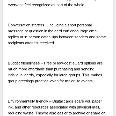
everyone feel recognized as part of the whole.
Conversation starters – Including a short personal
message or question in the card can encourage email
replies or in-person catch-ups between senders and some
recipients after it’s received.
Budget friendliness – Free or low-cost eCard options are
much more affordable than purchasing and sending
individual cards, especially for large groups. This makes
group greetings practical even for major life events.
Environmentally friendly – Digital cards spare you paper,
ink, and other resources associated with physical mail,
reducing waste. They’re also easier to archive or share on