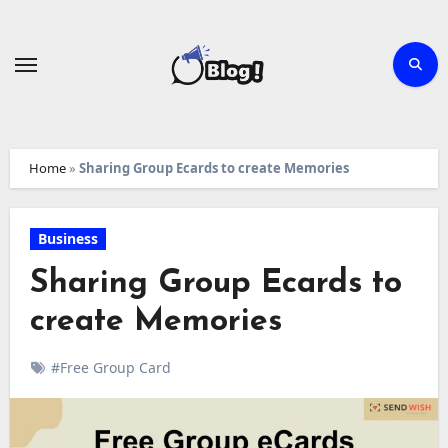
Skip
to
content
Home
»
Sharing Group Ecards to create Memories
Business
Sharing Group Ecards to
create Memories
#Free Group Card