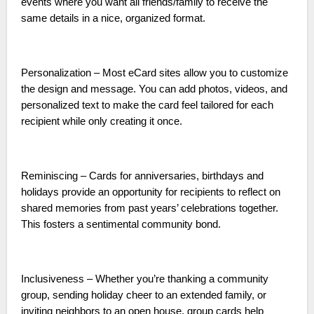
events where you want all friends/family to receive the
same details in a nice, organized format.
Personalization – Most eCard sites allow you to customize
the design and message. You can add photos, videos, and
personalized text to make the card feel tailored for each
recipient while only creating it once.
Reminiscing – Cards for anniversaries, birthdays and
holidays provide an opportunity for recipients to reflect on
shared memories from past years’ celebrations together.
This fosters a sentimental community bond.
Inclusiveness – Whether you’re thanking a community
group, sending holiday cheer to an extended family, or
inviting neighbors to an open house, group cards help