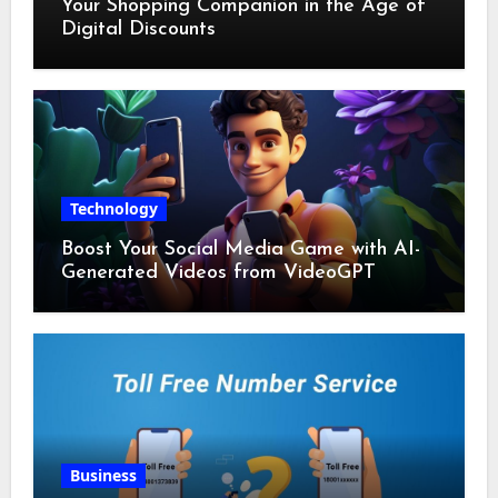
Your Shopping Companion in the Age of
Digital Discounts
Technology
Boost Your Social Media Game with AI-
Generated Videos from VideoGPT
Business