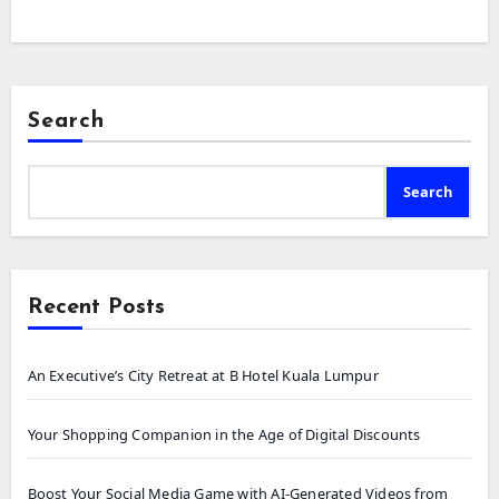
Search
Search
Recent Posts
An Executive’s City Retreat at B Hotel Kuala Lumpur
Your Shopping Companion in the Age of Digital Discounts
Boost Your Social Media Game with AI-Generated Videos from