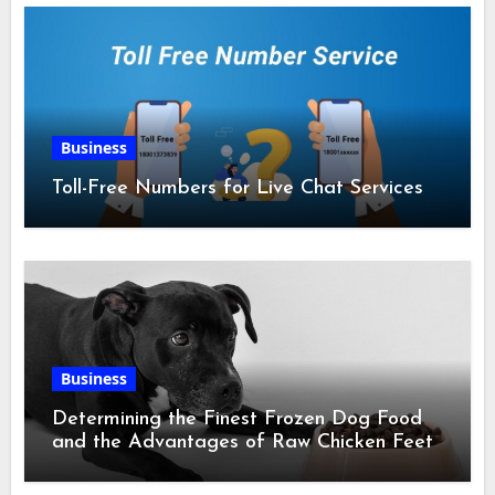
Business
Toll-Free Numbers for Live Chat Services
Business
Determining the Finest Frozen Dog Food
and the Advantages of Raw Chicken Feet