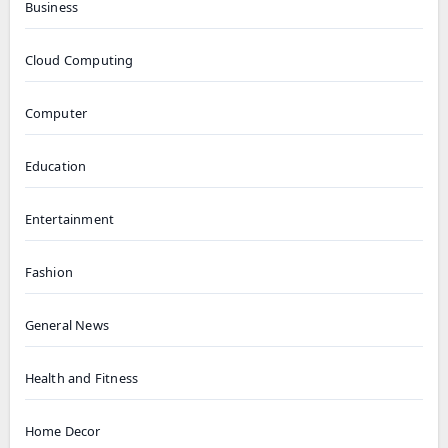
Business
Cloud Computing
Computer
Education
Entertainment
Fashion
General News
Health and Fitness
Home Decor