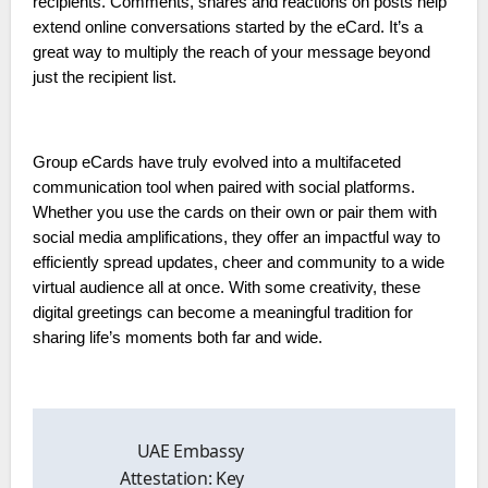
recipients. Comments, shares and reactions on posts help
extend online conversations started by the eCard. It’s a
great way to multiply the reach of your message beyond
just the recipient list.
Group eCards have truly evolved into a multifaceted
communication tool when paired with social platforms.
Whether you use the cards on their own or pair them with
social media amplifications, they offer an impactful way to
efficiently spread updates, cheer and community to a wide
virtual audience all at once. With some creativity, these
digital greetings can become a meaningful tradition for
sharing life’s moments both far and wide.
Post
navigation
UAE Embassy
Attestation: Key