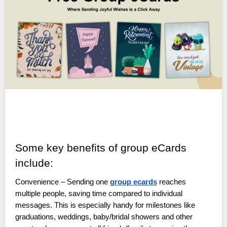
Some key benefits of group eCards
include:
Convenience – Sending one
group ecards
reaches
multiple people, saving time compared to individual
messages. This is especially handy for milestones like
graduations, weddings, baby/bridal showers and other