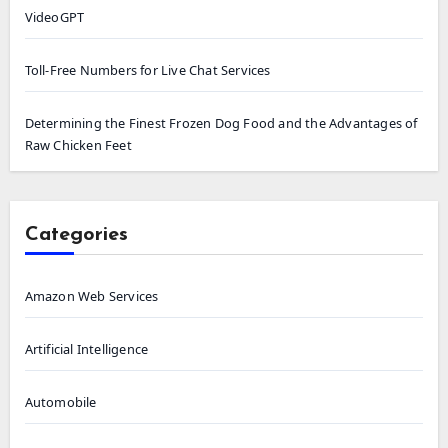
VideoGPT
Toll-Free Numbers for Live Chat Services
Determining the Finest Frozen Dog Food and the Advantages of
Raw Chicken Feet
Categories
Amazon Web Services
Artificial Intelligence
Automobile