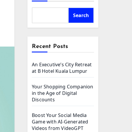
Search
Recent Posts
An Executive’s City Retreat
at B Hotel Kuala Lumpur
Your Shopping Companion
in the Age of Digital
Discounts
Boost Your Social Media
Game with AI-Generated
Videos from VideoGPT