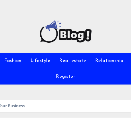
Fashion
Lifestyle
Real estate
Relationship
Register
Your Business