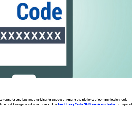
paramount for any business striving for success. Among the plethora of communication tools
ul method to engage with customers. The
best Long Code SMS service in India
for unparall