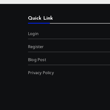
Quick Link
Login
Register
Blog Post
Privacy Policy