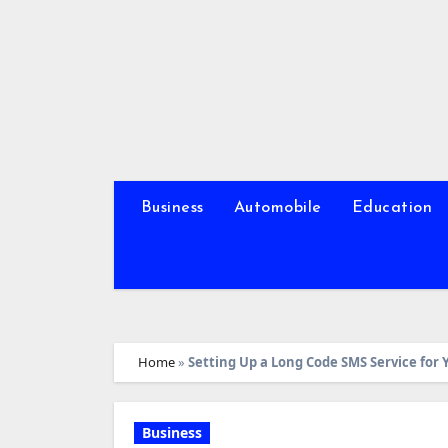
Skip
to
content
Business
Automobile
Education
Home
»
Setting Up a Long Code SMS Service for 
Business