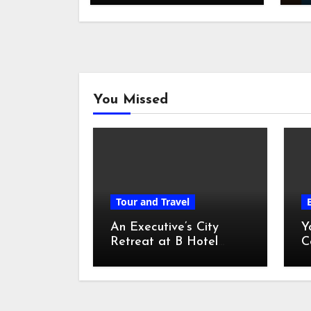
You Missed
Tour and Travel
An Executive’s City
Y
Retreat at B Hotel
C
Kuala Lumpur
o