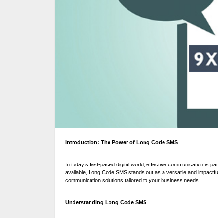
Introduction: The Power of Long Code SMS
In today’s fast-paced digital world, effective communication is 
available, Long Code SMS stands out as a versatile and impactf
communication solutions tailored to your business needs.
Understanding Long Code SMS