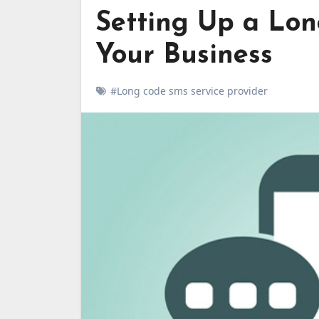
Setting Up a Lon
Your Business
#Long code sms service provider