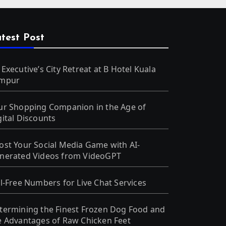
test Post
 Executive’s City Retreat at B Hotel Kuala
mpur
ur Shopping Companion in the Age of
gital Discounts
ost Your Social Media Game with AI-
nerated Videos from VideoGPT
ll-Free Numbers for Live Chat Services
termining the Finest Frozen Dog Food and
e Advantages of Raw Chicken Feet