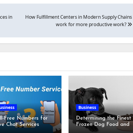
ces in
How Fulfillment Centers in Modern Supply Chains
work for more productive work?
usiness
Business
ll-Free Numbers for
Determining the Finest
ve Chat Services
Frozen Dog Food and
the Advantages of Ra