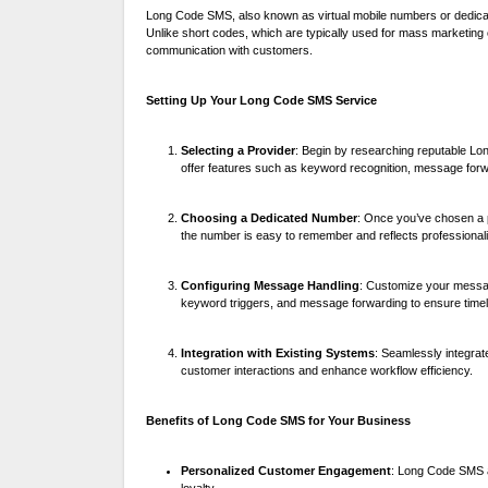
Long Code SMS, also known as virtual mobile numbers or dedic
Unlike short codes, which are typically used for mass marketin
communication with customers.
Setting Up Your Long Code SMS Service
Selecting a Provider
: Begin by researching reputable Lon
offer features such as keyword recognition, message forw
Choosing a Dedicated Number
: Once you’ve chosen a p
the number is easy to remember and reflects professional
Configuring Message Handling
: Customize your messag
keyword triggers, and message forwarding to ensure timel
Integration with Existing Systems
: Seamlessly integra
customer interactions and enhance workflow efficiency.
Benefits of Long Code SMS for Your Business
Personalized Customer Engagement
: Long Code SMS a