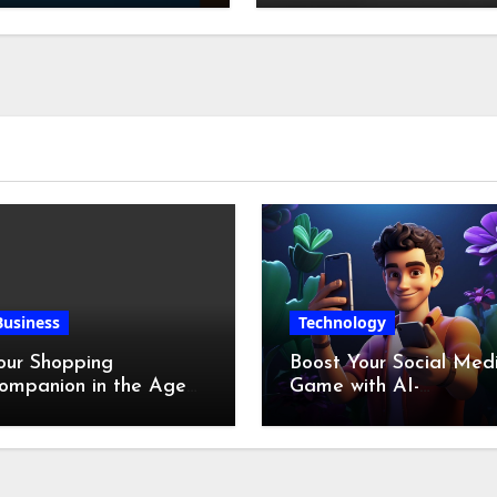
Chicken Feet
Business
Technology
our Shopping
Boost Your Social Med
ompanion in the Age
Game with AI-
f Digital Discounts
Generated Videos fro
VideoGPT