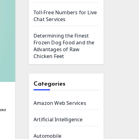
Toll-Free Numbers for Live
Chat Services
Determining the Finest
Frozen Dog Food and the
Advantages of Raw
Chicken Feet
Categories
Amazon Web Services
eled
Artificial Intelligence
Automobile