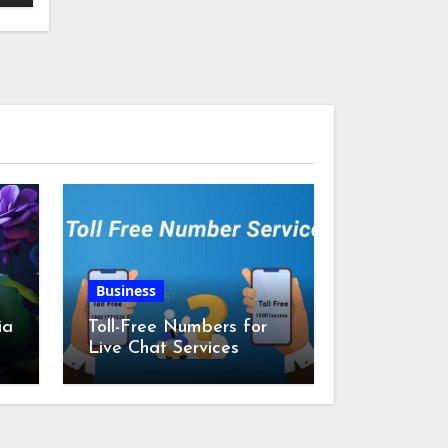
Business
ia
Toll-Free Numbers for
Live Chat Services
m