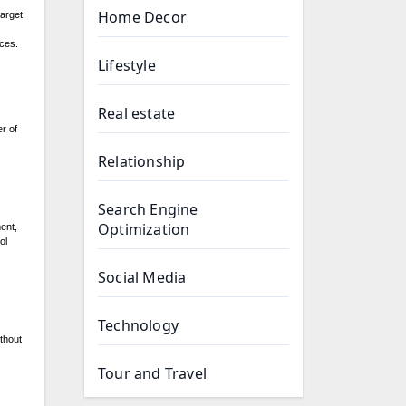
Home Decor
target
ces.
Lifestyle
Real estate
r of
Relationship
Search Engine
Optimization
ent,
ol
Social Media
Technology
ithout
Tour and Travel