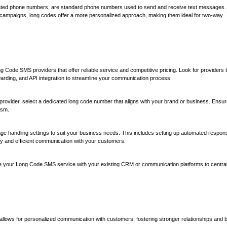
ated phone numbers, are standard phone numbers used to send and receive text messages.
g campaigns, long codes offer a more personalized approach, making them ideal for two-way
g Code SMS providers that offer reliable service and competitive pricing. Look for providers 
arding, and API integration to streamline your communication process.
rovider, select a dedicated long code number that aligns with your brand or business. Ensur
ism.
e handling settings to suit your business needs. This includes setting up automated respon
y and efficient communication with your customers.
te your Long Code SMS service with your existing CRM or communication platforms to central
llows for personalized communication with customers, fostering stronger relationships and 