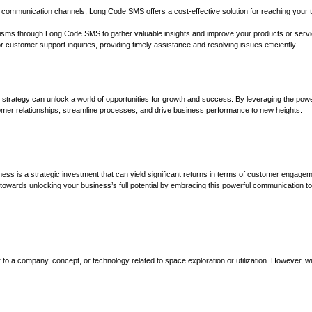
l communication channels, Long Code SMS offers a cost-effective solution for reaching your 
isms through Long Code SMS to gather valuable insights and improve your products or servi
r customer support inquiries, providing timely assistance and resolving issues efficiently.
trategy can unlock a world of opportunities for growth and success. By leveraging the powe
er relationships, streamline processes, and drive business performance to new heights.
ess is a strategic investment that can yield significant returns in terms of customer engagem
p towards unlocking your business’s full potential by embracing this powerful communication to
r to a company, concept, or technology related to space exploration or utilization. However, w