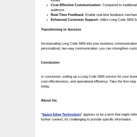
loyalty.
Cost-Effective Communication
: Compared to traditiona
audience.
Real-Time Feedback
: Enable real-time feedback mechan
Enhanced Customer Support
: Utilize Long Code SMS fo
Transitioning to Success
Incorporating Long Code SMS into your business communication s
personalized, two-way communication, you can strengthen custom
Conclusion
In conclusion, setting up a Long Code SMS service for your busin
cost-effectiveness, and operational efficiency. Take the first ste
today.
About Us:
“
Space Edge Technology
” appears to be a term that might refe
further context, it’s challenging to provide specific information.