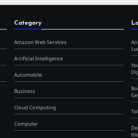
Category
La
Amazon Web Services
An
Lu
Artificial Intelligence
Yo
Di
Automobile
Bo
Business
Ge
Cloud Computing
To
Computer
De
th