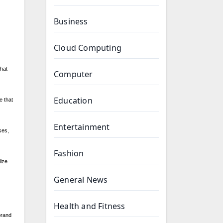
Business
Cloud Computing
that
Computer
Education
e that
Entertainment
ses,
Fashion
ize
General News
Health and Fitness
brand