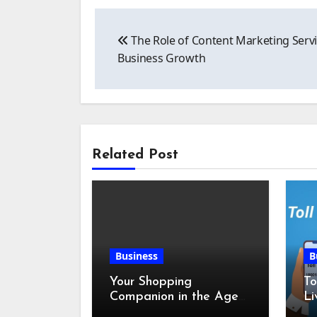
Post
The Role of Content Marketing Servi
navigation
Business Growth
Related Post
Business
B
Your Shopping
To
Companion in the Age
Li
of Digital Discounts