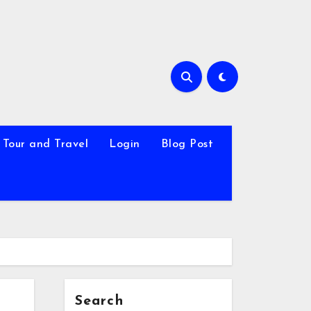
Tour and Travel
Login
Blog Post
Search