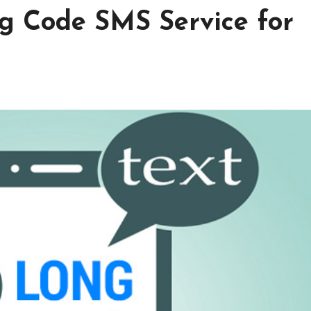
g Code SMS Service for