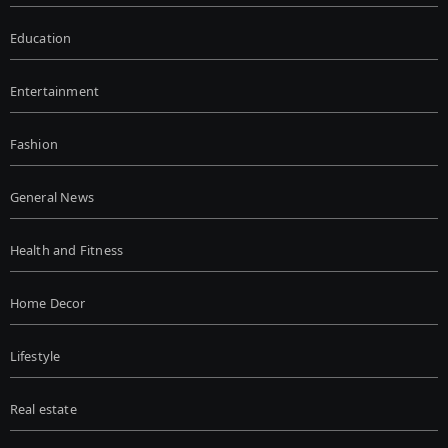
Education
Entertainment
Fashion
General News
Health and Fitness
Home Decor
Lifestyle
Real estate