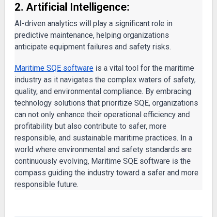
2. Artificial Intelligence:
AI-driven analytics will play a significant role in
predictive maintenance, helping organizations
anticipate equipment failures and safety risks.
Maritime SQE software
is a vital tool for the maritime
industry as it navigates the complex waters of safety,
quality, and environmental compliance. By embracing
technology solutions that prioritize SQE, organizations
can not only enhance their operational efficiency and
profitability but also contribute to safer, more
responsible, and sustainable maritime practices. In a
world where environmental and safety standards are
continuously evolving, Maritime SQE software is the
compass guiding the industry toward a safer and more
responsible future.