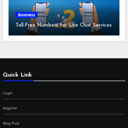
Business
Toll-Free Numbers for Live Chat Services
Quick Link
Login
Register
Blog Post