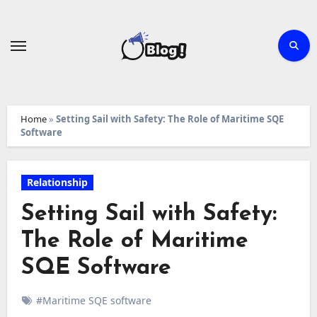
Skip
to
content
Home
»
Setting Sail with Safety: The Role of Maritime SQE
Software
Relationship
Setting Sail with Safety:
The Role of Maritime
SQE Software
#Maritime SQE software