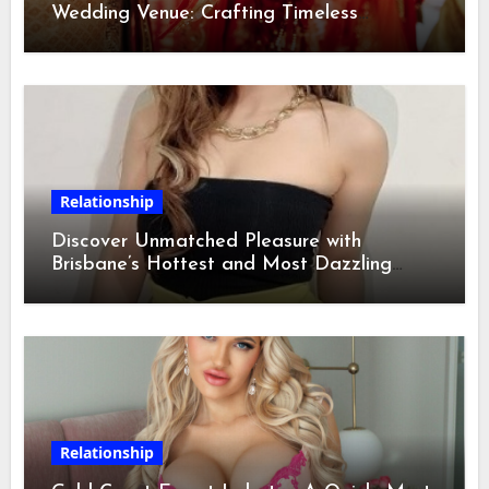
Wedding Venue: Crafting Timeless
Memories
Relationship
Discover Unmatched Pleasure with
Brisbane’s Hottest and Most Dazzling
Escorts
Relationship