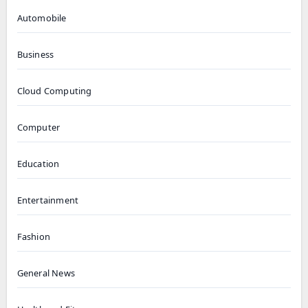
Automobile
Business
Cloud Computing
Computer
Education
Entertainment
Fashion
General News