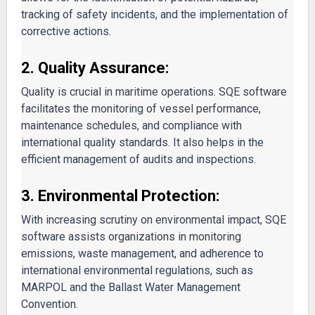
tracking of safety incidents, and the implementation of
corrective actions.
2. Quality Assurance:
Quality is crucial in maritime operations. SQE software
facilitates the monitoring of vessel performance,
maintenance schedules, and compliance with
international quality standards. It also helps in the
efficient management of audits and inspections.
3. Environmental Protection:
With increasing scrutiny on environmental impact, SQE
software assists organizations in monitoring
emissions, waste management, and adherence to
international environmental regulations, such as
MARPOL and the Ballast Water Management
Convention.