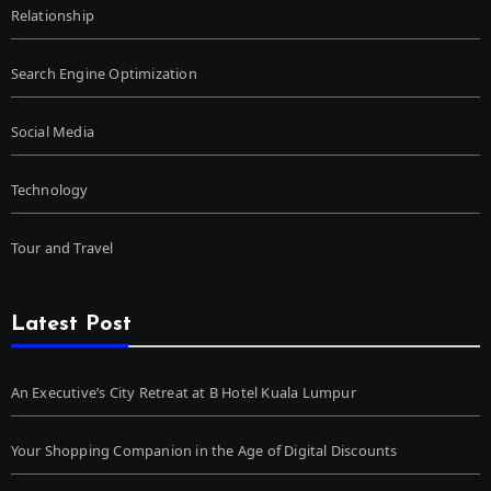
Relationship
Search Engine Optimization
Social Media
Technology
Tour and Travel
Latest Post
An Executive’s City Retreat at B Hotel Kuala Lumpur
Your Shopping Companion in the Age of Digital Discounts