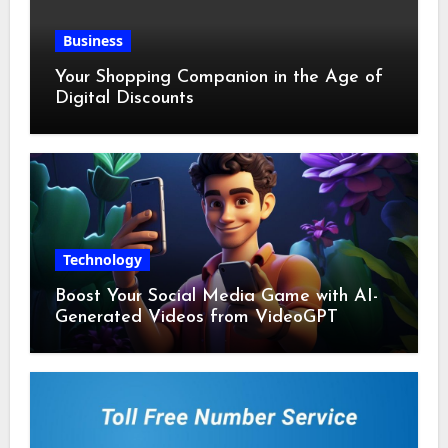
Business
Your Shopping Companion in the Age of
Digital Discounts
Technology
Boost Your Social Media Game with AI-
Generated Videos from VideoGPT