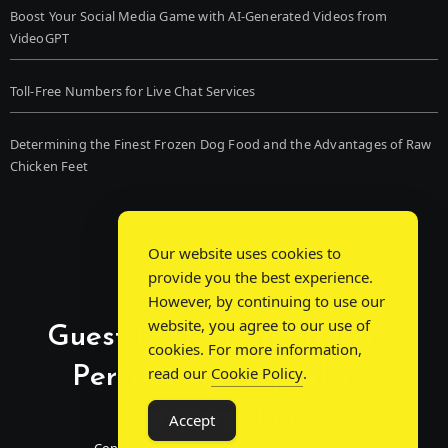
Boost Your Social Media Game with AI-Generated Videos from
VideoGPT
Toll-Free Numbers for Live Chat Services
Determining the Finest Frozen Dog Food and the Advantages of Raw
Chicken Feet
Our website uses cookies to
provide you the best experience.
However, by continuing to use our
website, you agree to our use of
Guest Post Chat: Bridging
cookies. For more information,
Perspectives, Sparking
read our
Cookie Policy
.
Conversations
Accept