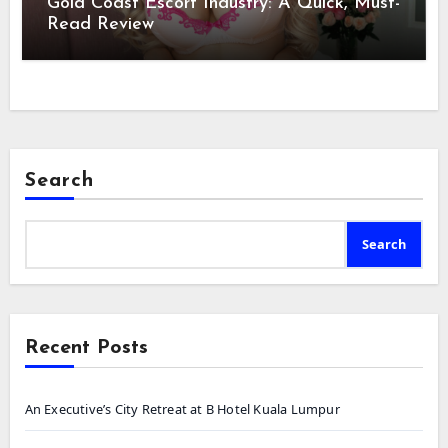
Gold Coast Escort Industry: A Quick, Must-
Read Review
Search
Search
Recent Posts
An Executive’s City Retreat at B Hotel Kuala Lumpur