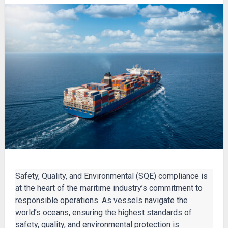
Safety, Quality, and Environmental (SQE) compliance is
at the heart of the maritime industry’s commitment to
responsible operations. As vessels navigate the
world’s oceans, ensuring the highest standards of
safety, quality, and environmental protection is