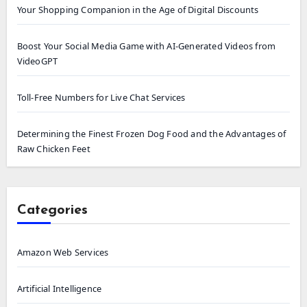
Your Shopping Companion in the Age of Digital Discounts
Boost Your Social Media Game with AI-Generated Videos from
VideoGPT
Toll-Free Numbers for Live Chat Services
Determining the Finest Frozen Dog Food and the Advantages of
Raw Chicken Feet
Categories
Amazon Web Services
Artificial Intelligence