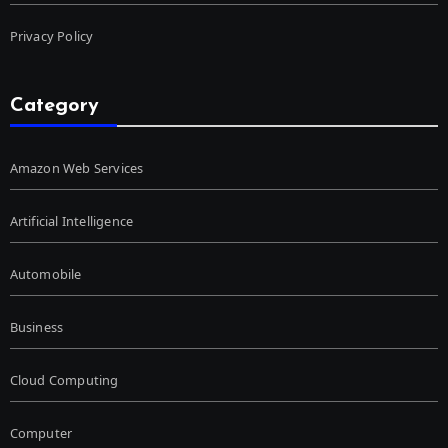
Privacy Policy
Category
Amazon Web Services
Artificial Intelligence
Automobile
Business
Cloud Computing
Computer