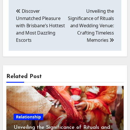
Post
navigation
Discover
Unveiling the
Unmatched Pleasure
Significance of Rituals
with Brisbane’s Hottest
and Wedding Venue:
and Most Dazzling
Crafting Timeless
Escorts
Memories
Related Post
Relationship
Unveiling the Significance of Rituals and