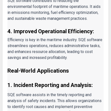
SQE software contributes to reducing the
environmental footprint of maritime operations. It aids
in emissions monitoring, fuel efficiency optimization,
and sustainable waste management practices.
4. Improved Operational Efficiency:
Efficiency is key in the maritime industry. SQE software
streamlines operations, reduces administrative tasks,
and enhances resource allocation, leading to cost
savings and increased profitability.
Real-World Applications
1. Incident Reporting and Analysis:
SQE software assists in the timely reporting and
analysis of safety incidents. This allows organizations
to identify root causes and implement preventive