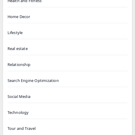
Health and Fitness
Home Decor
Lifestyle
Real estate
Relationship
Search Engine Optimization
Social Media
Technology
Tour and Travel