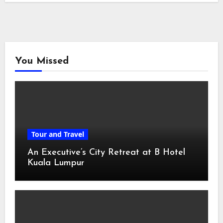
You Missed
Tour and Travel
An Executive’s City Retreat at B Hotel
Kuala Lumpur