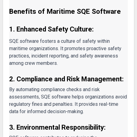
Benefits of Maritime SQE Software
1. Enhanced Safety Culture:
SQE software fosters a culture of safety within
maritime organizations. It promotes proactive safety
practices, incident reporting, and safety awareness
among crew members.
2. Compliance and Risk Management:
By automating compliance checks and risk
assessments, SQE software helps organizations avoid
regulatory fines and penalties. It provides real-time
data for informed decision-making.
3. Environmental Responsibility: