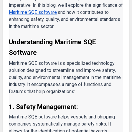
imperative. In this blog, we’ll explore the significance of
Maritime SQE software
and how it contributes to
enhancing safety, quality, and environmental standards
in the maritime sector.
Understanding Maritime SQE
Software
Maritime SQE software is a specialized technology
solution designed to streamline and improve safety,
quality, and environmental management in the maritime
industry. It encompasses a range of functions and
features that help organizations:
1. Safety Management:
Maritime SQE software helps vessels and shipping
companies systematically manage safety risks. It
allows for the identification of potential hazards,