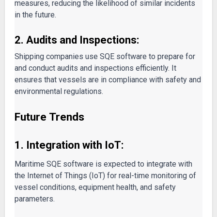
measures, reducing the likelihood of similar incidents
in the future.
2. Audits and Inspections:
Shipping companies use SQE software to prepare for
and conduct audits and inspections efficiently. It
ensures that vessels are in compliance with safety and
environmental regulations.
Future Trends
1. Integration with IoT:
Maritime SQE software is expected to integrate with
the Internet of Things (IoT) for real-time monitoring of
vessel conditions, equipment health, and safety
parameters.