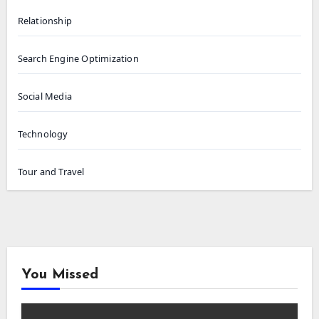
Relationship
Search Engine Optimization
Social Media
Technology
Tour and Travel
You Missed