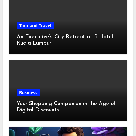
Tour and Travel
An Executive’s City Retreat at B Hotel
Kuala Lumpur
Business
Your Shopping Companion in the Age of
Digital Discounts