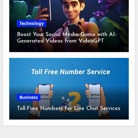
Technology
Boost Your Social Media Game with AI-
Generated Videos from VideoGPT
Business
Toll-Free Numbers for Live Chat Services