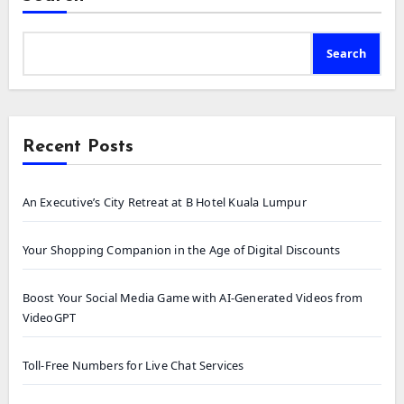
Search
Recent Posts
An Executive’s City Retreat at B Hotel Kuala Lumpur
Your Shopping Companion in the Age of Digital Discounts
Boost Your Social Media Game with AI-Generated Videos from
VideoGPT
Toll-Free Numbers for Live Chat Services