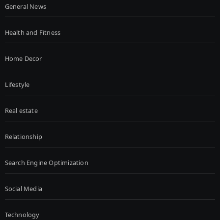
General News
Health and Fitness
Home Decor
Lifestyle
Real estate
Relationship
Search Engine Optimization
Social Media
Technology