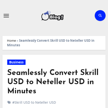
Skip
to
content
Home
»
Seamlessly Convert Skrill USD to Neteller USD in
Minutes
Business
Seamlessly Convert Skrill
USD to Neteller USD in
Minutes
#Skrill USD to Neteller USD