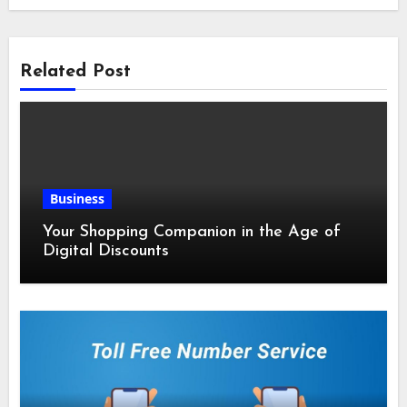
Related Post
Business
Your Shopping Companion in the Age of
Digital Discounts