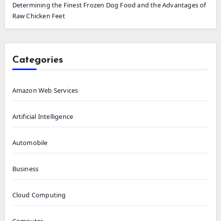
Determining the Finest Frozen Dog Food and the Advantages of
Raw Chicken Feet
Categories
Amazon Web Services
Artificial Intelligence
Automobile
Business
Cloud Computing