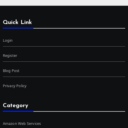
Quick Link
Login
Register
Blog Post
Privacy Policy
Category
Amazon Web Services