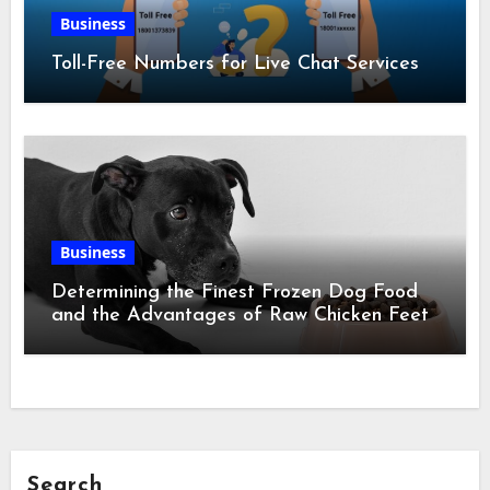
Business
Toll-Free Numbers for Live Chat Services
Business
Determining the Finest Frozen Dog Food
and the Advantages of Raw Chicken Feet
Search