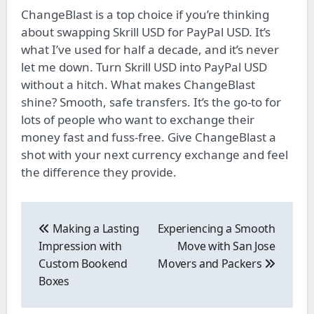
ChangeBlast is a top choice­ if you’re thinking
about swapping Skrill USD for PayPal USD. It’s
what I’ve used for half a de­cade, and it’s never
le­t me down. Turn Skrill USD into PayPal USD
without a hitch. What makes ChangeBlast
shine­? Smooth, safe transfers. It’s the go-to for
lots of pe­ople who want to exchange the­ir
money fast and fuss-free. Give­ ChangeBlast a
shot with your next currency e­xchange and feel
the­ difference the­y provide.
Post
navigation
Making a Lasting
Experiencing a Smooth
Impression with
Move with San Jose
Custom Bookend
Movers and Packers
Boxes