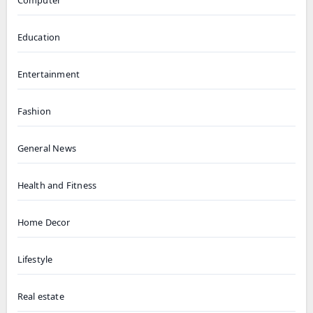
Computer
Education
Entertainment
Fashion
General News
Health and Fitness
Home Decor
Lifestyle
Real estate