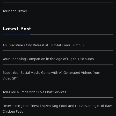
Tour and Travel
Latest Post
An Executive’s City Retreat at B Hotel Kuala Lumpur
Your Shopping Companion in the Age of Digital Discounts
Boost Your Social Media Game with AI-Generated Videos from
VideoGPT
Toll-Free Numbers for Live Chat Services
Determining the Finest Frozen Dog Food and the Advantages of Raw
Chicken Feet