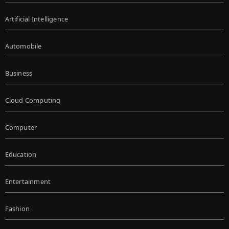
Artificial Intelligence
Automobile
Business
Cloud Computing
Computer
Education
Entertainment
Fashion