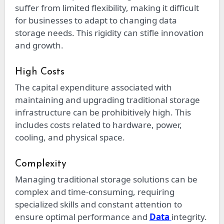
suffer from limited flexibility, making it difficult
for businesses to adapt to changing data
storage needs. This rigidity can stifle innovation
and growth.
High Costs
The capital expenditure associated with
maintaining and upgrading traditional storage
infrastructure can be prohibitively high. This
includes costs related to hardware, power,
cooling, and physical space.
Complexity
Managing traditional storage solutions can be
complex and time-consuming, requiring
specialized skills and constant attention to
ensure optimal performance and
Data
integrity.