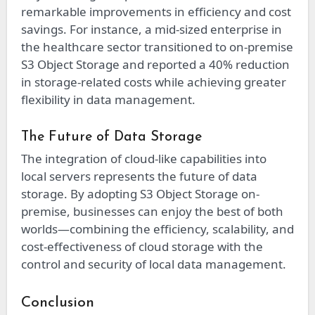
remarkable improvements in efficiency and cost
savings. For instance, a mid-sized enterprise in
the healthcare sector transitioned to on-premise
S3 Object Storage and reported a 40% reduction
in storage-related costs while achieving greater
flexibility in data management.
The Future of Data Storage
The integration of cloud-like capabilities into
local servers represents the future of data
storage. By adopting S3 Object Storage on-
premise, businesses can enjoy the best of both
worlds—combining the efficiency, scalability, and
cost-effectiveness of cloud storage with the
control and security of local data management.
Conclusion