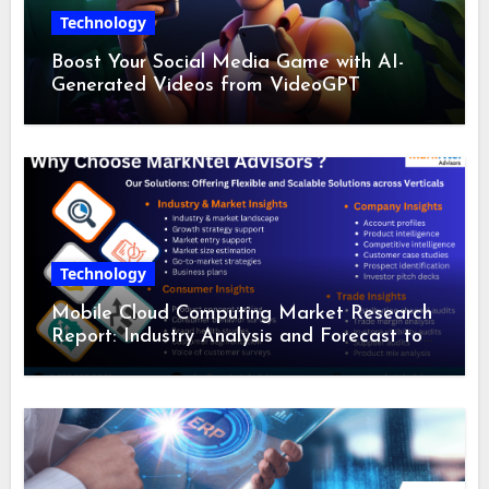
Technology
Boost Your Social Media Game with AI-
Generated Videos from VideoGPT
Technology
Mobile Cloud Computing Market Research
Report: Industry Analysis and Forecast to
2028