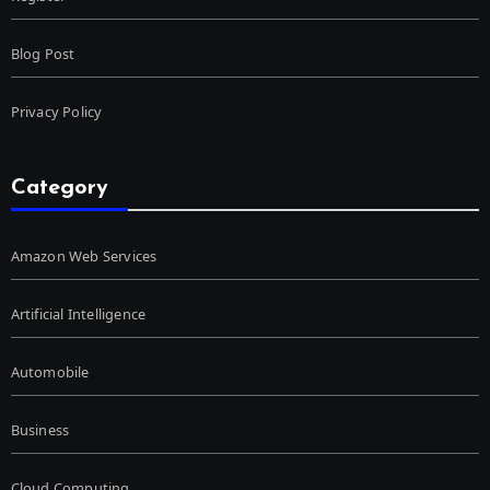
Blog Post
Privacy Policy
Category
Amazon Web Services
Artificial Intelligence
Automobile
Business
Cloud Computing