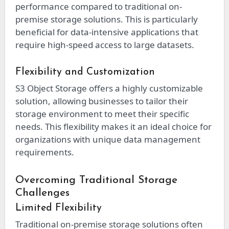
performance compared to traditional on-
premise storage solutions. This is particularly
beneficial for data-intensive applications that
require high-speed access to large datasets.
Flexibility and Customization
S3 Object Storage offers a highly customizable
solution, allowing businesses to tailor their
storage environment to meet their specific
needs. This flexibility makes it an ideal choice for
organizations with unique data management
requirements.
Overcoming Traditional Storage
Challenges
Limited Flexibility
Traditional on-premise storage solutions often