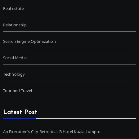
Real estate
Relationship
Search Engine Optimization
Social Media
Technology
Tour and Travel
Latest Post
An Executive’s City Retreat at B Hotel Kuala Lumpur