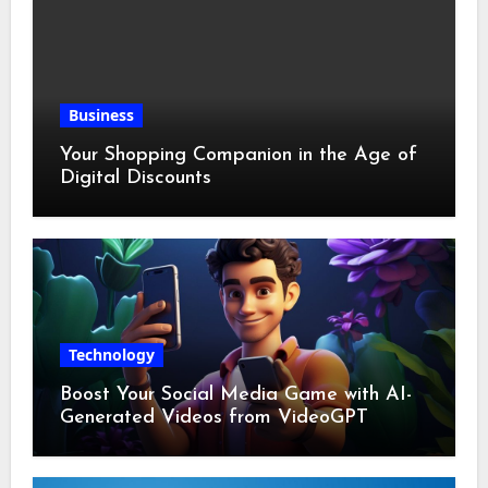
Business
Your Shopping Companion in the Age of
Digital Discounts
Technology
Boost Your Social Media Game with AI-
Generated Videos from VideoGPT