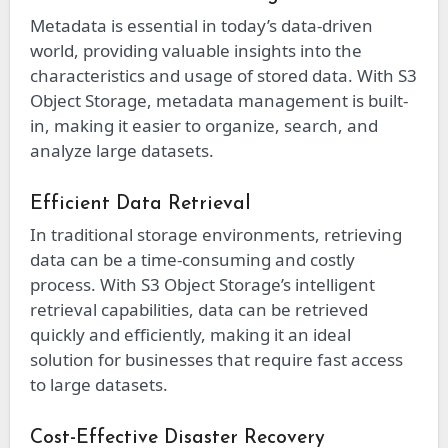
Metadata is essential in today’s data-driven
world, providing valuable insights into the
characteristics and usage of stored data. With S3
Object Storage, metadata management is built-
in, making it easier to organize, search, and
analyze large datasets.
Efficient Data Retrieval
In traditional storage environments, retrieving
data can be a time-consuming and costly
process. With S3 Object Storage’s intelligent
retrieval capabilities, data can be retrieved
quickly and efficiently, making it an ideal
solution for businesses that require fast access
to large datasets.
Cost-Effective Disaster Recovery