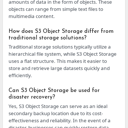
amounts of data in the form of objects. These
objects can range from simple text files to
multimedia content.
How does S3 Object Storage differ from
traditional storage solutions?
Traditional storage solutions typically utilize a
hierarchical file system, while S3 Object Storage
uses a flat structure. This makes it easier to
store and retrieve large datasets quickly and
efficiently.
Can S3 Object Storage be used for
disaster recovery?
Yes, S3 Object Storage can serve as an ideal
secondary backup location due to its cost-
effectiveness and reliability. In the event of a
disaster, businesses can quickly restore data