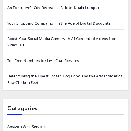
An Executive’s City Retreat at B Hotel Kuala Lumpur
Your Shopping Companion in the Age of Digital Discounts
Boost Your Social Media Game with AI-Generated Videos from
VideoGPT
Toll-Free Numbers for Live Chat Services
Determining the Finest Frozen Dog Food and the Advantages of
Raw Chicken Feet
Categories
Amazon Web Services