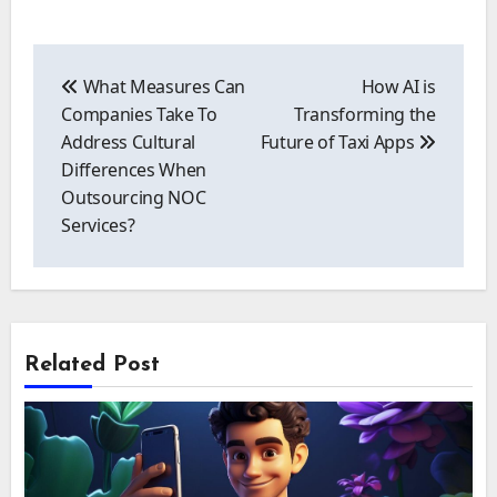
Post
navigation
What Measures Can
How AI is
Companies Take To
Transforming the
Address Cultural
Future of Taxi Apps
Differences When
Outsourcing NOC
Services?
Related Post