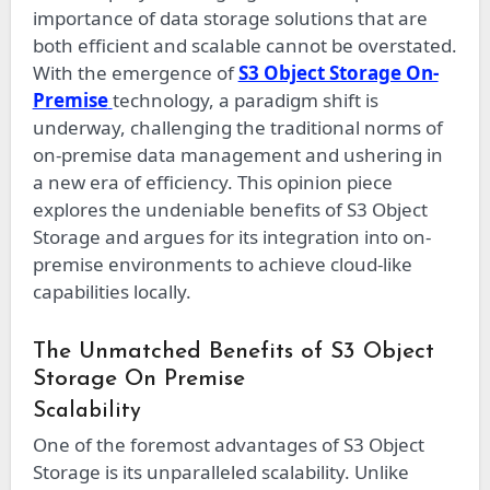
importance of data storage solutions that are
both efficient and scalable cannot be overstated.
With the emergence of
S3 Object Storage On-
Premise
technology, a paradigm shift is
underway, challenging the traditional norms of
on-premise data management and ushering in
a new era of efficiency. This opinion piece
explores the undeniable benefits of S3 Object
Storage and argues for its integration into on-
premise environments to achieve cloud-like
capabilities locally.
The Unmatched Benefits of S3 Object
Storage On Premise
Scalability
One of the foremost advantages of S3 Object
Storage is its unparalleled scalability. Unlike