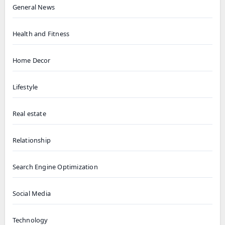
General News
Health and Fitness
Home Decor
Lifestyle
Real estate
Relationship
Search Engine Optimization
Social Media
Technology