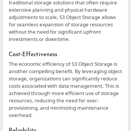
traditional storage solutions that often require
extensive planning and physical hardware
adjustments to scale, S3 Object Storage allows
for seamless expansion of storage resources
without the need for significant upfront
investments or downtime.
Cost-Effectiveness
The economic efficiency of S3 Object Storage is
another compelling benefit. By leveraging object
storage, organizations can significantly reduce
costs associated with data management. This is
achieved through more efficient use of storage
resources, reducing the need for over-
provisioning, and minimizing maintenance
overhead.
Reliability