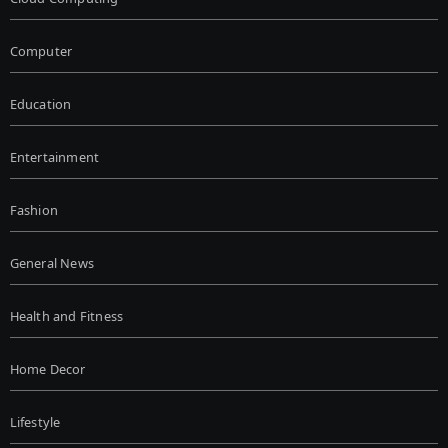
Computer
Education
Entertainment
Fashion
General News
Health and Fitness
Home Decor
Lifestyle