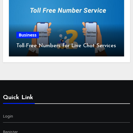
Business
Toll-Free Numbers for Live Chat Services
Quick Link
Login
Register