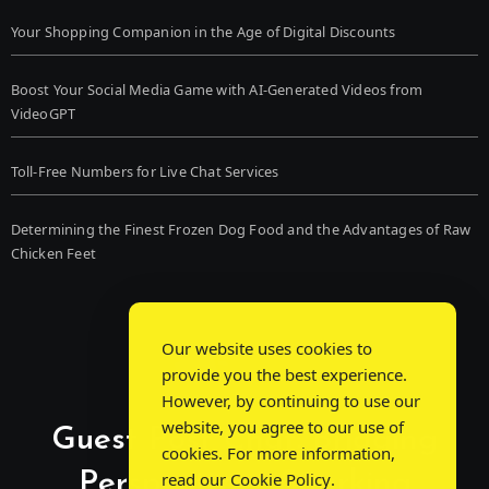
Your Shopping Companion in the Age of Digital Discounts
Boost Your Social Media Game with AI-Generated Videos from
VideoGPT
Toll-Free Numbers for Live Chat Services
Determining the Finest Frozen Dog Food and the Advantages of Raw
Chicken Feet
Our website uses cookies to
provide you the best experience.
However, by continuing to use our
website, you agree to our use of
Guest Post Chat: Bridging
cookies. For more information,
Perspectives, Sparking
read our
Cookie Policy
.