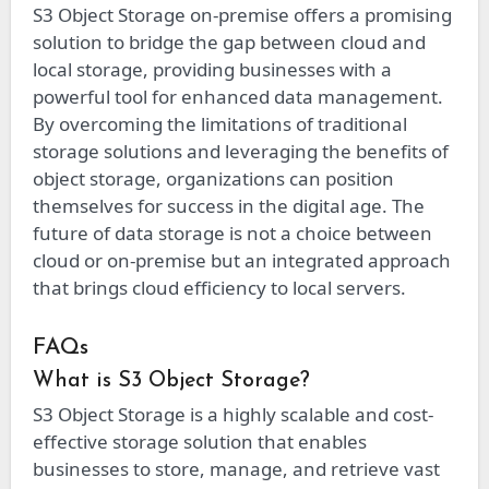
S3 Object Storage on-premise offers a promising
solution to bridge the gap between cloud and
local storage, providing businesses with a
powerful tool for enhanced data management.
By overcoming the limitations of traditional
storage solutions and leveraging the benefits of
object storage, organizations can position
themselves for success in the digital age. The
future of data storage is not a choice between
cloud or on-premise but an integrated approach
that brings cloud efficiency to local servers.
FAQs
What is S3 Object Storage?
S3 Object Storage is a highly scalable and cost-
effective storage solution that enables
businesses to store, manage, and retrieve vast