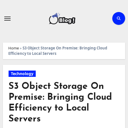
Skip
to
content
Home
»
S3 Object Storage On Premise: Bringing Cloud
Efficiency to Local Servers
Technology
S3 Object Storage On
Premise: Bringing Cloud
Efficiency to Local
Servers