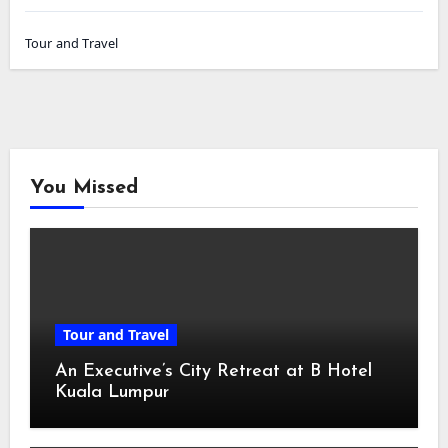
Tour and Travel
You Missed
Tour and Travel
An Executive’s City Retreat at B Hotel
Kuala Lumpur