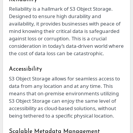
Reliability is a hallmark of S3 Object Storage.
Designed to ensure high durability and
availability, it provides businesses with peace of
mind knowing their critical data is safeguarded
against loss or corruption. This is a crucial
consideration in today’s data-driven world where
the cost of data loss can be catastrophic.
Accessibility
S3 Object Storage allows for seamless access to
data from any location and at any time. This
means that on-premise environments utilizing
S3 Object Storage can enjoy the same level of
accessibility as cloud-based solutions, without
being tethered to a specific physical location.
Scalable Metadata Management