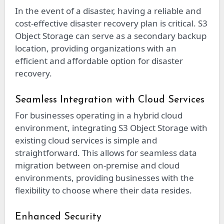
In the event of a disaster, having a reliable and
cost-effective disaster recovery plan is critical. S3
Object Storage can serve as a secondary backup
location, providing organizations with an
efficient and affordable option for disaster
recovery.
Seamless Integration with Cloud Services
For businesses operating in a hybrid cloud
environment, integrating S3 Object Storage with
existing cloud services is simple and
straightforward. This allows for seamless data
migration between on-premise and cloud
environments, providing businesses with the
flexibility to choose where their data resides.
Enhanced Security