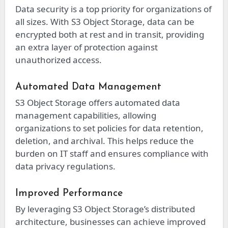
Data security is a top priority for organizations of
all sizes. With S3 Object Storage, data can be
encrypted both at rest and in transit, providing
an extra layer of protection against
unauthorized access.
Automated Data Management
S3 Object Storage offers automated data
management capabilities, allowing
organizations to set policies for data retention,
deletion, and archival. This helps reduce the
burden on IT staff and ensures compliance with
data privacy regulations.
Improved Performance
By leveraging S3 Object Storage’s distributed
architecture, businesses can achieve improved