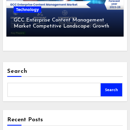
Technology
GCC Enterprise Content Management
Market Competitive Landscape: Growth
Drivers, Revenue Analysis by 2028
Search
Search
Recent Posts