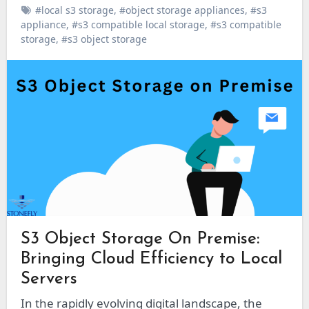
#local s3 storage
,
#object storage appliances
,
#s3
appliance
,
#s3 compatible local storage
,
#s3 compatible
storage
,
#s3 object storage
S3 Object Storage On Premise:
Bringing Cloud Efficiency to Local
Servers
In the rapidly evolving digital landscape, the