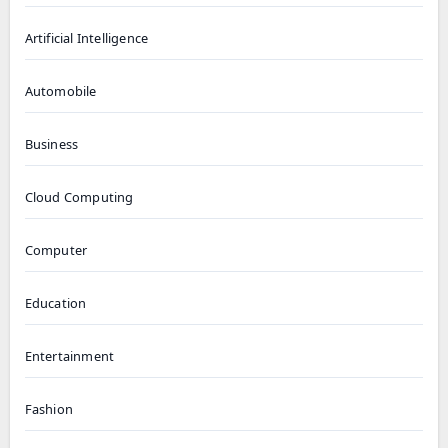
Artificial Intelligence
Automobile
Business
Cloud Computing
Computer
Education
Entertainment
Fashion