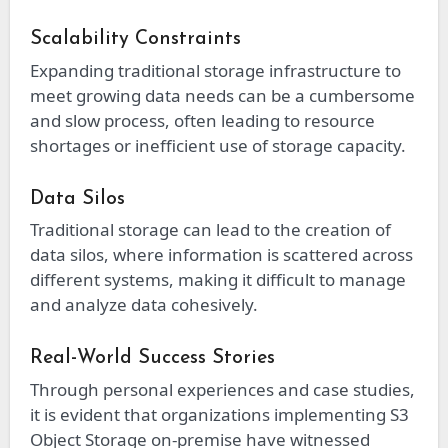
Scalability Constraints
Expanding traditional storage infrastructure to
meet growing data needs can be a cumbersome
and slow process, often leading to resource
shortages or inefficient use of storage capacity.
Data Silos
Traditional storage can lead to the creation of
data silos, where information is scattered across
different systems, making it difficult to manage
and analyze data cohesively.
Real-World Success Stories
Through personal experiences and case studies,
it is evident that organizations implementing S3
Object Storage on-premise have witnessed