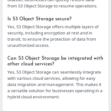
from S3 Object Storage to resume operations.
Is S3 Object Storage secure?
Yes, S3 Object Storage offers multiple layers of
security, including encryption at rest and in
transit, to ensure the protection of data from
unauthorized access.
Can S3 Object Storage be integrated with
other cloud services?
Yes, S3 Object Storage can seamlessly integrate
with various cloud services, allowing for easy
data migration and management. This makes it
a versatile solution for businesses operating in a
hybrid cloud environment.