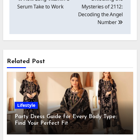
Serum Take to Work
Mysteries of 2112:
Decoding the Angel
Number
Related Post
Lifestyle
Party Dress Guide for Every Body Type:
Find Your Perfect Fit