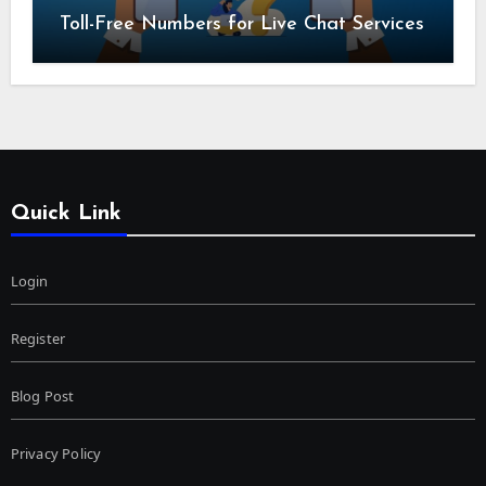
Toll-Free Numbers for Live Chat Services
Quick Link
Login
Register
Blog Post
Privacy Policy