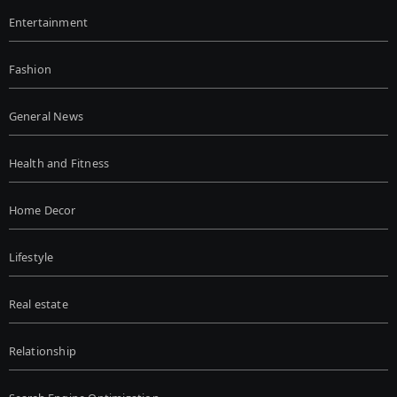
Entertainment
Fashion
General News
Health and Fitness
Home Decor
Lifestyle
Real estate
Relationship