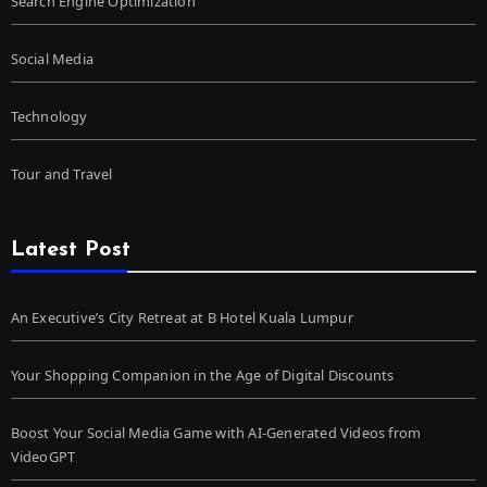
Search Engine Optimization
Social Media
Technology
Tour and Travel
Latest Post
An Executive’s City Retreat at B Hotel Kuala Lumpur
Your Shopping Companion in the Age of Digital Discounts
Boost Your Social Media Game with AI-Generated Videos from
VideoGPT