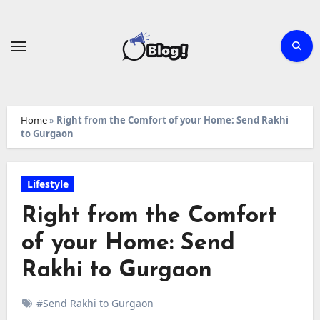
Skip
to
content
Home
»
Right from the Comfort of your Home: Send Rakhi
to Gurgaon
Lifestyle
Right from the Comfort
of your Home: Send
Rakhi to Gurgaon
#Send Rakhi to Gurgaon