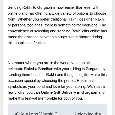
Sending Rakhi to Gurgaon is now easier than ever with
online platforms offering a wide variety of options to choose
from. Whether you prefer traditional Rakhi, designer Rakhi,
or personalized ones, there is something for everyone. The
convenience of selecting and sending Rakhi gifts online has
made the distance between siblings seem shorter during
this auspicious festival.
No matter where you are in the world, you can still
celebrate Raksha Bandhan with your sibling in Gurgaon by
sending them beautiful Rakhi and thoughtful gifts. Make this
occasion special by choosing the perfect Rakhi that
symbolizes your bond and love for your sibling. With just a
few clicks, you can
Online Gift Delivery in Gurgaon
and
make this festival memorable for both of you.
Post
navigation
How Long Vitamin C
Unlocking the