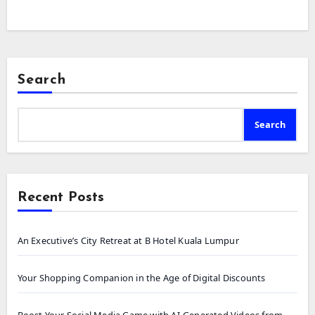
Search
Search
Recent Posts
An Executive’s City Retreat at B Hotel Kuala Lumpur
Your Shopping Companion in the Age of Digital Discounts