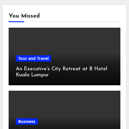
You Missed
Tour and Travel
An Executive’s City Retreat at B Hotel
Kuala Lumpur
Business