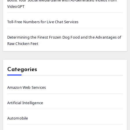
Boost Your Social Media Game with AI-Generated Videos from
VideoGPT
Toll-Free Numbers for Live Chat Services
Determining the Finest Frozen Dog Food and the Advantages of
Raw Chicken Feet
Categories
Amazon Web Services
Artificial Intelligence
Automobile