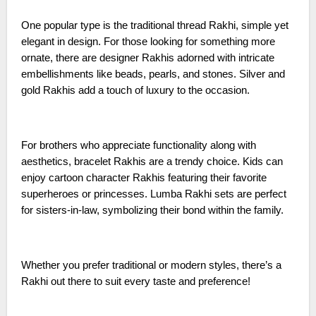
One popular type is the traditional thread Rakhi, simple yet
elegant in design. For those looking for something more
ornate, there are designer Rakhis adorned with intricate
embellishments like beads, pearls, and stones. Silver and
gold Rakhis add a touch of luxury to the occasion.
For brothers who appreciate functionality along with
aesthetics, bracelet Rakhis are a trendy choice. Kids can
enjoy cartoon character Rakhis featuring their favorite
superheroes or princesses. Lumba Rakhi sets are perfect
for sisters-in-law, symbolizing their bond within the family.
Whether you prefer traditional or modern styles, there’s a
Rakhi out there to suit every taste and preference!