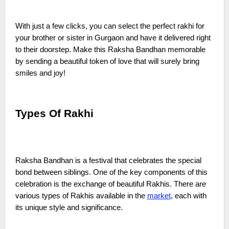
With just a few clicks, you can select the perfect rakhi for
your brother or sister in Gurgaon and have it delivered right
to their doorstep. Make this Raksha Bandhan memorable
by sending a beautiful token of love that will surely bring
smiles and joy!
Types Of Rakhi
Raksha Bandhan is a festival that celebrates the special
bond between siblings. One of the key components of this
celebration is the exchange of beautiful Rakhis. There are
various types of Rakhis available in the
market
, each with
its unique style and significance.