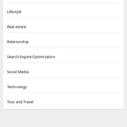
Lifestyle
Real estate
Relationship
Search Engine Optimization
Social Media
Technology
Tour and Travel