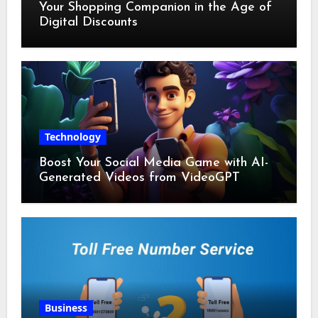
Your Shopping Companion in the Age of
Digital Discounts
Technology
Boost Your Social Media Game with AI-
Generated Videos from VideoGPT
Business