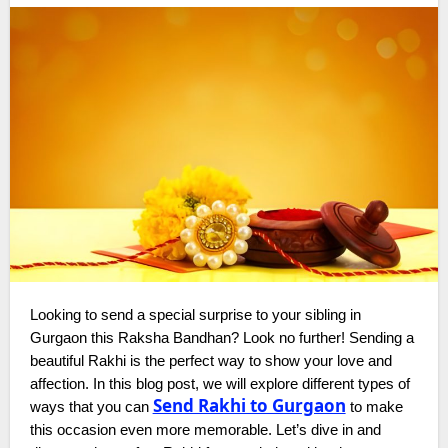
Looking to send a special surprise to your sibling in
Gurgaon this Raksha Bandhan? Look no further! Sending a
beautiful Rakhi is the perfect way to show your love and
affection. In this blog post, we will explore different types of
Send Rakhi to Gurgaon
ways that you can
to make
this occasion even more memorable. Let’s dive in and