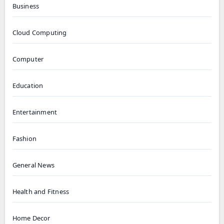
Business
Cloud Computing
Computer
Education
Entertainment
Fashion
General News
Health and Fitness
Home Decor