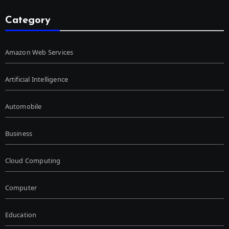
Category
Amazon Web Services
Artificial Intelligence
Automobile
Business
Cloud Computing
Computer
Education