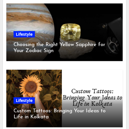
Lifestyle
Choosing the Right Yellow Sapphire for
Your Zodiac Sign
Lifestyle
Custom Tattoos: Bringing Your Ideas to
Life in Kolkata