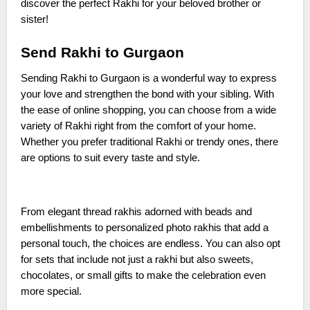
discover the perfect Rakhi for your beloved brother or
sister!
Send Rakhi to Gurgaon
Sending Rakhi to Gurgaon is a wonderful way to express
your love and strengthen the bond with your sibling. With
the ease of online shopping, you can choose from a wide
variety of Rakhi right from the comfort of your home.
Whether you prefer traditional Rakhi or trendy ones, there
are options to suit every taste and style.
From elegant thread rakhis adorned with beads and
embellishments to personalized photo rakhis that add a
personal touch, the choices are endless. You can also opt
for sets that include not just a rakhi but also sweets,
chocolates, or small gifts to make the celebration even
more special.