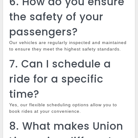
6.
How do you ensure
the safety of your
passengers?
Our vehicles are regularly inspected and maintained
to ensure they meet the highest safety standards.
7.
Can I schedule a
ride for a specific
time?
Yes, our flexible scheduling options allow you to
book rides at your convenience.
8.
What makes Union