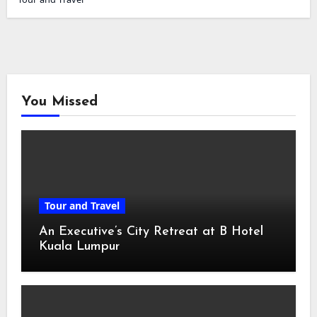
You Missed
Tour and Travel
An Executive’s City Retreat at B Hotel
Kuala Lumpur