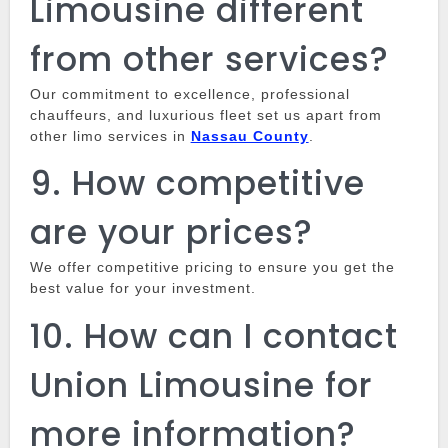
Limousine different
from other services?
Our commitment to excellence, professional
chauffeurs, and luxurious fleet set us apart from
other limo services in
Nassau County
.
9.
How competitive
are your prices?
We offer competitive pricing to ensure you get the
best value for your investment.
10.
How can I contact
Union Limousine for
more information?