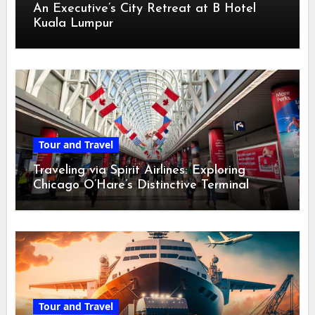
An Executive’s City Retreat at B Hotel
Kuala Lumpur
Tour and Travel
Traveling via Spirit Airlines: Exploring
Chicago O’Hare’s Distinctive Terminal
Adventure
Tour and Travel