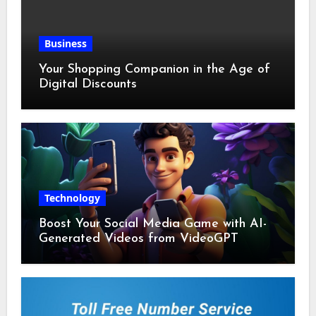
Business
Your Shopping Companion in the Age of
Digital Discounts
Technology
Boost Your Social Media Game with AI-
Generated Videos from VideoGPT