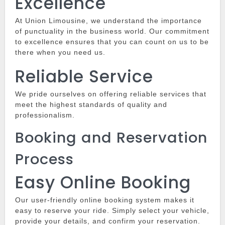
Excellence
At
Union Limousine
, we understand the importance
of punctuality in the business world.
Our commitment
to excellence ensures that you can count on us to be
there when you need us.
Reliable Service
We pride ourselves on offering reliable services that
meet the highest standards of quality and
professionalism.
Booking and Reservation
Process
Easy Online Booking
Our user-friendly online booking system makes it
easy to reserve your ride.
Simply select your vehicle,
provide your details, and confirm your reservation.