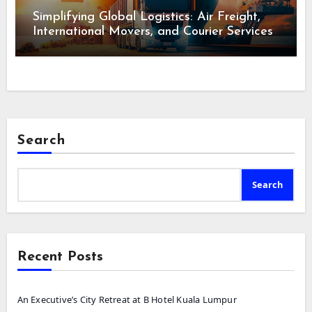
Simplifying Global Logistics: Air Freight,
International Movers, and Courier Services
Search
Search
Recent Posts
An Executive’s City Retreat at B Hotel Kuala Lumpur