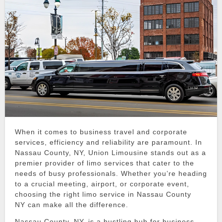
When it comes to business travel and corporate
services, efficiency and reliability are paramount.
In
Nassau County, NY,
Union Limousine
stands out as a
premier provider of
limo services
that cater to the
needs of busy professionals.
Whether you’re heading
to a crucial meeting, airport, or corporate event,
choosing the right
limo service in Nassau County
NY
can make all the difference.
Nassau County, NY, is a bustling hub for business