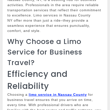
activities.
Professionals in the area require reliable
transportation services that reflect their commitment
to excellence.
Limo services in Nassau County
NY
offer more than just a ride–they provide a
seamless experience that ensures punctuality,
comfort, and style.
Why Choose a Limo
Service for Business
Travel?
Efficiency and
Reliability
Choosing a
limo service in Nassau County
for
business travel ensures that you arrive on time,
every time.
With professional drivers who are