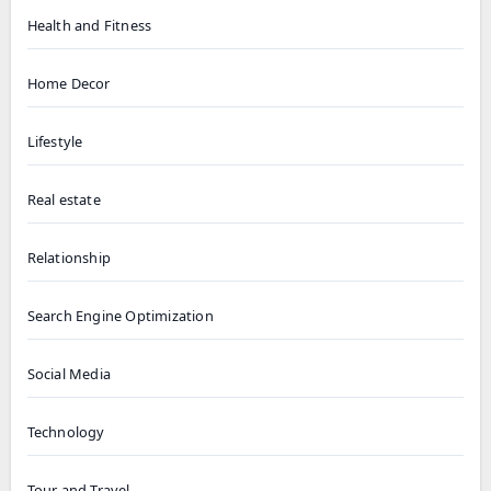
Health and Fitness
Home Decor
Lifestyle
Real estate
Relationship
Search Engine Optimization
Social Media
Technology
Tour and Travel