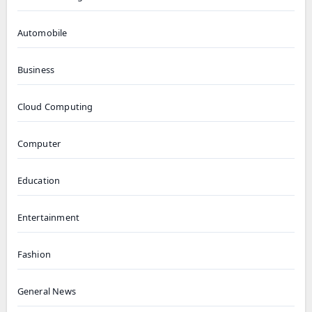
Automobile
Business
Cloud Computing
Computer
Education
Entertainment
Fashion
General News