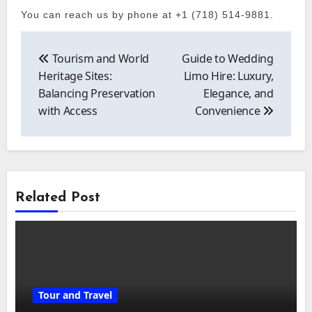
You can reach us by phone at +1 (718) 514-9881.
Post
navigation
Tourism and World
Guide to Wedding
Heritage Sites:
Limo Hire: Luxury,
Balancing Preservation
Elegance, and
with Access
Convenience
Related Post
Tour and Travel