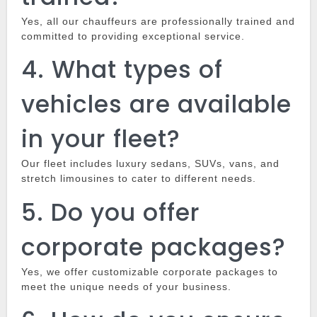
Yes, all our chauffeurs are professionally trained and
committed to providing exceptional service.
4.
What types of
vehicles are available
in your fleet?
Our fleet includes luxury sedans, SUVs, vans, and
stretch limousines to cater to different needs.
5.
Do you offer
corporate packages?
Yes, we offer customizable corporate packages to
meet the unique needs of your business.