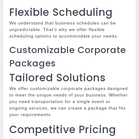
Flexible Scheduling
We understand that business schedules can be
unpredictable.
That’s why we offer flexible
scheduling options to accommodate your needs.
Customizable Corporate
Packages
Tailored Solutions
We offer customizable corporate packages designed
to meet the unique needs of your business.
Whether
you need transportation for a single event or
ongoing services, we can create a package that fits
your requirements.
Competitive Pricing