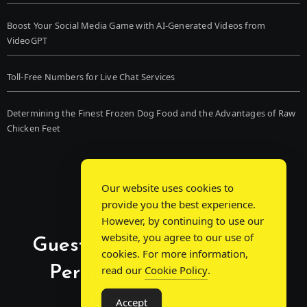
Boost Your Social Media Game with AI-Generated Videos from
VideoGPT
Toll-Free Numbers for Live Chat Services
Determining the Finest Frozen Dog Food and the Advantages of Raw
Chicken Feet
Our website uses cookies to
provide you the best experience.
However, by continuing to use our
website, you agree to our use of
Guest Post Chat: Bridging
cookies. For more information,
Perspectives, Sparking
read our
Cookie Policy
.
Conversations
Accept