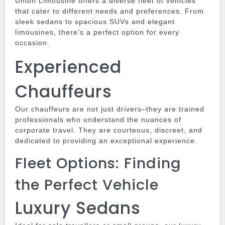
Union Limousine
offers a diverse fleet of vehicles
that cater to different needs and preferences.
From
sleek sedans to spacious SUVs and elegant
limousines, there’s a perfect option for every
occasion.
Experienced
Chauffeurs
Our chauffeurs are not just drivers–they are trained
professionals who understand the nuances of
corporate travel.
They are courteous, discreet, and
dedicated to providing an exceptional experience.
Fleet Options: Finding
the Perfect Vehicle
Luxury Sedans