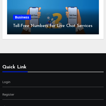
Business
Toll-Free Numbers for Live Chat Services
Quick Link
Login
Register