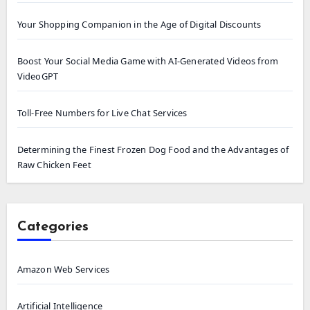
Your Shopping Companion in the Age of Digital Discounts
Boost Your Social Media Game with AI-Generated Videos from
VideoGPT
Toll-Free Numbers for Live Chat Services
Determining the Finest Frozen Dog Food and the Advantages of
Raw Chicken Feet
Categories
Amazon Web Services
Artificial Intelligence