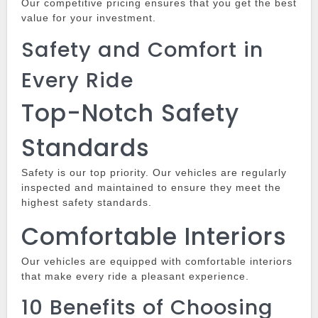
Our competitive pricing ensures that you get the best
value for your investment.
Safety and Comfort in
Every Ride
Top-Notch Safety
Standards
Safety is our top priority.
Our vehicles are regularly
inspected and maintained to ensure they meet the
highest safety standards.
Comfortable Interiors
Our vehicles are equipped with comfortable interiors
that make every ride a pleasant experience.
10 Benefits of Choosing