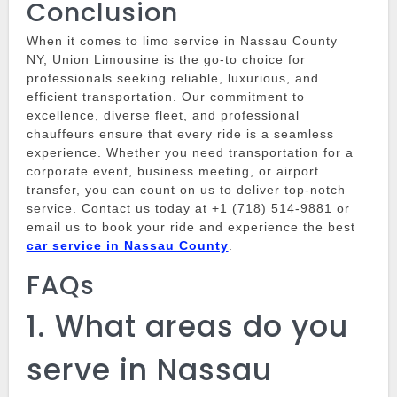
Conclusion
When it comes to
limo service in Nassau County
NY
,
Union Limousine
is the go-to choice for
professionals seeking reliable, luxurious, and
efficient transportation.
Our commitment to
excellence, diverse fleet, and professional
chauffeurs ensure that every ride is a seamless
experience.
Whether you need transportation for a
corporate event, business meeting, or airport
transfer, you can count on us to deliver top-notch
service.
Contact us today at +1 (718) 514-9881 or
email us to book your ride and experience the best
car service in Nassau County
.
FAQs
1.
What areas do you
serve in Nassau