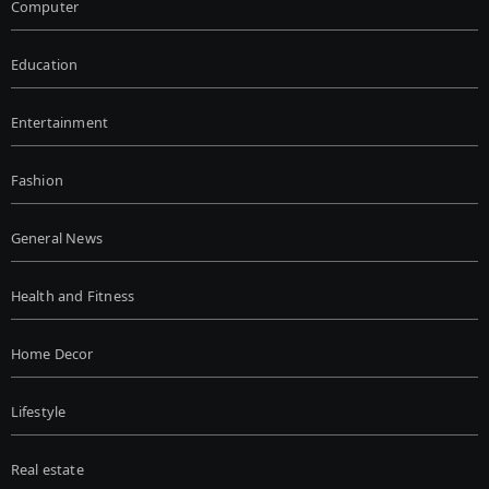
Computer
Education
Entertainment
Fashion
General News
Health and Fitness
Home Decor
Lifestyle
Real estate