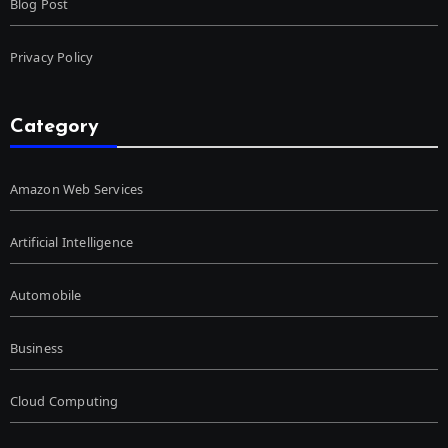
Blog Post
Privacy Policy
Category
Amazon Web Services
Artificial Intelligence
Automobile
Business
Cloud Computing