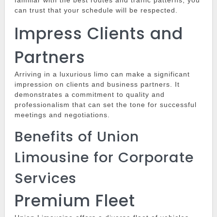
familiar with the best routes and traffic patterns, you
can trust that your schedule will be respected.
Impress Clients and
Partners
Arriving in a luxurious limo can make a significant
impression on clients and business partners.
It
demonstrates a commitment to quality and
professionalism that can set the tone for successful
meetings and negotiations.
Benefits of Union
Limousine for Corporate
Services
Premium Fleet