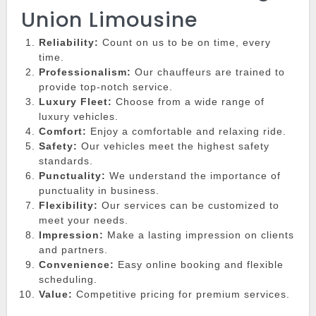
Union Limousine
Reliability:
Count on us to be on time, every
time.
Professionalism:
Our chauffeurs are trained to
provide top-notch service.
Luxury Fleet:
Choose from a wide range of
luxury vehicles.
Comfort:
Enjoy a comfortable and relaxing ride.
Safety:
Our vehicles meet the highest safety
standards.
Punctuality:
We understand the importance of
punctuality in business.
Flexibility:
Our services can be customized to
meet your needs.
Impression:
Make a lasting impression on clients
and partners.
Convenience:
Easy online booking and flexible
scheduling.
Value:
Competitive pricing for premium services.