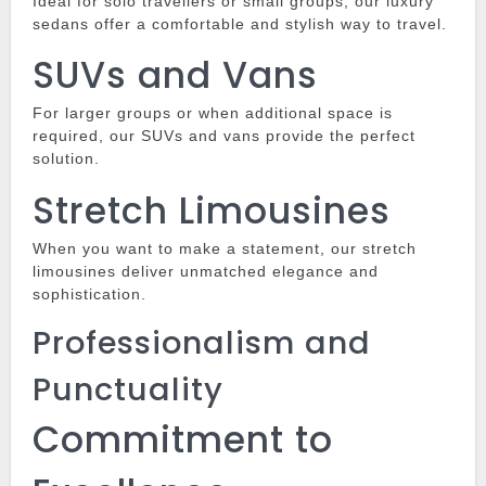
Ideal for solo travellers or small groups, our luxury
sedans offer a comfortable and stylish way to travel.
SUVs and Vans
For larger groups or when additional space is
required, our SUVs and vans provide the perfect
solution.
Stretch Limousines
When you want to make a statement, our stretch
limousines deliver unmatched elegance and
sophistication.
Professionalism and
Punctuality
Commitment to