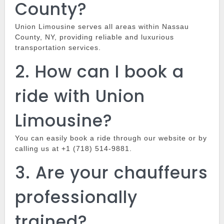
County?
Union Limousine
serves all areas within Nassau
County, NY, providing reliable and luxurious
transportation services.
2.
How can I book a
ride with Union
Limousine?
You can easily book a ride through our website or by
calling us at +1 (718) 514-9881.
3.
Are your chauffeurs
professionally
trained?