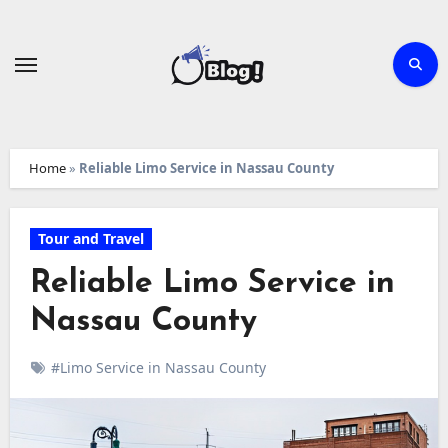
Skip
to
content
Home
»
Reliable Limo Service in Nassau County
Tour and Travel
Reliable Limo Service in
Nassau County
#Limo Service in Nassau County