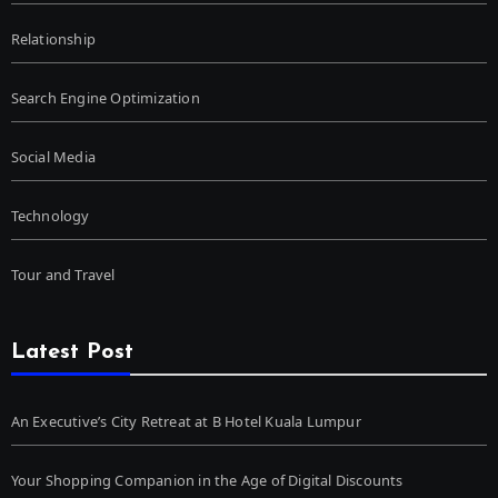
Relationship
Search Engine Optimization
Social Media
Technology
Tour and Travel
Latest Post
An Executive’s City Retreat at B Hotel Kuala Lumpur
Your Shopping Companion in the Age of Digital Discounts