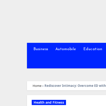
Skip
to
content
Business
Automobile
Education
Home
»
Rediscover Intimacy: Overcome ED with
Health and Fitness