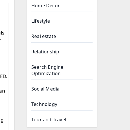
Home Decor
Lifestyle
ls,
Real estate
r
Relationship
Search Engine
Optimization
 ED.
Social Media
can
Technology
Tour and Travel
ng