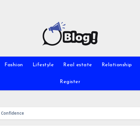
Fashion
Lifestyle
Real estate
Relationship
Register
 Confidence