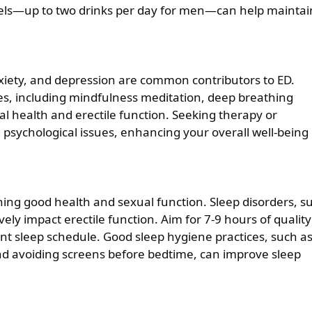
evels—up to two drinks per day for men—can help maintai
nxiety, and depression are common contributors to ED.
s, including mindfulness meditation, deep breathing
l health and erectile function. Seeking therapy or
 psychological issues, enhancing your overall well-being
ning good health and sexual function. Sleep disorders, s
ely impact erectile function. Aim for 7-9 hours of quality
ent sleep schedule. Good sleep hygiene practices, such a
nd avoiding screens before bedtime, can improve sleep