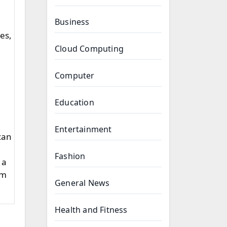
Business
les,
Cloud Computing
Computer
Education
Entertainment
 can
Fashion
 a
em
General News
Health and Fitness