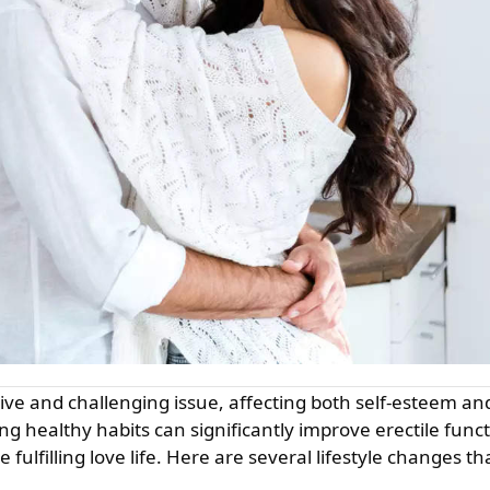
ng healthy habits can significantly improve erectile func
 fulfilling love life. Here are several lifestyle changes th