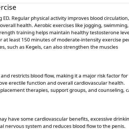
ercise
verall health. Aerobic exercises like jogging, swimming,
Strength training helps maintain healthy testosterone leve
or at least 150 minutes of moderate-intensity exercise pe
ses, such as Kegels, can also strengthen the muscles
and restricts blood flow, making it a major risk factor for
ove erectile function and overall cardiovascular health.
replacement therapies, support groups, and counseling, 
y have some cardiovascular benefits, excessive drinki
tral nervous system and reduces blood flow to the penis.