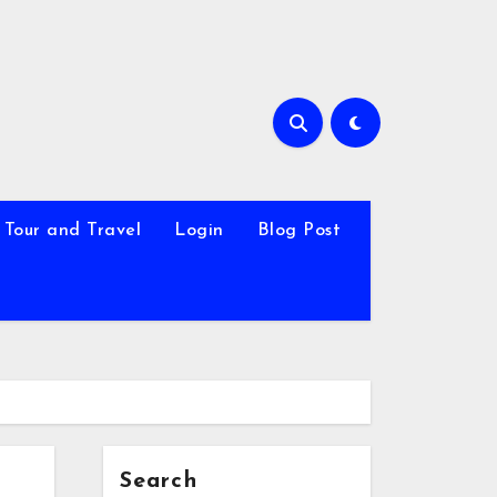
Tour and Travel
Login
Blog Post
Search