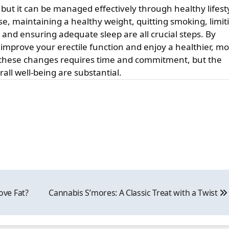
 but it can be managed effectively through healthy lifest
ise, maintaining a healthy weight, quitting smoking, limit
and ensuring adequate sleep are all crucial steps. By
 improve your erectile function and enjoy a healthier, m
g these changes requires time and commitment, but the
all well-being are substantial.
ve Fat?
Cannabis S’mores: A Classic Treat with a Twist