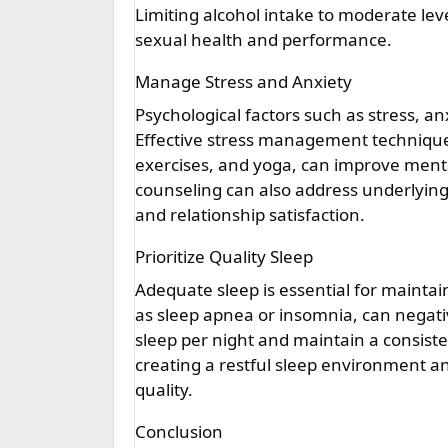
Limiting alcohol intake to moderate l
sexual health and performance.
Manage Stress and Anxiety
Psychological factors such as stress, a
Effective stress management technique
exercises, and yoga, can improve menta
counseling can also address underlying
and relationship satisfaction.
Prioritize Quality Sleep
Adequate sleep is essential for maintai
as sleep apnea or insomnia, can negativ
sleep per night and maintain a consist
creating a restful sleep environment a
quality.
Conclusion