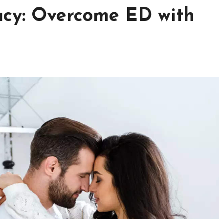
acy: Overcome ED with