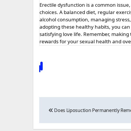
Erectile dysfunction is a common issue,
choices. A balanced diet, regular exerc
alcohol consumption, managing stress, 
adopting these healthy habits, you can
satisfying love life. Remember, makin
rewards for your sexual health and over
Post
Does Liposuction Permanently Remo
navigation