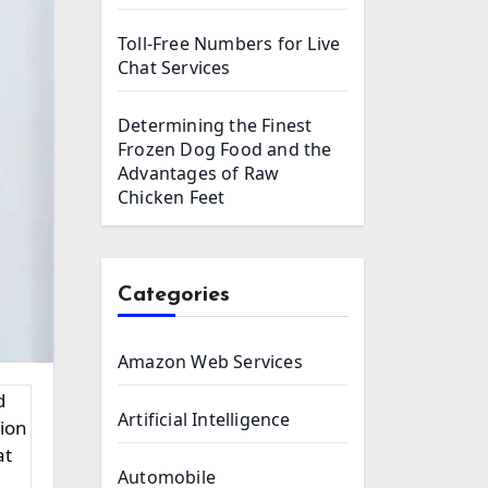
Toll-Free Numbers for Live
Chat Services
Determining the Finest
Frozen Dog Food and the
Advantages of Raw
Chicken Feet
Categories
Amazon Web Services
Artificial Intelligence
tion
at
Automobile