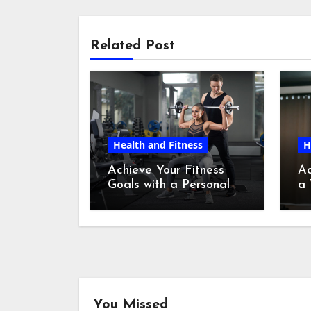
Related Post
Health and Fitness
H
Achieve Your Fitness
Ac
Goals with a Personal
a 
Fitness Trainer in New
Tr
York
You Missed