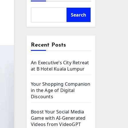
Search
Recent Posts
An Executive’s City Retreat
at B Hotel Kuala Lumpur
Your Shopping Companion
in the Age of Digital
Discounts
Boost Your Social Media
Game with AI-Generated
Videos from VideoGPT