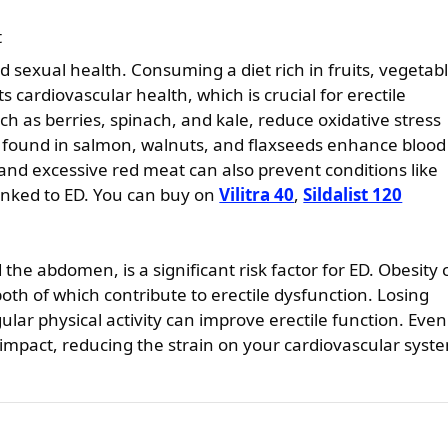
t
d sexual health. Consuming a diet rich in fruits, vegetab
 cardiovascular health, which is crucial for erectile
ch as berries, spinach, and kale, reduce oxidative stress
 found in salmon, walnuts, and flaxseeds enhance blood
 and excessive red meat can also prevent conditions like
inked to ED. You can buy on
Vilitra 40
,
Sildalist 120
the abdomen, is a significant risk factor for ED. Obesity
oth of which contribute to erectile dysfunction. Losing
lar physical activity can improve erectile function. Even
 impact, reducing the strain on your cardiovascular syst