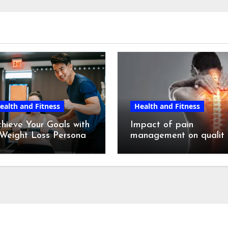
ealth and Fitness
Health and Fitness
hieve Your Goals with
Impact of pain
Weight Loss Personal
management on qualit
ainer in NYC
of life.