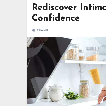
Rediscover Intim
Confidence
#Health