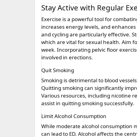
Stay Active with Regular Ex
Exercise is a powerful tool for combating ED. Regular physical activity improves blood circulation,
increases energy levels, and enhances o
and cycling are particularly effective. 
which are vital for sexual health. Aim f
week. Incorporating pelvic floor exerci
involved in erections.
Quit Smoking
Smoking is detrimental to blood vessels 
Quitting smoking can significantly impr
Various resources, including nicotine 
assist in quitting smoking successfully.
Limit Alcohol Consumption
While moderate alcohol consumption ma
can lead to ED. Alcohol affects the cen