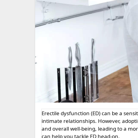
Erectile dysfunction (ED) can be a sensitive and challenging issue, affecting both self-esteem and
intimate relationships. However, adopti
and overall well-being, leading to a more
can help you tackle ED head-on.