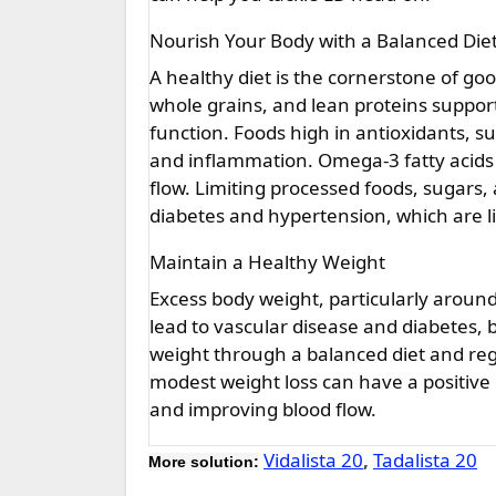
Nourish Your Body with a Balanced Die
A healthy diet is the cornerstone of goo
whole grains, and lean proteins supports
function. Foods high in antioxidants, su
and inflammation. Omega-3 fatty acids
flow. Limiting processed foods, sugars,
diabetes and hypertension, which are l
Maintain a Healthy Weight
Excess body weight, particularly around 
lead to vascular disease and diabetes, b
weight through a balanced diet and regu
modest weight loss can have a positive
and improving blood flow.
Vidalista 20
,
Tadalista 20
More solution: