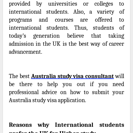
provided by universities or colleges to
international students. Also, a variety of
programs and courses are offered to
international students. Thus, students of
today’s generation believe that taking
admission in the UK is the best way of career
advancement.
The best
Australia study visa consultant
will
be there to help you out if you need
professional advice on how to submit your
Australia study visa application.
Reasons why International students