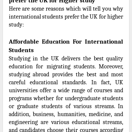
prefer the UK for Higher study
Here are some reasons which will tell you why
international students prefer the UK for higher
study:
Affordable Education For International
Students
Studying in the UK delivers the best quality
education for migrating students. Moreover,
studying abroad provides the best and most
careful educational standards. In fact, UK
universities offer a wide range of courses and
programs whether for undergraduate students
or graduate students of various streams. In
addition, business, humanities, medicine, and
engineering are various educational streams,
and candidates choose their courses according