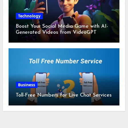
Technology
Boost Your Social Media Game with AI-
Generated Videos from VideoGPT
Business
Toll-Free Numbers for Live Chat Services