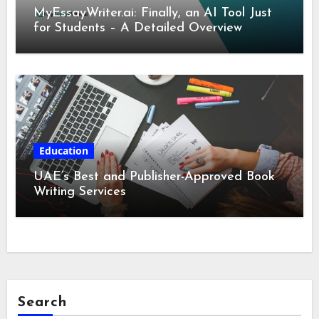
MyEssayWriter.ai: Finally, an AI Tool Just
for Students – A Detailed Overview
Education
UAE’s Best and Publisher-Approved Book
Writing Services
Search