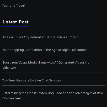
Tour and Travel
Latest Post
An Executive’s City Retreat at B Hotel Kuala Lumpur
Your Shopping Companion in the Age of Digital Discounts
Boost Your Social Media Game with AI-Generated Videos from
VideoGPT
Toll-Free Numbers for Live Chat Services
Determining the Finest Frozen Dog Food and the Advantages of Raw
Chicken Feet