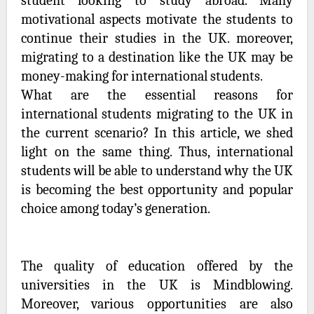
student looking to study abroad. Many
motivational aspects motivate the students to
continue their studies in the UK. moreover,
migrating to a destination like the UK may be
money-making for international students.
What are the essential reasons for
international students migrating to the UK in
the current scenario? In this article, we shed
light on the same thing. Thus, international
students will be able to understand why the UK
is becoming the best opportunity and popular
choice among today’s generation.
The quality of education offered by the
universities in the UK is Mindblowing.
Moreover, various opportunities are also