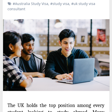
#Australia Study Visa
,
#study visa
,
#uk study visa
consultant
The UK holds the top position among every