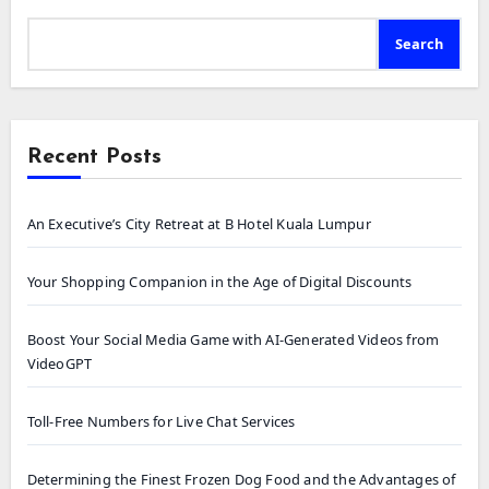
Search
Recent Posts
An Executive’s City Retreat at B Hotel Kuala Lumpur
Your Shopping Companion in the Age of Digital Discounts
Boost Your Social Media Game with AI-Generated Videos from
VideoGPT
Toll-Free Numbers for Live Chat Services
Determining the Finest Frozen Dog Food and the Advantages of