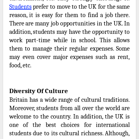
Students
prefer to move to the UK for the same
reason, it is easy for them to find a job there.
There are many job opportunities in the UK. In
addition, students may have the opportunity to
work part-time while in school. This allows
them to manage their regular expenses. Some
may even cover major expenses such as rent,
food, etc.
Diversity Of Culture
Britain has a wide range of cultural traditions.
Moreover, students from all over the world are
welcome to the country. In addition, the UK is
one of the best choices for international
students due to its cultural richness. Although,