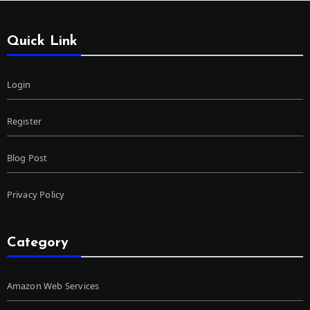
Quick Link
Login
Register
Blog Post
Privacy Policy
Category
Amazon Web Services