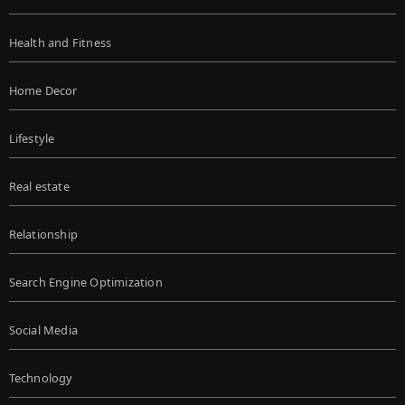
Health and Fitness
Home Decor
Lifestyle
Real estate
Relationship
Search Engine Optimization
Social Media
Technology