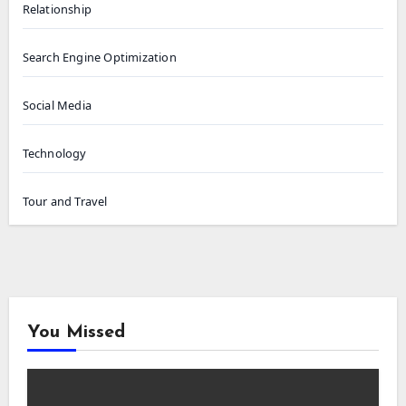
Relationship
Search Engine Optimization
Social Media
Technology
Tour and Travel
You Missed