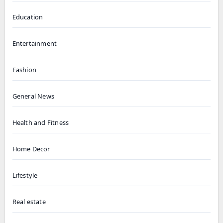
Education
Entertainment
Fashion
General News
Health and Fitness
Home Decor
Lifestyle
Real estate