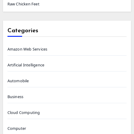
Raw Chicken Feet
Categories
Amazon Web Services
Artificial Intelligence
Automobile
Business
Cloud Computing
Computer