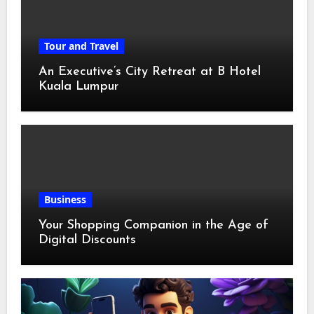
Tour and Travel
An Executive’s City Retreat at B Hotel
Kuala Lumpur
Business
Your Shopping Companion in the Age of
Digital Discounts