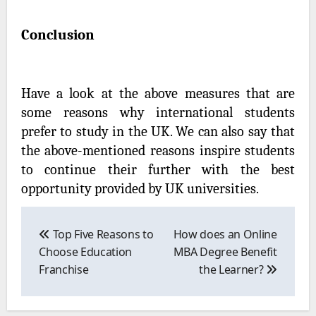
Conclusion
Have a look at the above measures that are
some reasons why international students
prefer to study in the UK. We can also say that
the above-mentioned reasons inspire students
to continue their further with the best
opportunity provided by UK universities.
Post
navigation
Top Five Reasons to
How does an Online
Choose Education
MBA Degree Benefit
Franchise
the Learner?