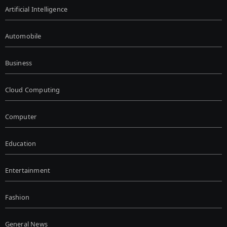
Artificial Intelligence
Automobile
Business
Cloud Computing
Computer
Education
Entertainment
Fashion
General News