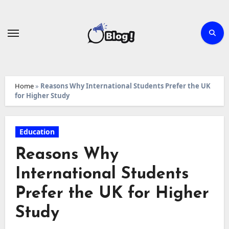
Skip
to
content
Home
»
Reasons Why International Students Prefer the UK
for Higher Study
Education
Reasons Why
International Students
Prefer the UK for Higher
Study