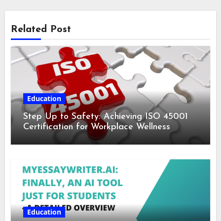
Related Post
Education
Step Up to Safety: Achieving ISO 45001
Certification for Workplace Wellness
Education