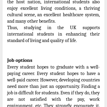
the host nation, international students also
enjoy excellent living conditions, a thriving
cultural scene, an excellent healthcare system,
and many other benefits.
Thus, studying in the UK supports
international students in enhancing their
standard of living and quality of life.
Job options
Every student hopes to graduate with a well-
paying career. Every student hopes to have a
well-paid career. However, developing countries
need more than just an opportunity. Finding a
job is difficult for students. Even if they do, they
are not satisfied with the pay, work
environment, etc. They strongly encourage it.