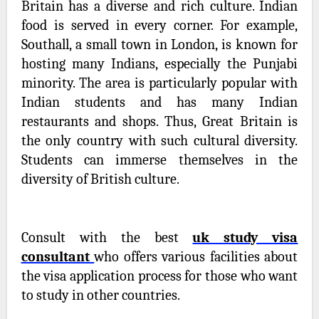
Britain has a diverse and rich culture. Indian
food is served in every corner. For example,
Southall, a small town in London, is known for
hosting many Indians, especially the Punjabi
minority. The area is particularly popular with
Indian students and has many Indian
restaurants and shops. Thus, Great Britain is
the only country with such cultural diversity.
Students can immerse themselves in the
diversity of British culture.
Consult with the best
uk study visa
consultant
who offers various facilities about
the visa application process for those who want
to study in other countries.