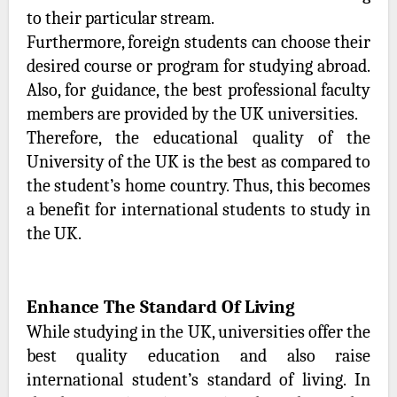
to their particular stream.
Furthermore, foreign students can choose their
desired course or program for studying abroad.
Also, for guidance, the best professional faculty
members are provided by the UK universities.
Therefore, the educational quality of the
University of the UK is the best as compared to
the student’s home country. Thus, this becomes
a benefit for international students to study in
the UK.
Enhance The Standard Of Living
While studying in the UK, universities offer the
best quality education and also raise
international student’s standard of living. In