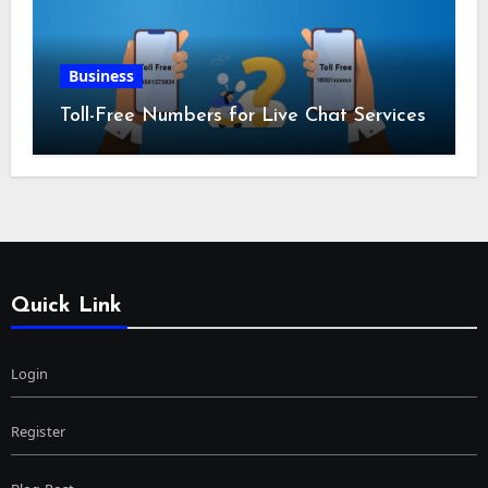
Business
Toll-Free Numbers for Live Chat Services
Quick Link
Login
Register