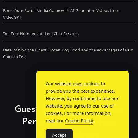
Boost Your Social Media Game with AI-Generated Videos from
VideoGPT
Toll-Free Numbers for Live Chat Services
Determining the Finest Frozen Dog Food and the Advantages of Raw
Chicken Feet
Our website uses cookies to
provide you the best experience.
However, by continuing to use our
website, you agree to our use of
Guest Post Chat: Bridging
cookies. For more information,
Perspectives, Sparking
read our
Cookie Policy
.
Conversations
Accept