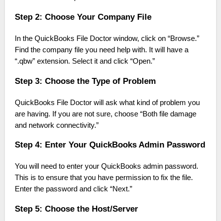
Step 2: Choose Your Company File
In the QuickBooks File Doctor window, click on “Browse.”
Find the company file you need help with. It will have a
“.qbw” extension. Select it and click “Open.”
Step 3: Choose the Type of Problem
QuickBooks File Doctor will ask what kind of problem you
are having. If you are not sure, choose “Both file damage
and network connectivity.”
Step 4: Enter Your QuickBooks Admin Password
You will need to enter your QuickBooks admin password.
This is to ensure that you have permission to fix the file.
Enter the password and click “Next.”
Step 5: Choose the Host/Server