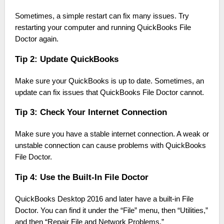
Sometimes, a simple restart can fix many issues. Try
restarting your computer and running QuickBooks File
Doctor again.
Tip 2: Update QuickBooks
Make sure your QuickBooks is up to date. Sometimes, an
update can fix issues that QuickBooks File Doctor cannot.
Tip 3: Check Your Internet Connection
Make sure you have a stable internet connection. A weak or
unstable connection can cause problems with QuickBooks
File Doctor.
Tip 4: Use the Built-In File Doctor
QuickBooks Desktop 2016 and later have a built-in File
Doctor. You can find it under the “File” menu, then “Utilities,”
and then “Repair File and Network Problems.”