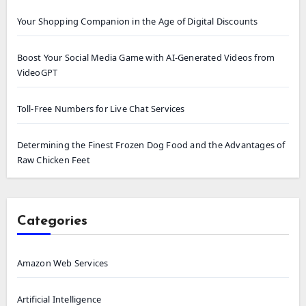
Your Shopping Companion in the Age of Digital Discounts
Boost Your Social Media Game with AI-Generated Videos from
VideoGPT
Toll-Free Numbers for Live Chat Services
Determining the Finest Frozen Dog Food and the Advantages of
Raw Chicken Feet
Categories
Amazon Web Services
Artificial Intelligence