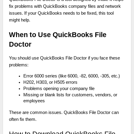
fix problems with QuickBooks company files and network
issues. If your QuickBooks needs to be fixed, this tool
might help.
When to Use QuickBooks File
Doctor
You should use QuickBooks File Doctor if you face these
problems:
Error 6000 series (like 6000, -82, 6000, -305, etc.)
H202, H303, or H505 errors
Problems opening your company file
Missing or blank lists for customers, vendors, or
employees
These are common issues. QuickBooks File Doctor can
often fix them.