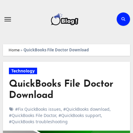
Skip
to
content
Home
»
QuickBooks File Doctor Download
Technology
QuickBooks File Doctor
Download
#Fix QuickBooks issues
,
#QuickBooks download
,
#QuickBooks File Doctor
,
#QuickBooks support
,
#QuickBooks troubleshooting