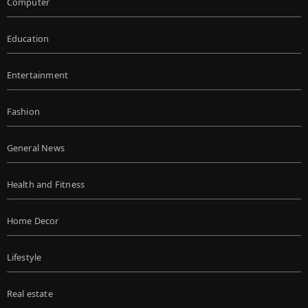
Computer
Education
Entertainment
Fashion
General News
Health and Fitness
Home Decor
Lifestyle
Real estate