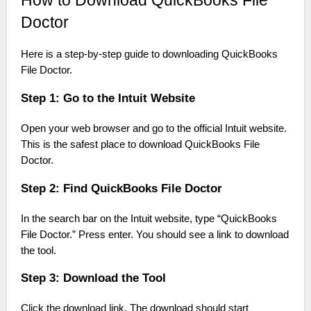
How to Download QuickBooks File
Doctor
Here is a step-by-step guide to downloading QuickBooks
File Doctor.
Step 1: Go to the Intuit Website
Open your web browser and go to the official Intuit website.
This is the safest place to download QuickBooks File
Doctor.
Step 2: Find QuickBooks File Doctor
In the search bar on the Intuit website, type “QuickBooks
File Doctor.” Press enter. You should see a link to download
the tool.
Step 3: Download the Tool
Click the download link. The download should start