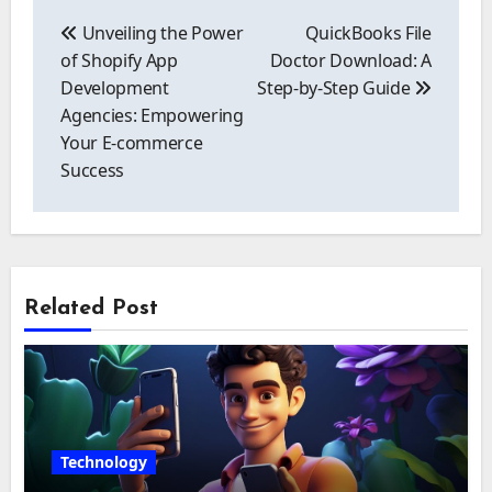
Post
navigation
Unveiling the Power
QuickBooks File
of Shopify App
Doctor Download: A
Development
Step-by-Step Guide
Agencies: Empowering
Your E-commerce
Success
Related Post
Technology