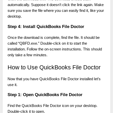
automatically. Suppose it doesn’t click the link again. Make
sure you save the file where you can easily find it, like your
desktop.
Step 4: Install QuickBooks File Doctor
Once the download is complete, find the file. It should be
called “QBFD.exe.” Double-click on it to start the
installation. Follow the on-screen instructions. This should
only take a few minutes.
How to Use QuickBooks File Doctor
Now that you have QuickBooks File Doctor installed let’s
use it.
Step 1: Open QuickBooks File Doctor
Find the QuickBooks File Doctor icon on your desktop.
Double-click it to open.