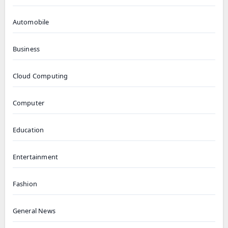
Automobile
Business
Cloud Computing
Computer
Education
Entertainment
Fashion
General News