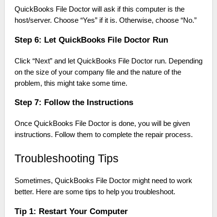
QuickBooks File Doctor will ask if this computer is the
host/server. Choose “Yes” if it is. Otherwise, choose “No.”
Step 6: Let QuickBooks File Doctor Run
Click “Next” and let QuickBooks File Doctor run. Depending
on the size of your company file and the nature of the
problem, this might take some time.
Step 7: Follow the Instructions
Once QuickBooks File Doctor is done, you will be given
instructions. Follow them to complete the repair process.
Troubleshooting Tips
Sometimes, QuickBooks File Doctor might need to work
better. Here are some tips to help you troubleshoot.
Tip 1: Restart Your Computer