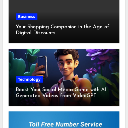
Business
Your Shopping Companion in the Age of
Digital Discounts
Technology
Boost Your Social Media Game with AI-
Generated Videos from VideoGPT