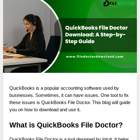
QuickBooks is a popular accounting software used by
businesses. Sometimes, it can have issues. One tool to fix
these issues is QuickBooks File Doctor. This blog will guide
you on how to download and use it.
What is QuickBooks File Doctor?
QuickBooks File Doctor is a tool designed by Intuit. It helps