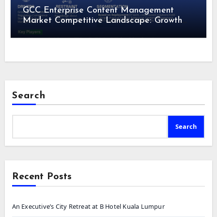
GCC Enterprise Content Management
Market Competitive Landscape: Growth
Drivers, Revenue Analysis by 2028
Search
Search
Recent Posts
An Executive’s City Retreat at B Hotel Kuala Lumpur