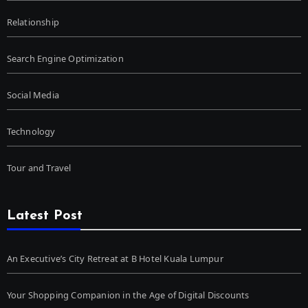
Relationship
Search Engine Optimization
Social Media
Technology
Tour and Travel
Latest Post
An Executive’s City Retreat at B Hotel Kuala Lumpur
Your Shopping Companion in the Age of Digital Discounts