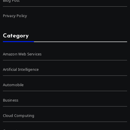
Blog Post
Privacy Policy
Category
Amazon Web Services
Artificial Intelligence
Automobile
Business
Cloud Computing