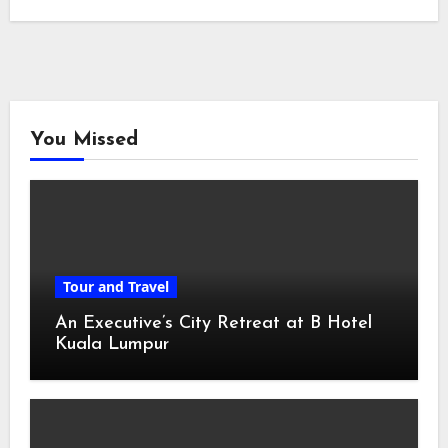
You Missed
Tour and Travel
An Executive’s City Retreat at B Hotel
Kuala Lumpur