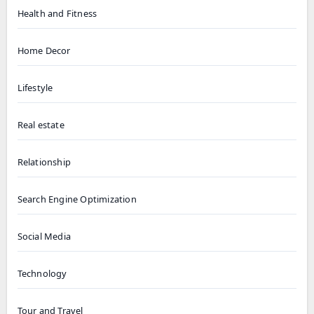
Health and Fitness
Home Decor
Lifestyle
Real estate
Relationship
Search Engine Optimization
Social Media
Technology
Tour and Travel