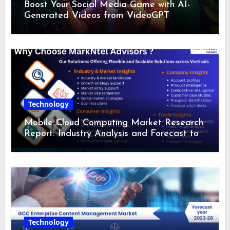
Boost Your Social Media Game with AI-
Generated Videos from VideoGPT
Technology
Mobile Cloud Computing Market Research
Report: Industry Analysis and Forecast to
2028
Technology