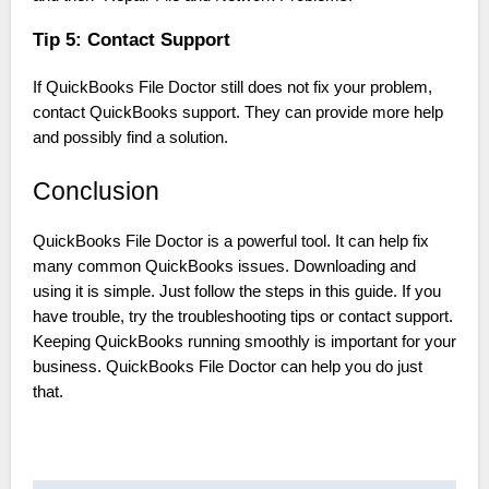
Tip 5: Contact Support
If QuickBooks File Doctor still does not fix your problem,
contact QuickBooks support. They can provide more help
and possibly find a solution.
Conclusion
QuickBooks File Doctor is a powerful tool. It can help fix
many common QuickBooks issues. Downloading and
using it is simple. Just follow the steps in this guide. If you
have trouble, try the troubleshooting tips or contact support.
Keeping QuickBooks running smoothly is important for your
business. QuickBooks File Doctor can help you do just
that.