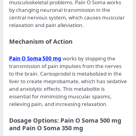
musculoskeletal problems. Pain O Soma works
by changing neuronal transmission in the
central nervous system, which causes muscular
relaxation and pain alleviation.
Mechanism of Action
Pain O Soma 500 mg
works by stopping the
transmission of pain impulses from the nerves
to the brain. Carisoprodol is metabolized in the
liver to create meprobamate, which has sedative
and anxiolytic effects. This metabolite is
essential for minimizing muscular spasms,
relieving pain, and increasing relaxation.
Dosage Options: Pain O Soma 500 mg
and Pain O Soma 350 mg