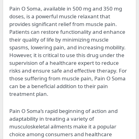
Pain O Soma, available in 500 mg and 350 mg
doses, is a powerful muscle relaxant that
provides significant relief from muscle pain.
Patients can restore functionality and enhance
their quality of life by minimizing muscle
spasms, lowering pain, and increasing mobility.
However, it is critical to use this drug under the
supervision of a healthcare expert to reduce
risks and ensure safe and effective therapy. For
those suffering from muscle pain, Pain O Soma
can be a beneficial addition to their pain
treatment plan.
Pain O Soma’s rapid beginning of action and
adaptability in treating a variety of
musculoskeletal ailments make it a popular
choice among consumers and healthcare