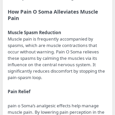
How Pain O Soma Alleviates Muscle
Pain
Muscle Spasm Reduction
Muscle pain is frequently accompanied by
spasms, which are muscle contractions that
occur without warning. Pain O Soma relieves
these spasms by calming the muscles via its
influence on the central nervous system. It
significantly reduces discomfort by stopping the
pain-spasm loop.
Pain Relief
pain o Soma’s analgesic effects help manage
muscle pain. By lowering pain perception in the