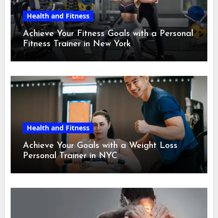
Health and Fitness
Achieve Your Fitness Goals with a Personal
Fitness Trainer in New York
Health and Fitness
Achieve Your Goals with a Weight Loss
Personal Trainer in NYC