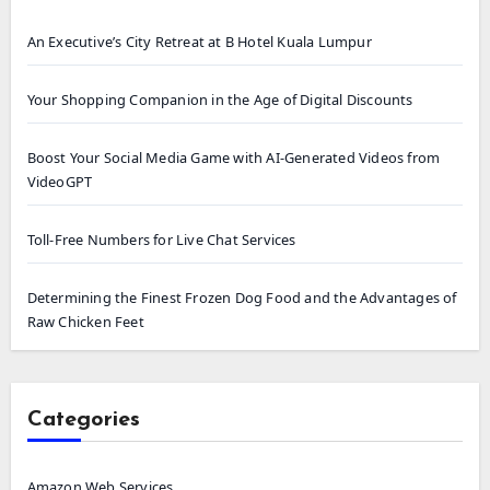
An Executive’s City Retreat at B Hotel Kuala Lumpur
Your Shopping Companion in the Age of Digital Discounts
Boost Your Social Media Game with AI-Generated Videos from
VideoGPT
Toll-Free Numbers for Live Chat Services
Determining the Finest Frozen Dog Food and the Advantages of
Raw Chicken Feet
Categories
Amazon Web Services