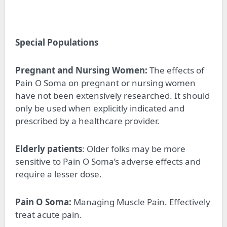
Special Populations
Pregnant and Nursing Women:
The effects of
Pain O Soma on pregnant or nursing women
have not been extensively researched. It should
only be used when explicitly indicated and
prescribed by a healthcare provider.
Elderly patients
: Older folks may be more
sensitive to Pain O Soma’s adverse effects and
require a lesser dose.
Pain O Soma:
Managing Muscle Pain. Effectively
treat acute pain.