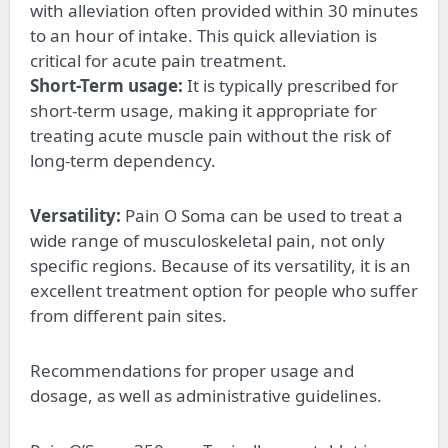
with alleviation often provided within 30 minutes
to an hour of intake. This quick alleviation is
critical for acute pain treatment.
Short-Term usage:
It is typically prescribed for
short-term usage, making it appropriate for
treating acute muscle pain without the risk of
long-term dependency.
Versatility:
Pain O Soma can be used to treat a
wide range of musculoskeletal pain, not only
specific regions. Because of its versatility, it is an
excellent treatment option for people who suffer
from different pain sites.
Recommendations for proper usage and
dosage, as well as administrative guidelines.