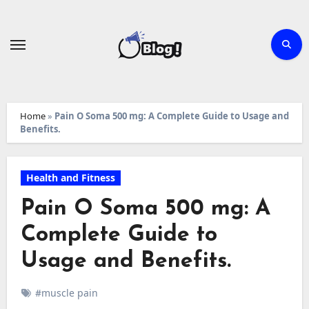
Skip
to
content
Home
»
Pain O Soma 500 mg: A Complete Guide to Usage and
Benefits.
Health and Fitness
Pain O Soma 500 mg: A
Complete Guide to
Usage and Benefits.
#muscle pain