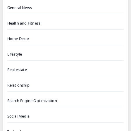
General News
Health and Fitness
Home Decor
Lifestyle
Real estate
Relationship
Search Engine Optimization
Social Media