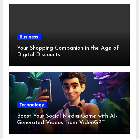
Business
Your Shopping Companion in the Age of
Digital Discounts
Technology
Boost Your Social Media Game with AI-
Generated Videos from VideoGPT