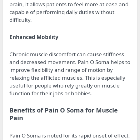
brain, it allows patients to feel more at ease and
capable of performing daily duties without
difficulty.
Enhanced Mobility
Chronic muscle discomfort can cause stiffness
and decreased movement. Pain O Soma helps to
improve flexibility and range of motion by
relaxing the afflicted muscles. This is especially
useful for people who rely greatly on muscle
function for their jobs or hobbies.
Benefits of Pain O Soma for Muscle
Pain
Pain O Soma is noted for its rapid onset of effect,