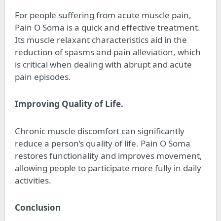
For people suffering from acute muscle pain,
Pain O Soma is a quick and effective treatment.
Its muscle relaxant characteristics aid in the
reduction of spasms and pain alleviation, which
is critical when dealing with abrupt and acute
pain episodes.
Improving Quality of Life.
Chronic muscle discomfort can significantly
reduce a person’s quality of life. Pain O Soma
restores functionality and improves movement,
allowing people to participate more fully in daily
activities.
Conclusion