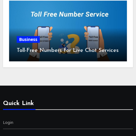
Business
Toll-Free Numbers for Live Chat Services
Quick Link
Login