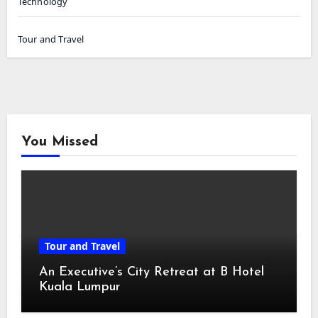
Technology
Tour and Travel
You Missed
Tour and Travel
An Executive’s City Retreat at B Hotel
Kuala Lumpur