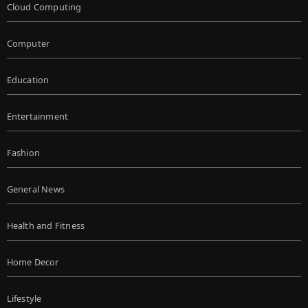
Cloud Computing
Computer
Education
Entertainment
Fashion
General News
Health and Fitness
Home Decor
Lifestyle