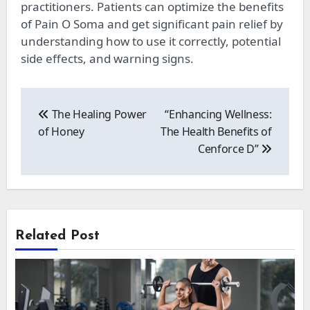
practitioners. Patients can optimize the benefits
of Pain O Soma and get significant pain relief by
understanding how to use it correctly, potential
side effects, and warning signs.
Post
navigation
The Healing Power
“Enhancing Wellness:
of Honey
The Health Benefits of
Cenforce D”
Related Post