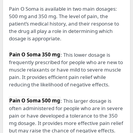
Pain O Soma is available in two main dosages:
500 mg and 350 mg. The level of pain, the
patient’s medical history, and their response to
the drug all play a role in determining which
dosage is appropriate.
Pain O Soma 350 mg
: This lower dosage is
frequently prescribed for people who are new to
muscle relaxants or have mild to severe muscle
pain. It provides efficient pain relief while
reducing the likelihood of negative effects.
Pain O Soma 500 mg
: This larger dosage is
often administered for people who are in severe
pain or have developed a tolerance to the 350
mg dosage. It provides more effective pain relief
but may raise the chance of negative effects.