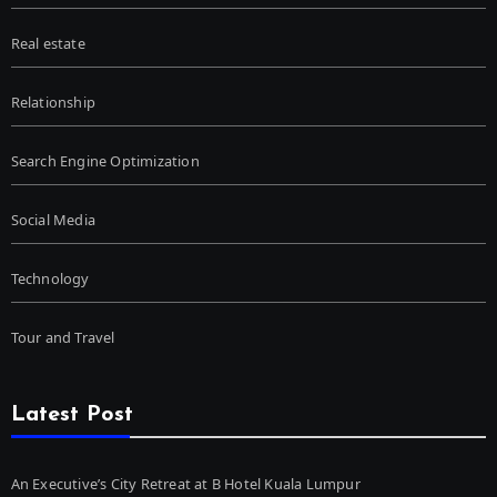
Real estate
Relationship
Search Engine Optimization
Social Media
Technology
Tour and Travel
Latest Post
An Executive’s City Retreat at B Hotel Kuala Lumpur