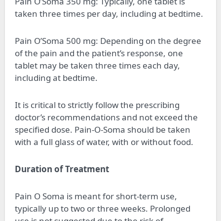
Pain O’Soma 350 mg: Typically, one tablet is
taken three times per day, including at bedtime.
Pain O’Soma 500 mg: Depending on the degree
of the pain and the patient’s response, one
tablet may be taken three times each day,
including at bedtime.
It is critical to strictly follow the prescribing
doctor’s recommendations and not exceed the
specified dose. Pain-O-Soma should be taken
with a full glass of water, with or without food.
Duration of Treatment
Pain O Soma is meant for short-term use,
typically up to two or three weeks. Prolonged
use is not suggested due to the risk of