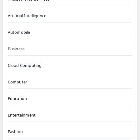
Artificial Intelligence
Automobile
Business
Cloud Computing
Computer
Education
Entertainment
Fashion