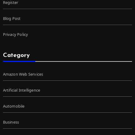
Register
Blog Post
Privacy Policy
Category
Amazon Web Services
Artificial Intelligence
Automobile
Business