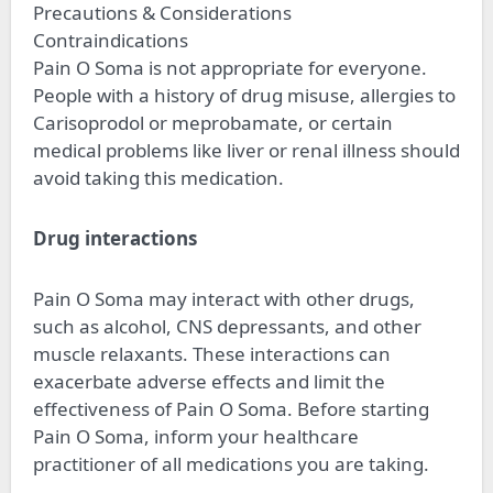
Precautions & Considerations
Contraindications
Pain O Soma is not appropriate for everyone.
People with a history of drug misuse, allergies to
Carisoprodol or meprobamate, or certain
medical problems like liver or renal illness should
avoid taking this medication.
Drug interactions
Pain O Soma may interact with other drugs,
such as alcohol, CNS depressants, and other
muscle relaxants. These interactions can
exacerbate adverse effects and limit the
effectiveness of Pain O Soma. Before starting
Pain O Soma, inform your healthcare
practitioner of all medications you are taking.