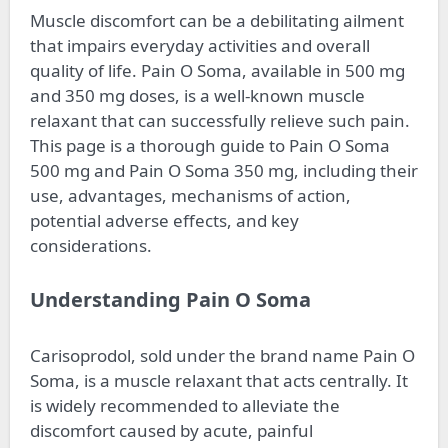
Muscle discomfort can be a debilitating ailment
that impairs everyday activities and overall
quality of life. Pain O Soma, available in 500 mg
and 350 mg doses, is a well-known muscle
relaxant that can successfully relieve such pain.
This page is a thorough guide to Pain O Soma
500 mg and Pain O Soma 350 mg, including their
use, advantages, mechanisms of action,
potential adverse effects, and key
considerations.
Understanding Pain O Soma
Carisoprodol, sold under the brand name Pain O
Soma, is a muscle relaxant that acts centrally. It
is widely recommended to alleviate the
discomfort caused by acute, painful