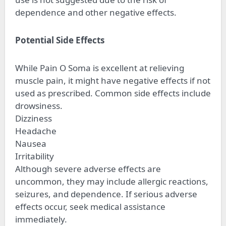
dependence and other negative effects.
Potential Side Effects
While Pain O Soma is excellent at relieving
muscle pain, it might have negative effects if not
used as prescribed. Common side effects include
drowsiness.
Dizziness
Headache
Nausea
Irritability
Although severe adverse effects are
uncommon, they may include allergic reactions,
seizures, and dependence. If serious adverse
effects occur, seek medical assistance
immediately.