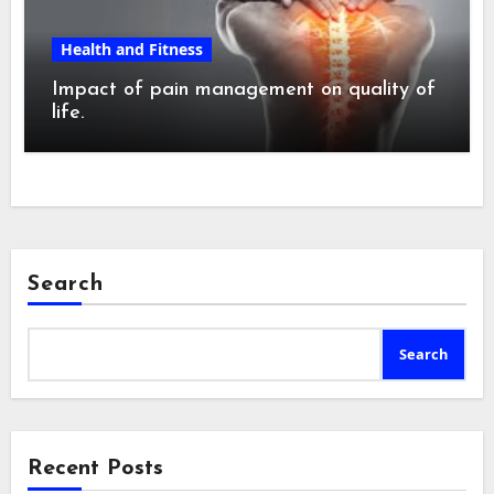
Health and Fitness
Impact of pain management on quality of
life.
Search
Search
Recent Posts