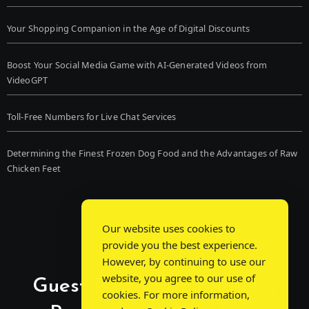
Your Shopping Companion in the Age of Digital Discounts
Boost Your Social Media Game with AI-Generated Videos from
VideoGPT
Toll-Free Numbers for Live Chat Services
Determining the Finest Frozen Dog Food and the Advantages of Raw
Chicken Feet
Our website uses cookies to
provide you the best experience.
However, by continuing to use our
website, you agree to our use of
Guest Post Chat: Bridging
cookies. For more information,