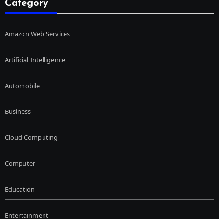
Category
Amazon Web Services
Artificial Intelligence
Automobile
Business
Cloud Computing
Computer
Education
Entertainment