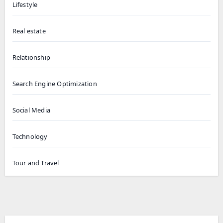
Lifestyle
Real estate
Relationship
Search Engine Optimization
Social Media
Technology
Tour and Travel