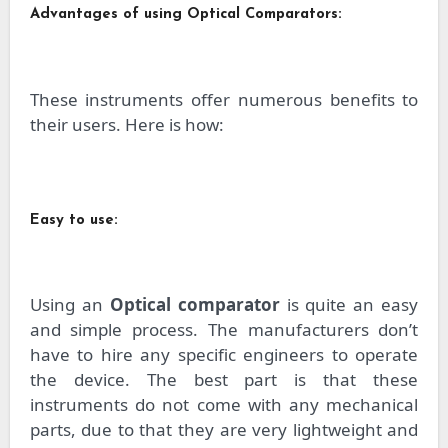
Advantages of using Optical Comparators:
These instruments offer numerous benefits to
their users. Here is how:
Easy to use:
Using an
Optical comparator
is quite an easy
and simple process. The manufacturers don’t
have to hire any specific engineers to operate
the device. The best part is that these
instruments do not come with any mechanical
parts, due to that they are very lightweight and