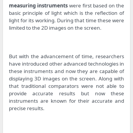
measuring instruments
were first based on the
basic principle of light which is the reflection of
light for its working. During that time these were
limited to the 2D images on the screen.
But with the advancement of time, researchers
have introduced other advanced technologies in
these instruments and now they are capable of
displaying 3D images on the screen. Along with
that traditional comparators were not able to
provide accurate results but now these
instruments are known for their accurate and
precise results.