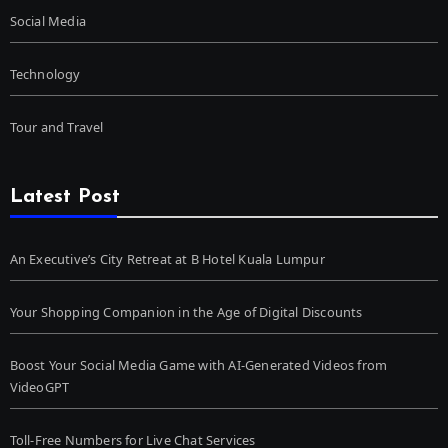
Social Media
Technology
Tour and Travel
Latest Post
An Executive’s City Retreat at B Hotel Kuala Lumpur
Your Shopping Companion in the Age of Digital Discounts
Boost Your Social Media Game with AI-Generated Videos from
VideoGPT
Toll-Free Numbers for Live Chat Services