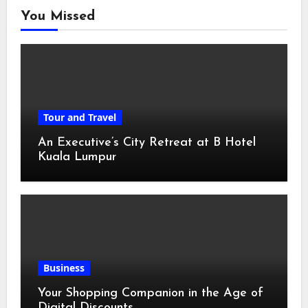
You Missed
Tour and Travel
An Executive’s City Retreat at B Hotel
Kuala Lumpur
Business
Your Shopping Companion in the Age of
Digital Discounts