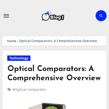
Skip
to
content
Home
»
Optical Comparators: A Comprehensive Overview
Technology
Optical Comparators: A
Comprehensive Overview
#Optical comparator