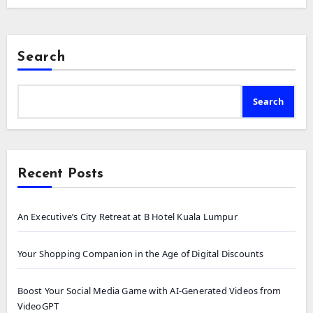
Search
Search
Recent Posts
An Executive’s City Retreat at B Hotel Kuala Lumpur
Your Shopping Companion in the Age of Digital Discounts
Boost Your Social Media Game with AI-Generated Videos from
VideoGPT