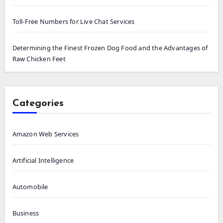
Toll-Free Numbers for Live Chat Services
Determining the Finest Frozen Dog Food and the Advantages of
Raw Chicken Feet
Categories
Amazon Web Services
Artificial Intelligence
Automobile
Business