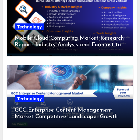
Technology
Mobile Cloud Computing Market Research
Report: Industry Analysis and Forecast to
2028
Technology
GCC Enterprise Content Management
Market Competitive Landscape: Growth
Drivers, Revenue Analysis by 2028