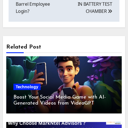
Barrel Employee
IN BATTERY TEST
Login?
CHAMBER
Related Post
Technology
Boost Your Social Media Game with AI-
Generated Videos from VideoGPT