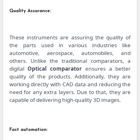
Quality Assurance:
These instruments are assuring the quality of
the parts used in various industries like
automotive, aerospace, automobiles, and
others. Unlike the traditional comparators, a
digital
Optical comparator
ensures a better
quality of the products. Additionally, they are
working directly with CAD data and reducing the
need for any extra layers. Due to that, they are
capable of delivering high-quality 3D images.
Fast automation: