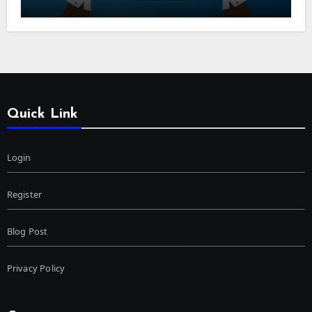
Quick Link
Login
Register
Blog Post
Privacy Policy