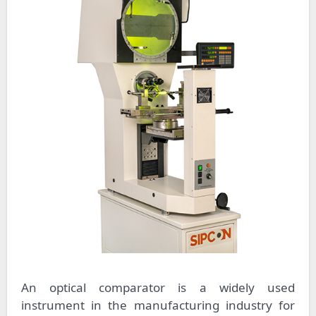
An optical comparator is a widely used
instrument in the manufacturing industry for