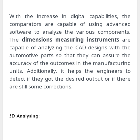
With the increase in digital capabilities, the
comparators are capable of using advanced
software to analyze the various components.
The
dimensions measuring instruments
are
capable of analyzing the CAD designs with the
automotive parts so that they can assure the
accuracy of the outcomes in the manufacturing
units. Additionally, it helps the engineers to
detect if they got the desired output or if there
are still some corrections.
3D Analysing: