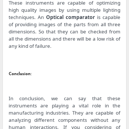
These instruments are capable of optimizing
high quality images by using multiple lighting
techniques. An
Optical comparator
is capable
of providing images of the parts from all three
dimensions. So that they can be checked from
all the dimensions and there will be a low risk of
any kind of failure.
Conclusion:
In conclusion, we can say that these
instruments are playing a vital role in the
manufacturing industries. They are capable of
analyzing different components without any
human interactions. If you considering of