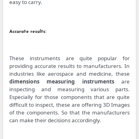
easy to carry.
Accurate results:
These instruments are quite popular for
providing accurate results to manufacturers. In
industries like aerospace and medicine, these
dimensions measuring instruments
are
inspecting and measuring various parts.
Especially for those components that are quite
difficult to inspect, these are offering 3D Images
of the components. So that the manufacturers
can make their decisions accordingly.