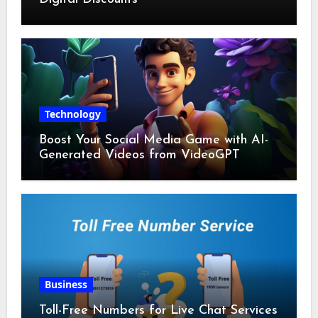
Technology
Boost Your Social Media Game with AI-
Generated Videos from VideoGPT
Business
Toll-Free Numbers for Live Chat Services