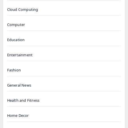
Cloud Computing
Computer
Education
Entertainment
Fashion
General News
Health and Fitness
Home Decor