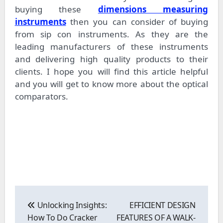
buying these
dimensions measuring
instruments
then you can consider of buying
from sip con instruments. As they are the
leading manufacturers of these instruments
and delivering high quality products to their
clients. I hope you will find this article helpful
and you will get to know more about the optical
comparators.
Post
navigation
Unlocking Insights:
EFFICIENT DESIGN
How To Do Cracker
FEATURES OF A WALK-