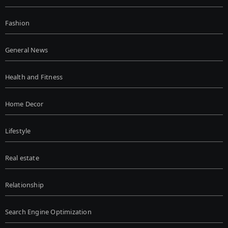
Fashion
General News
Health and Fitness
Home Decor
Lifestyle
Real estate
Relationship
Search Engine Optimization