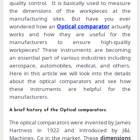
quality control.
It is basically used to measure
the dimensions of the workpieces at the
manufacturing sites. But have you ever
wondered how an
Optical comparator
actually
works and how they are useful for the
manufacturers to ensure high-quality
workpieces? These instruments are becoming
an essential part of various industries including
aerospace, automobiles, medical, and others.
Here in this article we will look into the details
about the optical comparators and see how
these instruments are helpful for the
manufacturers.
A brief history of the Optical comparators:
The optical comparators were invented by James
Hartness in 1922 and introduced by J&L
Machines. Co in the market. These
dimensions