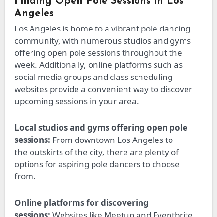
Finding Open Pole Sessions in Los
Angeles
Los Angeles is home to a vibrant pole dancing
community, with numerous studios and gyms
offering open pole sessions throughout the
week. Additionally, online platforms such as
social media groups and class scheduling
websites provide a convenient way to discover
upcoming sessions in your area.
Local studios and gyms offering open pole
sessions:
From downtown Los Angeles to
the
outskirts of the city
, there are plenty of
options for aspiring pole dancers to choose
from.
Online platforms for discovering
sessions:
Websites like Meetup and Eventbrite