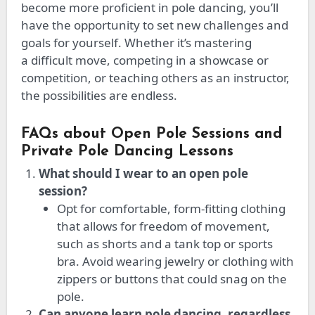
become more proficient in pole dancing,
you’ll
have the opportunity to
set new challenges and
goals for yourself.
Whether
it’s
mastering
a
difficult
move, competing in a showcase or
competition, or teaching others as an instructor,
the possibilities are endless.
FAQs about Open Pole Sessions and
Private Pole Dancing Lessons
What should I wear to an open pole
session?
Opt for comfortable, form-fitting clothing
that allows for freedom of movement,
such as shorts and a tank top or sports
bra. Avoid wearing jewelry or clothing with
zippers or buttons that could snag on the
pole.
Can anyone learn pole dancing, regardless