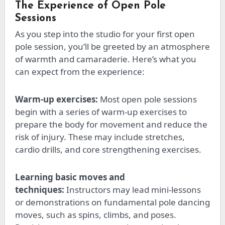
The Experience of Open Pole
Sessions
As you step into the studio for your first open
pole session, you’ll
be greeted
by an atmosphere
of warmth and camaraderie. Here’s what you
can expect from the experience:
Warm-up exercises:
Most open pole sessions
begin with
a series of
warm-up exercises to
prepare the body for movement and reduce the
risk of injury. These may include stretches,
cardio drills, and core strengthening exercises.
Learning basic moves and
techniques:
Instructors may lead mini-lessons
or demonstrations on fundamental pole dancing
moves, such as spins, climbs, and poses.