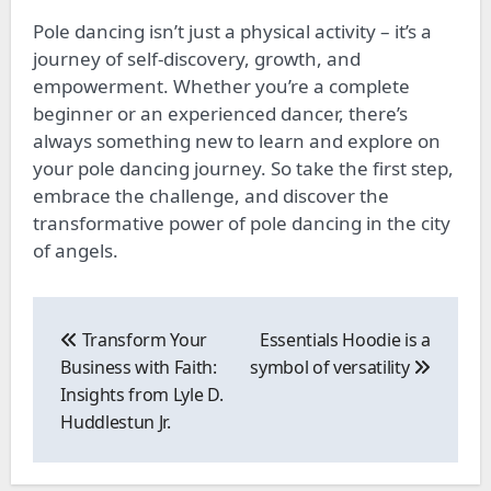
Pole dancing isn’t just a physical activity – it’s a
journey of self-discovery, growth, and
empowerment. Whether you’re a
complete
beginner or an experienced dancer, there’s
always something new to learn and explore on
your pole dancing journey. So take the first step,
embrace the challenge, and discover the
transformative power of pole dancing in the city
of angels.
Post
navigation
Transform Your
Essentials Hoodie is a
Business with Faith:
symbol of versatility
Insights from Lyle D.
Huddlestun Jr.