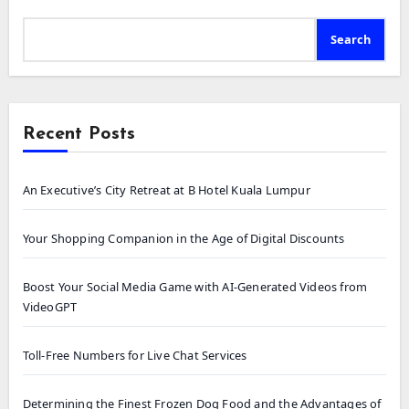
Search
Recent Posts
An Executive’s City Retreat at B Hotel Kuala Lumpur
Your Shopping Companion in the Age of Digital Discounts
Boost Your Social Media Game with AI-Generated Videos from
VideoGPT
Toll-Free Numbers for Live Chat Services
Determining the Finest Frozen Dog Food and the Advantages of