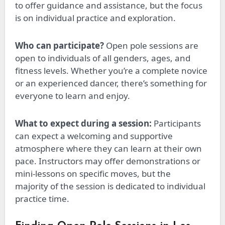
to offer guidance and assistance, but the focus
is on individual practice and exploration.
Who can participate?
Open pole sessions are
open to individuals of all genders, ages, and
fitness levels. Whether you’re a complete novice
or an experienced dancer, there’s something for
everyone to learn and enjoy.
What to expect during a session:
Participants
can expect a welcoming and supportive
atmosphere where they can learn at their own
pace. Instructors may offer demonstrations or
mini-lessons on specific moves, but
the
majority
of the session
is dedicated
to individual
practice time.