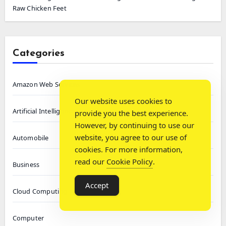
Raw Chicken Feet
Categories
Amazon Web Services
Our website uses cookies to
Artificial Intelligence
provide you the best experience.
However, by continuing to use our
website, you agree to our use of
Automobile
cookies. For more information,
read our
Cookie Policy
.
Business
Accept
Cloud Computing
Computer