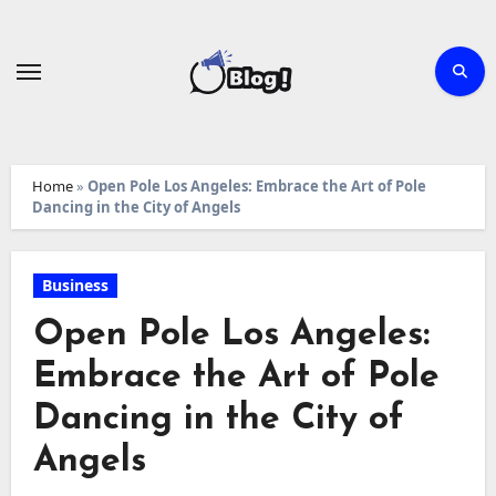
Skip
to
content
Home
»
Open Pole Los Angeles: Embrace the Art of Pole
Dancing in the City of Angels
Business
Open Pole Los Angeles:
Embrace the Art of Pole
Dancing in the City of
Angels