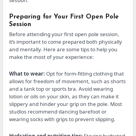
session.
Preparing for Your First Open Pole
Session
Before attending your first open pole session,
it’s
important
to come prepared
both
physically
and mentally. Here are some tips to help you
make the most of your experience:
What to wear:
Opt for form-fitting clothing that
allows for freedom of movement, such as shorts
and a tank top or sports bra. Avoid wearing
lotion or oils on your skin, as they can make it
slippery and hinder your grip on the pole. Most
studios recommend dancing barefoot or
wearing socks with grips to prevent slipping.
Hydration and nutrition tips:
Staying hydrated