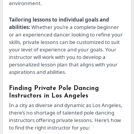
environment.
Tailoring lessons to individual goals and
abilities:
Whether you’re a complete beginner
or an experienced dancer looking to refine your
skills,
private lessons can be customized
to suit
your
level of experience and your
goals.
Your
instructor will work with you to develop a
personalized lesson plan that aligns with your
aspirations and abilities.
Finding Private Pole Dancing
Instructors in Los Angeles
In a city as diverse and dynamic as Los Angeles,
there’s no shortage of talented pole dancing
instructors offering private lessons. Here’s how
to find the right instructor for you: