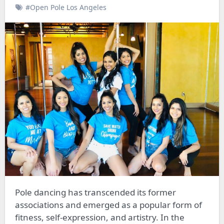
#Open Pole Los Angeles
Pole dancing has transcended its former
associations and emerged as a popular form of
fitness, self-expression, and artistry. In the