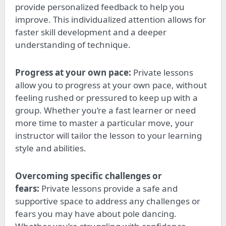
provide personalized feedback to help you
improve. This individualized attention allows for
faster skill development and a deeper
understanding of technique.
Progress at your own pace:
Private lessons
allow you to progress at your own
pace,
without
feeling rushed or pressured to keep up with a
group. Whether you’re a fast learner or need
more time to master a particular move, your
instructor will tailor the lesson to your learning
style and abilities.
Overcoming specific challenges or
fears:
Private lessons provide a safe and
supportive space to address any
challenges
or
fears
you may have
about pole dancing.