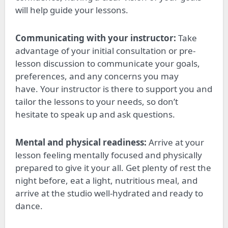
will help guide your lessons.
Communicating with your instructor:
Take
advantage of your initial consultation or pre-
lesson discussion to communicate your goals,
preferences, and
any concerns you may
have
.
Your instructor is there to support you and
tailor the lessons to your needs, so don’t
hesitate to speak up and ask questions.
Mental and physical readiness:
Arrive at your
lesson feeling mentally focused and physically
prepared to give it your all. Get plenty of rest the
night before, eat a light, nutritious meal, and
arrive at the studio well-hydrated and ready to
dance.