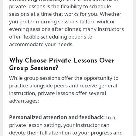
private lessons is the flexibility to schedule
sessions at a time that works for you. Whether
you prefer morning sessions before work or
evening sessions after dinner, many instructors
offer flexible scheduling options to
accommodate your needs.
Why Choose Private Lessons Over
Group Sessions?
While group sessions offer the opportunity to
practice alongside peers and receive general
instruction, private lessons
offer
several
advantages:
Personalized attention and feedback:
In a
private lesson setting, your instructor can
devote
their
full attention to your progress and