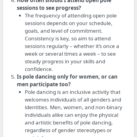
How often should I attend open pole
sessions to see progress?
The frequency of attending open pole
sessions depends on your schedule,
goals, and level of commitment.
Consistency is key, so aim to attend
sessions regularly – whether
it’s
once a
week or several times a week – to see
steady progress in your skills and
confidence.
Is pole dancing only for women, or can
men participate too?
Pole dancing is an inclusive activity that
welcomes individuals of all genders and
identities. Men, women, and non-binary
individuals alike can enjoy the physical
and artistic benefits of pole dancing,
regardless of gender stereotypes or