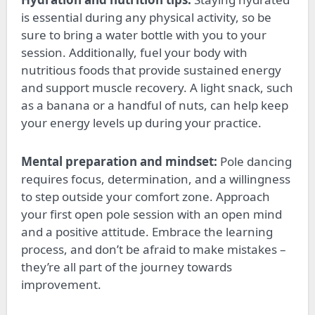
is essential during any physical activity, so be
sure to bring a water bottle
with you
to your
session. Additionally, fuel your body with
nutritious foods that provide sustained energy
and support muscle recovery. A light snack, such
as a banana or a handful of nuts, can help keep
your energy levels up during
your
practice.
Mental preparation and mindset:
Pole dancing
requires focus, determination, and a willingness
to step outside your comfort zone. Approach
your first open pole session with an open mind
and a positive attitude. Embrace the learning
process, and don’t be afraid to make mistakes –
they’re all part of the journey towards
improvement.