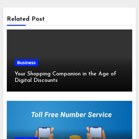
Related Post
Business
Your Shopping Companion in the Age of
Digital Discounts