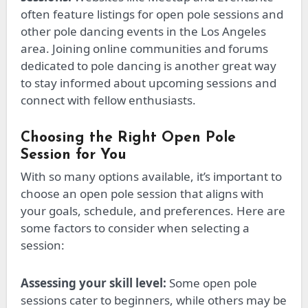
often feature listings for open pole sessions and
other pole dancing events in the Los Angeles
area. Joining online communities and forums
dedicated to pole dancing is another great way
to stay informed about upcoming sessions and
connect with fellow enthusiasts.
Choosing the Right Open Pole
Session for You
With so many options available,
it’s
important
to
choose
an open pole session that aligns with
your goals, schedule, and preferences.
Here are
some factors to consider when selecting a
session:
Assessing your skill level:
Some open pole
sessions cater to beginners, while others may
be