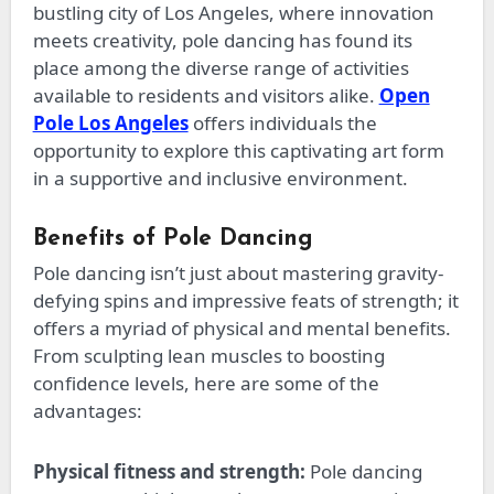
bustling city of Los Angeles, where innovation
meets creativity, pole dancing has found its
place among the diverse range of activities
available to residents and visitors alike.
Open
Pole Los Angeles
offers individuals the
opportunity
to explore this captivating art form
in a supportive and inclusive environment.
Benefits of Pole Dancing
Pole dancing isn’t just about mastering gravity-
defying spins and impressive feats of strength; it
offers
a myriad of
physical and mental benefits.
From sculpting lean muscles to boosting
confidence levels, here are some of the
advantages:
Physical fitness and strength:
Pole dancing