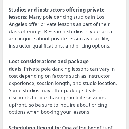
Studios and instructors offering private
lessons:
Many pole dancing studios in Los
Angeles
offer
private lessons as part of their
class offerings. Research studios in your area
and inquire about private lesson availability,
instructor qualifications, and pricing options.
Cost considerations and package
deals:
Private pole dancing lessons can vary in
cost depending on
factors such as
instructor
experience, session length, and studio location.
Some studios may offer package deals or
discounts for purchasing multiple sessions
upfront, so
be sure to
inquire about pricing
options when booking your lessons.
Scheduling flexibility:
One of the benefits of