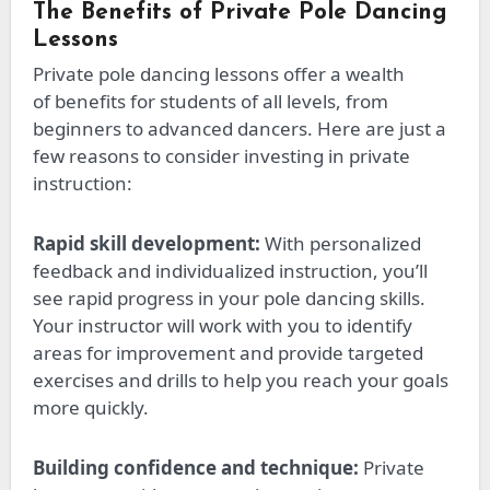
The Benefits of Private Pole Dancing
Lessons
Private pole dancing lessons offer
a wealth
of
benefits for students of all levels, from
beginners to advanced dancers. Here are just a
few reasons to consider investing in private
instruction:
Rapid skill development:
With personalized
feedback and individualized instruction, you’ll
see
rapid
progress in your pole dancing skills.
Your instructor will work with you to identify
areas for improvement and provide targeted
exercises and drills to help you reach your goals
more quickly.
Building confidence and technique:
Private