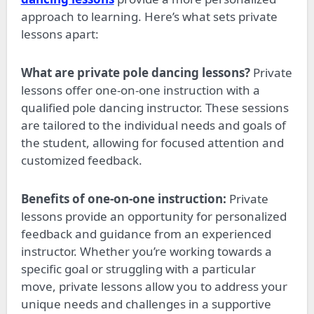
approach to learning. Here’s what sets private
lessons apart:
What are private pole dancing lessons?
Private
lessons offer one-on-one instruction with a
qualified pole dancing instructor. These sessions
are tailored to the individual needs and goals of
the student, allowing for focused attention and
customized feedback.
Benefits of one-on-one instruction:
Private
lessons provide an opportunity for personalized
feedback and guidance from an experienced
instructor. Whether
you’re
working towards a
specific goal or struggling with a particular
move, private lessons allow you to address your
unique needs and challenges in a supportive