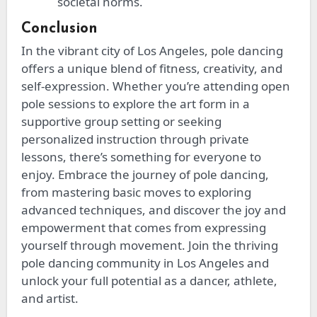
societal norms.
Conclusion
In the vibrant city of Los Angeles, pole dancing
offers a unique blend of fitness, creativity, and
self-expression. Whether you’re attending open
pole sessions to explore the art form in a
supportive group setting or seeking
personalized instruction through private
lessons, there’s something for everyone to
enjoy. Embrace the journey of pole dancing,
from mastering basic moves to exploring
advanced techniques, and discover the joy and
empowerment
that comes from
expressing
yourself through movement. Join the thriving
pole dancing community in Los Angeles and
unlock your full potential as a dancer, athlete,
and artist.