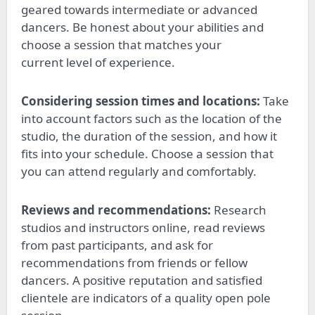
geared
towards intermediate or advanced
dancers. Be honest about your abilities and
choose a session that matches your
current
level of experience
.
Considering session times and locations:
Take
into account
factors such as the
location of the
studio, the duration of the session
, and how it
fits into your schedule.
Choose a session that
you can attend regularly and comfortably.
Reviews and recommendations:
Research
studios and instructors online, read reviews
from past participants, and ask for
recommendations from friends or fellow
dancers. A positive reputation and satisfied
clientele are indicators of a quality open pole