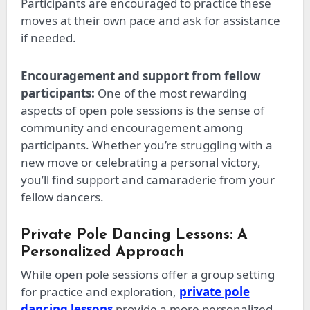
Participants are encouraged to practice these
moves at their own pace and ask for assistance
if needed.
Encouragement and support from fellow
participants:
One of the most rewarding
aspects of open pole sessions is the sense of
community and encouragement among
participants. Whether
you’re
struggling with a
new move or celebrating a personal victory,
you’ll find support and camaraderie from your
fellow dancers.
Private Pole Dancing Lessons: A
Personalized Approach
While open pole sessions offer a group setting
for practice and exploration,
private pole
dancing lessons
provide a more personalized