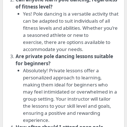
of fitness level?
Yes! Pole dancing is a versatile activity that
can be adapted to suit individuals of all
fitness levels and abilities. Whether you’re
a seasoned athlete or new to
exercise,
there are options
available to
accommodate your needs.
Are private pole dancing lessons suitable
for beginners?
Absolutely! Private lessons offer a
personalized approach to learning,
making them ideal for beginners who
may feel intimidated or overwhelmed in a
group setting. Your instructor will tailor
the lessons to your skill level and goals,
ensuring a positive and rewarding
experience.