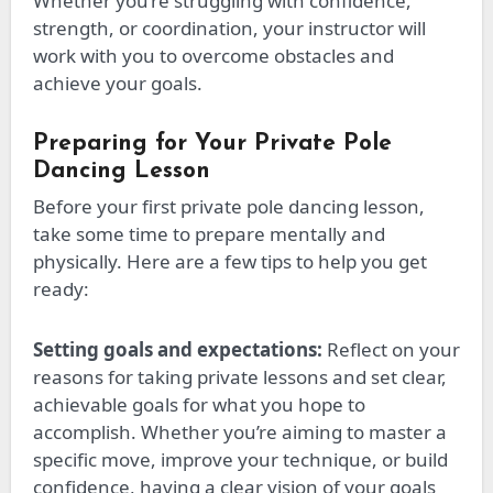
Whether you’re struggling with confidence,
strength, or coordination, your instructor will
work with you to overcome obstacles and
achieve your goals.
Preparing for Your Private Pole
Dancing Lesson
Before your first private pole dancing lesson,
take some time to prepare mentally and
physically. Here are a few tips to help you get
ready:
Setting goals and expectations:
Reflect on your
reasons for taking private lessons and set clear,
achievable goals for what you hope to
accomplish. Whether
you’re
aiming to master a
specific move, improve your technique, or build
confidence, having a clear vision of your goals