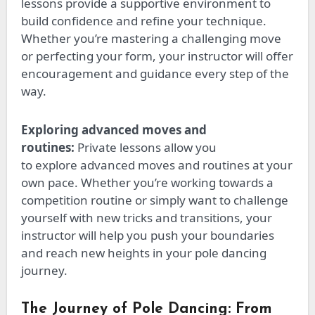
lessons provide a supportive environment to
build
confidence
and refine your technique.
Whether
you’re
mastering a challenging move
or perfecting your form, your instructor will offer
encouragement and guidance every step of the
way.
Exploring advanced moves and
routines:
Private lessons allow you
to
explore
advanced moves and
routines
at your
own pace. Whether you’re working towards a
competition routine or
simply
want to challenge
yourself with new tricks and transitions, your
instructor will help you push your boundaries
and reach new heights in your pole dancing
journey.
The Journey of Pole Dancing: From