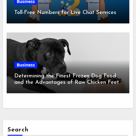
Business
Toll-Free Numbers for Live Chat Services
Business
Determining the Finest Frozen Dog Food
and the Advantages of Raw Chicken Feet
Search