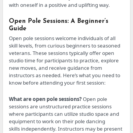
with oneself in a positive and uplifting way.
Open Pole Sessions: A Beginner’s
Guide
Open pole sessions welcome individuals of all
skill levels, from curious beginners to seasoned
veterans. These sessions typically offer open
studio time for participants to practice, explore
new moves, and receive
guidance from
instructors
as needed. Here’s what you need to
know before attending your first session:
What are open pole sessions?
Open pole
sessions are unstructured practice sessions
where participants can utilize studio space and
equipment to work on their pole dancing
skills
independently
.
Instructors may be present