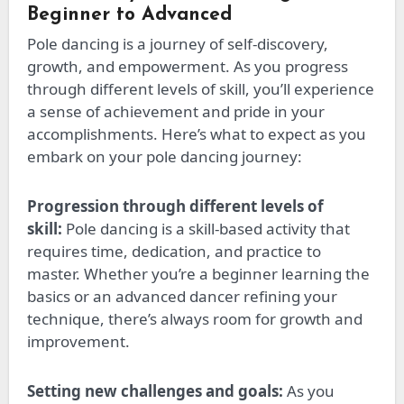
Beginner to Advanced
Pole dancing is a journey of self-discovery,
growth, and empowerment. As you progress
through different
levels of skill
, you’ll experience
a sense of achievement and pride in your
accomplishments. Here’s what to expect as you
embark on your pole dancing journey:
Progression through different
levels of
skill
:
Pole dancing is a skill-based activity that
requires time, dedication, and practice to
master. Whether you’re a beginner learning the
basics or an advanced dancer refining your
technique, there’s always room for growth and
improvement.
Setting new challenges and goals:
As you