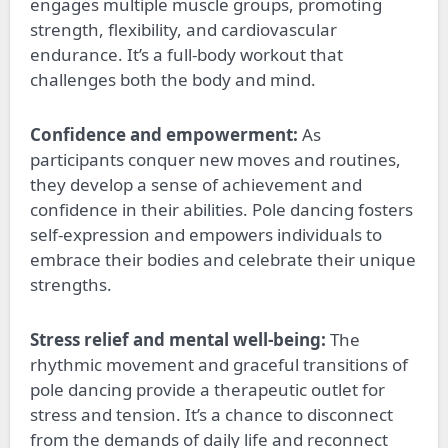
engages multiple muscle groups, promoting
strength, flexibility, and cardiovascular
endurance. It’s a full-body workout that
challenges both the body and mind.
Confidence and empowerment:
As
participants conquer new moves and routines,
they develop a sense of achievement and
confidence in their abilities. Pole dancing fosters
self-expression and empowers individuals to
embrace their bodies and celebrate their unique
strengths.
Stress relief and mental well-being:
The
rhythmic movement and graceful transitions of
pole dancing provide a therapeutic outlet for
stress and tension. It’s a chance to disconnect
from the demands of daily life and reconnect