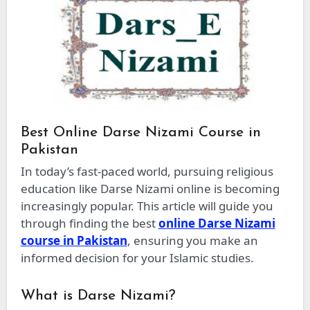
Best Online Darse Nizami Course in
Pakistan
In today’s fast-paced world, pursuing religious
education like Darse Nizami online is becoming
increasingly popular. This article will guide you
through finding the best
online Darse Nizami
course in Pakistan
, ensuring you make an
informed decision for your Islamic studies.
What is Darse Nizami?