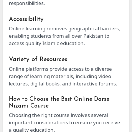
responsibilities.
Accessibility
Online learning removes geographical barriers,
enabling students from all over Pakistan to
access quality Islamic education.
Variety of Resources
Online platforms provide access to a diverse
range of learning materials, including video
lectures, digital books, and interactive forums.
How to Choose the Best Online Darse
Nizami Course
Choosing the right course involves several
important considerations to ensure you receive
a quality education.