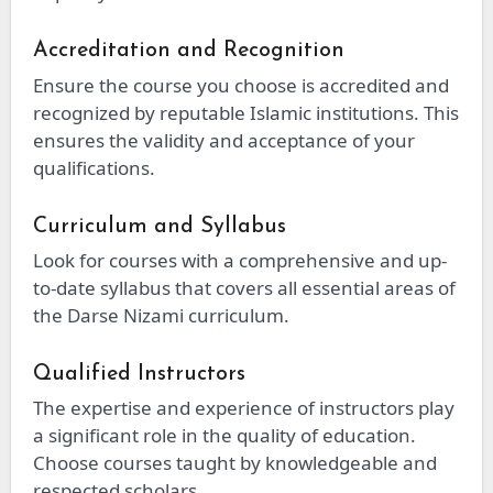
Accreditation and Recognition
Ensure the course you choose is accredited and
recognized by reputable Islamic institutions. This
ensures the validity and acceptance of your
qualifications.
Curriculum and Syllabus
Look for courses with a comprehensive and up-
to-date syllabus that covers all essential areas of
the Darse Nizami curriculum.
Qualified Instructors
The expertise and experience of instructors play
a significant role in the quality of education.
Choose courses taught by knowledgeable and
respected scholars.