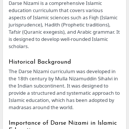
Darse Nizami is a comprehensive Islamic
education curriculum that covers various
aspects of Islamic sciences such as Fiqh (Islamic
jurisprudence), Hadith (Prophetic traditions),
Tafsir (Quranic exegesis), and Arabic grammar. It
is designed to develop well-rounded Islamic
scholars.
Historical Background
The Darse Nizami curriculum was developed in
the 18th century by Mulla Nizamuddin Sihalvi in
the Indian subcontinent. It was designed to
provide a structured and systematic approach to
Islamic education, which has been adopted by
madrasas around the world.
Importance of Darse Nizami in Islamic