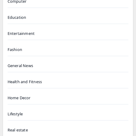
Computer
Education
Entertainment
Fashion
General News
Health and Fitness
Home Decor
Lifestyle
Real estate