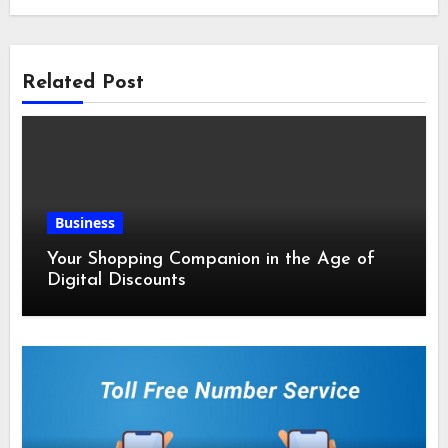
Related Post
Business
Your Shopping Companion in the Age of
Digital Discounts