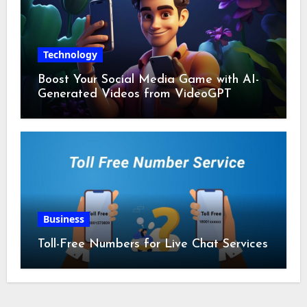
Technology
Boost Your Social Media Game with AI-
Generated Videos from VideoGPT
Business
Toll-Free Numbers for Live Chat Services