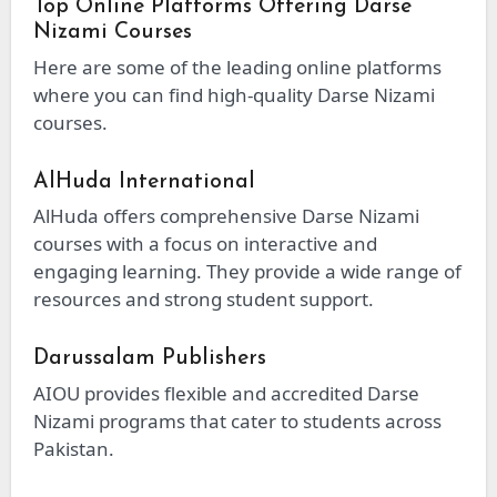
Top Online Platforms Offering Darse
Nizami Courses
Here are some of the leading online platforms
where you can find high-quality Darse Nizami
courses.
AlHuda International
AlHuda offers comprehensive Darse Nizami
courses with a focus on interactive and
engaging learning. They provide a wide range of
resources and strong student support.
Darussalam Publishers
AIOU provides flexible and accredited Darse
Nizami programs that cater to students across
Pakistan.