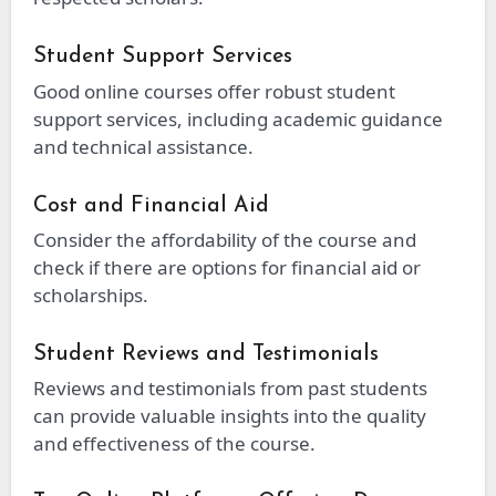
Student Support Services
Good online courses offer robust student
support services, including academic guidance
and technical assistance.
Cost and Financial Aid
Consider the affordability of the course and
check if there are options for financial aid or
scholarships.
Student Reviews and Testimonials
Reviews and testimonials from past students
can provide valuable insights into the quality
and effectiveness of the course.