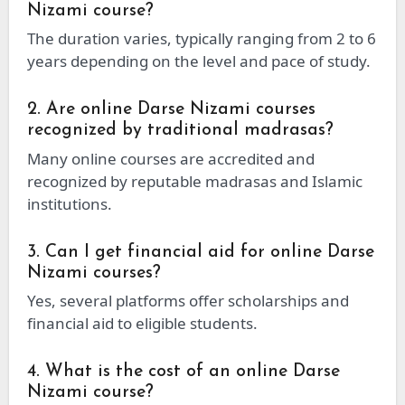
Nizami course?
The duration varies, typically ranging from 2 to 6
years depending on the level and pace of study.
2. Are online Darse Nizami courses
recognized by traditional madrasas?
Many online courses are accredited and
recognized by reputable madrasas and Islamic
institutions.
3. Can I get financial aid for online Darse
Nizami courses?
Yes, several platforms offer scholarships and
financial aid to eligible students.
4. What is the cost of an online Darse
Nizami course?