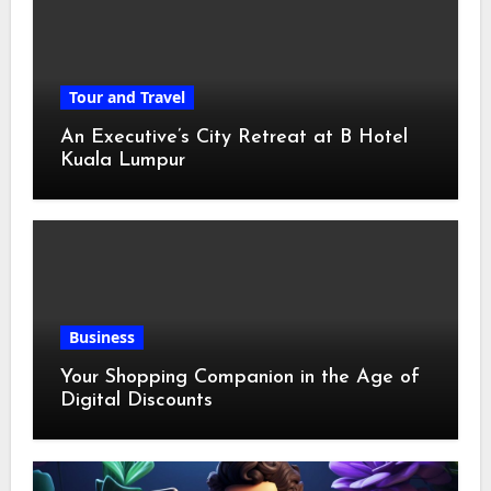
Tour and Travel
An Executive’s City Retreat at B Hotel
Kuala Lumpur
Business
Your Shopping Companion in the Age of
Digital Discounts