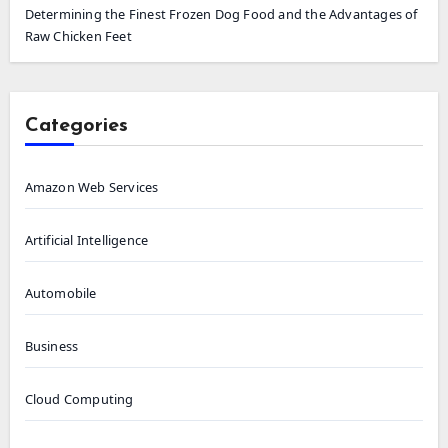
Determining the Finest Frozen Dog Food and the Advantages of
Raw Chicken Feet
Categories
Amazon Web Services
Artificial Intelligence
Automobile
Business
Cloud Computing