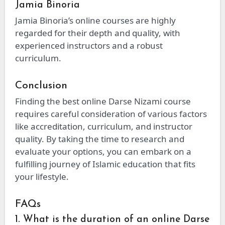
Jamia Binoria
Jamia Binoria’s online courses are highly
regarded for their depth and quality, with
experienced instructors and a robust
curriculum.
Conclusion
Finding the best online Darse Nizami course
requires careful consideration of various factors
like accreditation, curriculum, and instructor
quality. By taking the time to research and
evaluate your options, you can embark on a
fulfilling journey of Islamic education that fits
your lifestyle.
FAQs
1. What is the duration of an online Darse