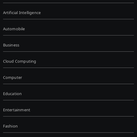
Artificial Intelligence
Automobile
Business
Cloud Computing
Computer
Education
Entertainment
Fashion