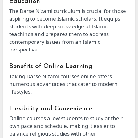
Education
The Darse Nizami curriculum is crucial for those
aspiring to become Islamic scholars. It equips
students with deep knowledge of Islamic
teachings and prepares them to address
contemporary issues from an Islamic
perspective.
Benefits of Online Learning
Taking Darse Nizami courses online offers
numerous advantages that cater to modern
lifestyles.
Flexibility and Convenience
Online courses allow students to study at their
own pace and schedule, making it easier to
balance religious studies with other