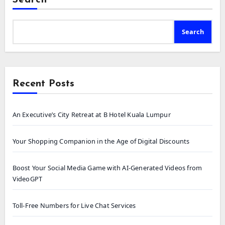
Search
Search
Recent Posts
An Executive’s City Retreat at B Hotel Kuala Lumpur
Your Shopping Companion in the Age of Digital Discounts
Boost Your Social Media Game with AI-Generated Videos from
VideoGPT
Toll-Free Numbers for Live Chat Services