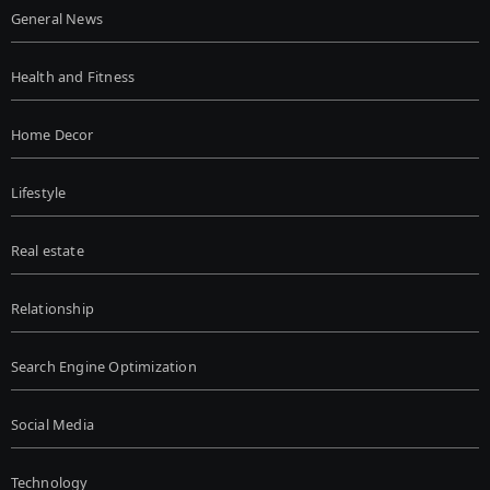
General News
Health and Fitness
Home Decor
Lifestyle
Real estate
Relationship
Search Engine Optimization
Social Media
Technology