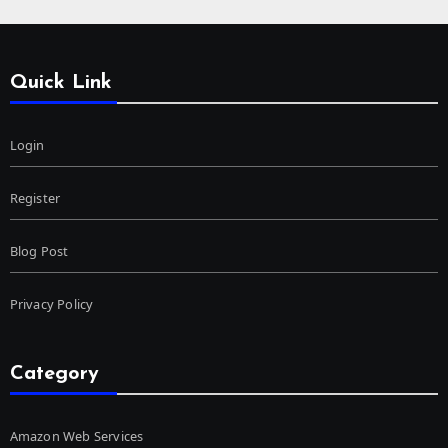
Quick Link
Login
Register
Blog Post
Privacy Policy
Category
Amazon Web Services