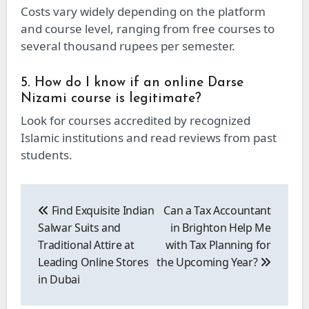
Costs vary widely depending on the platform
and course level, ranging from free courses to
several thousand rupees per semester.
5. How do I know if an online Darse
Nizami course is legitimate?
Look for courses accredited by recognized
Islamic institutions and read reviews from past
students.
Post
navigation
Find Exquisite Indian
Can a Tax Accountant
Salwar Suits and
in Brighton Help Me
Traditional Attire at
with Tax Planning for
Leading Online Stores
the Upcoming Year?
in Dubai