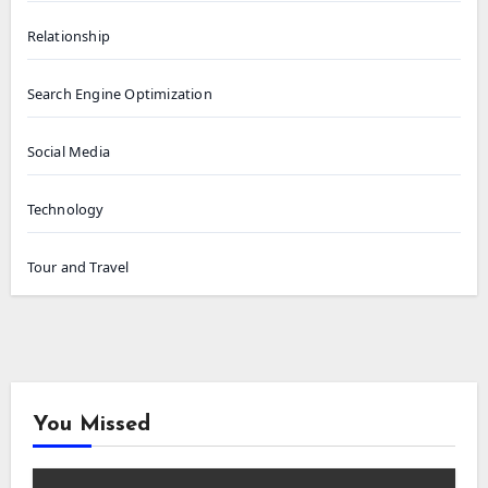
Relationship
Search Engine Optimization
Social Media
Technology
Tour and Travel
You Missed