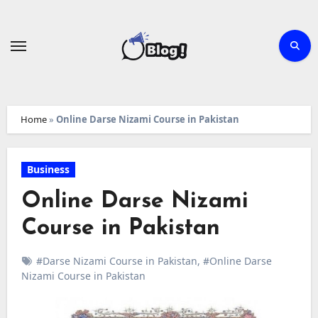
Skip
to
content
Home
»
Online Darse Nizami Course in Pakistan
Business
Online Darse Nizami
Course in Pakistan
#Darse Nizami Course in Pakistan
,
#Online Darse
Nizami Course in Pakistan