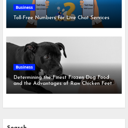
Business
Toll-Free Numbers for Live Chat Services
Business
Determining the Finest Frozen Dog Food
and the Advantages of Raw Chicken Feet