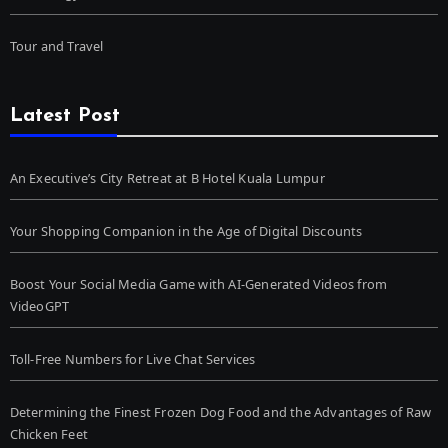
Tour and Travel
Latest Post
An Executive’s City Retreat at B Hotel Kuala Lumpur
Your Shopping Companion in the Age of Digital Discounts
Boost Your Social Media Game with AI-Generated Videos from
VideoGPT
Toll-Free Numbers for Live Chat Services
Determining the Finest Frozen Dog Food and the Advantages of Raw
Chicken Feet