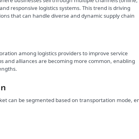
where businesses sell through multiple channels (online,
e and responsive logistics systems. This trend is driving
tions that can handle diverse and dynamic supply chain
oration among logistics providers to improve service
hips and alliances are becoming more common, enabling
engths.
on
arket can be segmented based on transportation mode, e