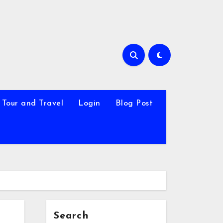
Tour and Travel
Login
Blog Post
Search