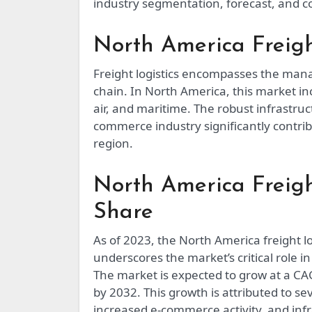
industry segmentation, forecast, and c
North America Freigh
Freight logistics encompasses the man
chain. In North America, this market in
air, and maritime. The robust infrastr
commerce industry significantly contribu
region.
North America Freigh
Share
As of 2023, the North America freight lo
underscores the market’s critical role i
The market is expected to grow at a CA
by 2032. This growth is attributed to s
increased e-commerce activity, and inf