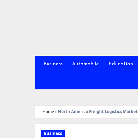
Skip
to
content
Business
Automobile
Education
Home
»
North America Freight Logistics Market 
Business