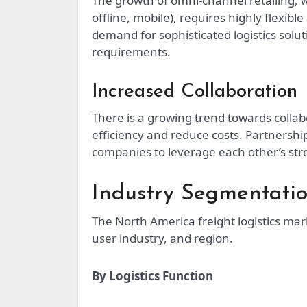
The growth of omni-channel retailing, 
offline, mobile), requires highly flexibl
demand for sophisticated logistics solu
requirements.
Increased Collaboration
There is a growing trend towards collab
efficiency and reduce costs. Partners
companies to leverage each other’s str
Industry Segmentati
The North America freight logistics m
user industry, and region.
By Logistics Function