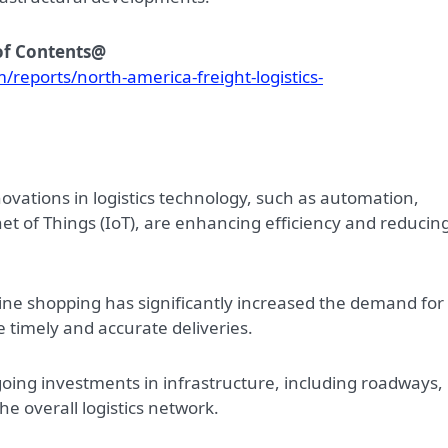
 of Contents@
reports/north-america-freight-logistics-
novations in logistics technology, such as automation,
ernet of Things (IoT), are enhancing efficiency and reducin
nline shopping has significantly increased the demand for
re timely and accurate deliveries.
oing investments in infrastructure, including roadways,
he overall logistics network.