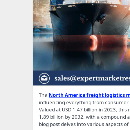
The
North America freight logistics m
influencing everything from consumer g
Valued at USD 1.47 billion in 2023, this
1.89 billion by 2032, with a compound 
blog post delves into various aspects of