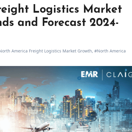
eight Logistics Market
nds and Forecast 2024-
North America Freight Logistics Market Growth
,
#North America