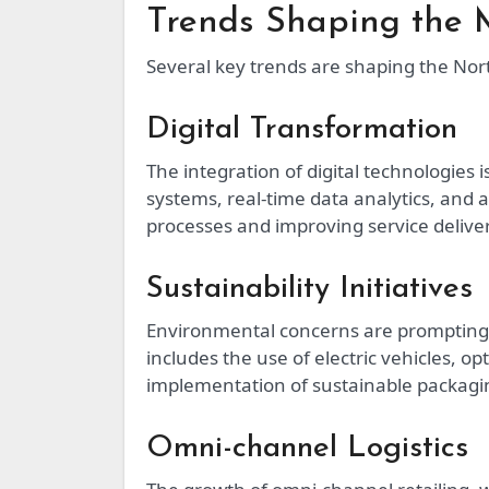
Trends Shaping the 
Several key trends are shaping the Nort
Digital Transformation
The integration of digital technologies 
systems, real-time data analytics, and
processes and improving service deliver
Sustainability Initiatives
Environmental concerns are prompting l
includes the use of electric vehicles, o
implementation of sustainable packagin
Omni-channel Logistics