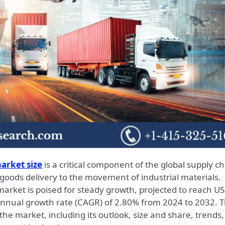
arket size
is a critical component of the global supply ch
oods delivery to the movement of industrial materials.
 market is poised for steady growth, projected to reach U
annual growth rate (CAGR) of 2.80% from 2024 to 2032. T
 the market, including its outlook, size and share, trends,