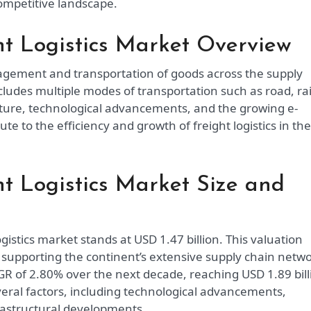
ompetitive landscape.
t Logistics Market Overview
agement and transportation of goods across the supply
cludes multiple modes of transportation such as road, rai
ucture, technological advancements, and the growing e-
te to the efficiency and growth of freight logistics in the
t Logistics Market Size and
gistics market stands at USD 1.47 billion. This valuation
n supporting the continent’s extensive supply chain netwo
GR of 2.80% over the next decade, reaching USD 1.89 bill
everal factors, including technological advancements,
rastructural developments.