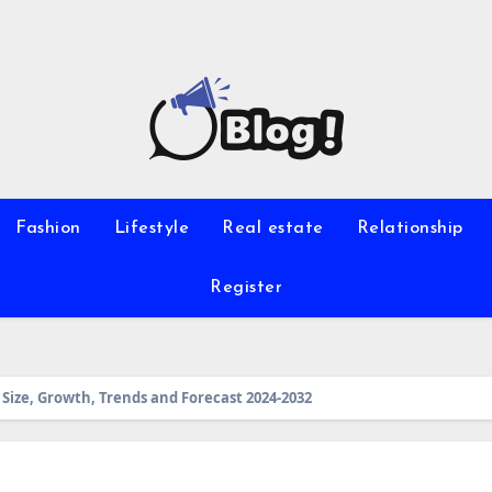
Fashion
Lifestyle
Real estate
Relationship
Register
Size, Growth, Trends and Forecast 2024-2032