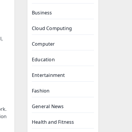
Business
Cloud Computing
l,
Computer
Education
Entertainment
Fashion
General News
rk.
ion
Health and Fitness