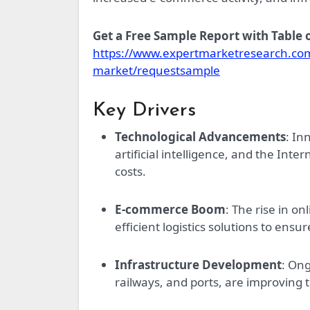
Get a Free Sample Report with Table
https://www.expertmarketresearch.com/
market/requestsample
Key Drivers
Technological Advancements
: In
artificial intelligence, and the Int
costs.
E-commerce Boom
: The rise in o
efficient logistics solutions to ensu
Infrastructure Development
: Ong
railways, and ports, are improving t