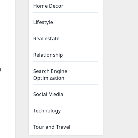
Home Decor
Lifestyle
Real estate
Relationship
g
Search Engine
Optimization
Social Media
Technology
Tour and Travel