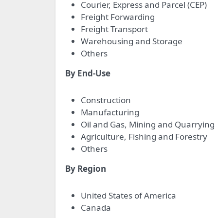
Courier, Express and Parcel (CEP)
Freight Forwarding
Freight Transport
Warehousing and Storage
Others
By End-Use
Construction
Manufacturing
Oil and Gas, Mining and Quarrying
Agriculture, Fishing and Forestry
Others
By Region
United States of America
Canada