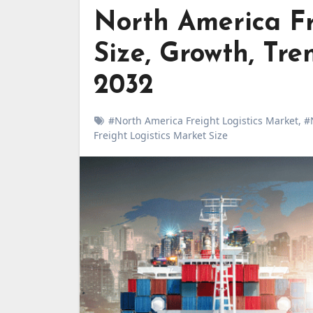
North America Fr
Size, Growth, Tre
2032
#North America Freight Logistics Market
,
#
Freight Logistics Market Size