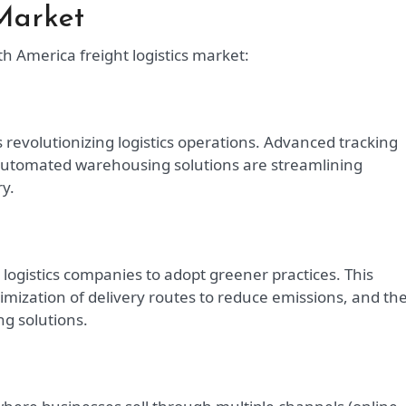
Market
h America freight logistics market:
is revolutionizing logistics operations. Advanced tracking
 automated warehousing solutions are streamlining
y.
ogistics companies to adopt greener practices. This
ptimization of delivery routes to reduce emissions, and th
g solutions.