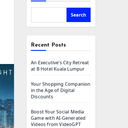
Search
Recent Posts
An Executive’s City Retreat
at B Hotel Kuala Lumpur
Your Shopping Companion
in the Age of Digital
Discounts
Boost Your Social Media
Game with AI-Generated
Videos from VideoGPT