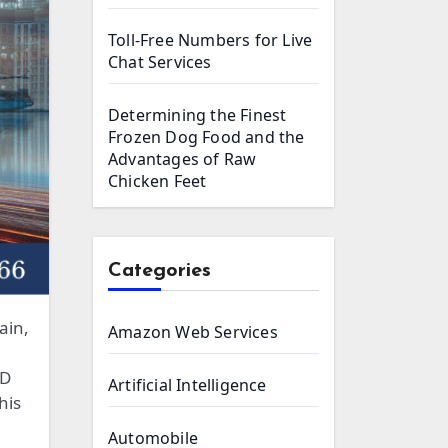
Toll-Free Numbers for Live
Chat Services
Determining the Finest
Frozen Dog Food and the
Advantages of Raw
Chicken Feet
Categories
ain,
Amazon Web Services
SD
Artificial Intelligence
his
Automobile