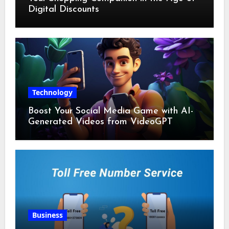
Digital Discounts
Technology
Boost Your Social Media Game with AI-
Generated Videos from VideoGPT
Business