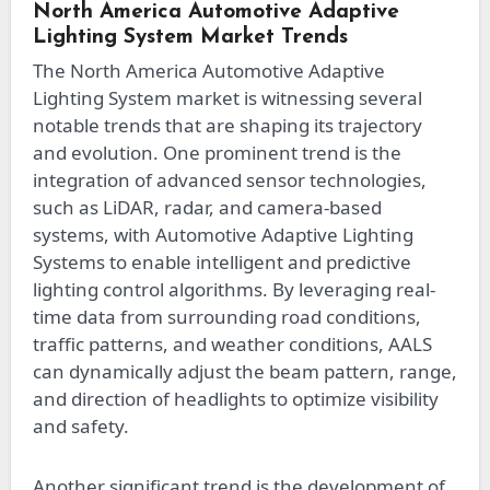
North America Automotive Adaptive
Lighting System Market Trends
The North America Automotive Adaptive
Lighting System market is witnessing several
notable trends that are shaping its trajectory
and evolution. One prominent trend is the
integration of advanced sensor technologies,
such as LiDAR, radar, and camera-based
systems, with Automotive Adaptive Lighting
Systems to enable intelligent and predictive
lighting control algorithms. By leveraging real-
time data from surrounding road conditions,
traffic patterns, and weather conditions, AALS
can dynamically adjust the beam pattern, range,
and direction of headlights to optimize visibility
and safety.
Another significant trend is the development of