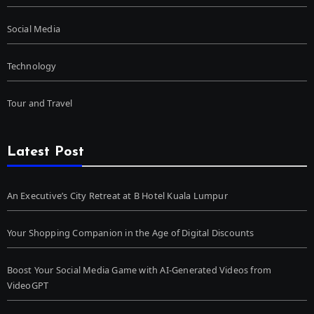
Social Media
Technology
Tour and Travel
Latest Post
An Executive’s City Retreat at B Hotel Kuala Lumpur
Your Shopping Companion in the Age of Digital Discounts
Boost Your Social Media Game with AI-Generated Videos from
VideoGPT