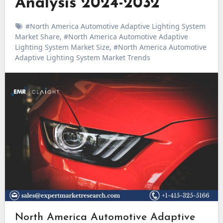
Analysis 2024-2032
#North America Automotive Adaptive Lighting System
Market Share
,
#North America Automotive Adaptive
Lighting System Market Size
,
#North America Automotive
Adaptive Lighting System Market Trends
North America Automotive Adaptive