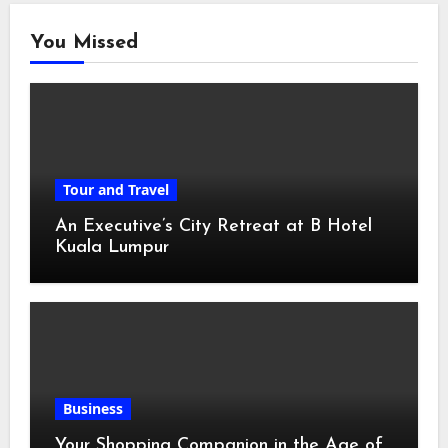
You Missed
Tour and Travel
An Executive’s City Retreat at B Hotel
Kuala Lumpur
Business
Your Shopping Companion in the Age of