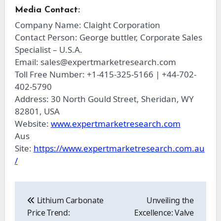
Media Contact:
Company Name: Claight Corporation
Contact Person: George buttler, Corporate Sales
Specialist – U.S.A.
Email:
sales@expertmarketresearch.com
Toll Free Number: +1-415-325-5166 | +44-702-
402-5790
Address: 30 North Gould Street, Sheridan, WY
82801, USA
Website:
www.expertmarketresearch.com
Aus
Site:
https://www.expertmarketresearch.com.au
/
Post
navigation
Lithium Carbonate
Unveiling the
Price Trend:
Excellence: Valve