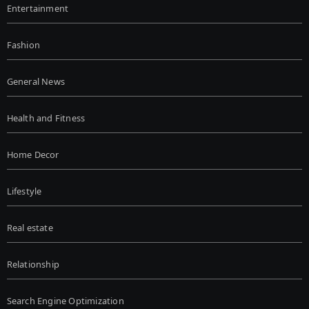
Entertainment
Fashion
General News
Health and Fitness
Home Decor
Lifestyle
Real estate
Relationship
Search Engine Optimization