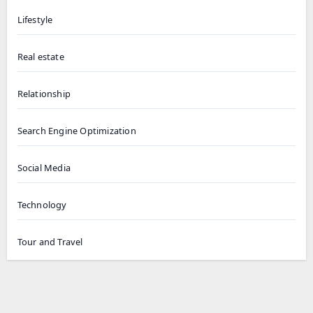
Lifestyle
Real estate
Relationship
Search Engine Optimization
Social Media
Technology
Tour and Travel