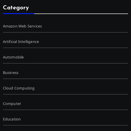
Category
Amazon Web Services
Artificial Intelligence
Automobile
Business
Cloud Computing
Computer
Education