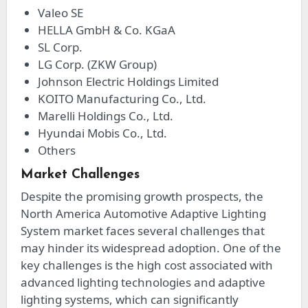
Valeo SE
HELLA GmbH & Co. KGaA
SL Corp.
LG Corp. (ZKW Group)
Johnson Electric Holdings Limited
KOITO Manufacturing Co., Ltd.
Marelli Holdings Co., Ltd.
Hyundai Mobis Co., Ltd.
Others
Market Challenges
Despite the promising growth prospects, the
North America Automotive Adaptive Lighting
System market faces several challenges that
may hinder its widespread adoption. One of the
key challenges is the high cost associated with
advanced lighting technologies and adaptive
lighting systems, which can significantly