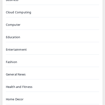
Cloud Computing
Computer
Education
Entertainment
Fashion
General News
Health and Fitness
Home Decor