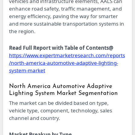
vehicles and infrastructure elements, AALS can
enhance road safety, traffic management, and
energy efficiency, paving the way for smarter
and more sustainable transportation systems in
the region.
Read Full Report with Table of Contents@
https://www.expertmarketresearch.com/reports
/north-america-automotive-adaptive-lighting-
system-market
North America Automotive Adaptive
Lighting System Market Segmentation
The market can be divided based on type,
vehicle type, component, technology, sales
channel and country.
Market Breakup by Type