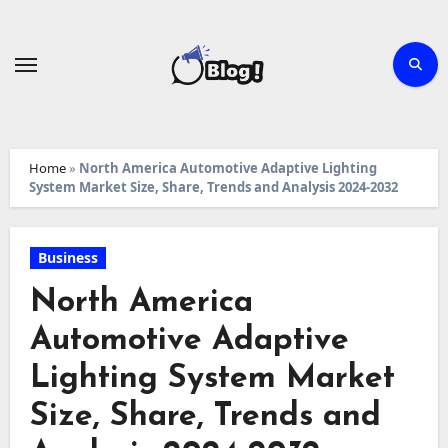
Skip
to
content
Home
»
North America Automotive Adaptive Lighting
System Market Size, Share, Trends and Analysis 2024-2032
Business
North America
Automotive Adaptive
Lighting System Market
Size, Share, Trends and