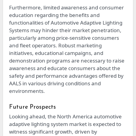
Furthermore, limited awareness and consumer
education regarding the benefits and
functionalities of Automotive Adaptive Lighting
Systems may hinder their market penetration,
particularly among price-sensitive consumers
and fleet operators. Robust marketing
initiatives, educational campaigns, and
demonstration programs are necessary to raise
awareness and educate consumers about the
safety and performance advantages offered by
AALS in various driving conditions and
environments.
Future Prospects
Looking ahead, the North America automotive
adaptive lighting system market is expected to
witness significant growth, driven by