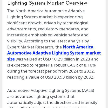
Lighting System Market Overview
The North America Automotive Adaptive
Lighting System market is experiencing
significant growth, driven by technological
advancements, regulatory mandates, and
increasing emphasis on vehicle safety and
visibility. According to the latest analysis by
Expert Market Research, the
North America
Automotive Adaptive Lighting System market
size
was valued at USD 10.29 billion in 2023 and
is expected to register a robust CAGR of 8.10%
during the forecast period from 2024 to 2032,
reaching a value of USD 20.93 billion by 2032.
Automotive Adaptive Lighting Systems (AALS)
are advanced lighting systems that
automatically adjust the direction and intensity