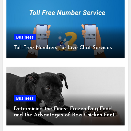
Business
Toll-Free Numbers for Live Chat Services
Business
Determining the Finest Frozen Dog Food
and the Advantages of Raw Chicken Feet