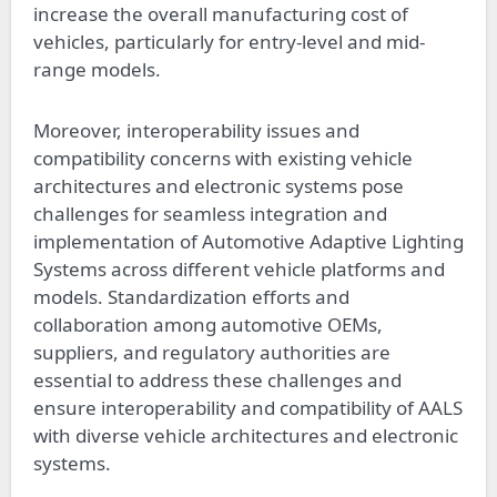
increase the overall manufacturing cost of
vehicles, particularly for entry-level and mid-
range models.
Moreover, interoperability issues and
compatibility concerns with existing vehicle
architectures and electronic systems pose
challenges for seamless integration and
implementation of Automotive Adaptive Lighting
Systems across different vehicle platforms and
models. Standardization efforts and
collaboration among automotive OEMs,
suppliers, and regulatory authorities are
essential to address these challenges and
ensure interoperability and compatibility of AALS
with diverse vehicle architectures and electronic
systems.