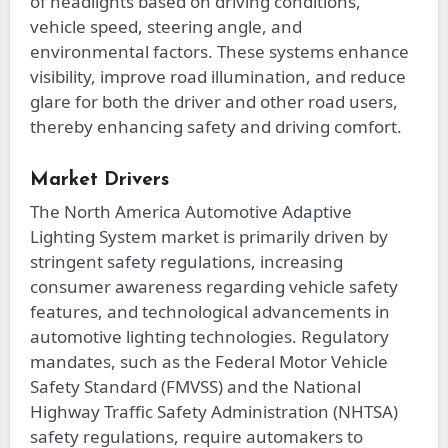
of headlights based on driving conditions,
vehicle speed, steering angle, and
environmental factors. These systems enhance
visibility, improve road illumination, and reduce
glare for both the driver and other road users,
thereby enhancing safety and driving comfort.
Market Drivers
The North America Automotive Adaptive
Lighting System market is primarily driven by
stringent safety regulations, increasing
consumer awareness regarding vehicle safety
features, and technological advancements in
automotive lighting technologies. Regulatory
mandates, such as the Federal Motor Vehicle
Safety Standard (FMVSS) and the National
Highway Traffic Safety Administration (NHTSA)
safety regulations, require automakers to