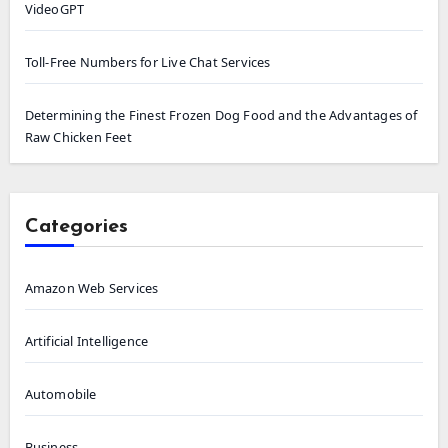
VideoGPT
Toll-Free Numbers for Live Chat Services
Determining the Finest Frozen Dog Food and the Advantages of
Raw Chicken Feet
Categories
Amazon Web Services
Artificial Intelligence
Automobile
Business