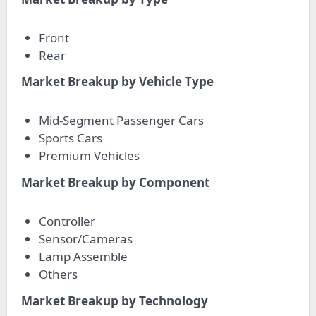
Front
Rear
Market Breakup by Vehicle Type
Mid-Segment Passenger Cars
Sports Cars
Premium Vehicles
Market Breakup by Component
Controller
Sensor/Cameras
Lamp Assemble
Others
Market Breakup by Technology