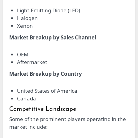
Light-Emitting Diode (LED)
Halogen
Xenon
Market Breakup by Sales Channel
OEM
Aftermarket
Market Breakup by Country
United States of America
Canada
Competitive Landscape
Some of the prominent players operating in the
market include: