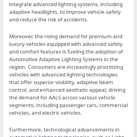
integrate advanced lighting systems, including
adaptive headlights, to improve vehicle safety
and reduce the risk of accidents.
Moreover, the rising demand for premium and
luxury vehicles equipped with advanced safety
and comfort features is fueling the adoption of
Automotive Adaptive Lighting Systems in the
region. Consumers are increasingly prioritizing
vehicles with advanced lighting technologies
that offer superior visibility, adaptive beam
control, and enhanced aesthetic appeal, driving
the demand for AALS across various vehicle
segments, including passenger cars, commercial
vehicles, and electric vehicles.
Furthermore, technological advancements in