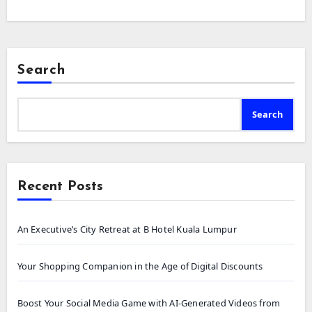
Search
Search
Recent Posts
An Executive’s City Retreat at B Hotel Kuala Lumpur
Your Shopping Companion in the Age of Digital Discounts
Boost Your Social Media Game with AI-Generated Videos from