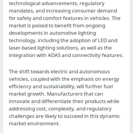
technological advancements, regulatory
mandates, and increasing consumer demand
for safety and comfort features in vehicles. The
market is poised to benefit from ongoing
developments in automotive lighting
technology, including the adoption of LED and
laser-based lighting solutions, as well as the
integration with ADAS and connectivity features.
The shift towards electric and autonomous
vehicles, coupled with the emphasis on energy
efficiency and sustainability, will further fuel
market growth. Manufacturers that can
innovate and differentiate their products while
addressing cost, complexity, and regulatory
challenges are likely to succeed in this dynamic
market environment.