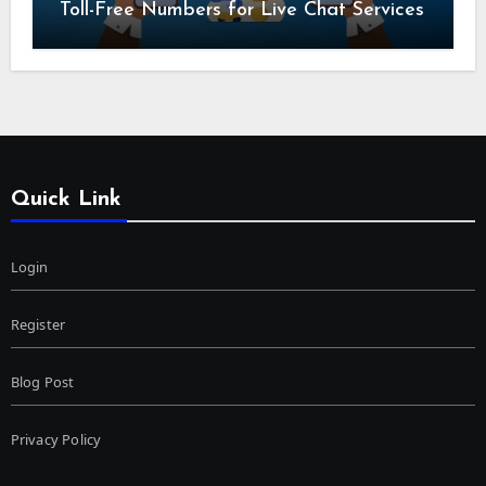
Toll-Free Numbers for Live Chat Services
Quick Link
Login
Register
Blog Post
Privacy Policy