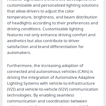
customizable and personalized lighting solutions
that allow drivers to adjust the color
temperature, brightness, and beam distribution
of headlights according to their preferences and
driving conditions. Customizable lighting
features not only enhance driving comfort and
aesthetics but also contribute to driver
satisfaction and brand differentiation for
automakers.
Furthermore, the increasing adoption of
connected and autonomous vehicles (CAVs) is
driving the integration of Automotive Adaptive
Lighting Systems with vehicle-to-infrastructure
(V2I) and vehicle-to-vehicle (V2V) communication
technologies. By enabling seamless
communication and coordination between