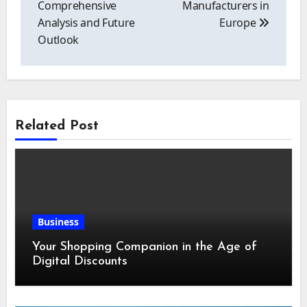
Comprehensive
Manufacturers in
Analysis and Future
Europe
Outlook
Related Post
Business
Your Shopping Companion in the Age of
Digital Discounts