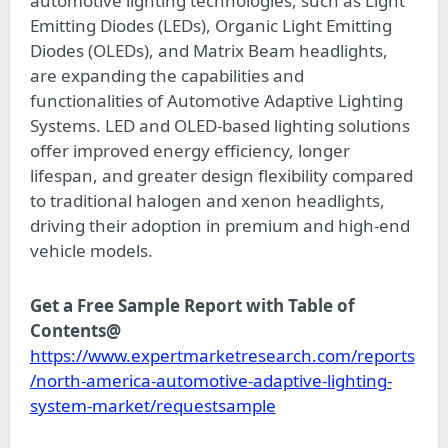
automotive lighting technologies, such as Light
Emitting Diodes (LEDs), Organic Light Emitting
Diodes (OLEDs), and Matrix Beam headlights,
are expanding the capabilities and
functionalities of Automotive Adaptive Lighting
Systems. LED and OLED-based lighting solutions
offer improved energy efficiency, longer
lifespan, and greater design flexibility compared
to traditional halogen and xenon headlights,
driving their adoption in premium and high-end
vehicle models.
Get a Free Sample Report with Table of
Contents@
https://www.expertmarketresearch.com/reports
/north-america-automotive-adaptive-lighting-
system-market/requestsample