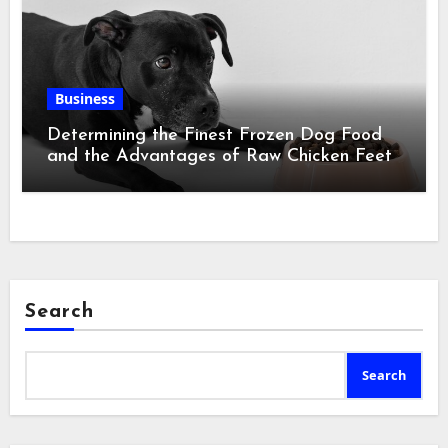
Business
Determining the Finest Frozen Dog Food
and the Advantages of Raw Chicken Feet
Search
Search