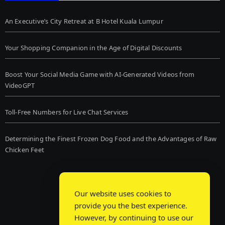
An Executive’s City Retreat at B Hotel Kuala Lumpur
Your Shopping Companion in the Age of Digital Discounts
Boost Your Social Media Game with AI-Generated Videos from
VideoGPT
Toll-Free Numbers for Live Chat Services
Determining the Finest Frozen Dog Food and the Advantages of Raw
Chicken Feet
Our website uses cookies to
provide you the best experience.
However, by continuing to use our