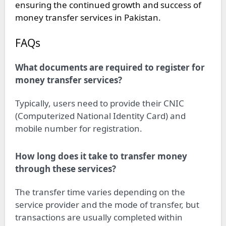
ensuring the continued growth and success of
money transfer services in Pakistan.
FAQs
What documents are required to register for
money transfer services?
Typically, users need to provide their CNIC
(Computerized National Identity Card) and
mobile number for registration.
How long does it take to transfer money
through these services?
The transfer time varies depending on the
service provider and the mode of transfer, but
transactions are usually completed within