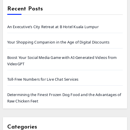
Recent Posts
An Executive’s City Retreat at B Hotel Kuala Lumpur
Your Shopping Companion in the Age of Digital Discounts
Boost Your Social Media Game with AI-Generated Videos from
VideoGPT
Toll-Free Numbers for Live Chat Services
Determining the Finest Frozen Dog Food and the Advantages of
Raw Chicken Feet
Categories