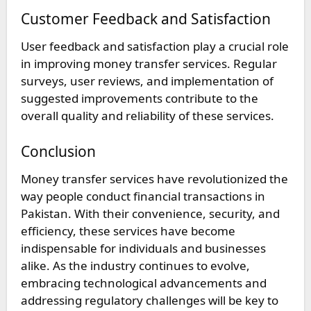
Customer Feedback and Satisfaction
User feedback and satisfaction play a crucial role
in improving money transfer services. Regular
surveys, user reviews, and implementation of
suggested improvements contribute to the
overall quality and reliability of these services.
Conclusion
Money transfer services have revolutionized the
way people conduct financial transactions in
Pakistan. With their convenience, security, and
efficiency, these services have become
indispensable for individuals and businesses
alike. As the industry continues to evolve,
embracing technological advancements and
addressing regulatory challenges will be key to