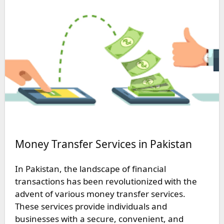
Money Transfer Services in Pakistan
In Pakistan, the landscape of financial
transactions has been revolutionized with the
advent of various money transfer services.
These services provide individuals and
businesses with a secure, convenient, and