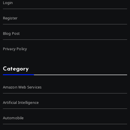
Login
Register
Blog Post
Privacy Policy
Category
Amazon Web Services
Artificial Intelligence
Automobile