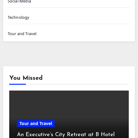
Social Media
Technology
Tour and Travel
You Missed
Tour and Travel
An Executive’s City Retreat at B Hotel