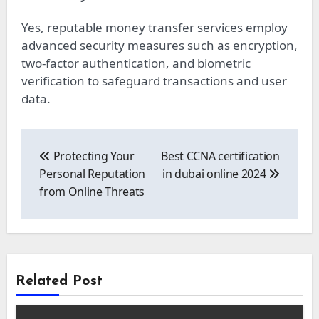
Yes, reputable money transfer services employ
advanced security measures such as encryption,
two-factor authentication, and biometric
verification to safeguard transactions and user
data.
Post
navigation
Protecting Your
Best CCNA certification
Personal Reputation
in dubai online 2024
from Online Threats
Related Post