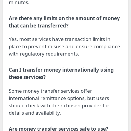
minutes.
Are there any limits on the amount of money
that can be transferred?
Yes, most services have transaction limits in
place to prevent misuse and ensure compliance
with regulatory requirements.
Can I transfer money internationally using
these services?
Some money transfer services offer
international remittance options, but users
should check with their chosen provider for
details and availability.
Are money transfer services safe to use?