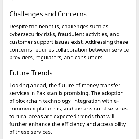
Challenges and Concerns
Despite the benefits, challenges such as
cybersecurity risks, fraudulent activities, and
customer support issues exist. Addressing these
concerns requires collaboration between service
providers, regulators, and consumers.
Future Trends
Looking ahead, the future of money transfer
services in Pakistan is promising. The adoption
of blockchain technology, integration with e-
commerce platforms, and expansion of services
to rural areas are expected trends that will
further enhance the efficiency and accessibility
of these services.