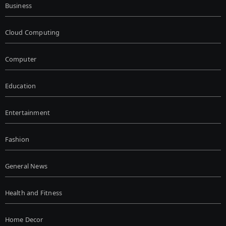
Business
Cloud Computing
Computer
Education
Entertainment
Fashion
General News
Health and Fitness
Home Decor