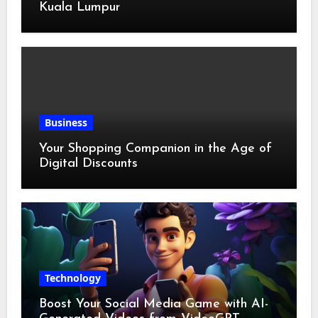
Kuala Lumpur
Business
Your Shopping Companion in the Age of
Digital Discounts
Technology
Boost Your Social Media Game with AI-