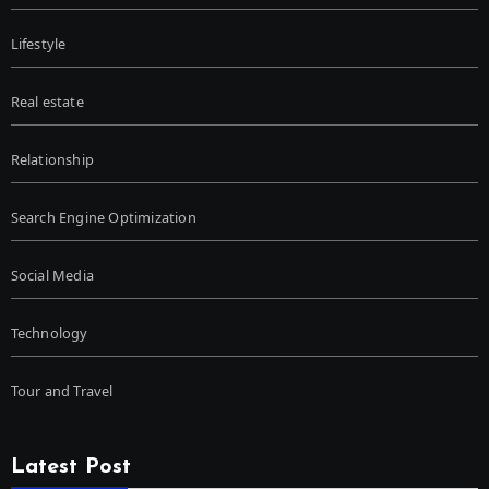
Lifestyle
Real estate
Relationship
Search Engine Optimization
Social Media
Technology
Tour and Travel
Latest Post