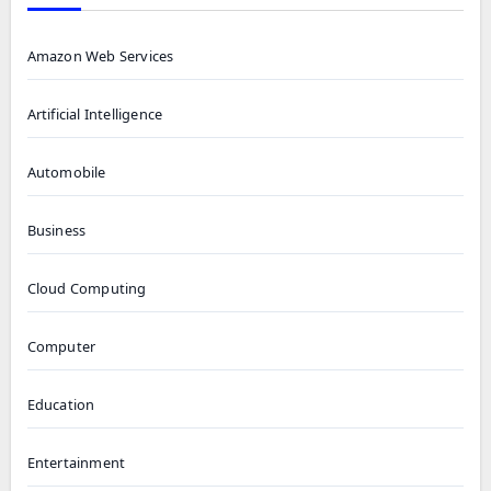
Amazon Web Services
Artificial Intelligence
Automobile
Business
Cloud Computing
Computer
Education
Entertainment