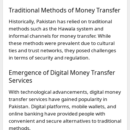
Traditional Methods of Money Transfer
Historically, Pakistan has relied on traditional
methods such as the Hawala system and
informal channels for money transfer. While
these methods were prevalent due to cultural
ties and trust networks, they posed challenges
in terms of security and regulation.
Emergence of Digital Money Transfer
Services
With technological advancements, digital money
transfer services have gained popularity in
Pakistan. Digital platforms, mobile wallets, and
online banking have provided people with
convenient and secure alternatives to traditional
methods.