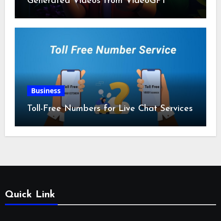
Generated Videos from VideoGPT
Business
Toll-Free Numbers for Live Chat Services
Quick Link