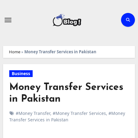
Skip
to
content
Home
»
Money Transfer Services in Pakistan
Business
Money Transfer Services
in Pakistan
#Money Transfer
,
#Money Transfer Services
,
#Money
Transfer Services in Pakistan