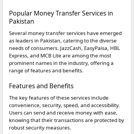
Popular Money Transfer Services in
Pakistan
Several money transfer services have emerged
as leaders in Pakistan, catering to the diverse
needs of consumers. JazzCash, EasyPaisa, HBL
Express, and MCB Lite are among the most
prominent names in the industry, offering a
range of features and benefits.
Features and Benefits
The key features of these services include
convenience, security, speed, and accessibility.
Users can send and receive money with ease,
knowing that their transactions are protected by
robust security measures.