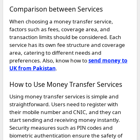
Comparison between Services
When choosing a money transfer service,
factors such as fees, coverage area, and
transaction limits should be considered. Each
service has its own fee structure and coverage
area, catering to different needs and
preferences. Also, know how to
send money to
UK from Pakistan
.
How to Use Money Transfer Services
Using money transfer services is simple and
straightforward. Users need to register with
their mobile number and CNIC, and they can
start sending and receiving money instantly.
Security measures such as PIN codes and
biometric authentication ensure the safety of