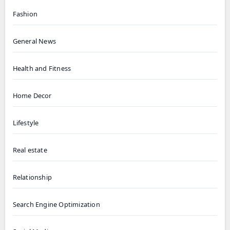
Fashion
General News
Health and Fitness
Home Decor
Lifestyle
Real estate
Relationship
Search Engine Optimization