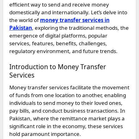
efficient way to send and receive money
domestically and internationally. Let’s delve into
the world of
money transfer services in
Pakistan
, exploring the traditional methods, the
emergence of digital platforms, popular
services, features, benefits, challenges,
regulatory environment, and future trends.
Introduction to Money Transfer
Services
Money transfer services facilitate the movement
of funds from one location to another, enabling
individuals to send money to their loved ones,
pay bills, and conduct business transactions. In
Pakistan, where the remittance market plays a
significant role in the economy, these services
hold paramount importance.