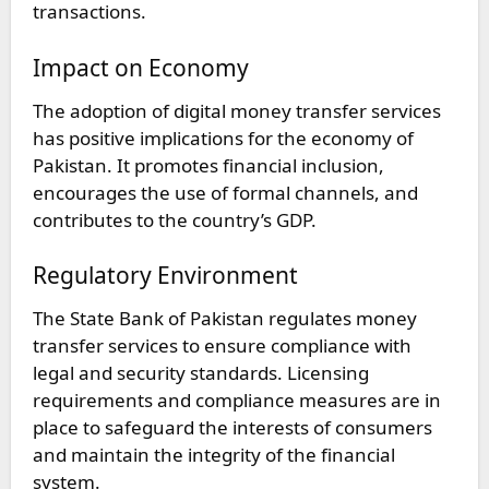
transactions.
Impact on Economy
The adoption of digital money transfer services
has positive implications for the economy of
Pakistan. It promotes financial inclusion,
encourages the use of formal channels, and
contributes to the country’s GDP.
Regulatory Environment
The State Bank of Pakistan regulates money
transfer services to ensure compliance with
legal and security standards. Licensing
requirements and compliance measures are in
place to safeguard the interests of consumers
and maintain the integrity of the financial
system.