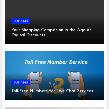
Business
Your Shopping Companion in the Age of
Digital Discounts
Business
Toll-Free Numbers for Live Chat Services