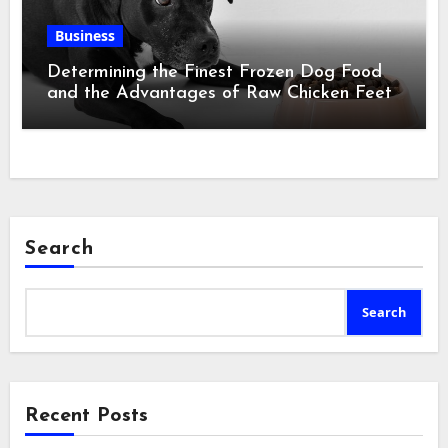
Business
Determining the Finest Frozen Dog Food
and the Advantages of Raw Chicken Feet
Search
Search
Recent Posts