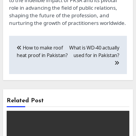
to the indelible impact of PRSA and its pivotal
role in advancing the field of public relations,
shaping the future of the profession, and
nurturing the growth of practitioners worldwide.
Post
navigation
How to make roof
What is WD-40 actually
heat proof in Pakistan?
used for in Pakistan?
Related Post