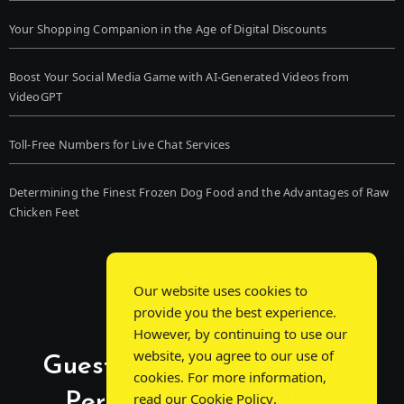
Your Shopping Companion in the Age of Digital Discounts
Boost Your Social Media Game with AI-Generated Videos from
VideoGPT
Toll-Free Numbers for Live Chat Services
Determining the Finest Frozen Dog Food and the Advantages of Raw
Chicken Feet
Our website uses cookies to
provide you the best experience.
However, by continuing to use our
website, you agree to our use of
Guest Post Chat: Bridging
cookies. For more information,
Perspectives, Sparking
read our
Cookie Policy
.