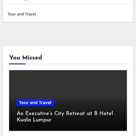
Tour and Travel
You Missed
Tour and Travel
An Executive’s City Retreat at B Hotel
Kuala Lumpur