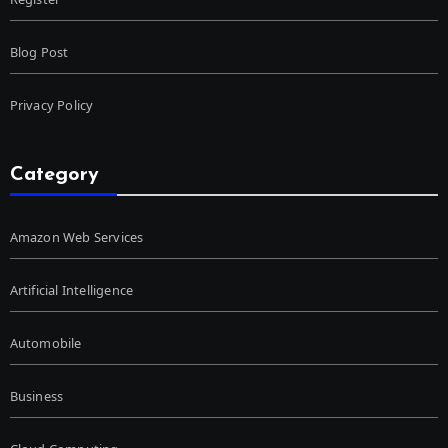
Blog Post
Privacy Policy
Category
Amazon Web Services
Artificial Intelligence
Automobile
Business