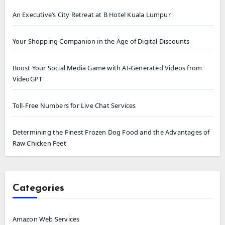
An Executive’s City Retreat at B Hotel Kuala Lumpur
Your Shopping Companion in the Age of Digital Discounts
Boost Your Social Media Game with AI-Generated Videos from
VideoGPT
Toll-Free Numbers for Live Chat Services
Determining the Finest Frozen Dog Food and the Advantages of
Raw Chicken Feet
Categories
Amazon Web Services