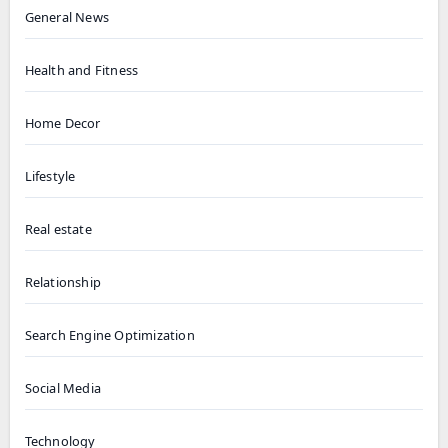
General News
Health and Fitness
Home Decor
Lifestyle
Real estate
Relationship
Search Engine Optimization
Social Media
Technology