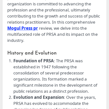
organization is committed to advancing the
profession and the professional, ultimately
contributing to the growth and success of public
relations practitioners. In this comprehensive
Mogul Press pr
review, we delve into the
multifaceted role of PRSA and its impact on the
industry.
History and Evolution
Foundation of PRSA
: The PRSA was
established in 1947 following the
consolidation of several predecessor
organizations. Its formation marked a
significant milestone in the development of
public relations as a distinct profession.
Evolution and Expansion
: Over the years,
PRSA has evolved to accommodate the