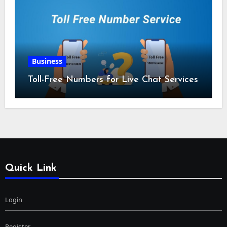
Business
Toll-Free Numbers for Live Chat Services
Quick Link
Login
Register