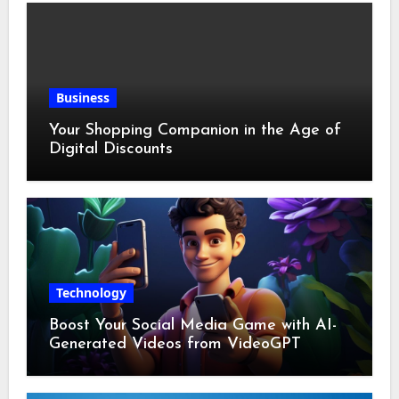
Business
Your Shopping Companion in the Age of
Digital Discounts
Technology
Boost Your Social Media Game with AI-
Generated Videos from VideoGPT