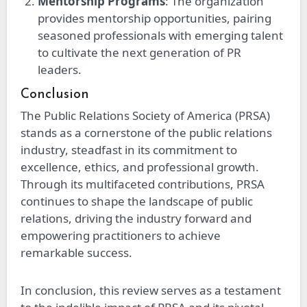
Mentorship Programs
: The organization
provides mentorship opportunities, pairing
seasoned professionals with emerging talent
to cultivate the next generation of PR
leaders.
Conclusion
The Public Relations Society of America (PRSA)
stands as a cornerstone of the public relations
industry, steadfast in its commitment to
excellence, ethics, and professional growth.
Through its multifaceted contributions, PRSA
continues to shape the landscape of public
relations, driving the industry forward and
empowering practitioners to achieve
remarkable success.
In conclusion, this review serves as a testament