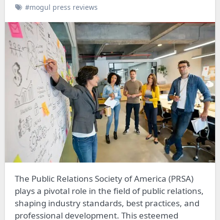
#mogul press reviews
The Public Relations Society of America (PRSA)
plays a pivotal role in the field of public relations,
shaping industry standards, best practices, and
professional development. This esteemed