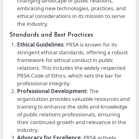
changing landscape of public relations,
embracing new technologies, practices, and
ethical considerations in its mission to serve
the industry.
Standards and Best Practices
Ethical Guidelines
: PRSA is known for its
stringent ethical standards, offering a robust
framework for ethical conduct in public
relations. This includes the widely respected
PRSA Code of Ethics, which sets the bar for
professional integrity.
Professional Development
: The
organization provides valuable resources and
training to enhance the skills and knowledge
of public relations professionals, ensuring
their continued growth and relevance in the
industry.
Advocacy for Excellence
: PRSA actively