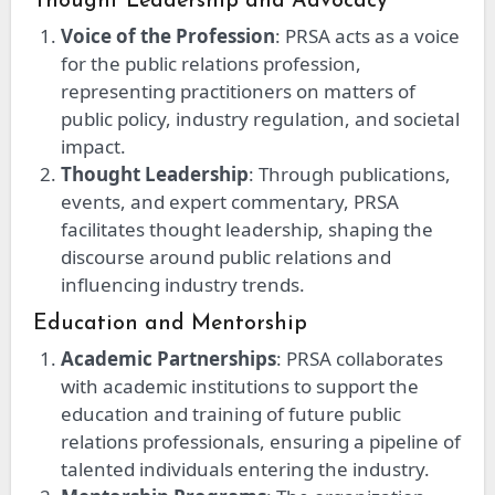
Thought Leadership and Advocacy
Voice of the Profession
: PRSA acts as a voice
for the public relations profession,
representing practitioners on matters of
public policy, industry regulation, and societal
impact.
Thought Leadership
: Through publications,
events, and expert commentary, PRSA
facilitates thought leadership, shaping the
discourse around public relations and
influencing industry trends.
Education and Mentorship
Academic Partnerships
: PRSA collaborates
with academic institutions to support the
education and training of future public
relations professionals, ensuring a pipeline of
talented individuals entering the industry.