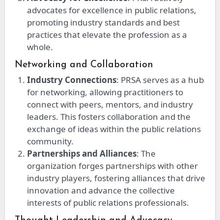
advocates for excellence in public relations,
promoting industry standards and best
practices that elevate the profession as a
whole.
Networking and Collaboration
Industry Connections
: PRSA serves as a hub
for networking, allowing practitioners to
connect with peers, mentors, and industry
leaders. This fosters collaboration and the
exchange of ideas within the public relations
community.
Partnerships and Alliances
: The
organization forges partnerships with other
industry players, fostering alliances that drive
innovation and advance the collective
interests of public relations professionals.