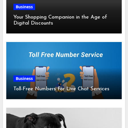
Business
Your Shopping Companion in the Age of
Digital Discounts
Business
Toll-Free Numbers for Live Chat Services