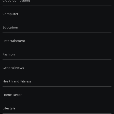
Cloud Computing
Computer
Education
Entertainment
Fashion
General News
Health and Fitness
Home Decor
Lifestyle