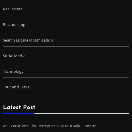
Real estate
Relationship
Search Engine Optimization
Social Media
Technology
Tour and Travel
Latest Post
An Executive’s City Retreat at B Hotel Kuala Lumpur