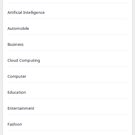
Artificial Intelligence
Automobile
Business
Cloud Computing
Computer
Education
Entertainment
Fashion