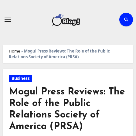
Skip
to
content
Home
»
Mogul Press Reviews: The Role of the Public
Relations Society of America (PRSA)
Business
Mogul Press Reviews: The
Role of the Public
Relations Society of
America (PRSA)