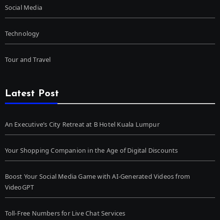
Social Media
Technology
Tour and Travel
Latest Post
An Executive’s City Retreat at B Hotel Kuala Lumpur
Your Shopping Companion in the Age of Digital Discounts
Boost Your Social Media Game with AI-Generated Videos from
VideoGPT
Toll-Free Numbers for Live Chat Services