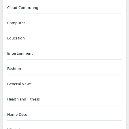
Cloud Computing
Computer
Education
Entertainment
Fashion
General News
Health and Fitness
Home Decor