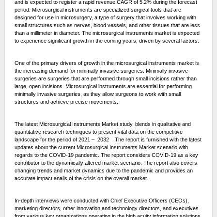
and is expected to register a rapid revenue CAGR of 5.2% during the forecast
period. Microsurgical instruments are specialized surgical tools that are
designed for use in microsurgery, a type of surgery that involves working with
small structures such as nerves, blood vessels, and other tissues that are less
than a millimeter in diameter. The microsurgical instruments market is expected
to experience significant growth in the coming years, driven by several factors.
One of the primary drivers of growth in the microsurgical instruments market is
the increasing demand for minimally invasive surgeries. Minimally invasive
surgeries are surgeries that are performed through small incisions rather than
large, open incisions. Microsurgical instruments are essential for performing
minimally invasive surgeries, as they allow surgeons to work with small
structures and achieve precise movements.
The latest Microsurgical Instruments Market study, blends in qualitative and
quantitative research techniques to present vital data on the competitive
landscape for the period of 2021 – 2032 .The report is furnished with the latest
updates about the current Microsurgical Instruments Market scenario with
regards to the COVID-19 pandemic. The report considers COVID-19 as a key
contributor to the dynamically altered market scenario. The report also covers
changing trends and market dynamics due to the pandemic and provides an
accurate impact analis of the crisis on the overall market.
In-depth interviews were conducted with Chief Executive Officers (CEOs),
marketing directors, other innovation and technology directors, and executives
from various key organizations operating in the high acuity information solutions