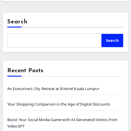
Search
Search
Recent Posts
An Executive’s City Retreat at B Hotel Kuala Lumpur
Your Shopping Companion in the Age of Digital Discounts
Boost Your Social Media Game with AI-Generated Videos from
VideoGPT