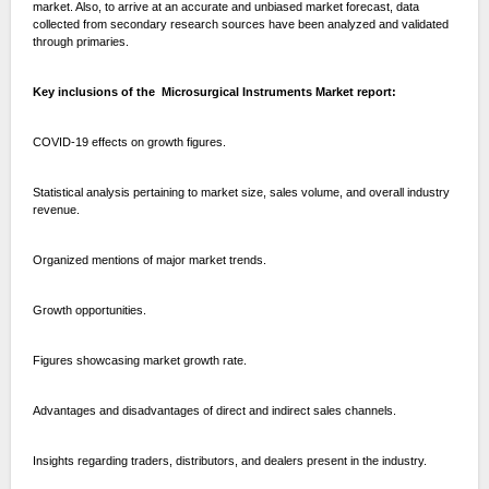
market. Also, to arrive at an accurate and unbiased market forecast, data
collected from secondary research sources have been analyzed and validated
through primaries.
Key inclusions of the Microsurgical Instruments Market report:
COVID-19 effects on growth figures.
Statistical analysis pertaining to market size, sales volume, and overall industry
revenue.
Organized mentions of major market trends.
Growth opportunities.
Figures showcasing market growth rate.
Advantages and disadvantages of direct and indirect sales channels.
Insights regarding traders, distributors, and dealers present in the industry.