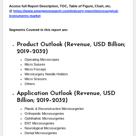
Access full Report Description, TOC, Table of Figure, Chart, etc.
@
https://www.emergenresearch.com/industry-report/microsurgical-
instruments-market
Segments Covered in this report are:
Product Outlook (Revenue, USD Billion;
2019–2032)
Operating Microscopes
Micro Sutures
Micro Forceps
Microsurgery Needle Holders
Micro Scissors
Others
Application Outlook (Revenue, USD
Billion; 2019–2032)
Plastic & Reconstructive Microsurgeries
Orthopedic Microsurgeries
Ophthalmic Microsurgeries
ENT Microsurgeries
Neurological Microsurgeries
Dental Microsurgeries