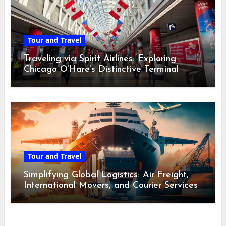
Tour and Travel
Traveling via Spirit Airlines: Exploring
Chicago O’Hare’s Distinctive Terminal
Adventure
Tour and Travel
Simplifying Global Logistics: Air Freight,
International Movers, and Courier Services