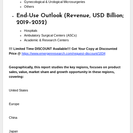
Gynecological & Urological Microsurgeries
Others
End-Use Outlook (Revenue, USD Billion;
2019–2032)
Hospitals
Ambulatory Surgical Centers (ASCs)
Academic & Research Centers
!!! Limited Time DISCOUNT Available!!! Get Your Copy at Discounted
Price @
https://www.emergenresearch.com/request-discount/1834
Geographically, this report studies the key regions, focuses on product
sales, value, market share and growth opportunity in these regions,
covering:
United States
Europe
China
Japan