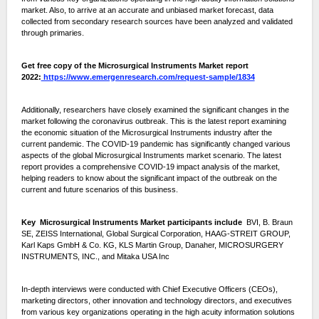
market. Also, to arrive at an accurate and unbiased market forecast, data
collected from secondary research sources have been analyzed and validated
through primaries.
Get free copy of the Microsurgical Instruments Market report
2022:
https://www.emergenresearch.com/request-sample/1834
Additionally, researchers have closely examined the significant changes in the
market following the coronavirus outbreak. This is the latest report examining
the economic situation of the Microsurgical Instruments industry after the
current pandemic. The COVID-19 pandemic has significantly changed various
aspects of the global Microsurgical Instruments market scenario. The latest
report provides a comprehensive COVID-19 impact analysis of the market,
helping readers to know about the significant impact of the outbreak on the
current and future scenarios of this business.
Key Microsurgical Instruments Market participants include
BVI, B. Braun
SE, ZEISS International, Global Surgical Corporation, HAAG-STREIT GROUP,
Karl Kaps GmbH & Co. KG, KLS Martin Group, Danaher, MICROSURGERY
INSTRUMENTS, INC., and Mitaka USA Inc
In-depth interviews were conducted with Chief Executive Officers (CEOs),
marketing directors, other innovation and technology directors, and executives
from various key organizations operating in the high acuity information solutions