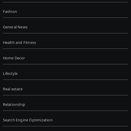
Fashion
General News
Health and Fitness
Home Decor
Lifestyle
Real estate
Relationship
Search Engine Optimization