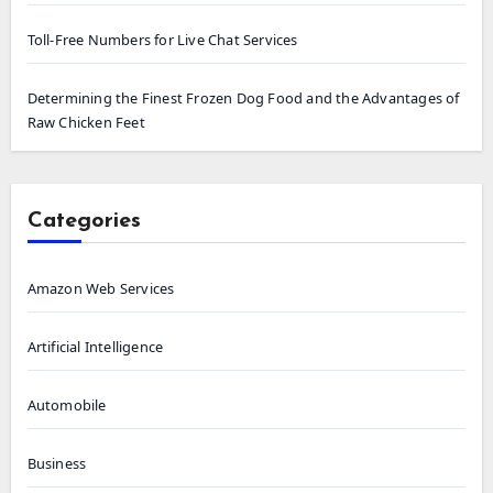
Toll-Free Numbers for Live Chat Services
Determining the Finest Frozen Dog Food and the Advantages of
Raw Chicken Feet
Categories
Amazon Web Services
Artificial Intelligence
Automobile
Business