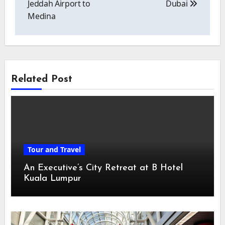
Jeddah Airport to
Dubai
Medina
Related Post
Tour and Travel
An Executive’s City Retreat at B Hotel
Kuala Lumpur