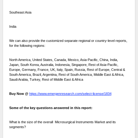
Southeast Asia
India
We can also provide the customized separate regional or country-level reports,
for the following regions:
North America, United States, Canada, Mexico, Asia-Pacific, China, India,
Japan, South Korea, Australia, Indonesia, Singapore, Rest of Asia-Pacific,
Europe, Germany, France, UK, Italy, Spain, Russia, Rest of Europe, Central &
South America, Brazil, Argentina, Rest of South America, Middle East & Africa,
Saudi Arabia, Turkey, Rest of Middle East & Africa
Buy Now @
https://www.emergenresearch.com/select-license/1834
Some of the key questions answered in this report:
What is the size of the overall Microsurgical Instruments Market and its
segments?