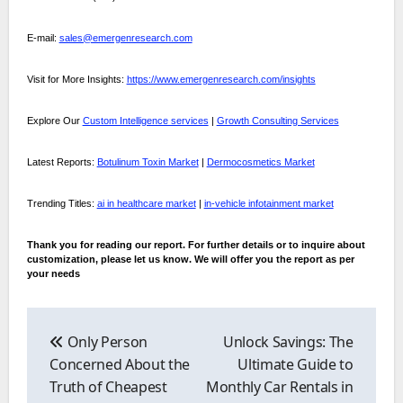
E-mail:
sales@emergenresearch.com
Visit for More Insights:
https://www.emergenresearch.com/insights
Explore Our
Custom Intelligence services
|
Growth Consulting Services
Latest Reports:
Botulinum Toxin Market
|
Dermocosmetics Market
Trending Titles:
ai in healthcare market
|
in-vehicle infotainment market
Thank you for reading our report. For further details or to inquire about
customization, please let us know. We will offer you the report as per
your needs
Post
navigation
Only Person
Unlock Savings: The
Concerned About the
Ultimate Guide to
Truth of Cheapest
Monthly Car Rentals in