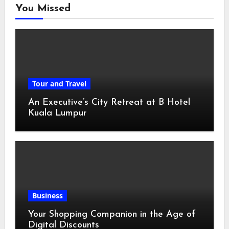
You Missed
Tour and Travel
An Executive’s City Retreat at B Hotel
Kuala Lumpur
Business
Your Shopping Companion in the Age of
Digital Discounts