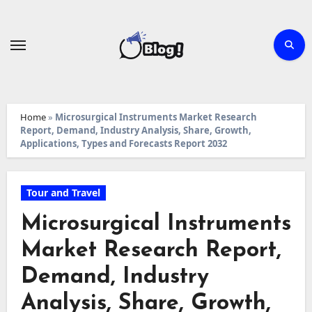
Skip
to
content
Home
»
Microsurgical Instruments Market Research
Report, Demand, Industry Analysis, Share, Growth,
Applications, Types and Forecasts Report 2032
Tour and Travel
Microsurgical Instruments
Market Research Report,
Demand, Industry
Analysis, Share, Growth,