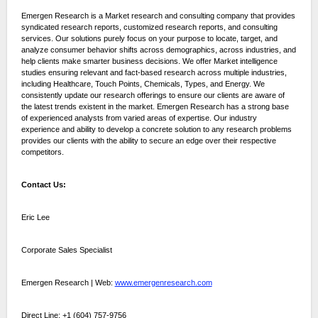
Emergen Research is a Market research and consulting company that provides
syndicated research reports, customized research reports, and consulting
services. Our solutions purely focus on your purpose to locate, target, and
analyze consumer behavior shifts across demographics, across industries, and
help clients make smarter business decisions. We offer Market intelligence
studies ensuring relevant and fact-based research across multiple industries,
including Healthcare, Touch Points, Chemicals, Types, and Energy. We
consistently update our research offerings to ensure our clients are aware of
the latest trends existent in the market. Emergen Research has a strong base
of experienced analysts from varied areas of expertise. Our industry
experience and ability to develop a concrete solution to any research problems
provides our clients with the ability to secure an edge over their respective
competitors.
Contact Us:
Eric Lee
Corporate Sales Specialist
Emergen Research | Web:
www.emergenresearch.com
Direct Line: +1 (604) 757-9756