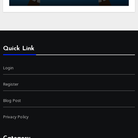
Quick Link
Login
Register
Blog Post
Privacy Policy