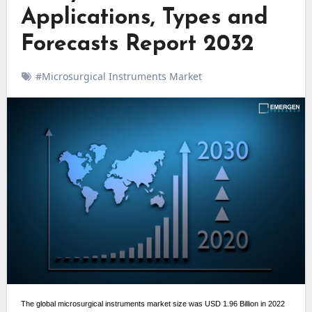
Applications, Types and
Forecasts Report 2032
#Microsurgical Instruments Market
The global microsurgical instruments market size was USD 1.96 Billion in 2022