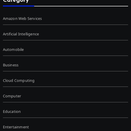
Category
Amazon Web Services
Artificial Intelligence
Automobile
Business
Cloud Computing
Computer
Education
Entertainment