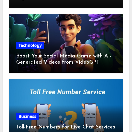
Technology
Boost Your Social Media Game with AI-
Generated Videos from VideoGPT
Business
Toll-Free Numbers for Live Chat Services