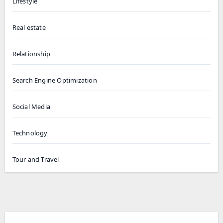
Lifestyle
Real estate
Relationship
Search Engine Optimization
Social Media
Technology
Tour and Travel