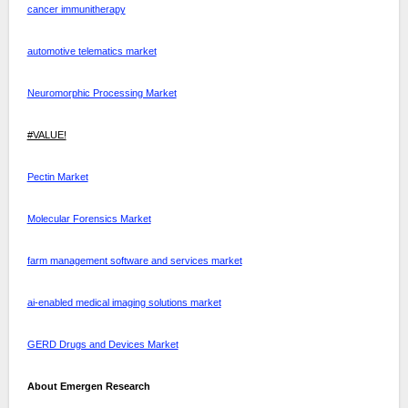
cancer immunitherapy
automotive telematics market
Neuromorphic Processing Market
#VALUE!
Pectin Market
Molecular Forensics Market
farm management software and services market
ai-enabled medical imaging solutions market
GERD Drugs and Devices Market
About Emergen Research