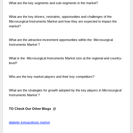
What are the key segments and sub-segments in the market?
What are the key drivers, restraints, opportunities and challenges of the
Microsurgical Instruments Market and how they are expected to impact the
market?
What are the attractive investment opportunities within the Microsurgical
Instruments Market ?
What is the Microsurgical Instruments Market size at the regional and country-
level?
Who are the key market players and their key competitors?
What are the strategies for growth adopted by the key players in Microsurgical
Instruments Market ?
TO Check Our Other Blogs @
diabetic ketoacidosis market