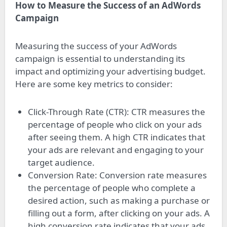
How to Measure the Success of an AdWords
Campaign
Measuring the success of your AdWords
campaign is essential to understanding its
impact and optimizing your advertising budget.
Here are some key metrics to consider:
Click-Through Rate (CTR): CTR measures the
percentage of people who click on your ads
after seeing them. A high CTR indicates that
your ads are relevant and engaging to your
target audience.
Conversion Rate: Conversion rate measures
the percentage of people who complete a
desired action, such as making a purchase or
filling out a form, after clicking on your ads. A
high conversion rate indicates that your ads