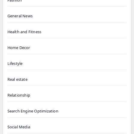
General News
Health and Fitness
Home Decor
Lifestyle
Real estate
Relationship
Search Engine Optimization
Social Media