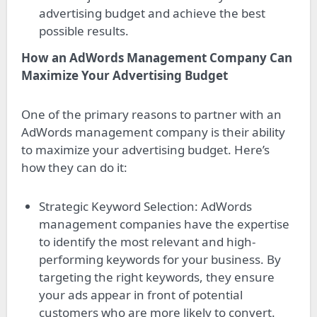
advertising budget and achieve the best
possible results.
How an AdWords Management Company Can
Maximize Your Advertising Budget
One of the primary reasons to partner with an
AdWords management company is their ability
to maximize your advertising budget. Here’s
how they can do it:
Strategic Keyword Selection: AdWords
management companies have the expertise
to identify the most relevant and high-
performing keywords for your business. By
targeting the right keywords, they ensure
your ads appear in front of potential
customers who are more likely to convert.