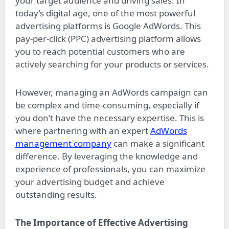
your target audience and driving sales. In
today’s digital age, one of the most powerful
advertising platforms is Google AdWords. This
pay-per-click (PPC) advertising platform allows
you to reach potential customers who are
actively searching for your products or services.
However, managing an AdWords campaign can
be complex and time-consuming, especially if
you don’t have the necessary expertise. This is
where partnering with an expert
AdWords
management company
can make a significant
difference. By leveraging the knowledge and
experience of professionals, you can maximize
your advertising budget and achieve
outstanding results.
The Importance of Effective Advertising