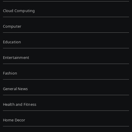
Cloud Computing
Computer
Education
Entertainment
Fashion
General News
Health and Fitness
Home Decor