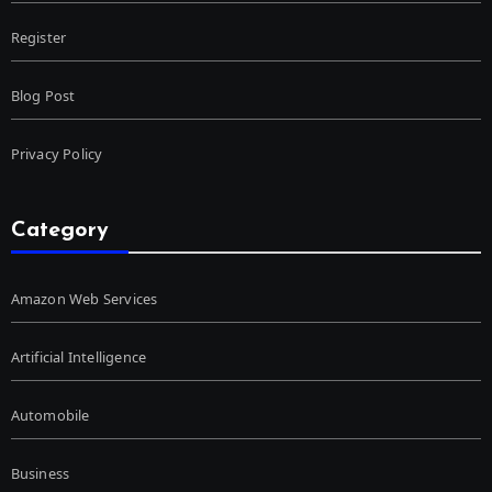
Register
Blog Post
Privacy Policy
Category
Amazon Web Services
Artificial Intelligence
Automobile
Business