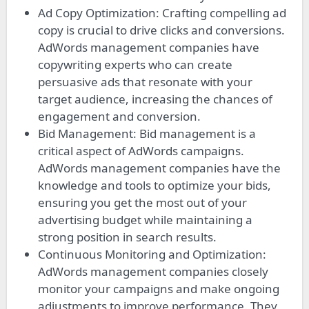
Ad Copy Optimization: Crafting compelling ad
copy is crucial to drive clicks and conversions.
AdWords management companies have
copywriting experts who can create
persuasive ads that resonate with your
target audience, increasing the chances of
engagement and conversion.
Bid Management: Bid management is a
critical aspect of AdWords campaigns.
AdWords management companies have the
knowledge and tools to optimize your bids,
ensuring you get the most out of your
advertising budget while maintaining a
strong position in search results.
Continuous Monitoring and Optimization:
AdWords management companies closely
monitor your campaigns and make ongoing
adjustments to improve performance. They