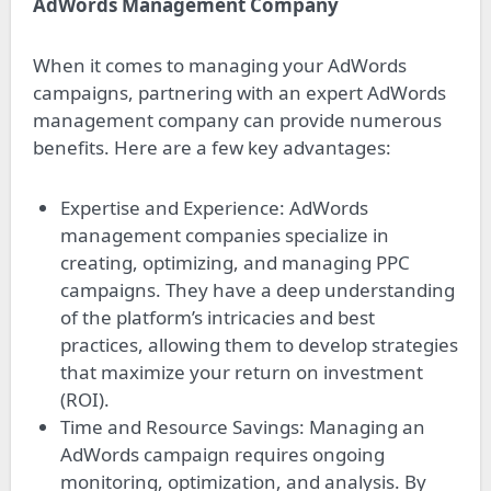
AdWords Management Company
When it comes to managing your AdWords
campaigns, partnering with an expert AdWords
management company can provide numerous
benefits. Here are a few key advantages:
Expertise and Experience: AdWords
management companies specialize in
creating, optimizing, and managing PPC
campaigns. They have a deep understanding
of the platform’s intricacies and best
practices, allowing them to develop strategies
that maximize your return on investment
(ROI).
Time and Resource Savings: Managing an
AdWords campaign requires ongoing
monitoring, optimization, and analysis. By