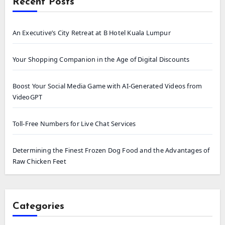
Recent Posts
An Executive’s City Retreat at B Hotel Kuala Lumpur
Your Shopping Companion in the Age of Digital Discounts
Boost Your Social Media Game with AI-Generated Videos from
VideoGPT
Toll-Free Numbers for Live Chat Services
Determining the Finest Frozen Dog Food and the Advantages of
Raw Chicken Feet
Categories