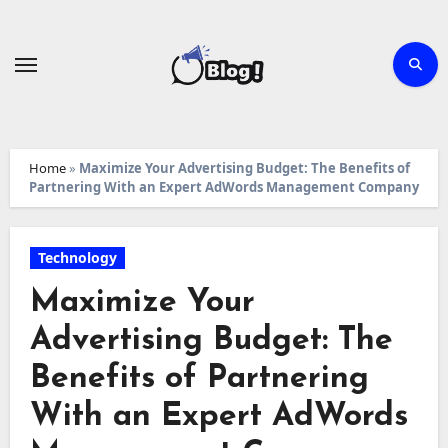
Skip
to
content
Home
»
Maximize Your Advertising Budget: The Benefits of
Partnering With an Expert AdWords Management Company
Technology
Maximize Your
Advertising Budget: The
Benefits of Partnering
With an Expert AdWords