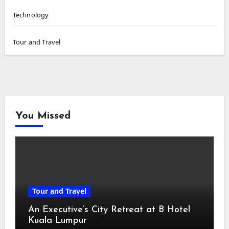
Technology
Tour and Travel
You Missed
Tour and Travel
An Executive’s City Retreat at B Hotel
Kuala Lumpur