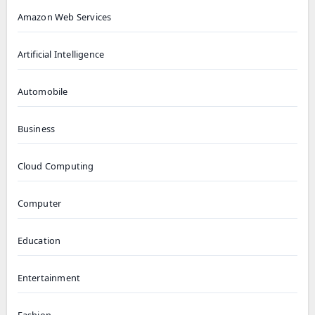
Amazon Web Services
Artificial Intelligence
Automobile
Business
Cloud Computing
Computer
Education
Entertainment
Fashion