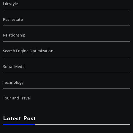
Lifestyle
Real estate
Relationship
Search Engine Optimization
Social Media
Technology
Tour and Travel
Latest Post