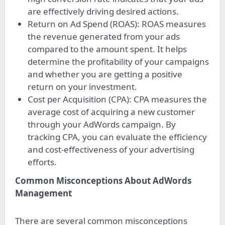
are effectively driving desired actions.
Return on Ad Spend (ROAS): ROAS measures
the revenue generated from your ads
compared to the amount spent. It helps
determine the profitability of your campaigns
and whether you are getting a positive
return on your investment.
Cost per Acquisition (CPA): CPA measures the
average cost of acquiring a new customer
through your AdWords campaign. By
tracking CPA, you can evaluate the efficiency
and cost-effectiveness of your advertising
efforts.
Common Misconceptions About AdWords
Management
There are several common misconceptions