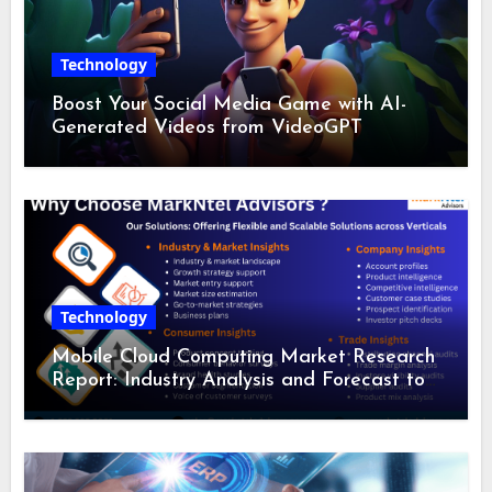
Technology
Boost Your Social Media Game with AI-
Generated Videos from VideoGPT
Technology
Mobile Cloud Computing Market Research
Report: Industry Analysis and Forecast to
2028