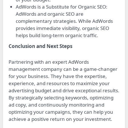
AdWords is a Substitute for Organic SEO:
AdWords and organic SEO are
complementary strategies. While AdWords
provides immediate visibility, organic SEO
helps build long-term organic traffic.
Conclusion and Next Steps
Partnering with an expert AdWords
management company can be a game-changer
for your business. They have the expertise,
experience, and resources to maximize your
advertising budget and drive exceptional results.
By strategically selecting keywords, optimizing
ad copy, and continuously monitoring and
optimizing your campaigns, they can help you
achieve a positive return on your investment.