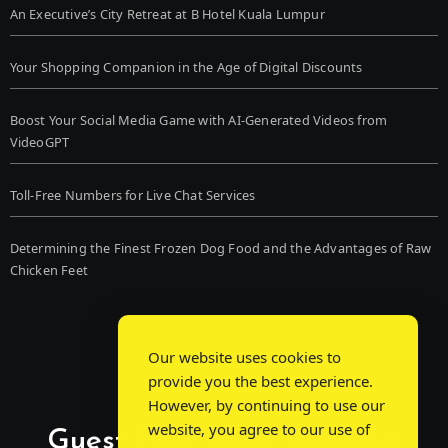
An Executive’s City Retreat at B Hotel Kuala Lumpur
Your Shopping Companion in the Age of Digital Discounts
Boost Your Social Media Game with AI-Generated Videos from
VideoGPT
Toll-Free Numbers for Live Chat Services
Determining the Finest Frozen Dog Food and the Advantages of Raw
Chicken Feet
Our website uses cookies to
provide you the best experience.
However, by continuing to use our
website, you agree to our use of
Guest Post Chat: Bridging