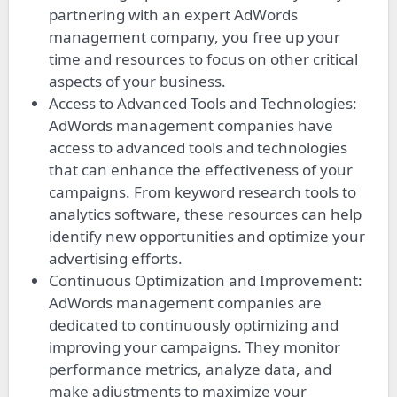
partnering with an expert AdWords
management company, you free up your
time and resources to focus on other critical
aspects of your business.
Access to Advanced Tools and Technologies:
AdWords management companies have
access to advanced tools and technologies
that can enhance the effectiveness of your
campaigns. From keyword research tools to
analytics software, these resources can help
identify new opportunities and optimize your
advertising efforts.
Continuous Optimization and Improvement:
AdWords management companies are
dedicated to continuously optimizing and
improving your campaigns. They monitor
performance metrics, analyze data, and
make adjustments to maximize your