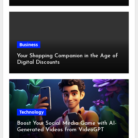
Business
Your Shopping Companion in the Age of
Digital Discounts
Technology
Boost Your Social Media Game with AI-
Generated Videos from VideoGPT