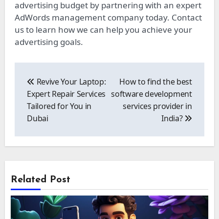
advertising budget by partnering with an expert
AdWords management company today. Contact
us to learn how we can help you achieve your
advertising goals.
Post
navigation
Revive Your Laptop:
How to find the best
Expert Repair Services
software development
Tailored for You in
services provider in
Dubai
India?
Related Post