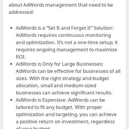
about AdWords management that need to be
addressed:
AdWords is a “Set It and Forget It” Solution:
AdWords requires continuous monitoring
and optimization. It’s not a one-time setup; it
requires ongoing management to maximize
ROI.
AdWords is Only for Large Businesses:
AdWords can be effective for businesses of all
sizes. With the right strategy and budget
allocation, small and medium-sized
businesses can achieve significant results.
AdWords is Expensive: AdWords can be
tailored to fit any budget. With proper
optimization and targeting, you can achieve
a positive return on investment, regardless
of your budget.