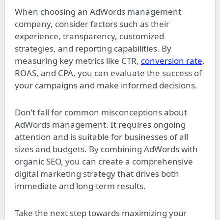
When choosing an AdWords management
company, consider factors such as their
experience, transparency, customized
strategies, and reporting capabilities. By
measuring key metrics like CTR,
conversion rate
,
ROAS, and CPA, you can evaluate the success of
your campaigns and make informed decisions.
Don’t fall for common misconceptions about
AdWords management. It requires ongoing
attention and is suitable for businesses of all
sizes and budgets. By combining AdWords with
organic SEO, you can create a comprehensive
digital marketing strategy that drives both
immediate and long-term results.
Take the next step towards maximizing your