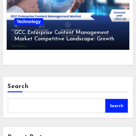
Technology
GCC Enterprise Content Management
Market Competitive Landscape: Growth
Drivers, Revenue Analysis by 2028
Search
Search