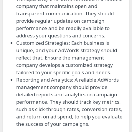
company that maintains open and
transparent communication. They should
provide regular updates on campaign
performance and be readily available to
address your questions and concerns.
Customized Strategies: Each business is
unique, and your AdWords strategy should
reflect that. Ensure the management
company develops a customized strategy
tailored to your specific goals and needs.
Reporting and Analytics: A reliable AdWords
management company should provide
detailed reports and analytics on campaign
performance. They should track key metrics,
such as click-through rates, conversion rates,
and return on ad spend, to help you evaluate
the success of your campaigns.