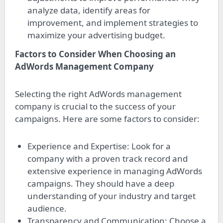
analyze data, identify areas for
improvement, and implement strategies to
maximize your advertising budget.
Factors to Consider When Choosing an
AdWords Management Company
Selecting the right AdWords management
company is crucial to the success of your
campaigns. Here are some factors to consider:
Experience and Expertise: Look for a
company with a proven track record and
extensive experience in managing AdWords
campaigns. They should have a deep
understanding of your industry and target
audience.
Transparency and Communication: Choose a