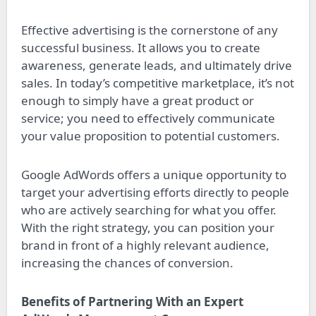
Effective advertising is the cornerstone of any
successful business. It allows you to create
awareness, generate leads, and ultimately drive
sales. In today’s competitive marketplace, it’s not
enough to simply have a great product or
service; you need to effectively communicate
your value proposition to potential customers.
Google AdWords offers a unique opportunity to
target your advertising efforts directly to people
who are actively searching for what you offer.
With the right strategy, you can position your
brand in front of a highly relevant audience,
increasing the chances of conversion.
Benefits of Partnering With an Expert