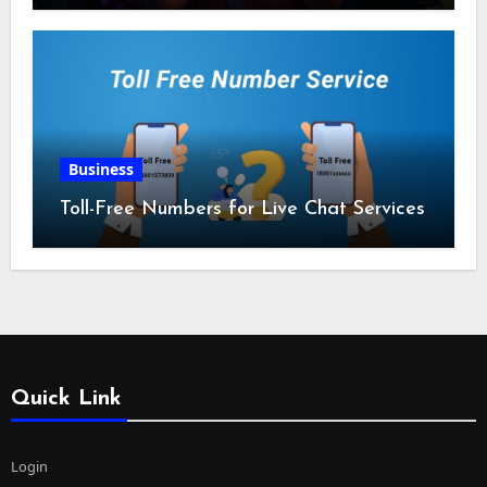
Business
Toll-Free Numbers for Live Chat Services
Quick Link
Login