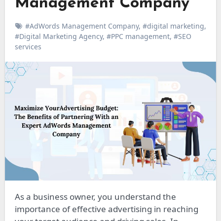
Management Company
#AdWords Management Company
,
#digital marketing
,
#Digital Marketing Agency
,
#PPC management
,
#SEO
services
As a business owner, you understand the
importance of effective advertising in reaching