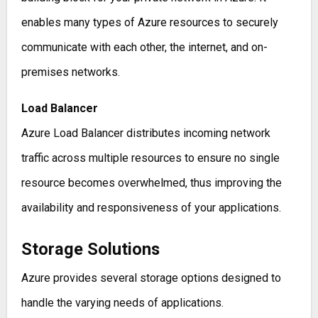
enables many types of Azure resources to securely
communicate with each other, the internet, and on-
premises networks.
Load Balancer
Azure Load Balancer distributes incoming network
traffic across multiple resources to ensure no single
resource becomes overwhelmed, thus improving the
availability and responsiveness of your applications.
Storage Solutions
Azure provides several storage options designed to
handle the varying needs of applications.