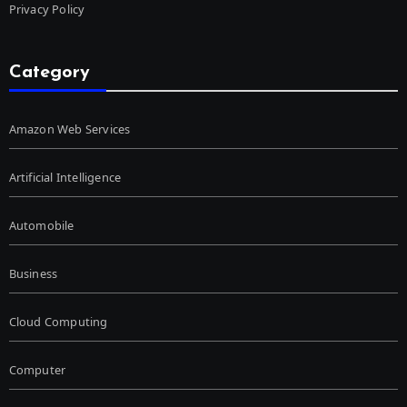
Privacy Policy
Category
Amazon Web Services
Artificial Intelligence
Automobile
Business
Cloud Computing
Computer