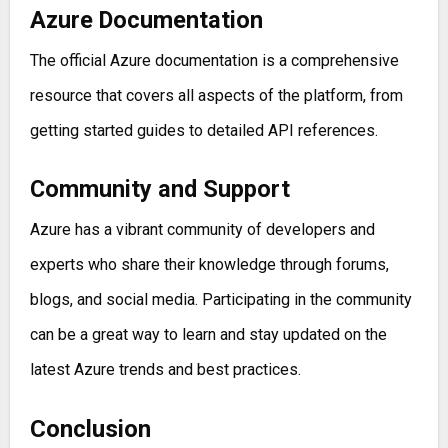
Azure Documentation
The official Azure documentation is a comprehensive
resource that covers all aspects of the platform, from
getting started guides to detailed API references.
Community and Support
Azure has a vibrant community of developers and
experts who share their knowledge through forums,
blogs, and social media. Participating in the community
can be a great way to learn and stay updated on the
latest Azure trends and best practices.
Conclusion