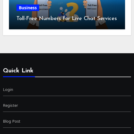
Business
Toll-Free Numbers for Live Chat Services
Quick Link
Login
Register
Blog Post