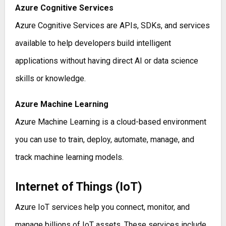
Azure Cognitive Services
Azure Cognitive Services are APIs, SDKs, and services
available to help developers build intelligent
applications without having direct AI or data science
skills or knowledge.
Azure Machine Learning
Azure Machine Learning is a cloud-based environment
you can use to train, deploy, automate, manage, and
track machine learning models.
Internet of Things (IoT)
Azure IoT services help you connect, monitor, and
manage billions of IoT assets. These services include