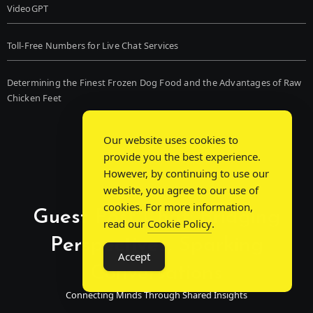
VideoGPT
Toll-Free Numbers for Live Chat Services
Determining the Finest Frozen Dog Food and the Advantages of Raw
Chicken Feet
Our website uses cookies to
provide you the best experience.
However, by continuing to use our
website, you agree to our use of
cookies. For more information,
Guest Post Chat: Bridging
read our
Cookie Policy
.
Perspectives, Sparking
Accept
Conversations
Connecting Minds Through Shared Insights