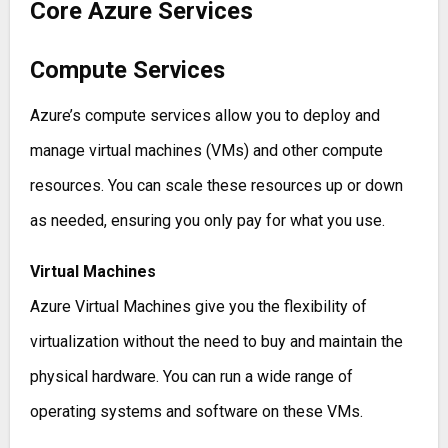
Core Azure Services
Compute Services
Azure’s compute services allow you to deploy and
manage virtual machines (VMs) and other compute
resources. You can scale these resources up or down
as needed, ensuring you only pay for what you use.
Virtual Machines
Azure Virtual Machines give you the flexibility of
virtualization without the need to buy and maintain the
physical hardware. You can run a wide range of
operating systems and software on these VMs.