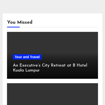
You Missed
Tour and Travel
An Executive’s City Retreat at B Hotel
Kuala Lumpur