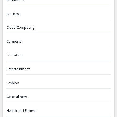
Business
Cloud Computing
Computer
Education
Entertainment
Fashion
General News
Health and Fitness