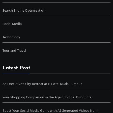
Search Engine Optimization
Social Media
Technology
Tour and Travel
Latest Post
An Executive’s City Retreat at B Hotel Kuala Lumpur
Your Shopping Companion in the Age of Digital Discounts
Boost Your Social Media Game with AI-Generated Videos from