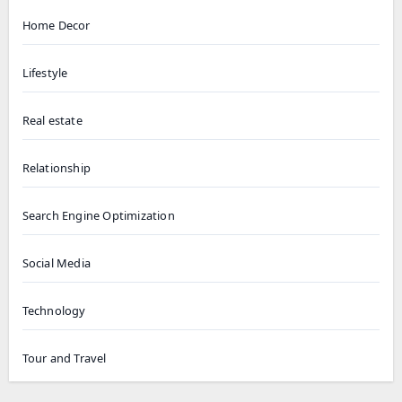
Home Decor
Lifestyle
Real estate
Relationship
Search Engine Optimization
Social Media
Technology
Tour and Travel