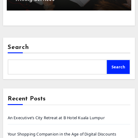
Search
Search
Recent Posts
An Executive’s City Retreat at B Hotel Kuala Lumpur
Your Shopping Companion in the Age of Digital Discounts