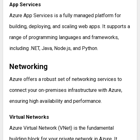
App Services
Azure App Services is a fully managed platform for
building, deploying, and scaling web apps. It supports a
range of programming languages and frameworks,
including .NET, Java, Node.js, and Python.
Networking
Azure offers a robust set of networking services to
connect your on-premises infrastructure with Azure,
ensuring high availability and performance.
Virtual Networks
Azure Virtual Network (VNet) is the fundamental
building block for your private network in Azure. It