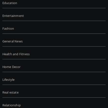
Education
Entertainment
Fashion
General News
Health and Fitness
Home Decor
Lifestyle
Real estate
Relationship