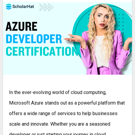
In the ever-evolving world of cloud computing,
Microsoft Azure stands out as a powerful platform that
offers a wide range of services to help businesses
scale and innovate. Whether you are a seasoned
developer or just starting your journey in cloud