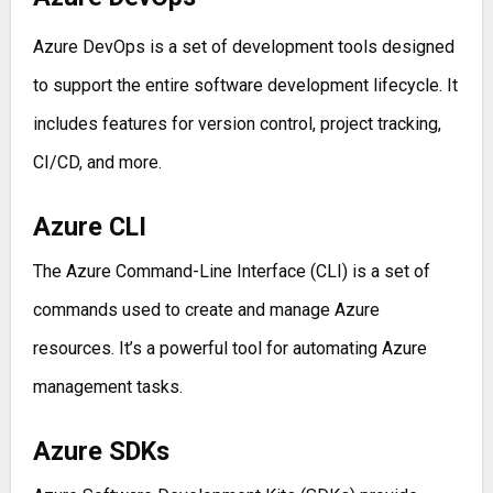
Azure DevOps is a set of development tools designed
to support the entire software development lifecycle. It
includes features for version control, project tracking,
CI/CD, and more.
Azure CLI
The Azure Command-Line Interface (CLI) is a set of
commands used to create and manage Azure
resources. It’s a powerful tool for automating Azure
management tasks.
Azure SDKs