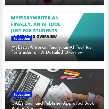
Education
MyEssayWriter.ai: Finally, an AI Tool Just
for Students – A Detailed Overview
Education
UAE’s Best and Publisher-Approved Book
Writing Services