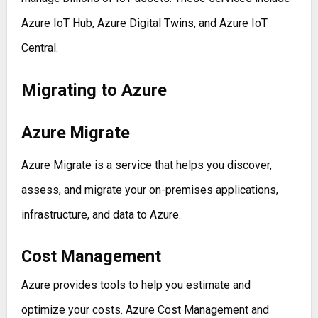
Azure IoT Hub, Azure Digital Twins, and Azure IoT
Central.
Migrating to Azure
Azure Migrate
Azure Migrate is a service that helps you discover,
assess, and migrate your on-premises applications,
infrastructure, and data to Azure.
Cost Management
Azure provides tools to help you estimate and
optimize your costs. Azure Cost Management and