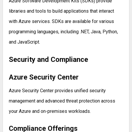
Azure Software Development Kits (SDKs) provide
libraries and tools to build applications that interact
with Azure services. SDKs are available for various
programming languages, including .NET, Java, Python,
and JavaScript.
Security and Compliance
Azure Security Center
Azure Security Center provides unified security
management and advanced threat protection across
your Azure and on-premises workloads.
Compliance Offerings