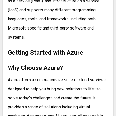
as a service (PaaS), and infrastructure as a service
(IaaS) and supports many different programming
languages, tools, and frameworks, including both
Microsoft-specific and third-party software and
systems.
Getting Started with Azure
Why Choose Azure?
Azure offers a comprehensive suite of cloud services
designed to help you bring new solutions to life—to
solve today’s challenges and create the future. It
provides a range of solutions including virtual