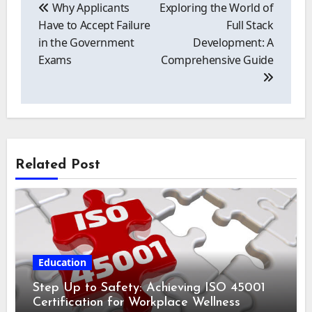
navigation
Why Applicants
Exploring the World of
Have to Accept Failure
Full Stack
in the Government
Development: A
Exams
Comprehensive Guide
Related Post
Education
Step Up to Safety: Achieving ISO 45001
Certification for Workplace Wellness