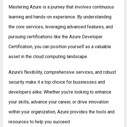
Mastering Azure is a journey that involves continuous
learning and hands-on experience. By understanding
the core services, leveraging advanced features, and
pursuing certifications like the Azure Developer
Certification, you can position yourself as a valuable
asset in the cloud computing landscape.
Azure’s flexibility, comprehensive services, and robust
security make it a top choice for businesses and
developers alike. Whether you’re looking to enhance
your skills, advance your career, or drive innovation
within your organization, Azure provides the tools and
resources to help you succeed.