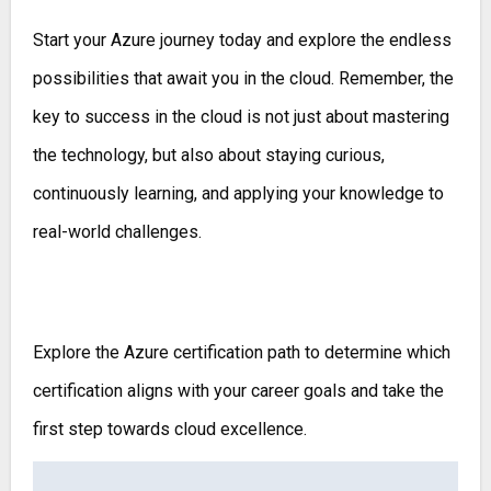
Start your Azure journey today and explore the endless
possibilities that await you in the cloud. Remember, the
key to success in the cloud is not just about mastering
the technology, but also about staying curious,
continuously learning, and applying your knowledge to
real-world challenges.
Explore the Azure certification path to determine which
certification aligns with your career goals and take the
first step towards cloud excellence.
Post