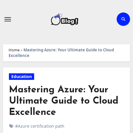
Skip
to
content
Home
»
Mastering Azure: Your Ultimate Guide to Cloud
Excellence
Education
Mastering Azure: Your
Ultimate Guide to Cloud
Excellence
#Azure certification path