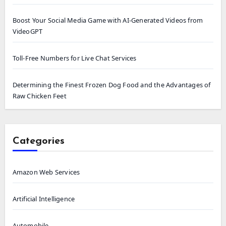
Boost Your Social Media Game with AI-Generated Videos from
VideoGPT
Toll-Free Numbers for Live Chat Services
Determining the Finest Frozen Dog Food and the Advantages of
Raw Chicken Feet
Categories
Amazon Web Services
Artificial Intelligence
Automobile