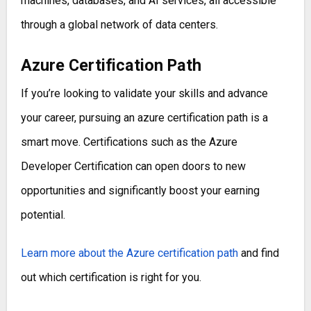
machines, databases, and AI services, all accessible
through a global network of data centers.
Azure Certification Path
If you’re looking to validate your skills and advance
your career, pursuing an azure certification path is a
smart move. Certifications such as the Azure
Developer Certification can open doors to new
opportunities and significantly boost your earning
potential.
Learn more about the Azure certification path
and find
out which certification is right for you.