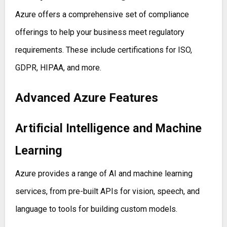
Azure offers a comprehensive set of compliance
offerings to help your business meet regulatory
requirements. These include certifications for ISO,
GDPR, HIPAA, and more.
Advanced Azure Features
Artificial Intelligence and Machine
Learning
Azure provides a range of AI and machine learning
services, from pre-built APIs for vision, speech, and
language to tools for building custom models.