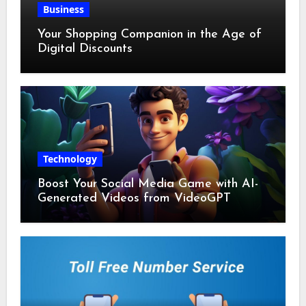
Business
Your Shopping Companion in the Age of
Digital Discounts
Technology
Boost Your Social Media Game with AI-
Generated Videos from VideoGPT