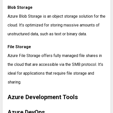
Blob Storage
Azure Blob Storage is an object storage solution for the
cloud. It’s optimized for storing massive amounts of
unstructured data, such as text or binary data.
File Storage
Azure File Storage offers fully managed file shares in
the cloud that are accessible via the SMB protocol. It’s
ideal for applications that require file storage and
sharing.
Azure Development Tools
Azure DevOps