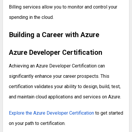
Billing services allow you to monitor and control your
spending in the cloud.
Building a Career with Azure
Azure Developer Certification
Achieving an Azure Developer Certification can
significantly enhance your career prospects. This
certification validates your ability to design, build, test,
and maintain cloud applications and services on Azure.
Explore the Azure Developer Certification
to get started
on your path to certification.