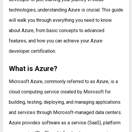
technologies, understanding Azure is crucial. This guide
will walk you through everything you need to know
about Azure, from basic concepts to advanced
features, and how you can achieve your Azure
developer certification.
What is Azure?
Microsoft Azure, commonly referred to as Azure, is a
cloud computing service created by Microsoft for
building, testing, deploying, and managing applications
and services through Microsoft-managed data centers.
Azure provides software as a service (SaaS), platform