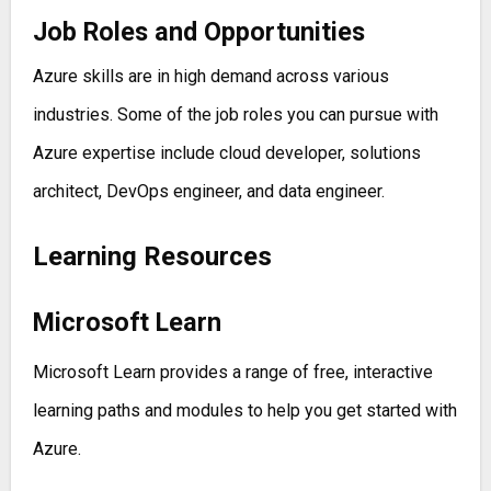
Job Roles and Opportunities
Azure skills are in high demand across various
industries. Some of the job roles you can pursue with
Azure expertise include cloud developer, solutions
architect, DevOps engineer, and data engineer.
Learning Resources
Microsoft Learn
Microsoft Learn provides a range of free, interactive
learning paths and modules to help you get started with
Azure.