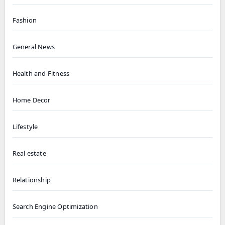
Fashion
General News
Health and Fitness
Home Decor
Lifestyle
Real estate
Relationship
Search Engine Optimization