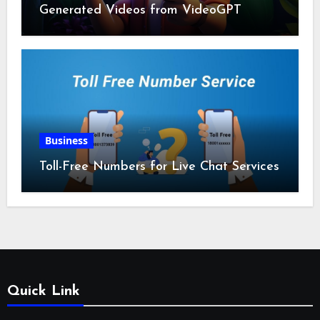
Generated Videos from VideoGPT
Business
Toll-Free Numbers for Live Chat Services
Quick Link