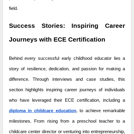
field.
Success Stories: Inspiring Career
Journeys with ECE Certification
Behind every successful early childhood educator lies a
story of resilience, dedication, and passion for making a
difference. Through interviews and case studies, this
section highlights inspiring career journeys of individuals
who have leveraged their ECE certification, including a
diploma in childcare education
, to achieve remarkable
milestones. From rising from a preschool teacher to a
childcare center director or venturing into entrepreneurship,