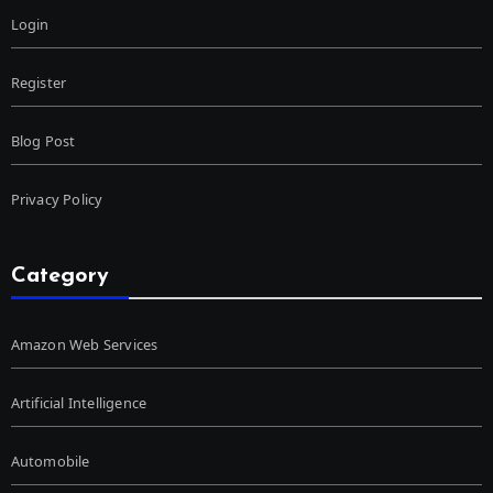
Login
Register
Blog Post
Privacy Policy
Category
Amazon Web Services
Artificial Intelligence
Automobile