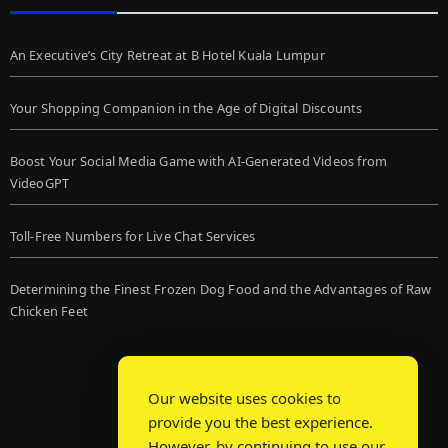
An Executive’s City Retreat at B Hotel Kuala Lumpur
Your Shopping Companion in the Age of Digital Discounts
Boost Your Social Media Game with AI-Generated Videos from
VideoGPT
Toll-Free Numbers for Live Chat Services
Determining the Finest Frozen Dog Food and the Advantages of Raw
Chicken Feet
Our website uses cookies to
provide you the best experience.
However, by continuing to use our