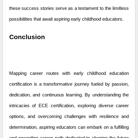
these success stories serve as a testament to the limitless
possibilities that await aspiring early childhood educators.
Conclusion
Mapping career routes with early childhood education
certification is a transformative journey fueled by passion,
dedication, and continuous learning. By understanding the
intricacies of ECE certification, exploring diverse career
options, and overcoming challenges with resilience and
determination, aspiring educators can embark on a fulfilling