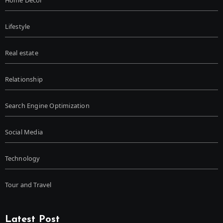
Lifestyle
Real estate
Relationship
Search Engine Optimization
Social Media
Technology
Tour and Travel
Latest Post