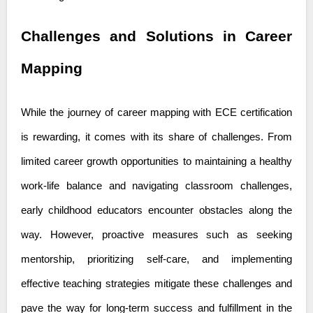
Challenges and Solutions in Career
Mapping
While the journey of career mapping with ECE certification
is rewarding, it comes with its share of challenges. From
limited career growth opportunities to maintaining a healthy
work-life balance and navigating classroom challenges,
early childhood educators encounter obstacles along the
way. However, proactive measures such as seeking
mentorship, prioritizing self-care, and implementing
effective teaching strategies mitigate these challenges and
pave the way for long-term success and fulfillment in the