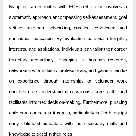
Mapping career routes with ECE certification involves a
systematic approach encompassing self-assessment, goal
setting, research, networking, practical experience, and
continuous education. By evaluating personal strengths,
interests, and aspirations, individuals can tailor their career
trajectory accordingly. Engaging in thorough research,
networking with industry professionals, and gaining hands-
on experience through internships or volunteer work
enriches one’s understanding of various career paths and
facilitates informed decision-making. Furthermore, pursuing
child care courses in Australia
, particularly in Perth, equips
early childhood educators with the necessary skills and
knowledge to excel in their roles.