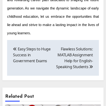
and rewarding career path dedicated to shaping the future
generation. As we navigate the dynamic landscape of early
childhood education, let us embrace the opportunities that
lie ahead and strive to make a lasting impact in the lives of
young learners.
Post
navigation
Easy Steps to Huge
Flawless Solutions:
Success in
MATLAB Assignment
Government Exams
Help for English-
Speaking Students
Related Post