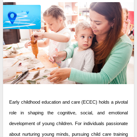
Early childhood education and care
(ECEC) holds a pivotal
role in shaping the cognitive, social, and emotional
development of young children. For individuals passionate
about nurturing young minds, pursuing child care training