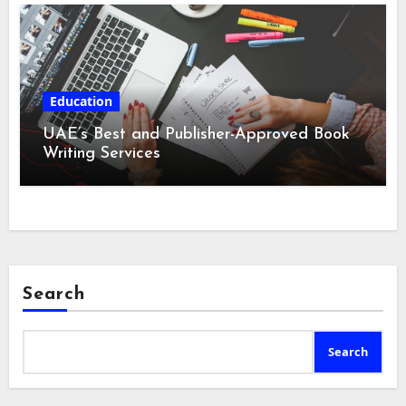
Education
UAE’s Best and Publisher-Approved Book
Writing Services
Search
Search