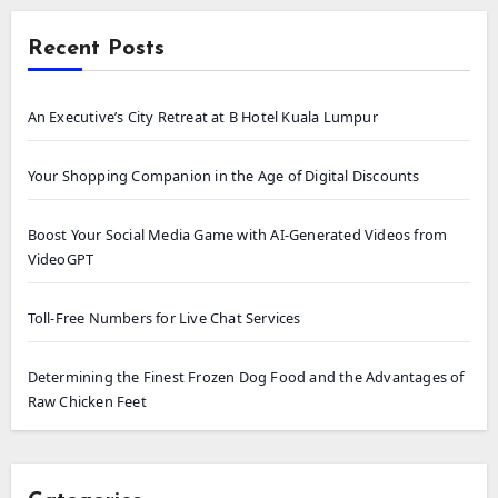
Recent Posts
An Executive’s City Retreat at B Hotel Kuala Lumpur
Your Shopping Companion in the Age of Digital Discounts
Boost Your Social Media Game with AI-Generated Videos from
VideoGPT
Toll-Free Numbers for Live Chat Services
Determining the Finest Frozen Dog Food and the Advantages of
Raw Chicken Feet