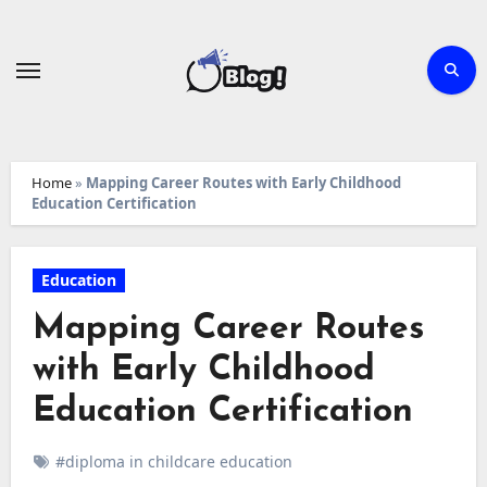
Skip
to
content
Home
»
Mapping Career Routes with Early Childhood
Education Certification
Education
Mapping Career Routes
with Early Childhood
Education Certification
#diploma in childcare education