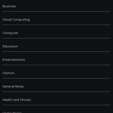
Business
Cloud Computing
Computer
Education
Entertainment
Fashion
General News
Health and Fitness
Home Decor