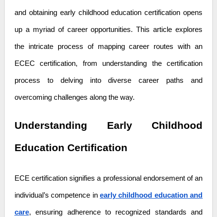
and obtaining early childhood education certification opens
up a myriad of career opportunities. This article explores
the intricate process of mapping career routes with an
ECEC certification, from understanding the certification
process to delving into diverse career paths and
overcoming challenges along the way.
Understanding Early Childhood
Education Certification
ECE certification signifies a professional endorsement of an
individual’s competence in
early childhood education and
care
, ensuring adherence to recognized standards and