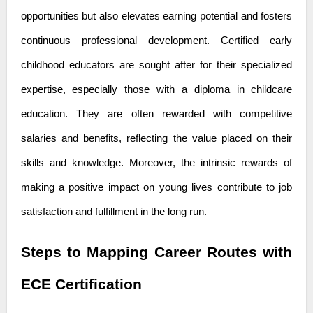
opportunities but also elevates earning potential and fosters
continuous professional development. Certified early
childhood educators are sought after for their specialized
expertise, especially those with a
diploma in childcare
education
. They are often rewarded with competitive
salaries and benefits, reflecting the value placed on their
skills and knowledge. Moreover, the intrinsic rewards of
making a positive impact on young lives contribute to job
satisfaction and fulfillment in the long run.
Steps to Mapping Career Routes with
ECE Certification