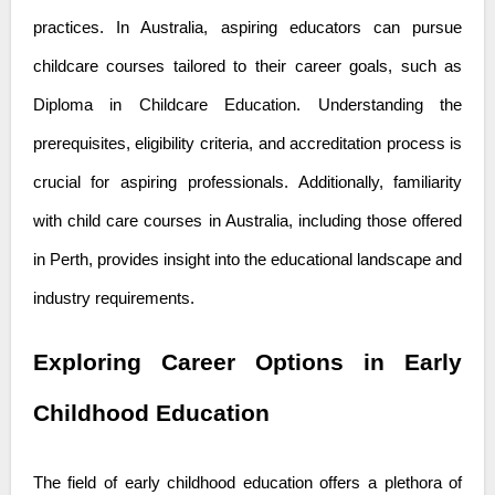
practices. In Australia, aspiring educators can pursue
childcare courses tailored to their career goals, such as
Diploma in Childcare Education. Understanding the
prerequisites, eligibility criteria, and accreditation process is
crucial for aspiring professionals. Additionally, familiarity
with
child care courses in Australia
, including those offered
in Perth, provides insight into the educational landscape and
industry requirements.
Exploring Career Options in Early
Childhood Education
The field of early childhood education offers a plethora of