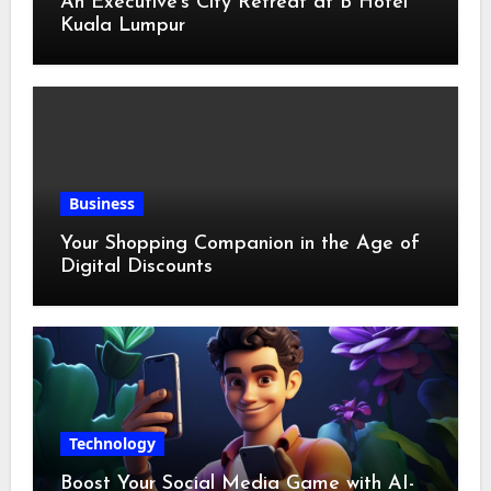
An Executive’s City Retreat at B Hotel
Kuala Lumpur
Business
Your Shopping Companion in the Age of
Digital Discounts
Technology
Boost Your Social Media Game with AI-