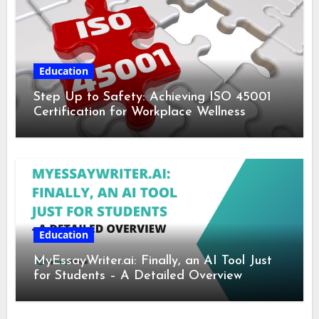
Education
Step Up to Safety: Achieving ISO 45001
Certification for Workplace Wellness
Education
MyEssayWriter.ai: Finally, an AI Tool Just
for Students – A Detailed Overview