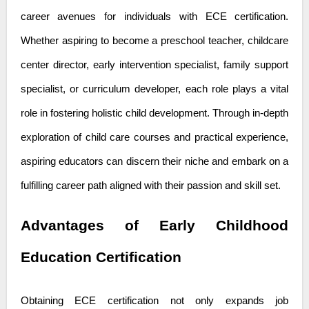
career avenues for individuals with ECE certification.
Whether aspiring to become a preschool teacher, childcare
center director, early intervention specialist, family support
specialist, or curriculum developer, each role plays a vital
role in fostering holistic child development. Through in-depth
exploration of
child care courses
and practical experience,
aspiring educators can discern their niche and embark on a
fulfilling career path aligned with their passion and skill set.
Advantages of Early Childhood
Education Certification
Obtaining ECE certification not only expands job