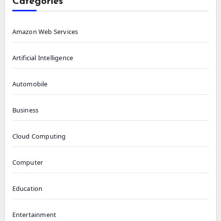
Categories
Amazon Web Services
Artificial Intelligence
Automobile
Business
Cloud Computing
Computer
Education
Entertainment