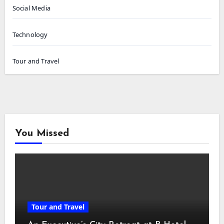
Social Media
Technology
Tour and Travel
You Missed
Tour and Travel