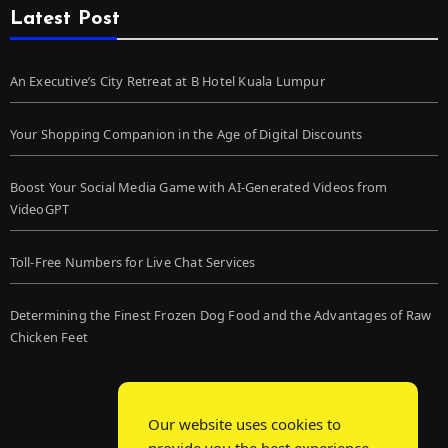
Latest Post
An Executive’s City Retreat at B Hotel Kuala Lumpur
Your Shopping Companion in the Age of Digital Discounts
Boost Your Social Media Game with AI-Generated Videos from
VideoGPT
Toll-Free Numbers for Live Chat Services
Determining the Finest Frozen Dog Food and the Advantages of Raw
Chicken Feet
Our website uses cookies to