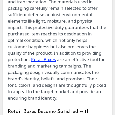
and transportation. The materials used in
packaging carefully remain selected to offer
sufficient defense against environmental
elements like light, moisture, and physical
impact. This protective duty guarantees that the
purchased item reaches its destination in
optimal condition, which not only helps
customer happiness but also preserves the
quality of the product. In addition to providing
protection,
Retail Boxes
are an effective tool for
branding and marketing campaigns. The
packaging design visually communicates the
brand’s identity, beliefs, and promises. Their
font, colors, and designs are thoughtfully picked
to appeal to the target market and provide an
enduring brand identity.
Retail Boxes Become Satisfied with