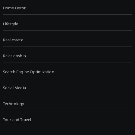
Home Decor
Lifestyle
Real estate
Relationship
Search Engine Optimization
Social Media
Technology
Tour and Travel