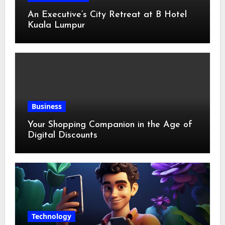
An Executive’s City Retreat at B Hotel
Kuala Lumpur
Business
Your Shopping Companion in the Age of
Digital Discounts
Technology