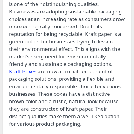
is one of their distinguishing qualities.
Businesses are adopting sustainable packaging
choices at an increasing rate as consumers grow
more ecologically concerned. Due to its
reputation for being recyclable, Kraft paper is a
green option for businesses trying to lessen
their environmental effect. This aligns with the
market’s rising need for environmentally
friendly and sustainable packaging options.
Kraft Boxes
are now a crucial component of
packaging solutions, providing a flexible and
environmentally responsible choice for various
businesses. These boxes have a distinctive
brown color and a rustic, natural look because
they are constructed of Kraft paper. Their
distinct qualities make them a well-liked option
for various product packaging.