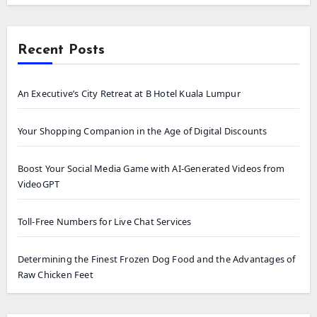
Recent Posts
An Executive’s City Retreat at B Hotel Kuala Lumpur
Your Shopping Companion in the Age of Digital Discounts
Boost Your Social Media Game with AI-Generated Videos from
VideoGPT
Toll-Free Numbers for Live Chat Services
Determining the Finest Frozen Dog Food and the Advantages of
Raw Chicken Feet