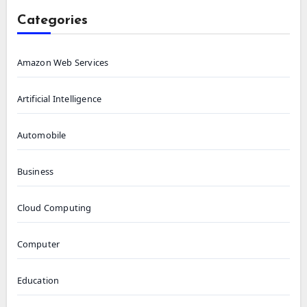
Categories
Amazon Web Services
Artificial Intelligence
Automobile
Business
Cloud Computing
Computer
Education