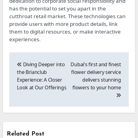
dedication to corporate social responsibility and
has the potential to set you apart in the
cutthroat retail market. These technologies can
provide users with more product details, link
them to digital resources, or make interactive
experiences.
Post
navigation
Diving Deeper into
Dubai’s first and finest
the Brianclub
flower delivery service
Experience: A Closer
delivers stunning
Look at Our Offerings
flowers to your home
Related Post