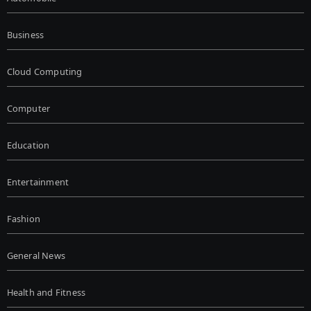
Business
Cloud Computing
Computer
Education
Entertainment
Fashion
General News
Health and Fitness