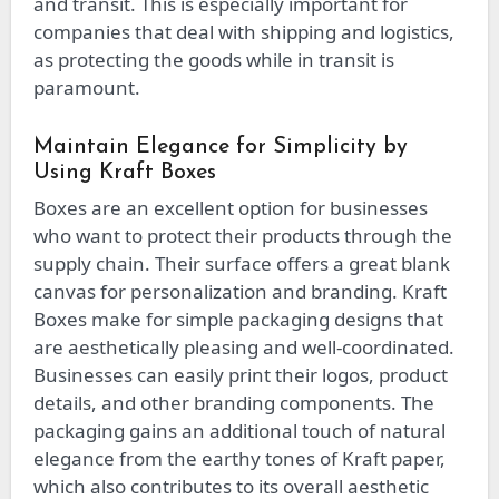
and transit. This is especially important for
companies that deal with shipping and logistics,
as protecting the goods while in transit is
paramount.
Maintain Elegance for Simplicity by
Using Kraft Boxes
Boxes are an excellent option for businesses
who want to protect their products through the
supply chain. Their surface offers a great blank
canvas for personalization and branding. Kraft
Boxes make for simple packaging designs that
are aesthetically pleasing and well-coordinated.
Businesses can easily print their logos, product
details, and other branding components. The
packaging gains an additional touch of natural
elegance from the earthy tones of Kraft paper,
which also contributes to its overall aesthetic