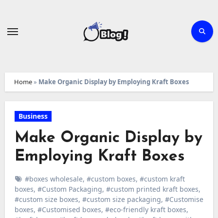
Skip
to
content
Home
»
Make Organic Display by Employing Kraft Boxes
Business
Make Organic Display by
Employing Kraft Boxes
#boxes wholesale
,
#custom boxes
,
#custom kraft
boxes
,
#Custom Packaging
,
#custom printed kraft boxes
,
#custom size boxes
,
#custom size packaging
,
#Customise
boxes
,
#Customised boxes
,
#eco-friendly kraft boxes
,