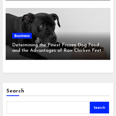
Business
Determining the Finest Frozen Dog Food
and the Advantages of Raw Chicken Feet
Search
Search