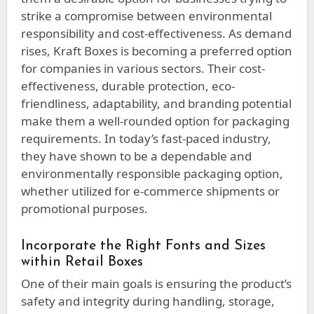
strike a compromise between environmental
responsibility and cost-effectiveness. As demand
rises, Kraft Boxes is becoming a preferred option
for companies in various sectors. Their cost-
effectiveness, durable protection, eco-
friendliness, adaptability, and branding potential
make them a well-rounded option for packaging
requirements. In today’s fast-paced industry,
they have shown to be a dependable and
environmentally responsible packaging option,
whether utilized for e-commerce shipments or
promotional purposes.
Incorporate the Right Fonts and Sizes
within Retail Boxes
One of their main goals is ensuring the product’s
safety and integrity during handling, storage,