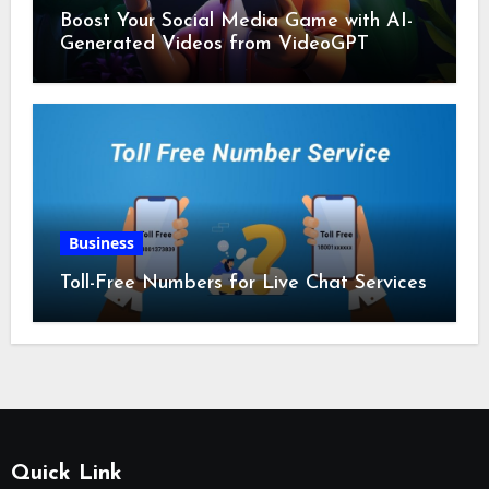
Boost Your Social Media Game with AI-
Generated Videos from VideoGPT
Business
Toll-Free Numbers for Live Chat Services
Quick Link