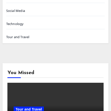
Social Media
Technology
Tour and Travel
You Missed
Tour and Travel