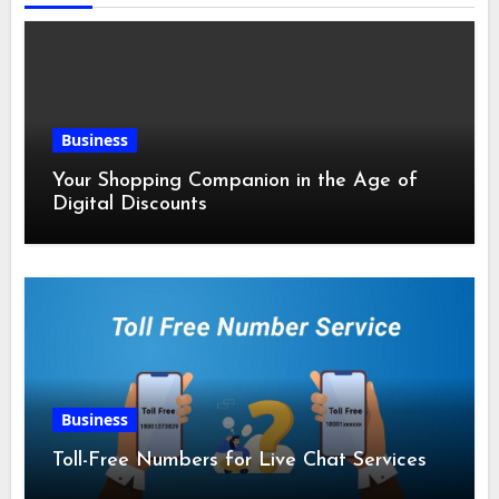
Business
Your Shopping Companion in the Age of
Digital Discounts
Business
Toll-Free Numbers for Live Chat Services