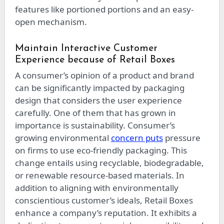
features like portioned portions and an easy-
open mechanism.
Maintain Interactive Customer
Experience because of Retail Boxes
A consumer’s opinion of a product and brand
can be significantly impacted by packaging
design that considers the user experience
carefully. One of them that has grown in
importance is sustainability. Consumer’s
growing environmental
concern puts
pressure
on firms to use eco-friendly packaging. This
change entails using recyclable, biodegradable,
or renewable resource-based materials. In
addition to aligning with environmentally
conscientious customer’s ideals, Retail Boxes
enhance a company’s reputation. It exhibits a