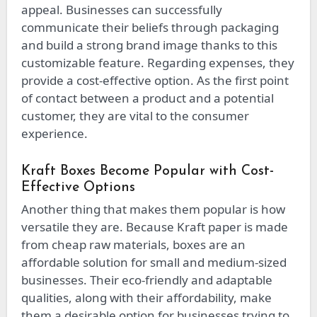
appeal. Businesses can successfully
communicate their beliefs through packaging
and build a strong brand image thanks to this
customizable feature. Regarding expenses, they
provide a cost-effective option. As the first point
of contact between a product and a potential
customer, they are vital to the consumer
experience.
Kraft Boxes Become Popular with Cost-
Effective Options
Another thing that makes them popular is how
versatile they are. Because Kraft paper is made
from cheap raw materials, boxes are an
affordable solution for small and medium-sized
businesses. Their eco-friendly and adaptable
qualities, along with their affordability, make
them a desirable option for businesses trying to