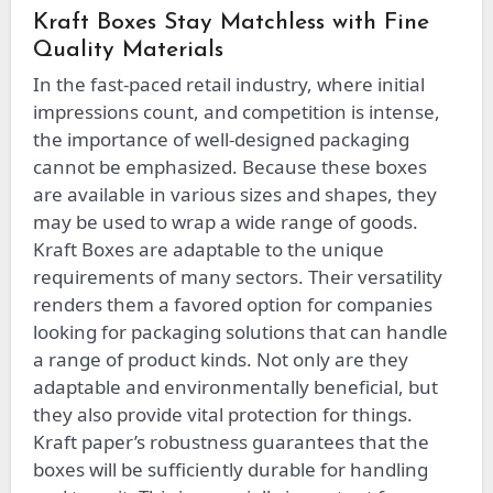
Kraft Boxes Stay Matchless with Fine
Quality Materials
In the fast-paced retail industry, where initial
impressions count, and competition is intense,
the importance of well-designed packaging
cannot be emphasized. Because these boxes
are available in various sizes and shapes, they
may be used to wrap a wide range of goods.
Kraft Boxes are adaptable to the unique
requirements of many sectors. Their versatility
renders them a favored option for companies
looking for packaging solutions that can handle
a range of product kinds. Not only are they
adaptable and environmentally beneficial, but
they also provide vital protection for things.
Kraft paper’s robustness guarantees that the
boxes will be sufficiently durable for handling