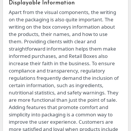
Displayable Information
Apart from the visual components, the writing
on the packaging is also quite important. The
writing on the box conveys information about
the products, their names, and how to use
them. Providing clients with clear and
straightforward information helps them make
informed purchases, and Retail Boxes also
increase their faith in the business. To ensure
compliance and transparency, regulatory
regulations frequently demand the inclusion of
certain information, such as ingredients,
nutritional statistics, and safety warnings. They
are more functional than just the point of sale.
Adding features that promote comfort and
simplicity into packaging is a common way to
improve the user experience. Customers are
more satisfied and loyal when products include