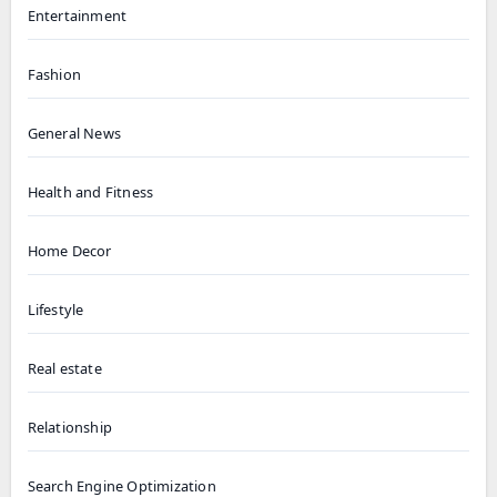
Entertainment
Fashion
General News
Health and Fitness
Home Decor
Lifestyle
Real estate
Relationship
Search Engine Optimization