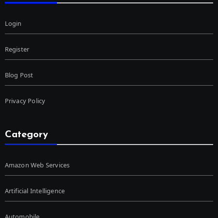
Login
Register
Blog Post
Privacy Policy
Category
Amazon Web Services
Artificial Intelligence
Automobile