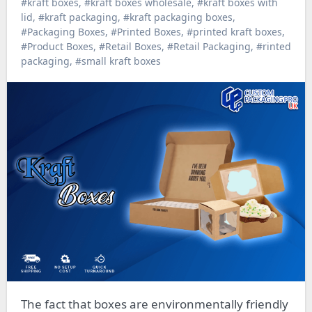
#kraft boxes
,
#kraft boxes wholesale
,
#kraft boxes with
lid
,
#kraft packaging
,
#kraft packaging boxes
,
#Packaging Boxes
,
#Printed Boxes
,
#printed kraft boxes
,
#Product Boxes
,
#Retail Boxes
,
#Retail Packaging
,
#rinted
packaging
,
#small kraft boxes
The fact that boxes are environmentally friendly