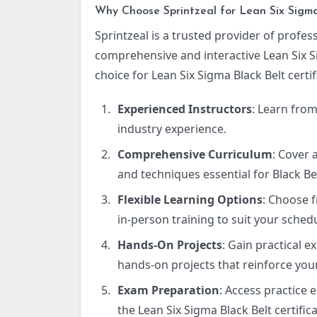
Why Choose Sprintzeal for Lean Six Sigma 
Sprintzeal is a trusted provider of profess
comprehensive and interactive Lean Six S
choice for Lean Six Sigma Black Belt certif
Experienced Instructors
: Learn from
industry experience.
Comprehensive Curriculum
: Cover 
and techniques essential for Black Bel
Flexible Learning Options
: Choose f
in-person training to suit your sched
Hands-On Projects
: Gain practical 
hands-on projects that reinforce your
Exam Preparation
: Access practice
the Lean Six Sigma Black Belt certifi