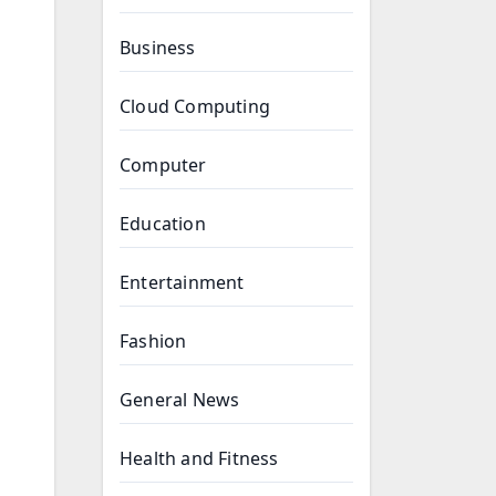
Business
Cloud Computing
Computer
Education
Entertainment
Fashion
General News
Health and Fitness