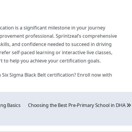
cation is a significant milestone in your journey
rovement professional. Sprintzeal’s comprehensive
kills, and confidence needed to succeed in driving
fer self-paced learning or interactive live classes,
rt to help you achieve your certification goals.
Six Sigma Black Belt certification? Enroll now with
ing Basics
Choosing the Best Pre-Primary School in DHA