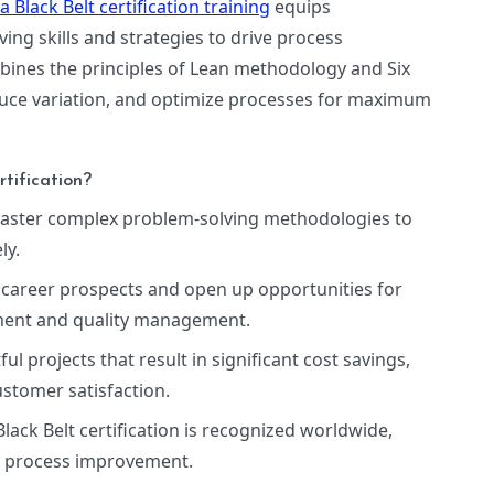
 Black Belt certification training
equips
ng skills and strategies to drive process
ombines the principles of Lean methodology and Six
duce variation, and optimize processes for maximum
tification?
Master complex problem-solving methodologies to
ly.
 career prospects and open up opportunities for
ement and quality management.
ful projects that result in significant cost savings,
stomer satisfaction.
Black Belt certification is recognized worldwide,
in process improvement.