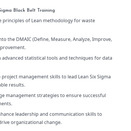
Sigma Black Belt Training
e principles of Lean methodology for waste
into the DMAIC (Define, Measure, Analyze, Improve,
mprovement.
n advanced statistical tools and techniques for data
p project management skills to lead Lean Six Sigma
ble results.
nge management strategies to ensure successful
ments.
nhance leadership and communication skills to
drive organizational change.