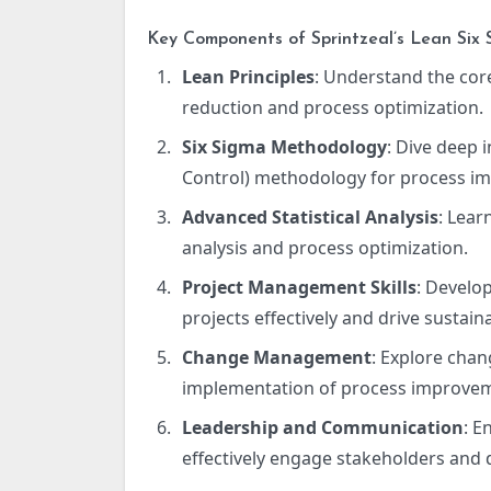
Key Components of Sprintzeal’s Lean Six 
Lean Principles
: Understand the cor
reduction and process optimization.
Six Sigma Methodology
: Dive deep 
Control) methodology for process i
Advanced Statistical Analysis
: Lear
analysis and process optimization.
Project Management Skills
: Develo
projects effectively and drive sustaina
Change Management
: Explore cha
implementation of process improve
Leadership and Communication
: E
effectively engage stakeholders and 