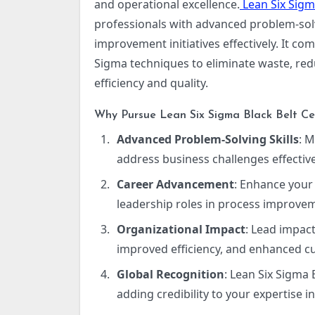
and operational excellence.
Lean Six Sigma
professionals with advanced problem-solvi
improvement initiatives effectively. It c
Sigma techniques to eliminate waste, re
efficiency and quality.
Why Pursue Lean Six Sigma Black Belt Cer
Advanced Problem-Solving Skills
: 
address business challenges effective
Career Advancement
: Enhance your
leadership roles in process improv
Organizational Impact
: Lead impact
improved efficiency, and enhanced cu
Global Recognition
: Lean Six Sigma 
adding credibility to your expertise 