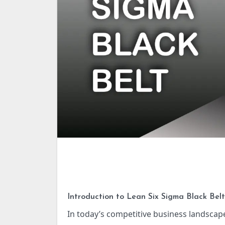
Introduction to Lean Six Sigma Black Belt
In today’s competitive business landscape, organizations strive for continuous improvement