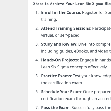
Steps to Achieve Your Lean Six Sigma Blac
Enroll in the Course
: Register for Sp
training.
Attend Training Sessions
: Participa
virtual, or self-paced.
Study and Review
: Dive into compre
including guides, eBooks, and video t
Hands-On Projects
: Engage in hands
Lean Six Sigma concepts effectively.
Practice Exams
: Test your knowledge
the certification exam.
Schedule Your Exam
: Once prepared
certification exam through an accred
Pass the Exam
: Successfully pass th