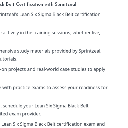
k Belt Certification with Sprintzeal
rintzeal’s Lean Six Sigma Black Belt certification
te actively in the training sessions, whether live,
hensive study materials provided by Sprintzeal,
utorials.
-on projects and real-world case studies to apply
 with practice exams to assess your readiness for
, schedule your Lean Six Sigma Black Belt
ited exam provider.
e Lean Six Sigma Black Belt certification exam and