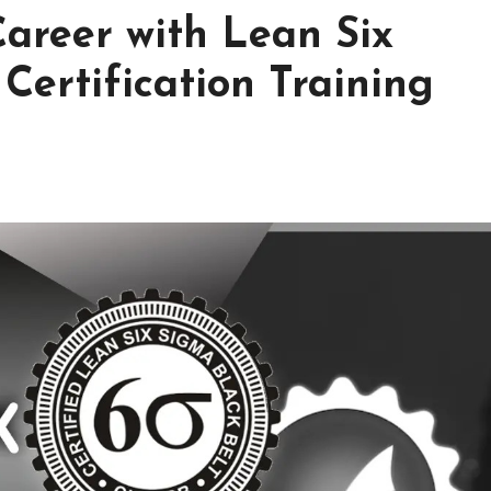
Career with Lean Six
Certification Training