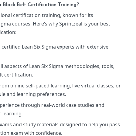
Black Belt Certification Training?
ional certification training, known for its
igma courses. Here’s why Sprintzeal is your best
ication:
 certified Lean Six Sigma experts with extensive
all aspects of Lean Six Sigma methodologies, tools,
t certification.
rom online self-paced learning, live virtual classes, or
ule and learning preferences.
experience through real-world case studies and
 learning.
 exams and study materials designed to help you pass
cation exam with confidence.