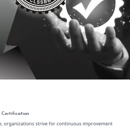
 Certification