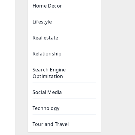
Home Decor
Lifestyle
Real estate
Relationship
Search Engine
Optimization
Social Media
Technology
Tour and Travel