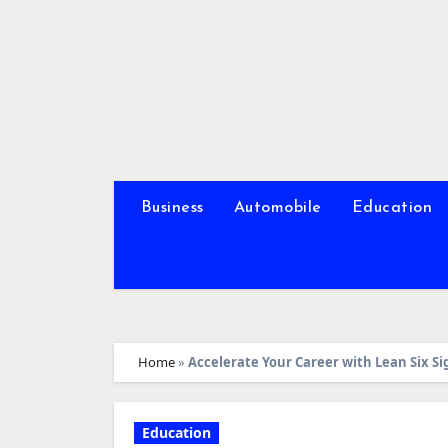
Skip
to
content
Business
Automobile
Education
Home
»
Accelerate Your Career with Lean Six Si
Education