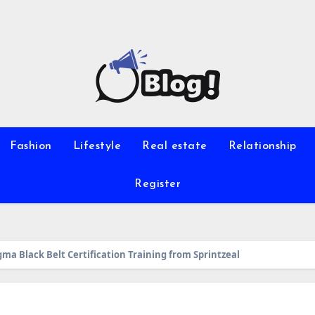
Fashion
Lifestyle
Real estate
Relationship
Register
gma Black Belt Certification Training from Sprintzeal