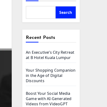
Search
Recent Posts
An Executive’s City Retreat
at B Hotel Kuala Lumpur
Your Shopping Companion
in the Age of Digital
Discounts
Boost Your Social Media
Game with AI-Generated
Videos from VideoGPT