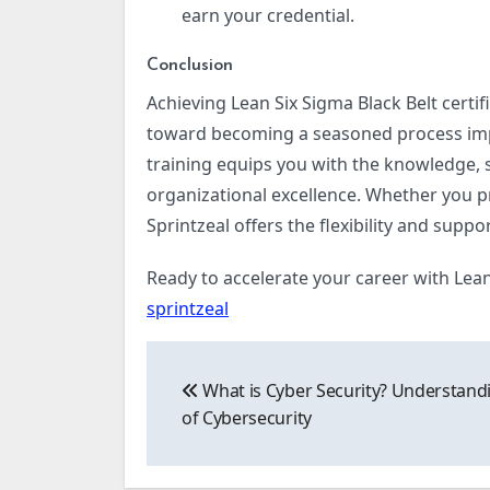
earn your credential.
Conclusion
Achieving Lean Six Sigma Black Belt certifi
toward becoming a seasoned process imp
training equips you with the knowledge, s
organizational excellence. Whether you pre
Sprintzeal offers the flexibility and suppo
Ready to accelerate your career with Lean 
sprintzeal
Post
What is Cyber Security? Understand
navigation
of Cybersecurity