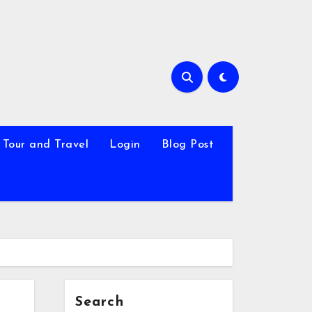
Tour and Travel
Login
Blog Post
Search