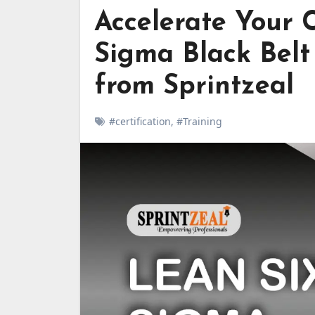
Accelerate Your 
Sigma Black Belt 
from Sprintzeal
#certification
,
#Training