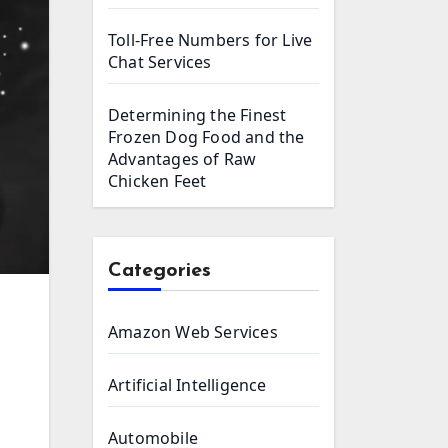
Toll-Free Numbers for Live
Chat Services
Determining the Finest
Frozen Dog Food and the
Advantages of Raw
Chicken Feet
Categories
Amazon Web Services
Artificial Intelligence
Automobile