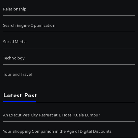
Relationship
Search Engine Optimization
Social Media
Technology
Tour and Travel
Latest Post
An Executive’s City Retreat at B Hotel Kuala Lumpur
Your Shopping Companion in the Age of Digital Discounts