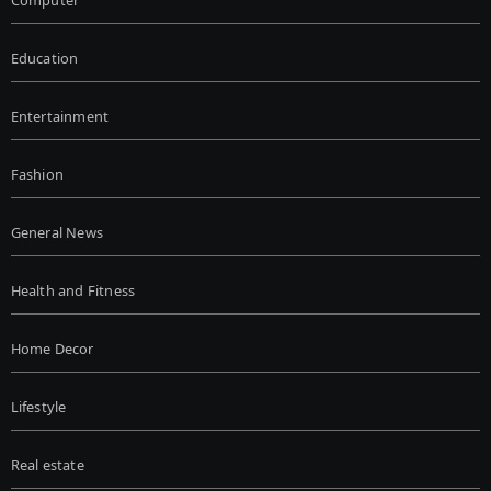
Computer
Education
Entertainment
Fashion
General News
Health and Fitness
Home Decor
Lifestyle
Real estate