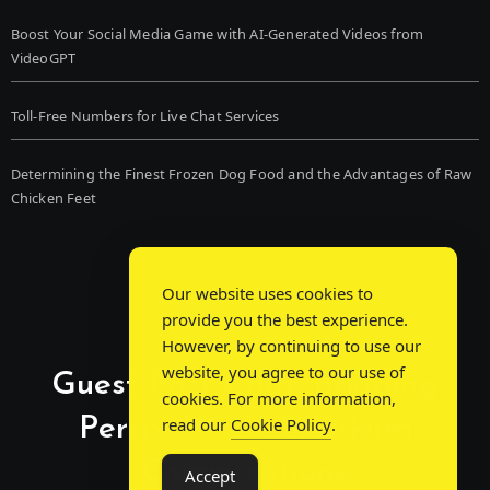
Boost Your Social Media Game with AI-Generated Videos from
VideoGPT
Toll-Free Numbers for Live Chat Services
Determining the Finest Frozen Dog Food and the Advantages of Raw
Chicken Feet
Our website uses cookies to
provide you the best experience.
However, by continuing to use our
website, you agree to our use of
Guest Post Chat: Bridging
cookies. For more information,
Perspectives, Sparking
read our
Cookie Policy
.
Conversations
Accept