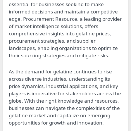
essential for businesses seeking to make
informed decisions and maintain a competitive
edge. Procurement Resource, a leading provider
of market intelligence solutions, offers
comprehensive insights into gelatine prices,
procurement strategies, and supplier
landscapes, enabling organizations to optimize
their sourcing strategies and mitigate risks.
As the demand for gelatine continues to rise
across diverse industries, understanding its
price dynamics, industrial applications, and key
players is imperative for stakeholders across the
globe. With the right knowledge and resources,
businesses can navigate the complexities of the
gelatine market and capitalize on emerging
opportunities for growth and innovation.