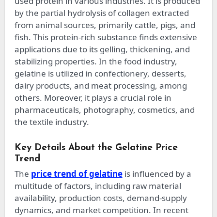
used protein in various industries. It is produced
by the partial hydrolysis of collagen extracted
from animal sources, primarily cattle, pigs, and
fish. This protein-rich substance finds extensive
applications due to its gelling, thickening, and
stabilizing properties. In the food industry,
gelatine is utilized in confectionery, desserts,
dairy products, and meat processing, among
others. Moreover, it plays a crucial role in
pharmaceuticals, photography, cosmetics, and
the textile industry.
Key Details About the Gelatine Price
Trend
The
price trend of gelatine
is influenced by a
multitude of factors, including raw material
availability, production costs, demand-supply
dynamics, and market competition. In recent