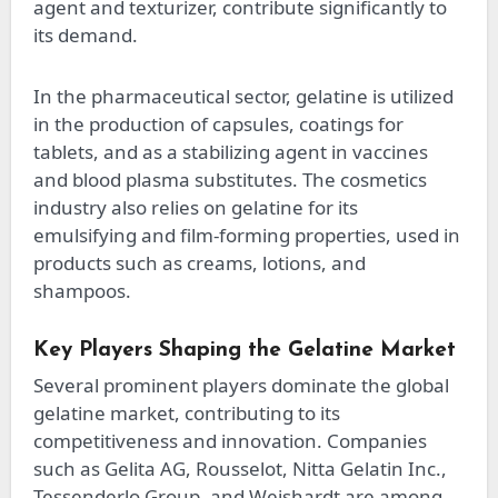
agent and texturizer, contribute significantly to
its demand.
In the pharmaceutical sector, gelatine is utilized
in the production of capsules, coatings for
tablets, and as a stabilizing agent in vaccines
and blood plasma substitutes. The cosmetics
industry also relies on gelatine for its
emulsifying and film-forming properties, used in
products such as creams, lotions, and
shampoos.
Key Players Shaping the Gelatine Market
Several prominent players dominate the global
gelatine market, contributing to its
competitiveness and innovation. Companies
such as Gelita AG, Rousselot, Nitta Gelatin Inc.,
Tessenderlo Group, and Weishardt are among