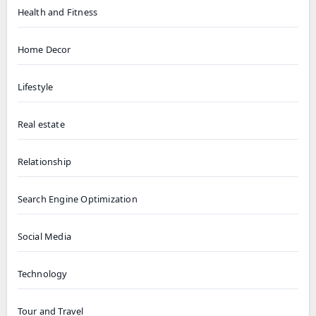
Health and Fitness
Home Decor
Lifestyle
Real estate
Relationship
Search Engine Optimization
Social Media
Technology
Tour and Travel