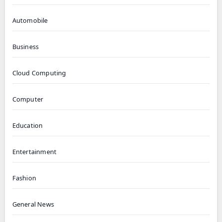
Automobile
Business
Cloud Computing
Computer
Education
Entertainment
Fashion
General News