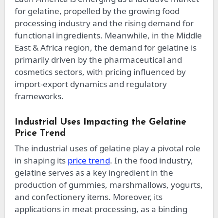
for gelatine, propelled by the growing food
processing industry and the rising demand for
functional ingredients. Meanwhile, in the Middle
East & Africa region, the demand for gelatine is
primarily driven by the pharmaceutical and
cosmetics sectors, with pricing influenced by
import-export dynamics and regulatory
frameworks.
Industrial Uses Impacting the Gelatine
Price Trend
The industrial uses of gelatine play a pivotal role
in shaping its
price trend
. In the food industry,
gelatine serves as a key ingredient in the
production of gummies, marshmallows, yogurts,
and confectionery items. Moreover, its
applications in meat processing, as a binding