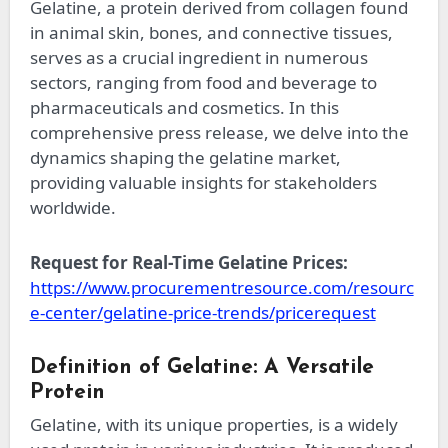
Gelatine, a protein derived from collagen found
in animal skin, bones, and connective tissues,
serves as a crucial ingredient in numerous
sectors, ranging from food and beverage to
pharmaceuticals and cosmetics. In this
comprehensive press release, we delve into the
dynamics shaping the gelatine market,
providing valuable insights for stakeholders
worldwide.
Request for Real-Time Gelatine Prices:
https://www.procurementresource.com/resourc
e-center/gelatine-price-trends/pricerequest
Definition of Gelatine: A Versatile
Protein
Gelatine, with its unique properties, is a widely