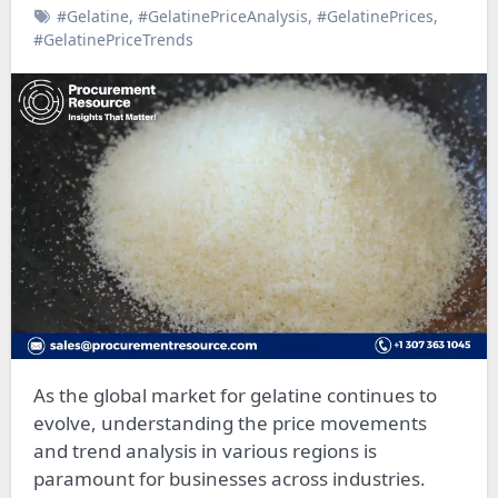
#Gelatine
,
#GelatinePriceAnalysis
,
#GelatinePrices
,
#GelatinePriceTrends
As the global market for gelatine continues to
evolve, understanding the price movements
and trend analysis in various regions is
paramount for businesses across industries.