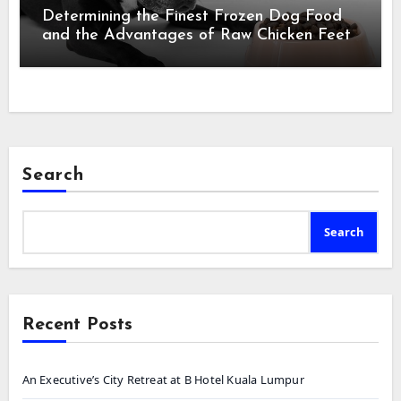
Determining the Finest Frozen Dog Food
and the Advantages of Raw Chicken Feet
Search
Search
Recent Posts
An Executive’s City Retreat at B Hotel Kuala Lumpur