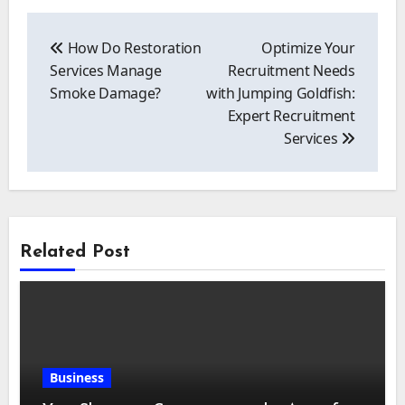
Post
navigation
How Do Restoration
Optimize Your
Services Manage
Recruitment Needs
Smoke Damage?
with Jumping Goldfish:
Expert Recruitment
Services
Related Post
Business