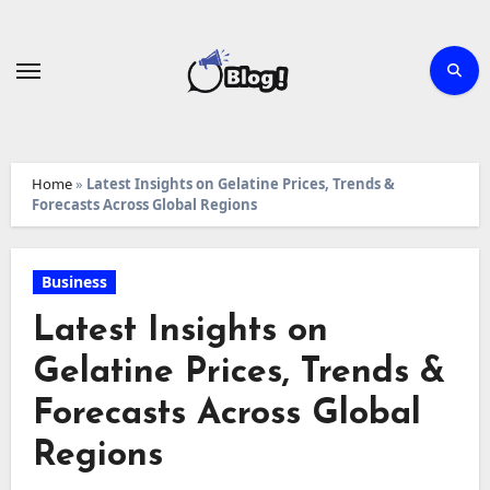
Skip
to
content
Home
»
Latest Insights on Gelatine Prices, Trends &
Forecasts Across Global Regions
Business
Latest Insights on
Gelatine Prices, Trends &
Forecasts Across Global
Regions