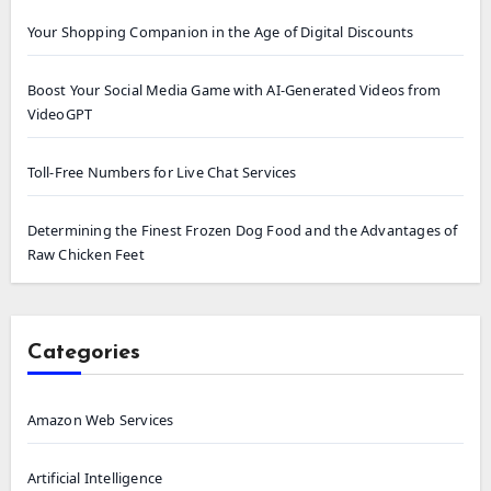
Your Shopping Companion in the Age of Digital Discounts
Boost Your Social Media Game with AI-Generated Videos from
VideoGPT
Toll-Free Numbers for Live Chat Services
Determining the Finest Frozen Dog Food and the Advantages of
Raw Chicken Feet
Categories
Amazon Web Services
Artificial Intelligence