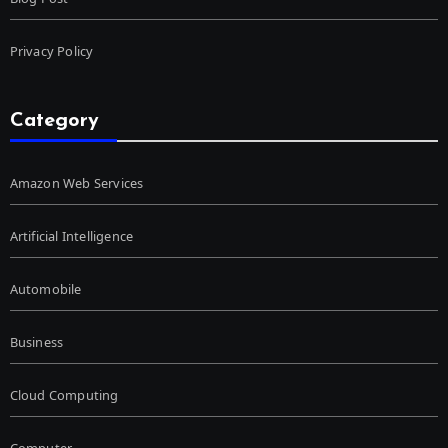
Privacy Policy
Category
Amazon Web Services
Artificial Intelligence
Automobile
Business
Cloud Computing