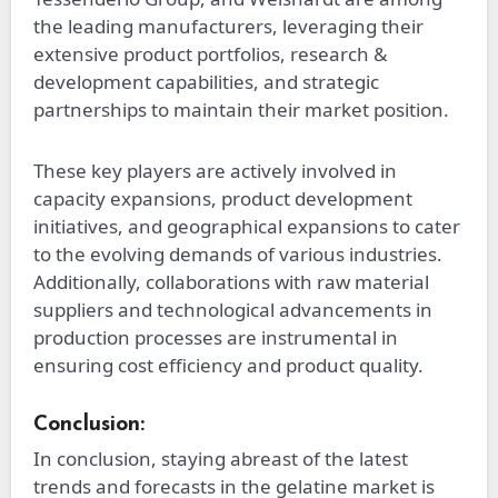
the leading manufacturers, leveraging their
extensive product portfolios, research &
development capabilities, and strategic
partnerships to maintain their market position.
These key players are actively involved in
capacity expansions, product development
initiatives, and geographical expansions to cater
to the evolving demands of various industries.
Additionally, collaborations with raw material
suppliers and technological advancements in
production processes are instrumental in
ensuring cost efficiency and product quality.
Conclusion:
In conclusion, staying abreast of the latest
trends and forecasts in the gelatine market is