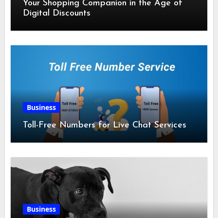
Your Shopping Companion in the Age of
Digital Discounts
Business
Toll-Free Numbers for Live Chat Services
Business