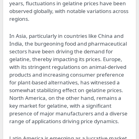
years, fluctuations in gelatine prices have been
observed globally, with notable variations across
regions.
In Asia, particularly in countries like China and
India, the burgeoning food and pharmaceutical
sectors have been driving the demand for
gelatine, thereby impacting its prices. Europe,
with its stringent regulations on animal-derived
products and increasing consumer preference
for plant-based alternatives, has witnessed a
somewhat stabilizing effect on gelatine prices.
North America, on the other hand, remains a
key market for gelatine, with a significant
presence of major manufacturers and a diverse
range of applications driving price dynamics.
Latin America is emerging as a lucrative market