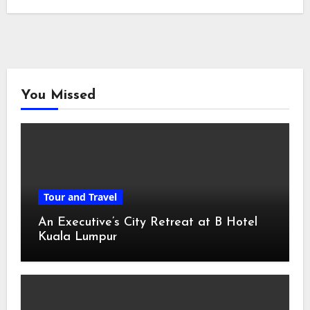
You Missed
Tour and Travel
An Executive’s City Retreat at B Hotel
Kuala Lumpur