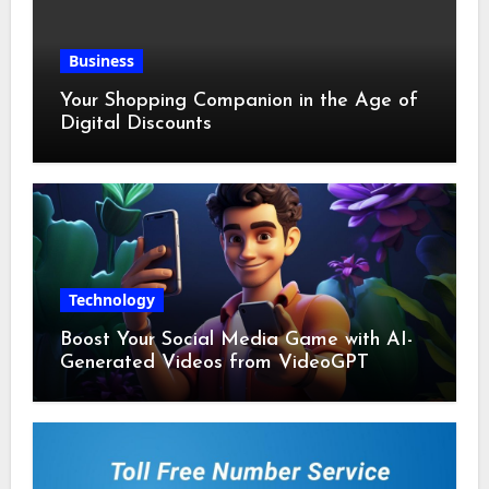
Business
Your Shopping Companion in the Age of
Digital Discounts
Technology
Boost Your Social Media Game with AI-
Generated Videos from VideoGPT