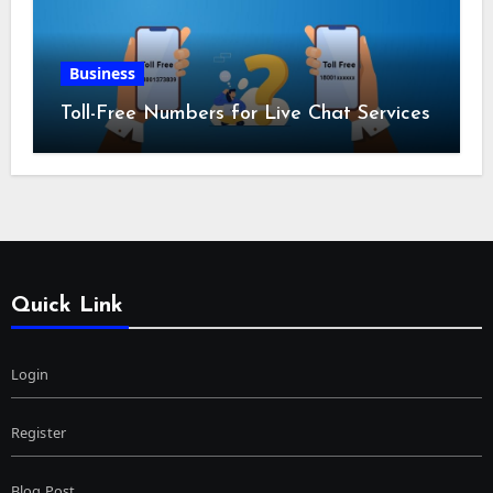
Business
Toll-Free Numbers for Live Chat Services
Quick Link
Login
Register
Blog Post