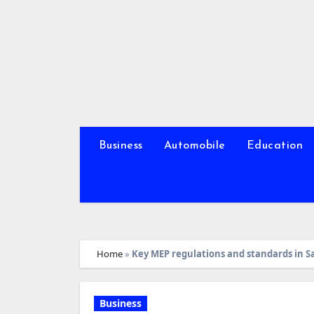
Skip
to
content
Business
Automobile
Education
Home
»
Key MEP regulations and standards in S
Business