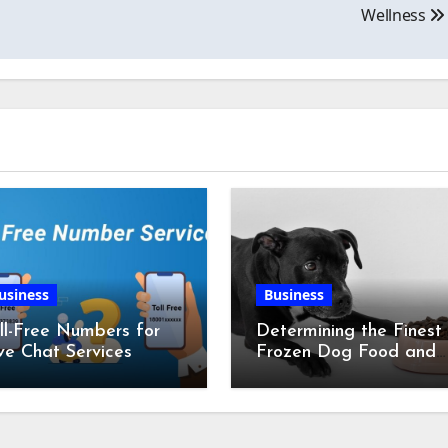
Wellness
usiness
Business
ll-Free Numbers for
Determining the Finest
ve Chat Services
Frozen Dog Food and
the Advantages of Ra
Chicken Feet