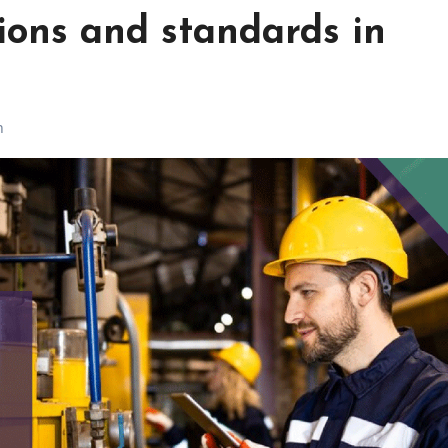
ons and standards in
h