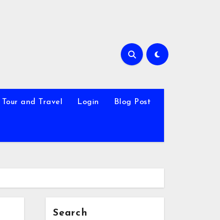
Tour and Travel
Login
Blog Post
Search