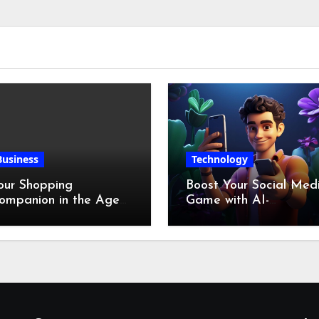
Business
Technology
our Shopping
Boost Your Social Med
ompanion in the Age
Game with AI-
f Digital Discounts
Generated Videos fro
VideoGPT