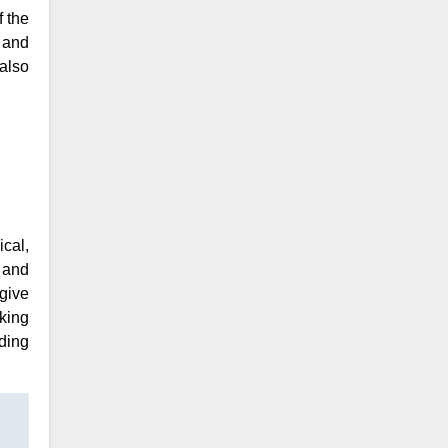
f the
 and
also
cal,
 and
give
rking
ding