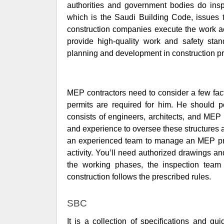
authorities and government bodies do inspe
which is the Saudi Building Code, issues 
construction companies execute the work ac
provide high-quality work and safety stan
planning and development in construction pr
MEP contractors need to consider a few fac
permits are required for him. He should p
consists of engineers, architects, and MEP
and experience to oversee these structures an
an experienced team to manage an MEP proje
activity. You’ll need authorized drawings 
the working phases, the inspection team 
construction follows the prescribed rules.
SBC
It is a collection of specifications and gui