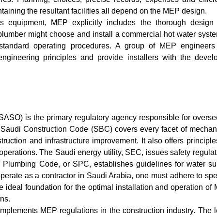
aining the resultant facilities all depend on the MEP design.
ls equipment, MEP explicitly includes the thorough design
 plumber might choose and install a commercial hot water syste
standard operating procedures. A group of MEP engineers 
ngineering principles and provide installers with the devel
ASO) is the primary regulatory agency responsible for overse
 Saudi Construction Code (SBC) covers every facet of mechani
ruction and infrastructure improvement. It also offers principle
perations. The Saudi energy utility, SEC, issues safety regula
i Plumbing Code, or SPC, establishes guidelines for water su
rate as a contractor in Saudi Arabia, one must adhere to spec
 ideal foundation for the optimal installation and operation o
ons.
plements MEP regulations in the construction industry. The l