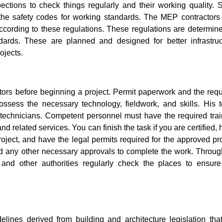
ctions to check things regularly and their working quality. 
the safety codes for working standards. The MEP contractors
cording to these regulations. These regulations are determine
dards. These are planned and designed for better infrastruc
ojects.
tors before beginning a project. Permit paperwork and the requ
ossess the necessary technology, fieldwork, and skills. His 
 technicians. Competent personnel must have the required trai
d related services. You can finish the task if you are certified,
ct, and have the legal permits required for the approved pro
and any other necessary approvals to complete the work. Throug
and other authorities regularly check the places to ensure
delines derived from building and architecture legislation tha