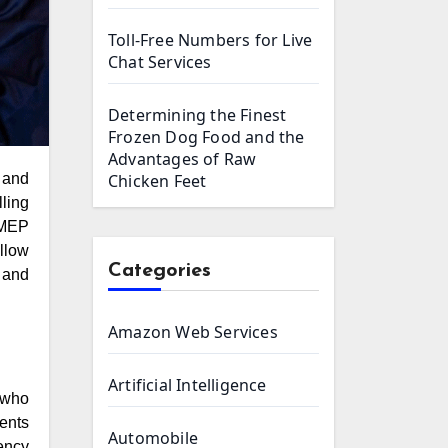
Toll-Free Numbers for Live
Chat Services
Determining the Finest
Frozen Dog Food and the
Advantages of Raw
Chicken Feet
lling
 MEP
llow
Categories
 and
Amazon Web Services
Artificial Intelligence
 who
ents
Automobile
ency