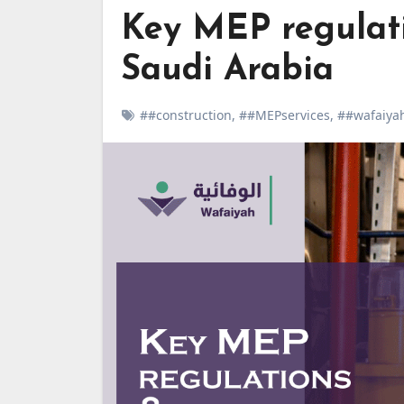
Key MEP regulati
Saudi Arabia
##construction
,
##MEPservices
,
##wafaiya