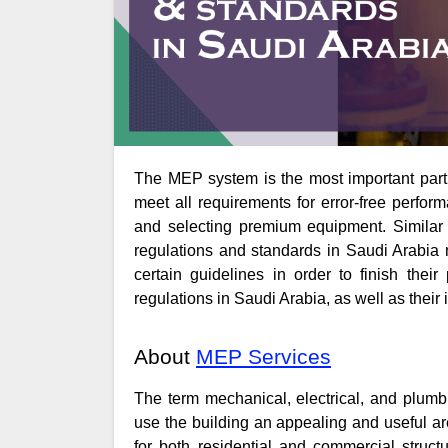
The MEP system is the most important part of every construction project. It must be of the highest quality and
meet all requirements for error-free perform
and selecting premium equipment. Similar 
regulations and standards in Saudi Arabia 
certain guidelines in order to finish thei
regulations in Saudi Arabia, as well as their 
About
MEP Services
The term mechanical, electrical, and plumb
use the building an appealing and useful 
for both residential and commercial struct