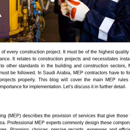
ance. It relates to construction projects and necessitates insta
to other standards in the building and construction sectors,
must be followed. In Saudi Arabia, MEP contractors have to fo
r projects properly. This blog will cover the main MEP rules
importance for implementation. Let’s discuss it in further detail.
ing (MEP) describes the provision of services that give those
area. Professional MEP experts commonly design these compon
ures. Planning, choices, precise records, expenses and effici