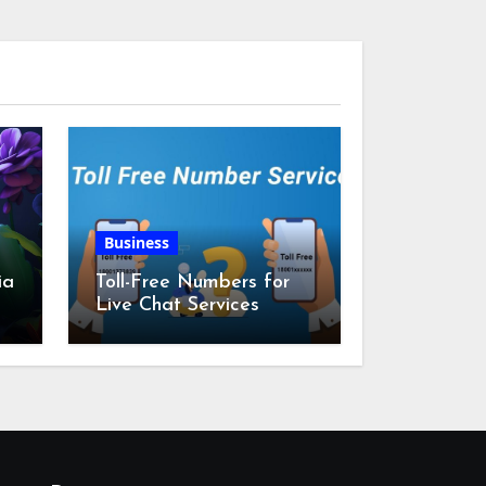
Business
ia
Toll-Free Numbers for
Live Chat Services
m