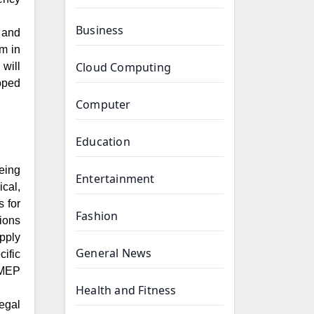
Business
 and
m in
Cloud Computing
will
oped
Computer
Education
eing
Entertainment
cal,
s for
Fashion
tions
pply
General News
ific
f MEP
Health and Fitness
egal