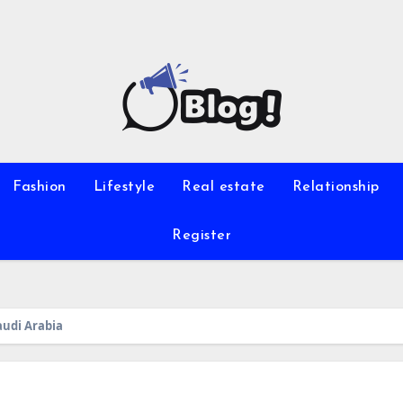
Fashion
Lifestyle
Real estate
Relationship
Register
audi Arabia