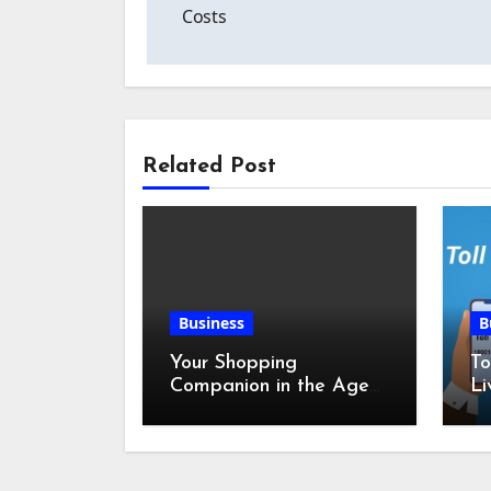
navigation
Costs
Related Post
Business
B
Your Shopping
To
Companion in the Age
Li
of Digital Discounts