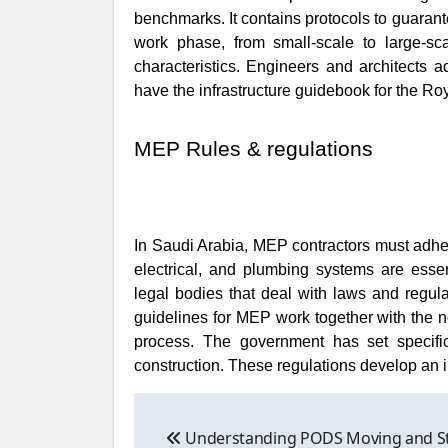
benchmarks. It contains protocols to guarante
work phase, from small-scale to large-sc
characteristics. Engineers and architects 
have the infrastructure guidebook for the 
MEP Rules & regulations
In Saudi Arabia, MEP contractors must adher
electrical, and plumbing systems are essen
legal bodies that deal with laws and regul
guidelines for MEP work together with the ne
process. The government has set specific
construction. These regulations develop an i
Post
Understanding PODS Moving and S