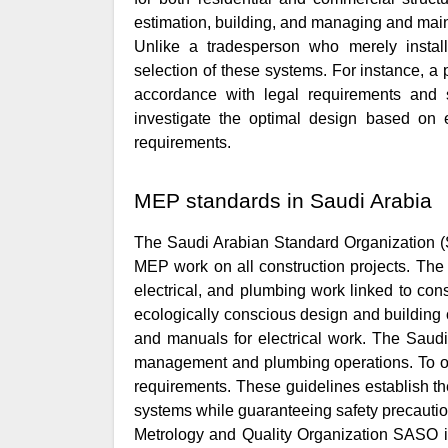
estimation, building, and managing and maint
Unlike a tradesperson who merely instal
selection of these systems. For instance, a
accordance with legal requirements and 
investigate the optimal design based on e
requirements.
MEP standards in Saudi Arabia
The Saudi Arabian Standard Organization (S
MEP work on all construction projects. The
electrical, and plumbing work linked to const
ecologically conscious design and building o
and manuals for electrical work. The Saud
management and plumbing operations. To ope
requirements. These guidelines establish the
systems while guaranteeing safety precauti
Metrology and Quality Organization SASO im