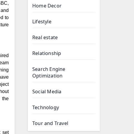
SBC,
Home Decor
 and
d to
Lifestyle
ture
Real estate
Relationship
ired
team
Search Engine
ning
Optimization
 have
ject
Social Media
hout
 the
Technology
Tour and Travel
t set