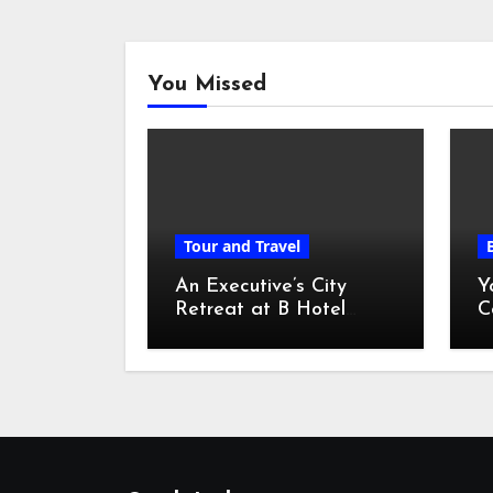
You Missed
Tour and Travel
An Executive’s City
Y
Retreat at B Hotel
C
Kuala Lumpur
o