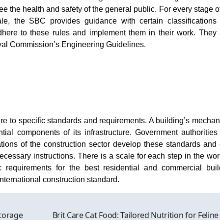
e the health and safety of the general public. For every stage o
ale, the SBC provides guidance with certain classifications
adhere to these rules and implement them in their work. They 
Royal Commission’s Engineering Guidelines.
e to specific standards and requirements. A building’s mechani
tial components of its infrastructure. Government authorities
ations of the construction sector develop these standards and 
cessary instructions. There is a scale for each step in the wo
 requirements for the best residential and commercial buil
nternational construction standard.
torage
Brit Care Cat Food: Tailored Nutrition for Feline