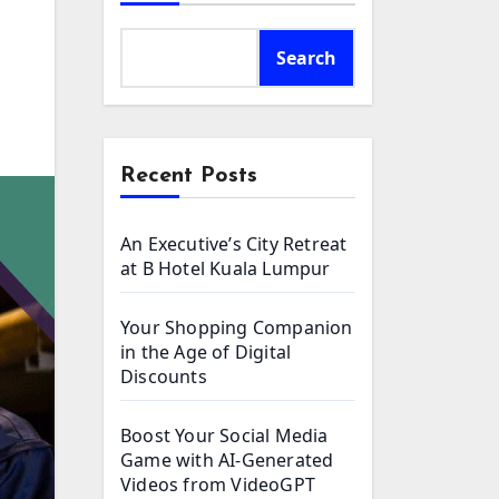
Search
Recent Posts
An Executive’s City Retreat
at B Hotel Kuala Lumpur
Your Shopping Companion
in the Age of Digital
Discounts
Boost Your Social Media
Game with AI-Generated
Videos from VideoGPT