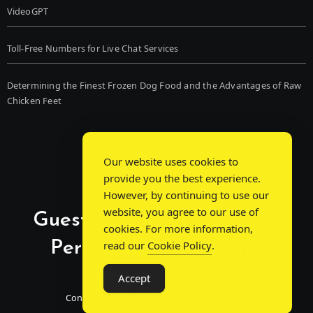
VideoGPT
Toll-Free Numbers for Live Chat Services
Determining the Finest Frozen Dog Food and the Advantages of Raw
Chicken Feet
Our website uses cookies to
provide you the best experience.
However, by continuing to use our
website, you agree to our use of
Guest Post Chat: Bridging
cookies. For more information,
Perspectives, Sparking
read our
Cookie Policy
.
Conversations
Accept
Connecting Minds Through Shared Insights