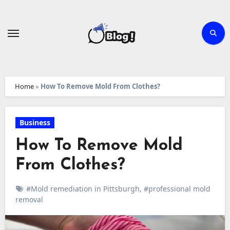
Skip
to
content
Home
»
How To Remove Mold From Clothes?
Business
How To Remove Mold
From Clothes?
#Mold remediation in Pittsburgh
,
#professional mold
removal