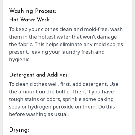
Washing Process:
Hot Water Wash:
To keep your clothes clean and mold-free, wash
them in the hottest water that won’t damage
the fabric. This helps eliminate any mold spores
present, leaving your laundry fresh and
hygienic.
Detergent and Addiives:
To clean clothes well, first, add detergent. Use
the amount on the bottle. Then, if you have
tough stains or odors, sprinkle some baking
soda or hydrogen peroxide on them. Do this
before washing as usual.
Drying: