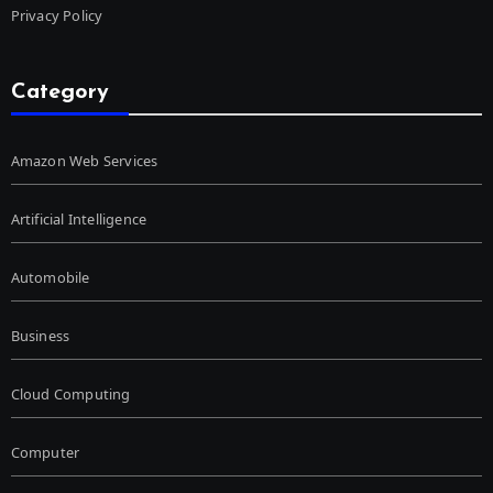
Privacy Policy
Category
Amazon Web Services
Artificial Intelligence
Automobile
Business
Cloud Computing
Computer