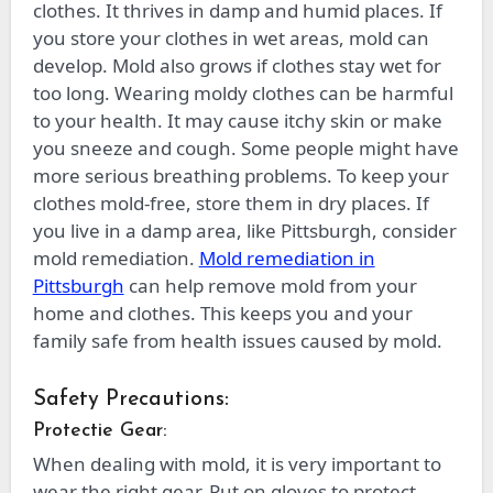
clothes. It thrives in damp and humid places. If
you store your clothes in wet areas, mold can
develop. Mold also grows if clothes stay wet for
too long. Wearing moldy clothes can be harmful
to your health. It may cause itchy skin or make
you sneeze and cough. Some people might have
more serious breathing problems. To keep your
clothes mold-free, store them in dry places. If
you live in a damp area, like Pittsburgh, consider
mold remediation.
Mold remediation in
Pittsburgh
can help remove mold from your
home and clothes. This keeps you and your
family safe from health issues caused by mold.
Safety Precautions:
Protectie Gear:
When dealing with mold, it is very important to
wear the right gear. Put on gloves to protect