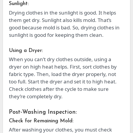
Sunlight:
Drying clothes in the sunlight is good. It helps
them get dry. Sunlight also kills mold. That’s
good because mold is bad. So, drying clothes in
sunlight is good for keeping them clean.
Using a Dryer:
When you can’t dry clothes outside, using a
dryer on high heat helps. First, sort clothes by
fabric type. Then, load the dryer properly, not
too full. Start the dryer and set it to high heat.
Check clothes after the cycle to make sure
they’re completely dry.
Post-Washing Inspection:
Check for Remaining Mold:
After washing your clothes, you must check