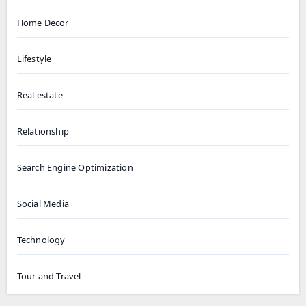
Home Decor
Lifestyle
Real estate
Relationship
Search Engine Optimization
Social Media
Technology
Tour and Travel