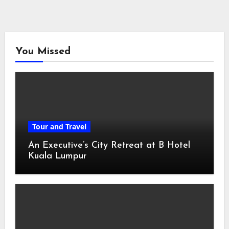
You Missed
Tour and Travel
An Executive’s City Retreat at B Hotel
Kuala Lumpur