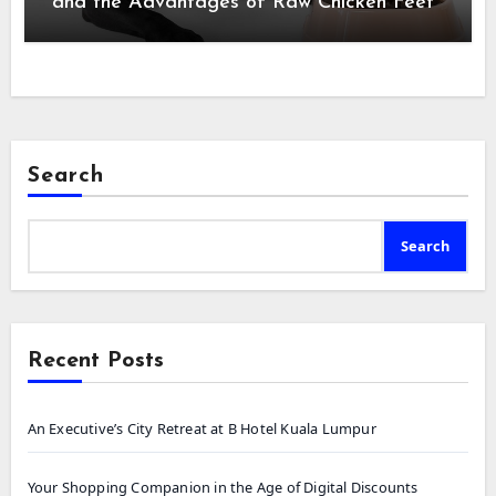
and the Advantages of Raw Chicken Feet
Search
Search
Recent Posts
An Executive’s City Retreat at B Hotel Kuala Lumpur
Your Shopping Companion in the Age of Digital Discounts