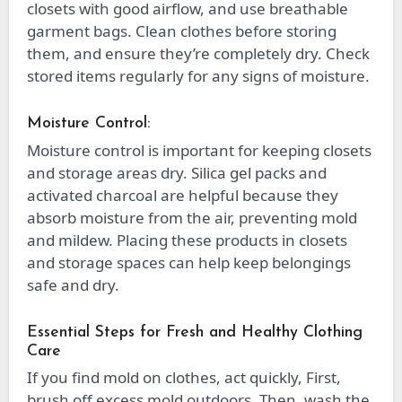
closets with good airflow, and use breathable
garment bags. Clean clothes before storing
them, and ensure they’re completely dry. Check
stored items regularly for any signs of moisture.
Moisture Control:
Moisture control is important for keeping closets
and storage areas dry. Silica gel packs and
activated charcoal are helpful because they
absorb moisture from the air, preventing mold
and mildew. Placing these products in closets
and storage spaces can help keep belongings
safe and dry.
Essential Steps for Fresh and Healthy Clothing
Care
If you find mold on clothes, act quickly, First,
brush off excess mold outdoors. Then, wash the