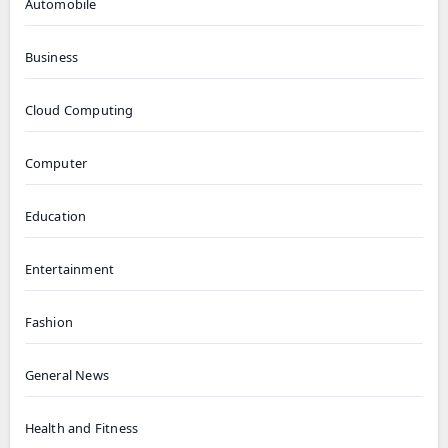
Automobile
Business
Cloud Computing
Computer
Education
Entertainment
Fashion
General News
Health and Fitness