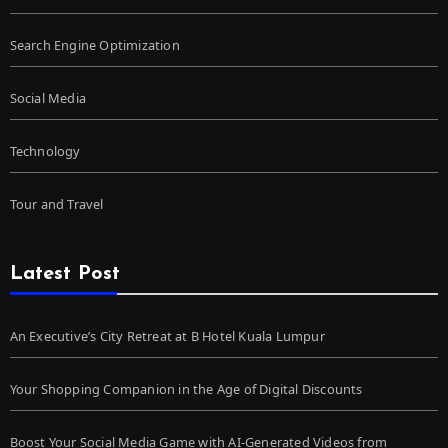
Search Engine Optimization
Social Media
Technology
Tour and Travel
Latest Post
An Executive’s City Retreat at B Hotel Kuala Lumpur
Your Shopping Companion in the Age of Digital Discounts
Boost Your Social Media Game with AI-Generated Videos from