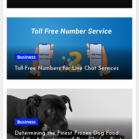
Business
Toll-Free Numbers for Live Chat Services
Business
Determining the Finest Frozen Dog Food