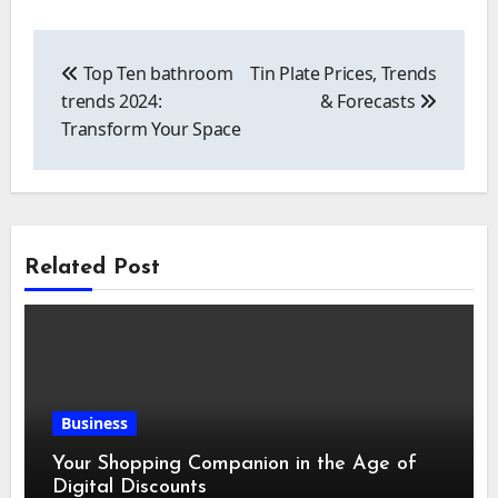
Post
navigation
Top Ten bathroom
Tin Plate Prices, Trends
trends 2024:
& Forecasts
Transform Your Space
Related Post
Business
Your Shopping Companion in the Age of
Digital Discounts