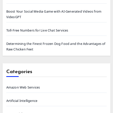
Boost Your Social Media Game with AI-Generated Videos from
VideoGPT
Toll-Free Numbers for Live Chat Services
Determining the Finest Frozen Dog Food and the Advantages of
Raw Chicken Feet
Categories
Amazon Web Services
Artificial Intelligence