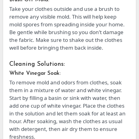
Take your clothes outside and use a brush to
remove any visible mold. This will help keep
mold spores from spreading inside your home.
Be gentle while brushing so you don’t damage
the fabric. Make sure to shake out the clothes
well before bringing them back inside.
Cleaning Solutions:
White Vinegar Soak:
To remove mold and odors from clothes, soak
them in a mixture of water and white vinegar.
Start by filling a basin or sink with water, then
add one cup of white vinegar. Place the clothes
in the solution and let them soak for at least an
hour. After soaking, wash the clothes as usual
with detergent, then air dry them to ensure
freshness.