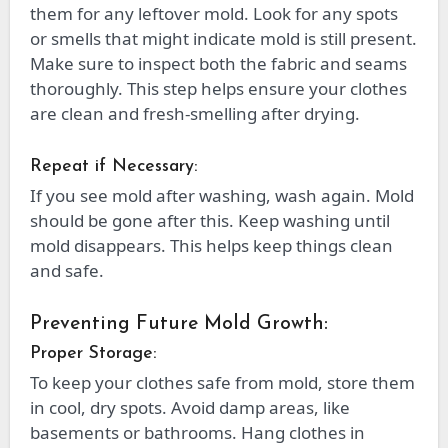
them for any leftover mold. Look for any spots
or smells that might indicate mold is still present.
Make sure to inspect both the fabric and seams
thoroughly. This step helps ensure your clothes
are clean and fresh-smelling after drying.
Repeat if Necessary:
If you see mold after washing, wash again. Mold
should be gone after this. Keep washing until
mold disappears. This helps keep things clean
and safe.
Preventing Future Mold Growth:
Proper Storage:
To keep your clothes safe from mold, store them
in cool, dry spots. Avoid damp areas, like
basements or bathrooms. Hang clothes in