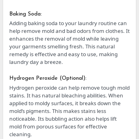
Baking Soda:
Adding baking soda to your laundry routine can
help remove mold and bad odors from clothes. It
enhances the removal of mold while leaving
your garments smelling fresh. This natural
remedy is effective and easy to use, making
laundry day a breeze.
Hydrogen Peroxide (Optional):
Hydrogen peroxide can help remove tough mold
stains. It has natural bleaching abilities. When
applied to moldy surfaces, it breaks down the
mold’s pigments. This makes stains less
noticeable. Its bubbling action also helps lift
mold from porous surfaces for effective
cleaning.