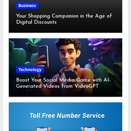
Business
Your Shopping Companion in the Age of
Digital Discounts
Technology
Boost Your Social Media Game with AI-
Generated Videos from VideoGPT