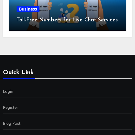
Business
Toll-Free Numbers for Live Chat Services
Quick Link
Login
Register
Blog Post