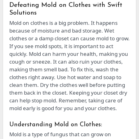
Defeating Mold on Clothes with Swift
Solutions
Mold on clothes is a big problem. It happens
because of moisture and bad storage. Wet
clothes or a damp closet can cause mold to grow.
If you see mold spots, it is important to act
quickly. Mold can harm your health, making you
cough or sneeze. It can also ruin your clothes,
making them smell bad. To fix this, wash the
clothes right away. Use hot water and soap to
clean them. Dry the clothes well before putting
them back in the closet. Keeping your closet dry
can help stop mold. Remember, taking care of
mold early is good for you and your clothes.
Understanding Mold on Clothes:
Mold is a type of fungus that can grow on