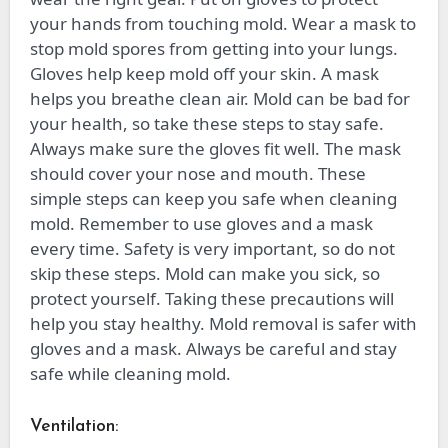
your hands from touching mold. Wear a mask to
stop mold spores from getting into your lungs.
Gloves help keep mold off your skin. A mask
helps you breathe clean air. Mold can be bad for
your health, so take these steps to stay safe.
Always make sure the gloves fit well. The mask
should cover your nose and mouth. These
simple steps can keep you safe when cleaning
mold. Remember to use gloves and a mask
every time. Safety is very important, so do not
skip these steps. Mold can make you sick, so
protect yourself. Taking these precautions will
help you stay healthy. Mold removal is safer with
gloves and a mask. Always be careful and stay
safe while cleaning mold.
Ventilation: