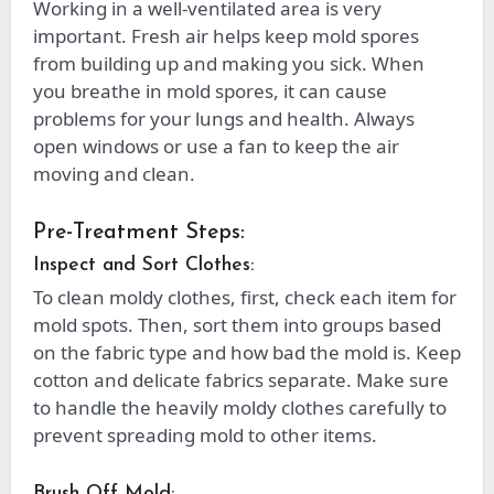
Working in a well-ventilated area is very
important. Fresh air helps keep mold spores
from building up and making you sick. When
you breathe in mold spores, it can cause
problems for your lungs and health. Always
open windows or use a fan to keep the air
moving and clean.
Pre-Treatment Steps:
Inspect and Sort Clothes:
To clean moldy clothes, first, check each item for
mold spots. Then, sort them into groups based
on the fabric type and how bad the mold is. Keep
cotton and delicate fabrics separate. Make sure
to handle the heavily moldy clothes carefully to
prevent spreading mold to other items.
Brush Off Mold: