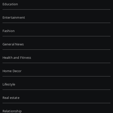
Education
Entertainment
Fashion
General News
Health and Fitness
Home Decor
Lifestyle
Real estate
Relationship