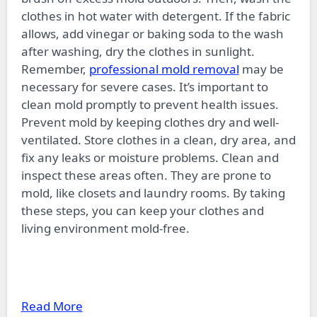
clothes in hot water with detergent. If the fabric
allows, add vinegar or baking soda to the wash
after washing, dry the clothes in sunlight.
Remember,
professional mold removal
may be
necessary for severe cases. It’s important to
clean mold promptly to prevent health issues.
Prevent mold by keeping clothes dry and well-
ventilated. Store clothes in a clean, dry area, and
fix any leaks or moisture problems. Clean and
inspect these areas often. They are prone to
mold, like closets and laundry rooms. By taking
these steps, you can keep your clothes and
living environment mold-free.
Read More