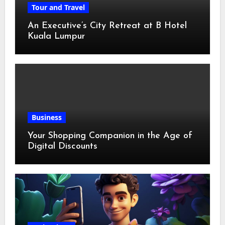
Tour and Travel
An Executive’s City Retreat at B Hotel
Kuala Lumpur
Business
Your Shopping Companion in the Age of
Digital Discounts