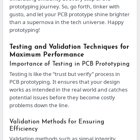
prototyping journey. So, go forth, tinker with
gusto, and let your PCB prototype shine brighter
than a supernova in the tech universe. Happy
prototyping!
Testing and Validation Techniques for
Maximum Performance
Importance of Testing in PCB Prototyping
Testing is like the “trust but verify” process in
PCB prototyping. It ensures that your design
works as intended in the real world and catches
potential issues before they become costly
problems down the line.
Validation Methods for Ensuring
Efficiency
Validation methods such as signal integrity