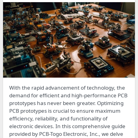
With the rapid advancement of technology, the
demand for efficient and high-performance PCB
prototypes has never been greater. Optimizing
PCB prototypes is crucial to ensure maximum
efficiency, reliability, and functionality of
electronic devices. In this comprehensive guide
provided by PCB-Togo Electronic, Inc., we delve