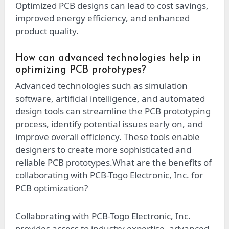
Optimized PCB designs can lead to cost savings,
improved energy efficiency, and enhanced
product quality.
How can advanced technologies help in
optimizing PCB prototypes?
Advanced technologies such as simulation
software, artificial intelligence, and automated
design tools can streamline the PCB prototyping
process, identify potential issues early on, and
improve overall efficiency. These tools enable
designers to create more sophisticated and
reliable PCB prototypes.
What are the benefits of
collaborating with PCB-Togo Electronic, Inc. for
PCB optimization?
Collaborating with PCB-Togo Electronic, Inc.
provides access to industry expertise, advanced