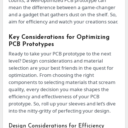
counts, a well-optimized PCB prototype can
mean the difference between a game-changer
and a gadget that gathers dust on the shelf. So,
aim for efficiency and watch your creations soar.
Key Considerations for Optimizing
PCB Prototypes
Ready to take your PCB prototype to the next
level? Design considerations and material
selection are your best friends in the quest for
optimization. From choosing the right
components to selecting materials that scream
quality, every decision you make shapes the
efficiency and effectiveness of your PCB
prototype. So, roll up your sleeves and let’s dive
into the nitty-gritty of perfecting your design.
Design Considerations for Efficiency