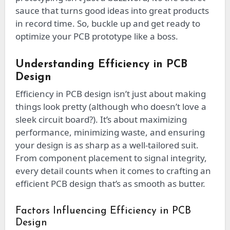
sauce that turns good ideas into great products
in record time. So, buckle up and get ready to
optimize your PCB prototype like a boss.
Understanding Efficiency in PCB
Design
Efficiency in PCB design isn’t just about making
things look pretty (although who doesn’t love a
sleek circuit board?). It’s about maximizing
performance, minimizing waste, and ensuring
your design is as sharp as a well-tailored suit.
From component placement to signal integrity,
every detail counts when it comes to crafting an
efficient PCB design that’s as smooth as butter.
Factors Influencing Efficiency in PCB
Design