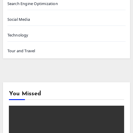
Search Engine Optimization
Social Media
Technology
Tour and Travel
You Missed