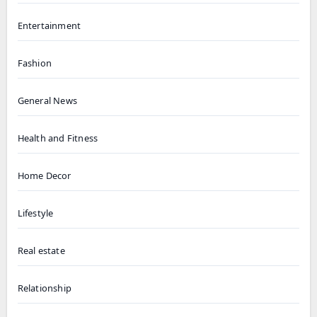
Entertainment
Fashion
General News
Health and Fitness
Home Decor
Lifestyle
Real estate
Relationship