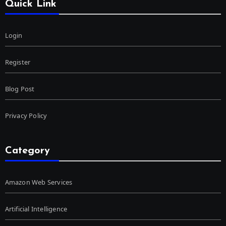
Quick Link
Login
Register
Blog Post
Privacy Policy
Category
Amazon Web Services
Artificial Intelligence