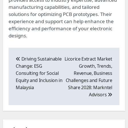
manufacturing capabilities, and tailored
solutions for optimizing PCB prototypes. Their
experience and support can help enhance the
efficiency and performance of your electronic
designs.
Post
navigation
Driving Sustainable
Licorice Extract Market
Change: ESG
Growth, Trends,
Consulting for Social
Revenue, Business
Equity and Inclusion in
Challenges and Future
Malaysia
Share 2028: Markntel
Advisors