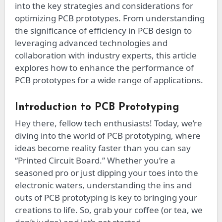
into the key strategies and considerations for
optimizing PCB prototypes. From understanding
the significance of efficiency in PCB design to
leveraging advanced technologies and
collaboration with industry experts, this article
explores how to enhance the performance of
PCB prototypes for a wide range of applications.
Introduction to PCB Prototyping
Hey there, fellow tech enthusiasts! Today, we’re
diving into the world of PCB prototyping, where
ideas become reality faster than you can say
“Printed Circuit Board.” Whether you’re a
seasoned pro or just dipping your toes into the
electronic waters, understanding the ins and
outs of PCB prototyping is key to bringing your
creations to life. So, grab your coffee (or tea, we