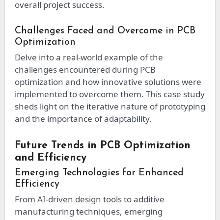
overall project success.
Challenges Faced and Overcome in PCB
Optimization
Delve into a real-world example of the
challenges encountered during PCB
optimization and how innovative solutions were
implemented to overcome them. This case study
sheds light on the iterative nature of prototyping
and the importance of adaptability.
Future Trends in PCB Optimization
and Efficiency
Emerging Technologies for Enhanced
Efficiency
From AI-driven design tools to additive
manufacturing techniques, emerging