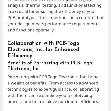
analysis, thermal testing, and functional testing
are crucial for ensuring the efficiency of your
PCB prototype. These methods help confirm that
your design meets performance requirements
and functions optimally.
Collaboration with PCB-Togo
Electronic, Inc. for Enhanced
Efficiency
Benefits of Partnering with PCB-Togo
Electronic, Inc.
Partnering with PCB-Togo Electronic, Inc. brings
a wealth of benefits. From access to advanced
technologies to expert guidance, collaborating
with them can streamline your prototyping
process and help achieve maximum efficiency.