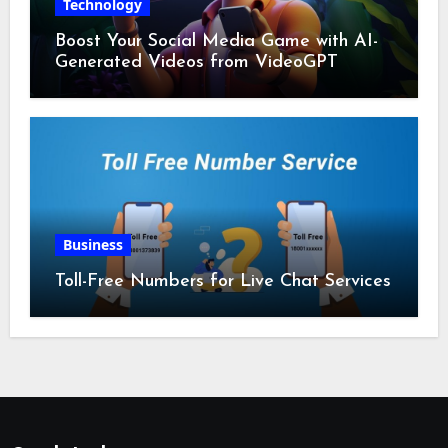
Technology
Boost Your Social Media Game with AI-
Generated Videos from VideoGPT
Business
Toll-Free Numbers for Live Chat Services