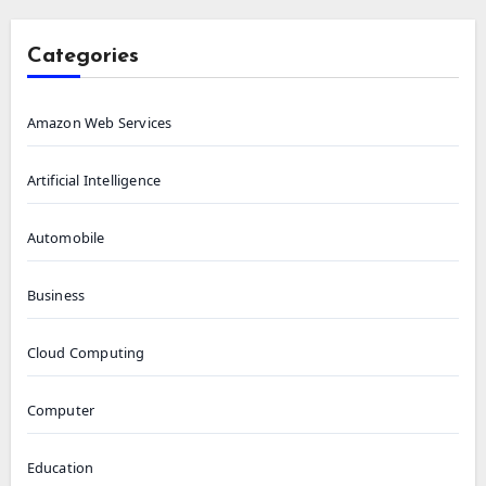
Categories
Amazon Web Services
Artificial Intelligence
Automobile
Business
Cloud Computing
Computer
Education