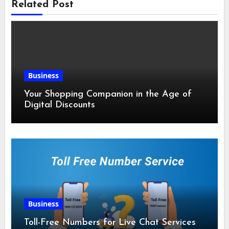
Related Post
Business
Your Shopping Companion in the Age of
Digital Discounts
Business
Toll-Free Numbers for Live Chat Services