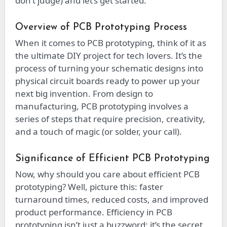
don’t judge) and let’s get started.
Overview of PCB Prototyping Process
When it comes to PCB prototyping, think of it as
the ultimate DIY project for tech lovers. It’s the
process of turning your schematic designs into
physical circuit boards ready to power up your
next big invention. From design to
manufacturing, PCB prototyping involves a
series of steps that require precision, creativity,
and a touch of magic (or solder, your call).
Significance of Efficient PCB Prototyping
Now, why should you care about efficient PCB
prototyping? Well, picture this: faster
turnaround times, reduced costs, and improved
product performance. Efficiency in PCB
prototyping isn’t just a buzzword; it’s the secret