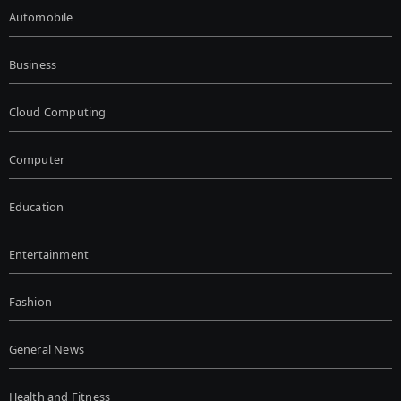
Automobile
Business
Cloud Computing
Computer
Education
Entertainment
Fashion
General News
Health and Fitness