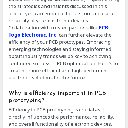
the strategies and insights discussed in this
article, you can enhance the performance and
reliability of your electronic devices.
Collaboration with trusted partners like
PCB-
Togo Electronic, Inc
. can further elevate the
efficiency of your PCB prototypes. Embracing
emerging technologies and staying informed
about industry trends will be key to achieving
continued success in PCB optimization. Here’s to
creating more efficient and high-performing
electronic solutions for the future.
Why is efficiency important in PCB
prototyping?
Efficiency in PCB prototyping is crucial as it
directly influences the performance, reliability,
and overall functionality of electronic devices.