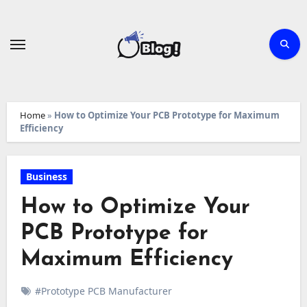
Skip
to
content
Home
»
How to Optimize Your PCB Prototype for Maximum
Efficiency
Business
How to Optimize Your
PCB Prototype for
Maximum Efficiency
#Prototype PCB Manufacturer