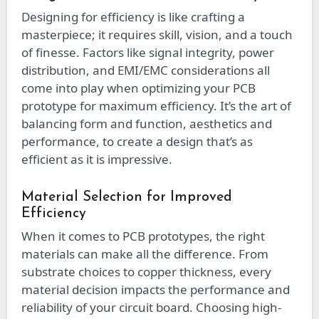
Designing for efficiency is like crafting a
masterpiece; it requires skill, vision, and a touch
of finesse. Factors like signal integrity, power
distribution, and EMI/EMC considerations all
come into play when optimizing your PCB
prototype for maximum efficiency. It’s the art of
balancing form and function, aesthetics and
performance, to create a design that’s as
efficient as it is impressive.
Material Selection for Improved
Efficiency
When it comes to PCB prototypes, the right
materials can make all the difference. From
substrate choices to copper thickness, every
material decision impacts the performance and
reliability of your circuit board. Choosing high-