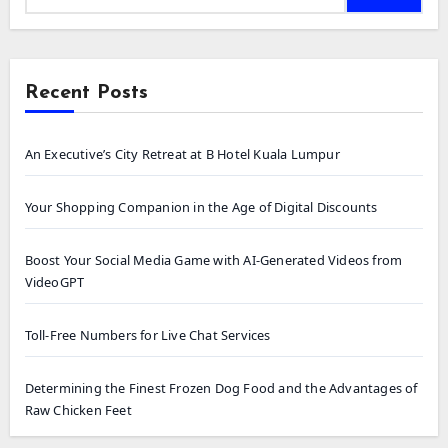
Recent Posts
An Executive’s City Retreat at B Hotel Kuala Lumpur
Your Shopping Companion in the Age of Digital Discounts
Boost Your Social Media Game with AI-Generated Videos from
VideoGPT
Toll-Free Numbers for Live Chat Services
Determining the Finest Frozen Dog Food and the Advantages of
Raw Chicken Feet