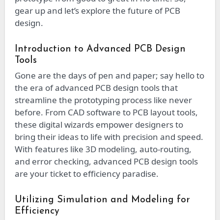
gear up and let’s explore the future of PCB
design.
Introduction to Advanced PCB Design
Tools
Gone are the days of pen and paper; say hello to
the era of advanced PCB design tools that
streamline the prototyping process like never
before. From CAD software to PCB layout tools,
these digital wizards empower designers to
bring their ideas to life with precision and speed.
With features like 3D modeling, auto-routing,
and error checking, advanced PCB design tools
are your ticket to efficiency paradise.
Utilizing Simulation and Modeling for
Efficiency