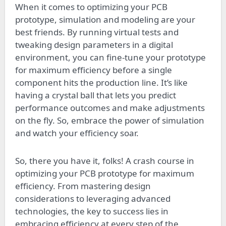
When it comes to optimizing your PCB
prototype, simulation and modeling are your
best friends. By running virtual tests and
tweaking design parameters in a digital
environment, you can fine-tune your prototype
for maximum efficiency before a single
component hits the production line. It’s like
having a crystal ball that lets you predict
performance outcomes and make adjustments
on the fly. So, embrace the power of simulation
and watch your efficiency soar.
So, there you have it, folks! A crash course in
optimizing your PCB prototype for maximum
efficiency. From mastering design
considerations to leveraging advanced
technologies, the key to success lies in
embracing efficiency at every step of the