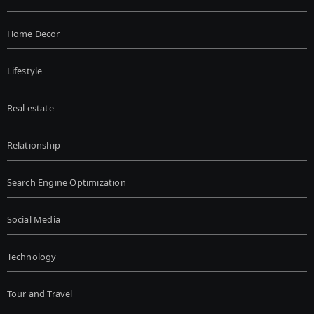
Home Decor
Lifestyle
Real estate
Relationship
Search Engine Optimization
Social Media
Technology
Tour and Travel