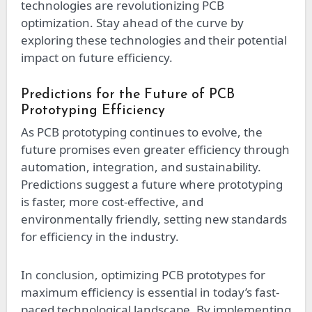
technologies are revolutionizing PCB
optimization. Stay ahead of the curve by
exploring these technologies and their potential
impact on future efficiency.
Predictions for the Future of PCB
Prototyping Efficiency
As PCB prototyping continues to evolve, the
future promises even greater efficiency through
automation, integration, and sustainability.
Predictions suggest a future where prototyping
is faster, more cost-effective, and
environmentally friendly, setting new standards
for efficiency in the industry.
In conclusion, optimizing PCB prototypes for
maximum efficiency is essential in today’s fast-
paced technological landscape. By implementing