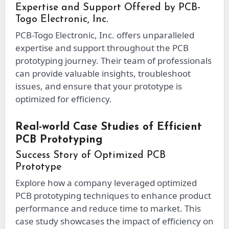
Expertise and Support Offered by PCB-
Togo Electronic, Inc.
PCB-Togo Electronic, Inc. offers unparalleled
expertise and support throughout the PCB
prototyping journey. Their team of professionals
can provide valuable insights, troubleshoot
issues, and ensure that your prototype is
optimized for efficiency.
Real-world Case Studies of Efficient
PCB Prototyping
Success Story of Optimized PCB
Prototype
Explore how a company leveraged optimized
PCB prototyping techniques to enhance product
performance and reduce time to market. This
case study showcases the impact of efficiency on