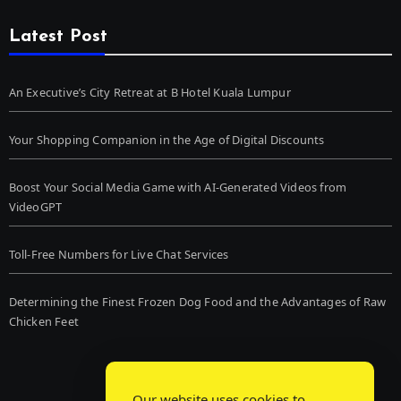
Latest Post
An Executive’s City Retreat at B Hotel Kuala Lumpur
Your Shopping Companion in the Age of Digital Discounts
Boost Your Social Media Game with AI-Generated Videos from
VideoGPT
Toll-Free Numbers for Live Chat Services
Determining the Finest Frozen Dog Food and the Advantages of Raw
Chicken Feet
Our website uses cookies to