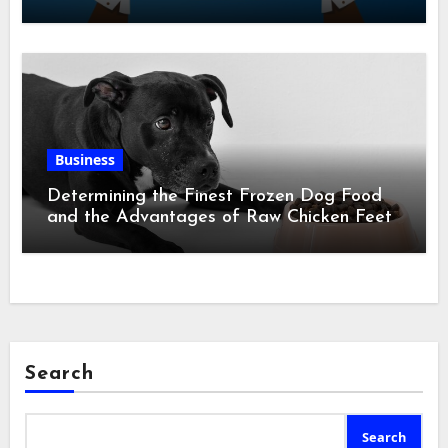
Business
Determining the Finest Frozen Dog Food
and the Advantages of Raw Chicken Feet
Search
Search