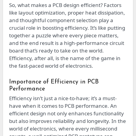
So, what makes a PCB design efficient? Factors
like layout optimization, proper heat dissipation,
and thoughtful component selection play a
crucial role in boosting efficiency. It’s like putting
together a puzzle where every piece matters,
and the end result is a high-performance circuit
board that’s ready to take on the world.
Efficiency, after all, is the name of the game in
the fast-paced world of electronics.
Importance of Efficiency in PCB
Performance
Efficiency isn’t just a nice-to-have; it’s a must-
have when it comes to PCB performance. An
efficient design not only enhances functionality
but also improves reliability and longevity. In the
world of electronics, where every millisecond