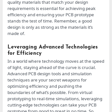
quality materials that match your design
requirements is essential for achieving peak
efficiency and ensuring your PCB prototype
stands the test of time. Remember, a good
design is only as strong as the materials it’s
made of.
Leveraging Advanced Technologies
for Efficiency
In a world where technology moves at the speed
of light, staying ahead of the curve is crucial.
Advanced PCB design tools and simulation
techniques are your secret weapons for
optimizing efficiency and pushing the
boundaries of what’s possible. From virtual
prototyping to real-time simulations, leveraging
cutting-edge technologies can take your PCB
prototype from good to great in no time. So,