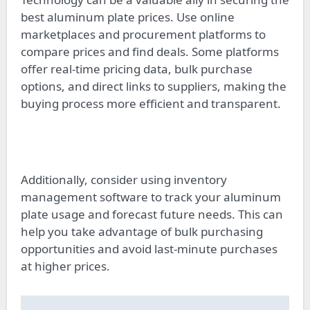
best aluminum plate prices. Use online
marketplaces and procurement platforms to
compare prices and find deals. Some platforms
offer real-time pricing data, bulk purchase
options, and direct links to suppliers, making the
buying process more efficient and transparent.
Additionally, consider using inventory
management software to track your aluminum
plate usage and forecast future needs. This can
help you take advantage of bulk purchasing
opportunities and avoid last-minute purchases
at higher prices.
Post