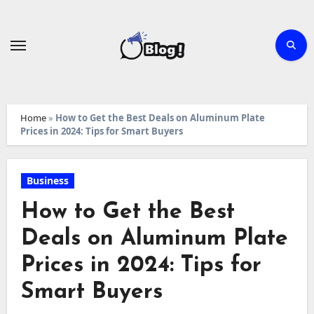
Skip
to
content
Home
»
How to Get the Best Deals on Aluminum Plate
Prices in 2024: Tips for Smart Buyers
Business
How to Get the Best
Deals on Aluminum Plate
Prices in 2024: Tips for
Smart Buyers