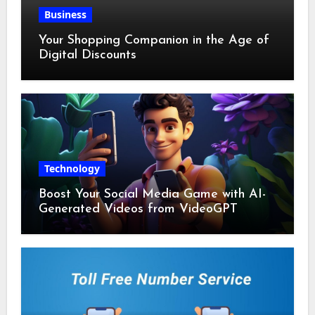
Business
Your Shopping Companion in the Age of
Digital Discounts
Technology
Boost Your Social Media Game with AI-
Generated Videos from VideoGPT