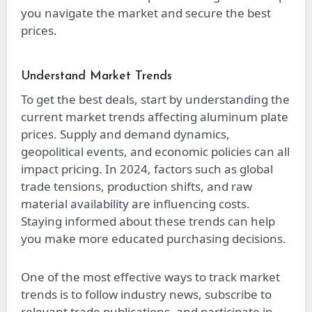
you navigate the market and secure the best
prices.
Understand Market Trends
To get the best deals, start by understanding the
current market trends affecting aluminum plate
prices. Supply and demand dynamics,
geopolitical events, and economic policies can all
impact pricing. In 2024, factors such as global
trade tensions, production shifts, and raw
material availability are influencing costs.
Staying informed about these trends can help
you make more educated purchasing decisions.
One of the most effective ways to track market
trends is to follow industry news, subscribe to
relevant trade publications, and participate in