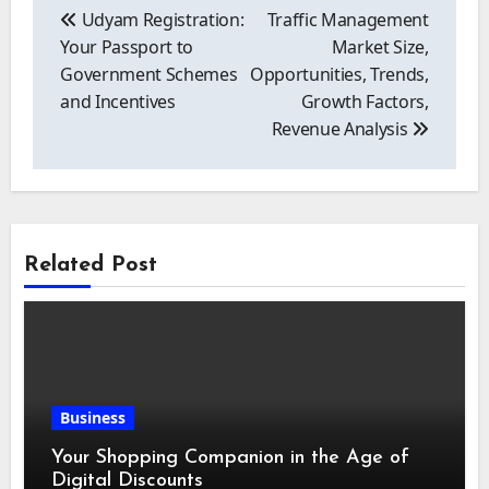
navigation
Udyam Registration:
Traffic Management
Your Passport to
Market Size,
Government Schemes
Opportunities, Trends,
and Incentives
Growth Factors,
Revenue Analysis
Related Post
Business
Your Shopping Companion in the Age of
Digital Discounts