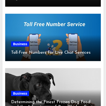
Business
Toll-Free Numbers for Live Chat Services
Business
Determining the Finest Frozen Dog Food