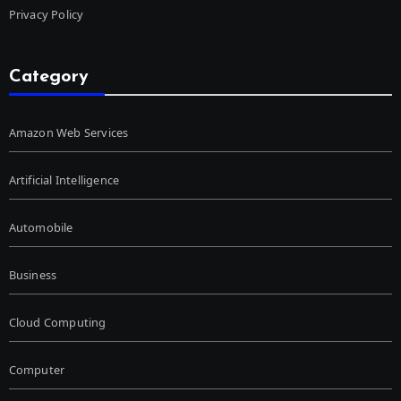
Privacy Policy
Category
Amazon Web Services
Artificial Intelligence
Automobile
Business
Cloud Computing
Computer