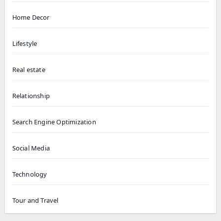
Home Decor
Lifestyle
Real estate
Relationship
Search Engine Optimization
Social Media
Technology
Tour and Travel