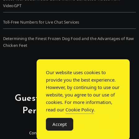
VideoGPT
Toll-Free Numbers for Live Chat Services
Determining the Finest Frozen Dog Food and the Advantages of Raw
Chicken Feet
Our website uses cookies to
provide you the best experience.
However, by continuing to use our
website, you agree to our use of
Guest Post Chat: Bridging
cookies. For more information,
Perspectives, Sparking
read our
Cookie Policy
.
Conversations
Accept
Connecting Minds Through Shared Insights