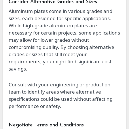
Consider Alternative Grades and Sizes
Aluminum plates come in various grades and
sizes, each designed for specific applications.
While high-grade aluminum plates are
necessary for certain projects, some applications
may allow for lower grades without
compromising quality. By choosing alternative
grades or sizes that still meet your
requirements, you might find significant cost
savings.
Consult with your engineering or production
team to identify areas where alternative
specifications could be used without affecting
performance or safety.
Negotiate Terms and Conditions