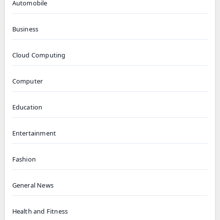
Automobile
Business
Cloud Computing
Computer
Education
Entertainment
Fashion
General News
Health and Fitness