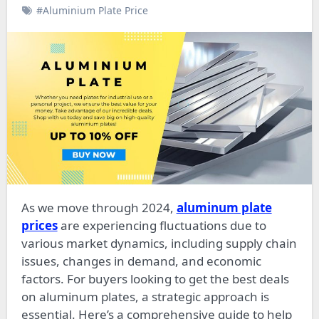
#Aluminium Plate Price
As we move through 2024,
aluminum plate
prices
are experiencing fluctuations due to
various market dynamics, including supply chain
issues, changes in demand, and economic
factors. For buyers looking to get the best deals
on aluminum plates, a strategic approach is
essential. Here’s a comprehensive guide to help