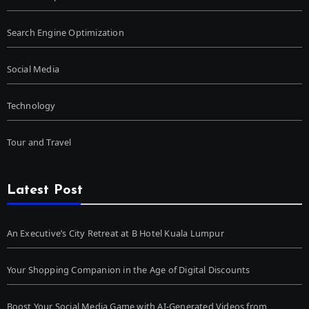
Search Engine Optimization
Social Media
Technology
Tour and Travel
Latest Post
An Executive’s City Retreat at B Hotel Kuala Lumpur
Your Shopping Companion in the Age of Digital Discounts
Boost Your Social Media Game with AI-Generated Videos from