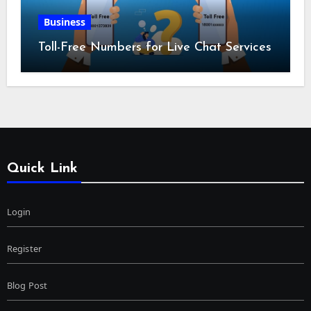
Business
Toll-Free Numbers for Live Chat Services
Quick Link
Login
Register
Blog Post