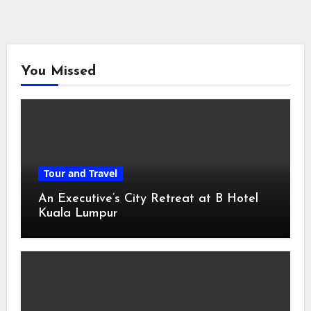
You Missed
Tour and Travel
An Executive’s City Retreat at B Hotel
Kuala Lumpur