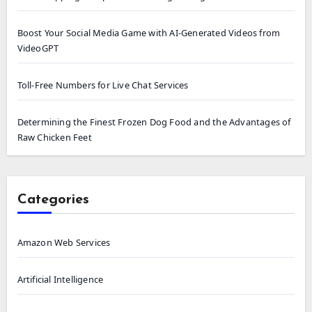
Boost Your Social Media Game with AI-Generated Videos from
VideoGPT
Toll-Free Numbers for Live Chat Services
Determining the Finest Frozen Dog Food and the Advantages of
Raw Chicken Feet
Categories
Amazon Web Services
Artificial Intelligence