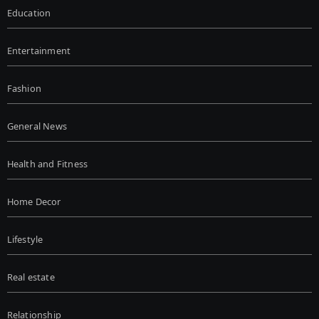
Education
Entertainment
Fashion
General News
Health and Fitness
Home Decor
Lifestyle
Real estate
Relationship