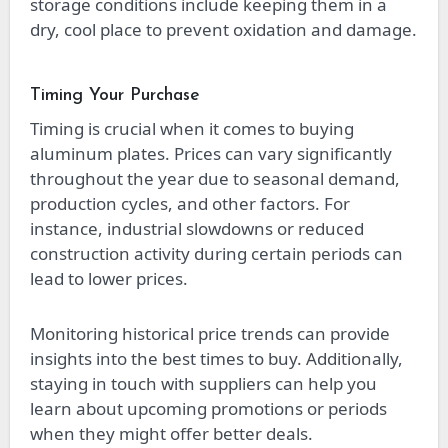
storage conditions include keeping them in a
dry, cool place to prevent oxidation and damage.
Timing Your Purchase
Timing is crucial when it comes to buying
aluminum plates. Prices can vary significantly
throughout the year due to seasonal demand,
production cycles, and other factors. For
instance, industrial slowdowns or reduced
construction activity during certain periods can
lead to lower prices.
Monitoring historical price trends can provide
insights into the best times to buy. Additionally,
staying in touch with suppliers can help you
learn about upcoming promotions or periods
when they might offer better deals.