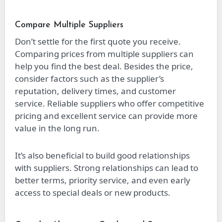
Compare Multiple Suppliers
Don’t settle for the first quote you receive.
Comparing prices from multiple suppliers can
help you find the best deal. Besides the price,
consider factors such as the supplier’s
reputation, delivery times, and customer
service. Reliable suppliers who offer competitive
pricing and excellent service can provide more
value in the long run.
It’s also beneficial to build good relationships
with suppliers. Strong relationships can lead to
better terms, priority service, and even early
access to special deals or new products.