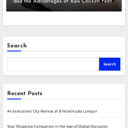
and the Advantages of Raw Chicken Feet
Search
Search
Recent Posts
An Executive’s City Retreat at B Hotel Kuala Lumpur
Your Shopping Companion in the Age of Digital Discounts