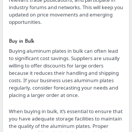
industry forums and networks. This will keep you
updated on price movements and emerging
opportunities.
Buy in Bulk
Buying aluminum plates in bulk can often lead
to significant cost savings. Suppliers are usually
willing to offer discounts for large orders
because it reduces their handling and shipping
costs. If your business uses aluminum plates
regularly, consider forecasting your needs and
placing a larger order at once.
When buying in bulk, it’s essential to ensure that
you have adequate storage facilities to maintain
the quality of the aluminum plates. Proper