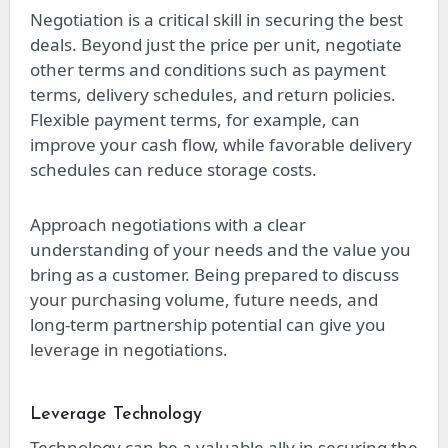
Negotiation is a critical skill in securing the best
deals. Beyond just the price per unit, negotiate
other terms and conditions such as payment
terms, delivery schedules, and return policies.
Flexible payment terms, for example, can
improve your cash flow, while favorable delivery
schedules can reduce storage costs.
Approach negotiations with a clear
understanding of your needs and the value you
bring as a customer. Being prepared to discuss
your purchasing volume, future needs, and
long-term partnership potential can give you
leverage in negotiations.
Leverage Technology
Technology can be a valuable ally in securing the