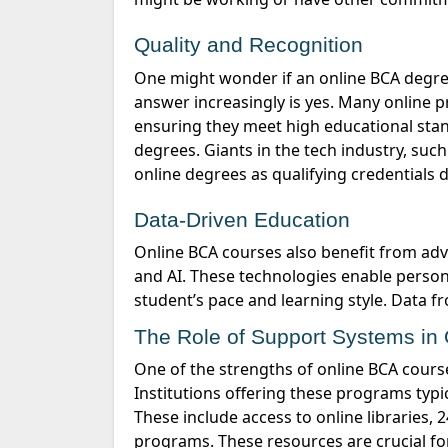
Quality and Recognition
One might wonder if an online BCA degree holds the same value as its traditional counterpart. The
answer increasingly is yes. Many online 
ensuring they meet high educational sta
degrees.
Giants in the tech industry, suc
online degrees as qualifying credentials 
Data-Driven Education
Online BCA courses also
benefit
from adva
and AI. These technologies enable person
student’s pace and learning style. Data 
The Role of Support Systems i
One of the strengths of online BCA courses is the comprehensive support systems that come with them.
Institutions offering these programs typic
These include access to online libraries,
programs. These resources are crucial fo