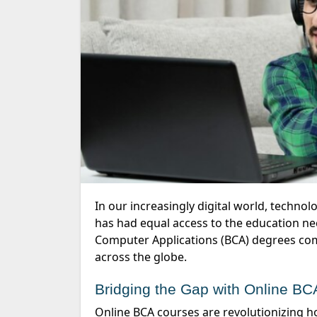
In our increasingly digital world, technology careers are more crucial than ever. However, not everyone
has had equal access to the education nec
Computer Applications (BCA) degrees come
across the globe.
Bridging the Gap with Online B
Online BCA courses are revolutionizing how people access education in technology. Traditionally,