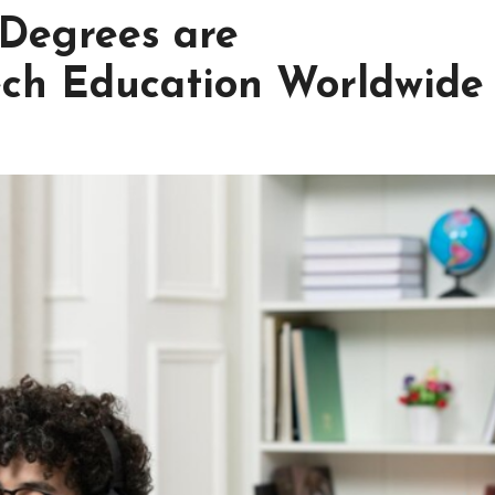
Degrees are
ech Education Worldwide