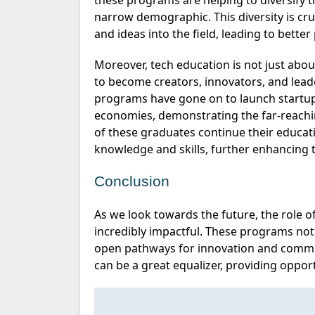
these programs are helping to diversify t
narrow demographic. This diversity is cruc
and ideas into the field, leading to bette
Moreover, tech education is not just abo
to become creators, innovators, and lead
programs have gone on to launch startups,
economies,
demonstrating
the far-reachi
of these graduates continue their educati
knowledge and skills, further enhancing th
Conclusion
As we look towards the future, the role
incredibly impactful. These programs not
open
pathways for innovation and commu
can be a great equalizer, providing opport
Post