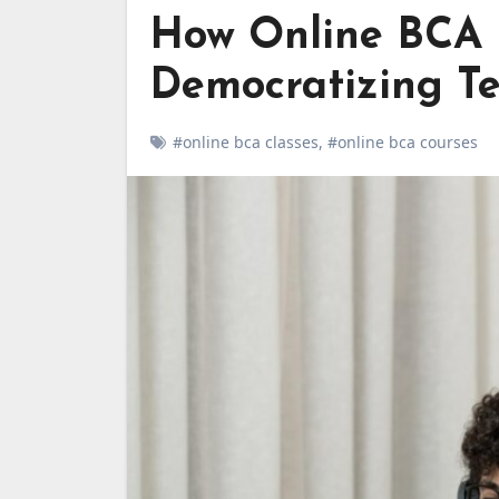
How Online BCA 
Democratizing T
#online bca classes
,
#online bca courses