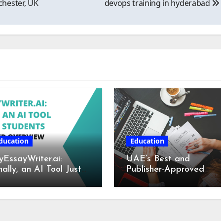
hester, UK
devops training in hyderabad
ducation
Education
EssayWriter.ai:
UAE’s Best and
nally, an AI Tool Just
Publisher-Approved
r Students – A
Book Writing Services
tailed Overview