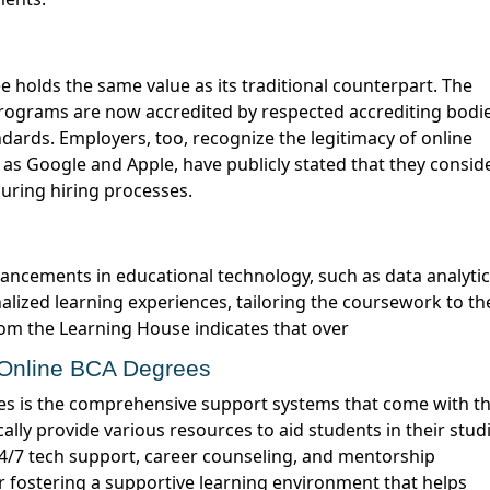
programs are now accredited by respected accrediting bodie
ndards.
Employers, too, recognize the legitimacy of online
h as Google and Apple, have
publicly stated
that they consid
during hiring processes.
ncements in educational technology, such as data analyti
alized learning experiences, tailoring the coursework to th
from the Learning House
indicates
that over
n Online BCA Degrees
ally provide various resources to aid students in their studi
 24/7 tech support, career counseling, and mentorship
r fostering a supportive learning environment that helps