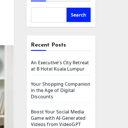
Search
Recent Posts
An Executive’s City Retreat
at B Hotel Kuala Lumpur
Your Shopping Companion
in the Age of Digital
Discounts
Boost Your Social Media
Game with AI-Generated
Videos from VideoGPT