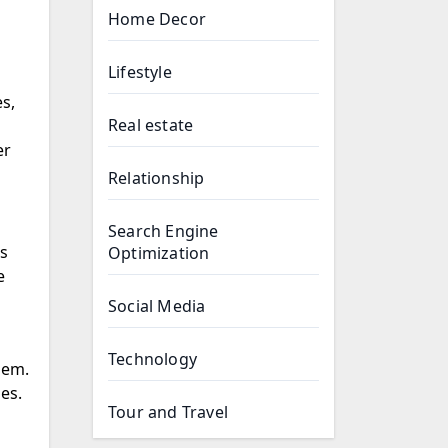
Home Decor
Lifestyle
s,
Real estate
er
Relationship
Search Engine
cs
Optimization
e
Social Media
Technology
es.
Tour and Travel