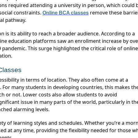
ns required attending a university in person, which could 
social constraints.
remove these barrie
Online BCA
classes
nal pathway.
ine education platforms saw an enrollment increase by ove
pandemic. This surge highlighted the critical role of online
ation.
 Classes
es. For many students in developing countries, this makes th
ch or not. Lower costs also allow students to avoid
gnificant issue in many parts of the world, particularly in th
ched alarming levels.
iety of learning styles and schedules. Whether
you’re
a morn
ed at any time, providing the flexibility needed for those w
ments.