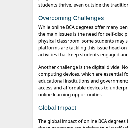
students thrive, even outside the traditio
Overcoming Challenges
While online BCA degrees offer many benefits, they also come with their own set of challenges. One of
the
main issues
is the need for self-disc
physical classroom, some students may 
platforms are tackling this issue head-o
activities that keep students engaged an
Another challenge is the digital divide. Not everyone has access to reliable internet and modern
computing devices, which are essential f
educational institutions and government
access and affordable devices to underpr
online learning opportunities.
Global Impact
The global impact of online BCA degrees is significant. By providing tech education to a wider audience,