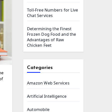
Toll-Free Numbers for Live
Chat Services
Determining the Finest
Frozen Dog Food and the
Advantages of Raw
Chicken Feet
Categories
of
Amazon Web Services
Artificial Intelligence
Automobile