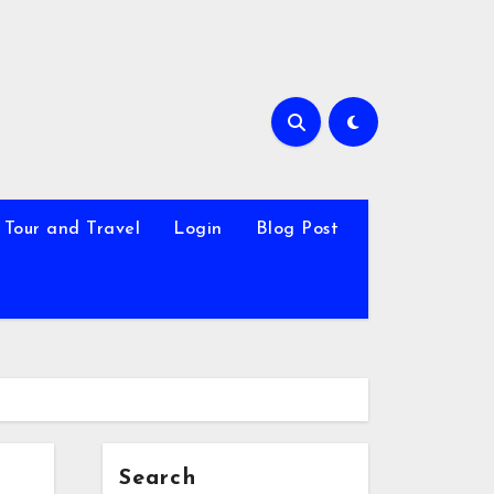
Tour and Travel
Login
Blog Post
Search