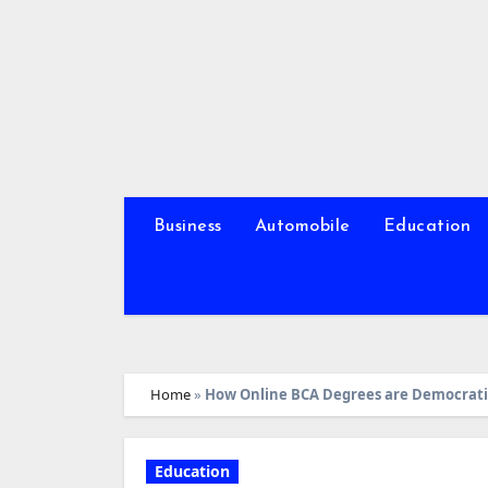
Skip
to
content
Business
Automobile
Education
Home
»
How Online BCA Degrees are Democrati
Education