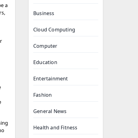
be a
rs,
Business
Cloud Computing
r
Computer
Education
Entertainment
e
Fashion
e
General News
ing
Health and Fitness
ho