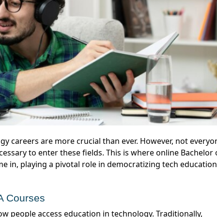
essary to enter these fields. This is where online Bachelor 
 in, playing a pivotal role in democratizing tech education
CA Courses