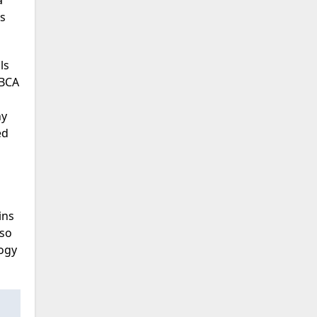
a
es
ls
 BCA
ny
ed
ins
lso
ogy