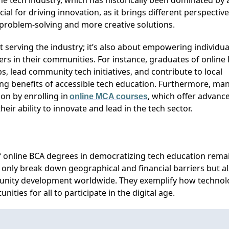
he tech industry, which has historically been dominated by 
ial for driving innovation, as it brings different perspectiv
r problem-solving and more creative solutions.
ut serving the industry;
it’s
also about empowering individua
ers in their communities. For instance, graduates of online
 lead community tech initiatives, and contribute to local
ng benefits of accessible tech education. Furthermore, ma
on by enrolling in
, which offer advanc
online MCA courses
eir ability to innovate and lead in the tech sector.
 of online BCA degrees in democratizing tech education
rema
 only break down geographical and financial barriers but a
nity development worldwide. They exemplify how technol
unities for all to
participate
in the digital age.