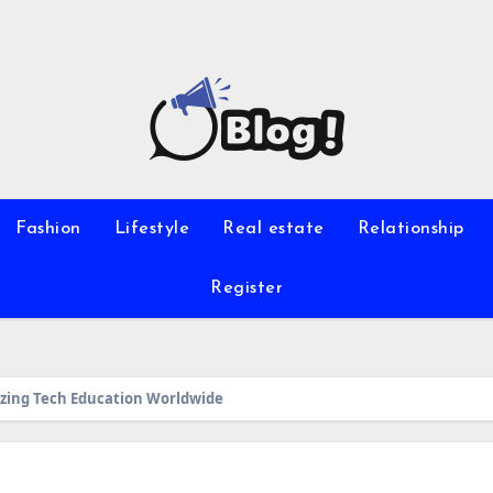
Fashion
Lifestyle
Real estate
Relationship
Register
zing Tech Education Worldwide