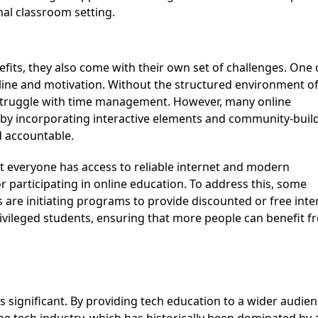
nal classroom setting.
ipline and motivation. Without the structured environment of
struggle with time management. However, many online
n by incorporating interactive elements and community-buil
d accountable.
or
participating
in online education. To address this, some
s are
initiating
programs to provide discounted or free inte
ivileged students, ensuring that more people can
benefit
f