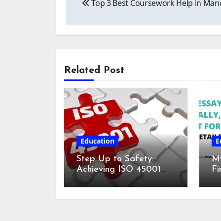
Top 3 Best Coursework Help in Manc
navigation
Related Post
Education
E
Step Up to Safety:
My
Achieving ISO 45001
Fi
Certification for
fo
Workplace Wellness
De