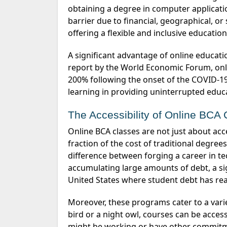
obtaining a degree in computer applicatio
barrier due to financial, geographical, or 
offering a flexible and inclusive educatio
A significant advantage of online education is its ability to reach a broader audience. According to a
report by the World Economic Forum, onl
200% following the onset of the COVID-19 
learning in providing uninterrupted educ
The Accessibility of Online BCA
Online BCA classes are not just about accessibility in terms of location. They also often come at a
fraction of the cost of traditional degre
difference between forging a career in te
accumulating
large amounts
of debt, a si
United States where student debt has rea
Moreover, these programs cater to a var
bird or a night owl, courses can be access
might be working or have other commit