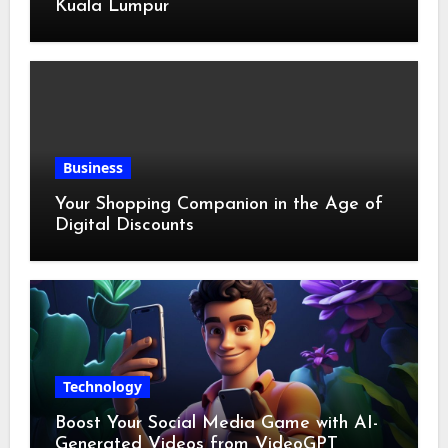
Kuala Lumpur
Business
Your Shopping Companion in the Age of
Digital Discounts
Technology
Boost Your Social Media Game with AI-
Generated Videos from VideoGPT