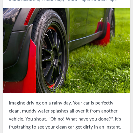
Imagine driving on a rainy day. Your car is perfectly
clean, muddy water splashes all over it from another
vehicle. You shout, “Oh no! What have you done?”. It’s
frustrating to see your clean car get dirty in an instant.