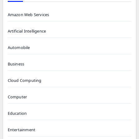
Amazon Web Services
Artificial Intelligence
Automobile
Business
Cloud Computing
Computer
Education
Entertainment