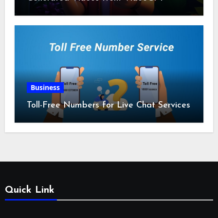
Business
Toll-Free Numbers for Live Chat Services
Quick Link