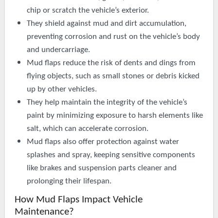
chip or scratch the vehicle’s exterior.
They shield against mud and dirt accumulation,
preventing corrosion and rust on the vehicle’s body
and undercarriage.
Mud flaps reduce the risk of dents and dings from
flying objects, such as small stones or debris kicked
up by other vehicles.
They help maintain the integrity of the vehicle’s
paint by minimizing exposure to harsh elements like
salt, which can accelerate corrosion.
Mud flaps also offer protection against water
splashes and spray, keeping sensitive components
like brakes and suspension parts cleaner and
prolonging their lifespan.
How Mud Flaps Impact Vehicle
Maintenance?