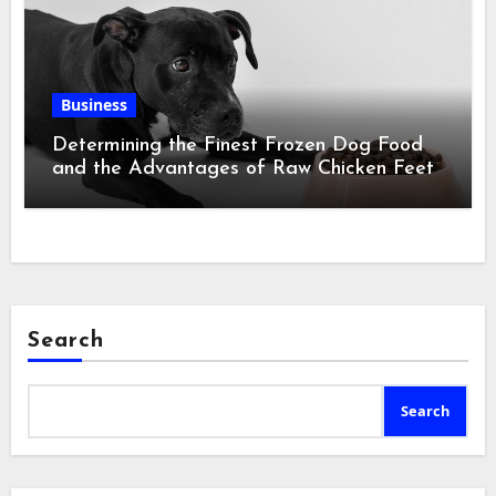
Business
Determining the Finest Frozen Dog Food
and the Advantages of Raw Chicken Feet
Search
Search