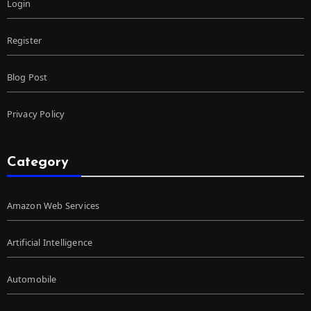
Login
Register
Blog Post
Privacy Policy
Category
Amazon Web Services
Artificial Intelligence
Automobile