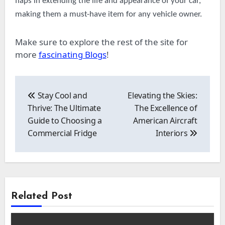
flaps in extending the life and appearance of your car,
making them a must-have item for any vehicle owner.
Make sure to explore the rest of the site for
more
fascinating Blogs
!
Post
navigation
Stay Cool and
Elevating the Skies:
Thrive: The Ultimate
The Excellence of
Guide to Choosing a
American Aircraft
Commercial Fridge
Interiors
Related Post