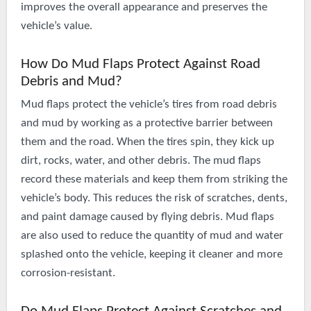
improves the overall appearance and preserves the
vehicle’s value.
How Do Mud Flaps Protect Against Road
Debris and Mud?
Mud flaps protect the vehicle’s tires from road debris
and mud by working as a protective barrier between
them and the road. When the tires spin, they kick up
dirt, rocks, water, and other debris. The mud flaps
record these materials and keep them from striking the
vehicle’s body. This reduces the risk of scratches, dents,
and paint damage caused by flying debris. Mud flaps
are also used to reduce the quantity of mud and water
splashed onto the vehicle, keeping it cleaner and more
corrosion-resistant.