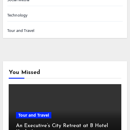
Technology
Tour and Travel
You Missed
Tour and Travel
An Executive’s City Retreat at B Hotel