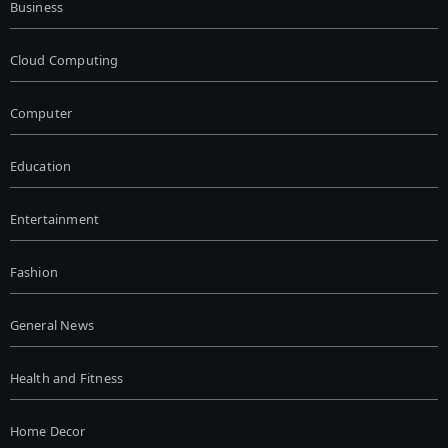
Business
Cloud Computing
Computer
Education
Entertainment
Fashion
General News
Health and Fitness
Home Decor