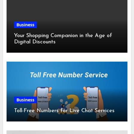
Business
Your Shopping Companion in the Age of
Digital Discounts
Business
Toll-Free Numbers for Live Chat Services