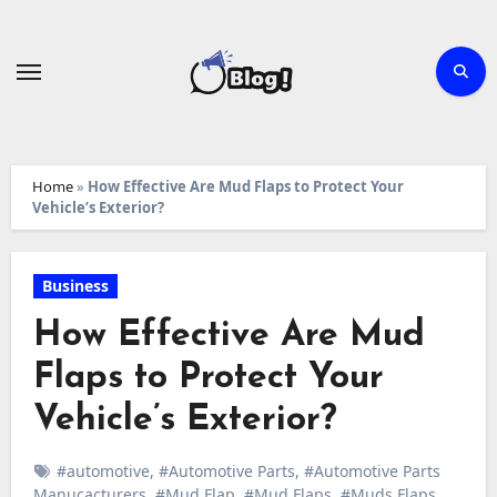
Skip
to
content
Home
»
How Effective Are Mud Flaps to Protect Your
Vehicle’s Exterior?
Business
How Effective Are Mud
Flaps to Protect Your
Vehicle’s Exterior?
#automotive
,
#Automotive Parts
,
#Automotive Parts
Manucacturers
,
#Mud Flap
,
#Mud Flaps
,
#Muds Flaps