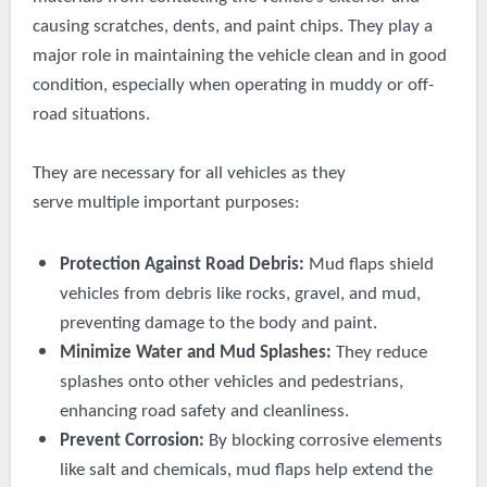
causing scratches, dents, and paint chips. They play a
major role in maintaining the vehicle clean and in good
condition, especially when operating in muddy or off-
road situations.
They are necessary for all vehicles as they
serve
multiple
important purposes:
Protection Against Road Debris:
Mud flaps shield
vehicles from debris like rocks, gravel, and mud,
preventing damage to the body and paint.
Minimize Water and Mud Splashes:
They reduce
splashes onto other vehicles and pedestrians,
enhancing road safety and cleanliness.
Prevent Corrosion:
By blocking corrosive elements
like salt and chemicals, mud flaps help extend the