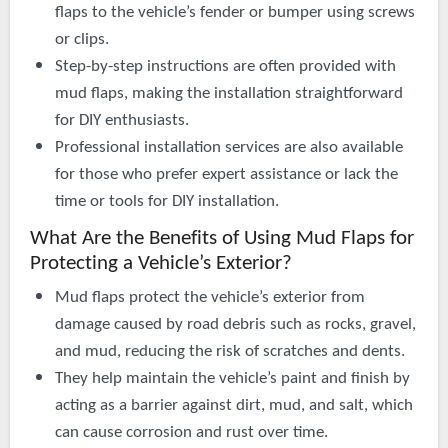
flaps to the vehicle’s fender or bumper using screws
or clips.
Step-by-step instructions are often provided with
mud flaps, making the installation straightforward
for DIY enthusiasts.
Professional installation services are also available
for those who prefer expert assistance or lack the
time or tools for DIY installation.
What Are the Benefits of Using Mud Flaps for
Protecting a Vehicle’s Exterior?
Mud flaps protect the vehicle’s exterior from
damage caused by road debris such as rocks, gravel,
and mud, reducing the risk of scratches and dents.
They help maintain the vehicle’s paint and finish by
acting as a barrier against dirt, mud, and salt, which
can cause corrosion and rust over time.