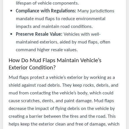
lifespan of vehicle components.
Compliance with Regulations:
Many jurisdictions
mandate mud flaps to reduce environmental
impacts and maintain road conditions.
Preserve Resale Value:
Vehicles with well-
maintained exteriors, aided by mud flaps, often
command higher resale values.
How Do Mud Flaps Maintain Vehicle’s
Exterior Condition?
Mud flaps protect a vehicle’s exterior by working as a
shield against road debris. They keep rocks, debris, and
mud from contacting the vehicle’s body, which could
cause scratches, dents, and paint damage. Mud flaps
decrease the impact of flying debris on the vehicle by
creating a barrier between the tires and the road. This
helps keep the exterior clean and free of damage, which