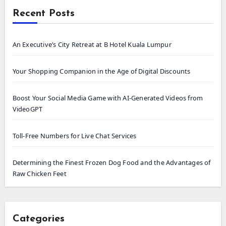
Recent Posts
An Executive’s City Retreat at B Hotel Kuala Lumpur
Your Shopping Companion in the Age of Digital Discounts
Boost Your Social Media Game with AI-Generated Videos from
VideoGPT
Toll-Free Numbers for Live Chat Services
Determining the Finest Frozen Dog Food and the Advantages of
Raw Chicken Feet
Categories