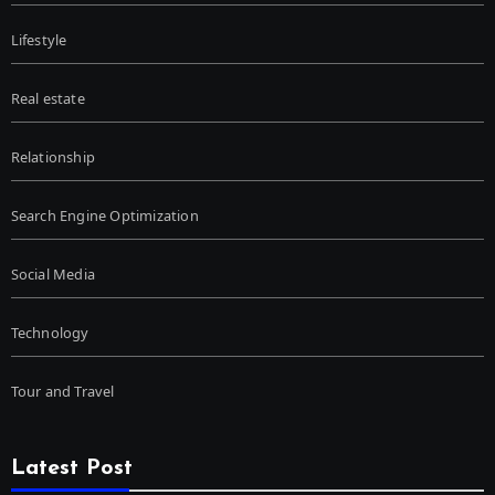
Lifestyle
Real estate
Relationship
Search Engine Optimization
Social Media
Technology
Tour and Travel
Latest Post