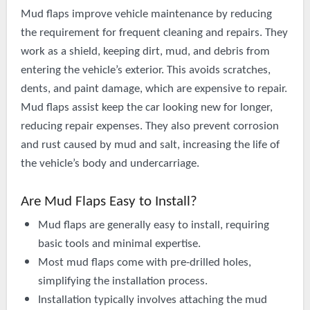
Mud flaps improve vehicle maintenance by reducing
the requirement for frequent cleaning and repairs. They
work as a shield, keeping dirt, mud, and debris from
entering the vehicle’s exterior. This avoids scratches,
dents, and paint damage, which are expensive to repair.
Mud flaps assist keep the car looking new for longer,
reducing repair expenses. They also prevent corrosion
and rust caused by mud and salt, increasing the life of
the vehicle’s body and undercarriage.
Are Mud Flaps Easy to Install?
Mud flaps are generally easy to install, requiring
basic tools and minimal expertise.
Most mud flaps come with
pre-drilled
holes,
simplifying the installation process.
Installation typically involves attaching the mud