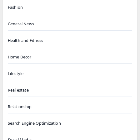
Fashion
General News
Health and Fitness
Home Decor
Lifestyle
Real estate
Relationship
Search Engine Optimization
Social Media