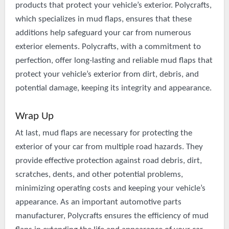
products that protect your vehicle’s exterior. Polycrafts,
which specializes in mud flaps, ensures that these
additions help safeguard your car from numerous
exterior elements. Polycrafts, with a commitment to
perfection, offer long-lasting and reliable mud flaps that
protect your vehicle’s exterior from dirt, debris, and
potential damage, keeping its integrity and appearance.
Wrap Up
At last, mud flaps are necessary for protecting the
exterior of your car from multiple road hazards. They
provide effective protection against road debris, dirt,
scratches, dents, and other potential problems,
minimizing operating costs and keeping your vehicle’s
appearance. As an important automotive parts
manufacturer, Polycrafts ensures the efficiency of mud