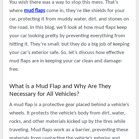
You wish there was a way to stop this mess. That’s
where
mud flaps
come in, they’re like shields for your
car, protecting it from muddy water, dirt, and stones on
the road. In this blog, we’ll look at how mud flaps keep
your car looking pretty by preventing everything from
hitting it. They’re small, but they do a big job of keeping
your car’s exterior safe. So, let’s discuss how effective
mud flaps are in keeping your car clean and damage-
free.
What is a Mud Flap and Why Are They
Necessary for All Vehicles?
A mud flap is a protective gear placed behind a vehicle’s
wheels. It protects the vehicle’s body from dirt, water,
rocks, and other materials kicked up by the tires while
traveling. Mud flaps work as a barrier, preventing these
materials from contacting the vehicle’s exterior and