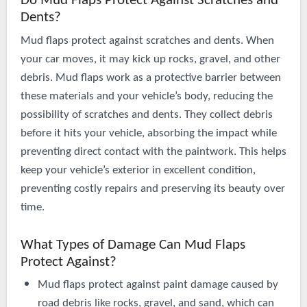
Do Mud Flaps Protect Against Scratches and
Dents?
Mud flaps protect against scratches and dents. When
your car moves, it may kick up rocks, gravel, and other
debris. Mud flaps work as a protective barrier between
these materials and your vehicle’s body, reducing the
possibility of scratches and dents. They collect debris
before it hits your vehicle, absorbing the impact while
preventing direct contact with the paintwork. This helps
keep your vehicle’s exterior in excellent condition,
preventing costly repairs and preserving its beauty over
time.
What Types of Damage Can Mud Flaps
Protect Against?
Mud flaps protect against paint damage caused by
road debris like rocks, gravel, and sand, which can