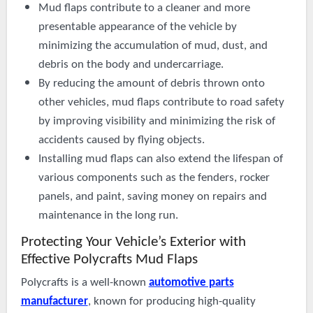
Mud flaps contribute to a cleaner and more
presentable appearance of the vehicle by
minimizing the accumulation of mud, dust, and
debris on the body and undercarriage.
By reducing the amount of debris thrown onto
other vehicles, mud flaps contribute to road safety
by improving visibility and minimizing the risk of
accidents caused by flying objects.
Installing mud flaps can also extend the lifespan of
various components such as the fenders, rocker
panels, and paint, saving money on repairs and
maintenance in the long run.
Protecting Your Vehicle’s Exterior with
Effective
Polycrafts
Mud Flaps
Polycrafts is a well-known
automotive parts
manufacturer
, known for producing high-quality