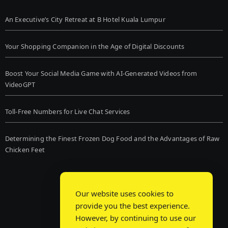
An Executive’s City Retreat at B Hotel Kuala Lumpur
Your Shopping Companion in the Age of Digital Discounts
Boost Your Social Media Game with AI-Generated Videos from
VideoGPT
Toll-Free Numbers for Live Chat Services
Determining the Finest Frozen Dog Food and the Advantages of Raw
Chicken Feet
Our website uses cookies to
provide you the best experience.
However, by continuing to use our