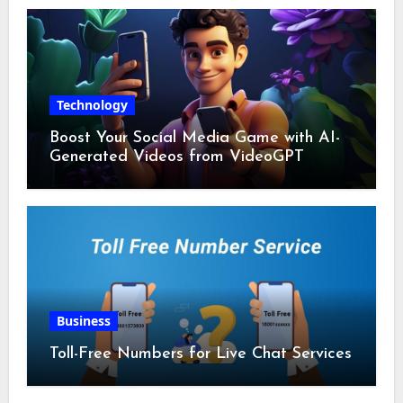
Technology
Boost Your Social Media Game with AI-
Generated Videos from VideoGPT
Business
Toll-Free Numbers for Live Chat Services