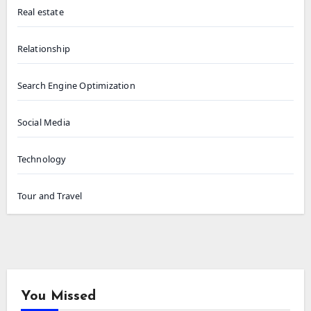
Real estate
Relationship
Search Engine Optimization
Social Media
Technology
Tour and Travel
You Missed