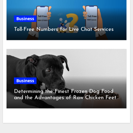
Business
Toll-Free Numbers for Live Chat Services
Business
Determining the Finest Frozen Dog Food
and the Advantages of Raw Chicken Feet