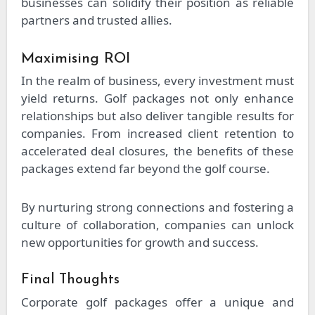
businesses can solidify their position as reliable
partners and trusted allies.
Maximising ROI
In the realm of business, every investment must
yield returns. Golf packages not only enhance
relationships but also deliver tangible results for
companies. From increased client retention to
accelerated deal closures, the benefits of these
packages extend far beyond the golf course.
By nurturing strong connections and fostering a
culture of collaboration, companies can unlock
new opportunities for growth and success.
Final Thoughts
Corporate golf packages offer a unique and