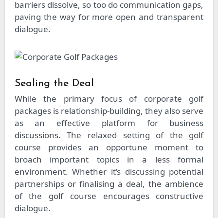
barriers dissolve, so too do communication gaps,
paving the way for more open and transparent
dialogue.
Sealing the Deal
While the primary focus of corporate golf
packages is relationship-building, they also serve
as an effective platform for business
discussions. The relaxed setting of the golf
course provides an opportune moment to
broach important topics in a less formal
environment. Whether it’s discussing potential
partnerships or finalising a deal, the ambience
of the golf course encourages constructive
dialogue.