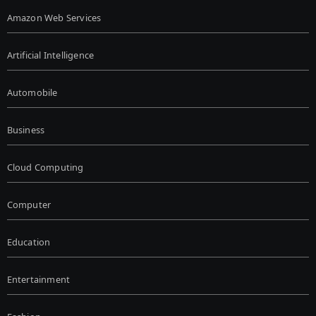
Amazon Web Services
Artificial Intelligence
Automobile
Business
Cloud Computing
Computer
Education
Entertainment