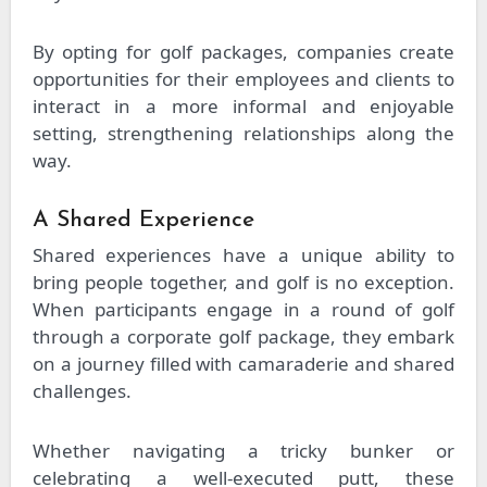
By opting for golf packages, companies create
opportunities for their employees and clients to
interact in a more informal and enjoyable
setting, strengthening relationships along the
way.
A Shared Experience
Shared experiences have a unique ability to
bring people together, and golf is no exception.
When participants engage in a round of golf
through a corporate golf package, they embark
on a journey filled with camaraderie and shared
challenges.
Whether navigating a tricky bunker or
celebrating a well-executed putt, these