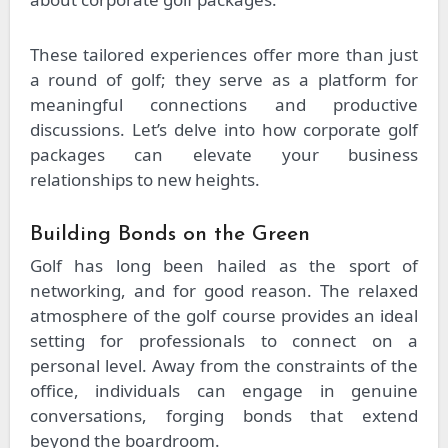
These tailored experiences offer more than just
a round of golf; they serve as a platform for
meaningful connections and productive
discussions. Let’s delve into how corporate golf
packages can elevate your business
relationships to new heights.
Building Bonds on the Green
Golf has long been hailed as the sport of
networking, and for good reason. The relaxed
atmosphere of the golf course provides an ideal
setting for professionals to connect on a
personal level. Away from the constraints of the
office, individuals can engage in genuine
conversations, forging bonds that extend
beyond the boardroom.