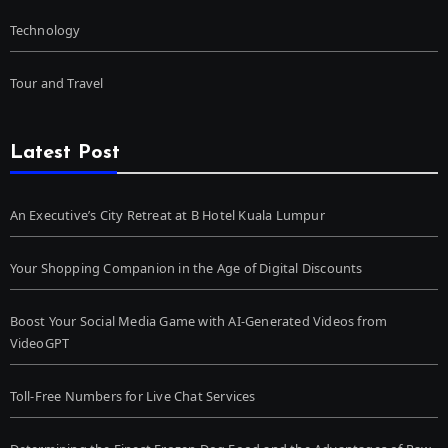
Technology
Tour and Travel
Latest Post
An Executive’s City Retreat at B Hotel Kuala Lumpur
Your Shopping Companion in the Age of Digital Discounts
Boost Your Social Media Game with AI-Generated Videos from
VideoGPT
Toll-Free Numbers for Live Chat Services