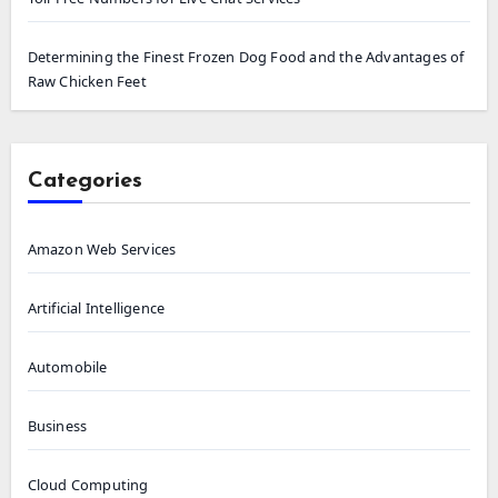
Determining the Finest Frozen Dog Food and the Advantages of
Raw Chicken Feet
Categories
Amazon Web Services
Artificial Intelligence
Automobile
Business
Cloud Computing