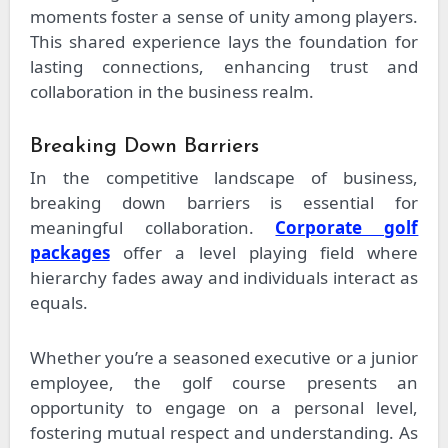
moments foster a sense of unity among players.
This shared experience lays the foundation for
lasting connections, enhancing trust and
collaboration in the business realm.
Breaking Down Barriers
In the competitive landscape of business,
breaking down barriers is essential for
meaningful collaboration.
Corporate golf
packages
offer a level playing field where
hierarchy fades away and individuals interact as
equals.
Whether you’re a seasoned executive or a junior
employee, the golf course presents an
opportunity to engage on a personal level,
fostering mutual respect and understanding. As