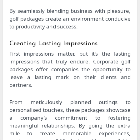
By seamlessly blending business with pleasure,
golf packages create an environment conducive
to productivity and success.
Creating Lasting Impressions
First impressions matter, but it’s the lasting
impressions that truly endure. Corporate golf
packages offer companies the opportunity to
leave a lasting mark on their clients and
partners.
From meticulously planned outings to
personalised touches, these packages showcase
a company’s commitment to fostering
meaningful relationships. By going the extra
mile to create memorable experiences,