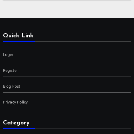
Quick Link
Login
Register
Blog Post
Privacy Policy
Category