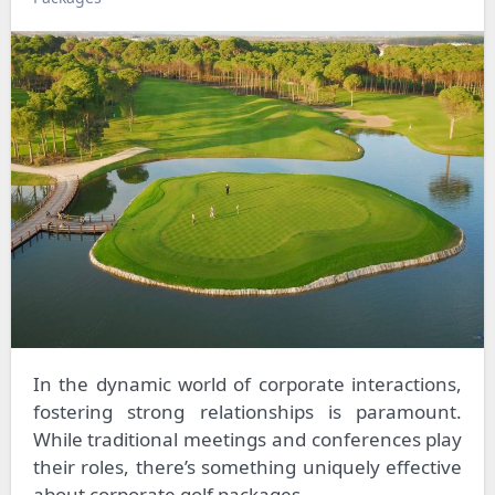
In the dynamic world of corporate interactions,
fostering strong relationships is paramount.
While traditional meetings and conferences play
their roles, there’s something uniquely effective
about corporate golf packages.