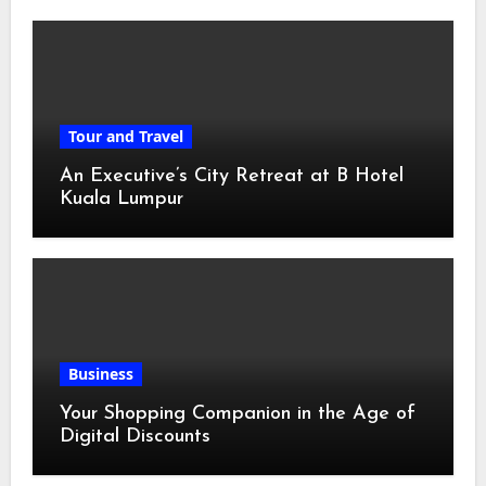
Tour and Travel
An Executive’s City Retreat at B Hotel
Kuala Lumpur
Business
Your Shopping Companion in the Age of
Digital Discounts