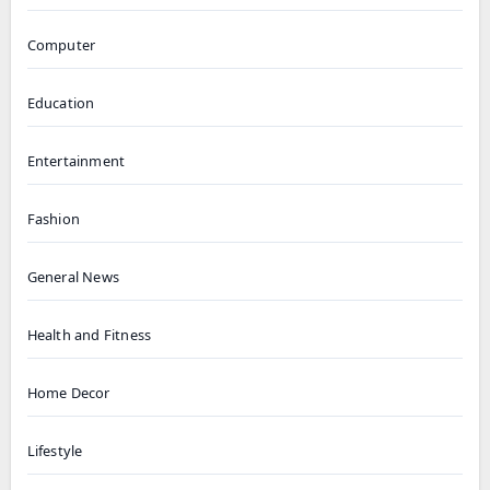
Computer
Education
Entertainment
Fashion
General News
Health and Fitness
Home Decor
Lifestyle