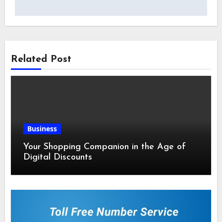
Related Post
Business
Your Shopping Companion in the Age of
Digital Discounts