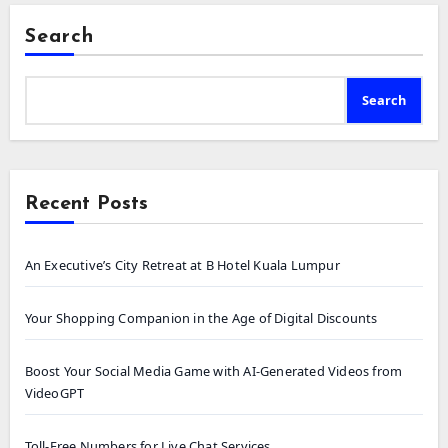
Search
Search
Recent Posts
An Executive’s City Retreat at B Hotel Kuala Lumpur
Your Shopping Companion in the Age of Digital Discounts
Boost Your Social Media Game with AI-Generated Videos from
VideoGPT
Toll-Free Numbers for Live Chat Services