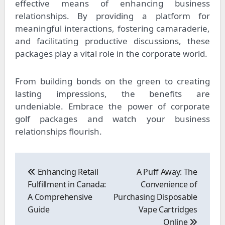
effective means of enhancing business
relationships. By providing a platform for
meaningful interactions, fostering camaraderie,
and facilitating productive discussions, these
packages play a vital role in the corporate world.
From building bonds on the green to creating
lasting impressions, the benefits are
undeniable. Embrace the power of corporate
golf packages and watch your business
relationships flourish.
Post
navigation
Enhancing Retail
A Puff Away: The
Fulfillment in Canada:
Convenience of
A Comprehensive
Purchasing Disposable
Guide
Vape Cartridges
Online