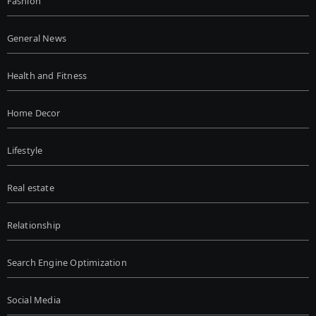
Fashion
General News
Health and Fitness
Home Decor
Lifestyle
Real estate
Relationship
Search Engine Optimization
Social Media