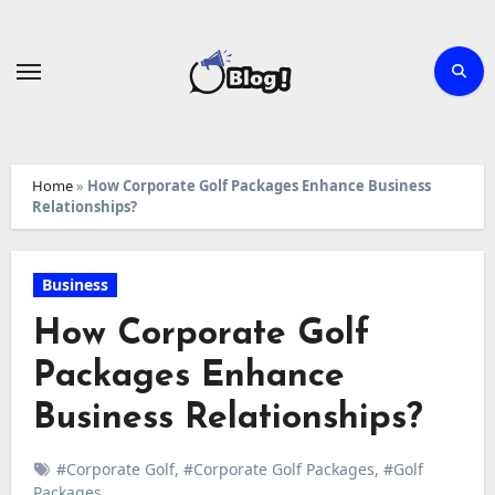
Skip
to
content
Home
»
How Corporate Golf Packages Enhance Business
Relationships?
Business
How Corporate Golf
Packages Enhance
Business Relationships?
#Corporate Golf
,
#Corporate Golf Packages
,
#Golf
Packages