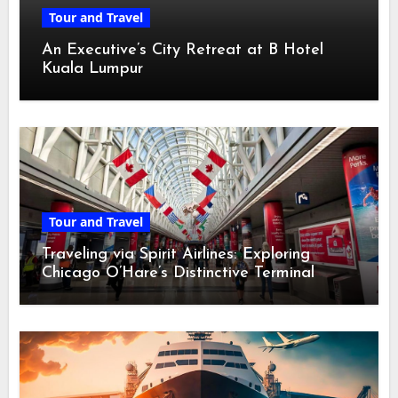
Tour and Travel
An Executive’s City Retreat at B Hotel
Kuala Lumpur
Tour and Travel
Traveling via Spirit Airlines: Exploring
Chicago O’Hare’s Distinctive Terminal
Adventure