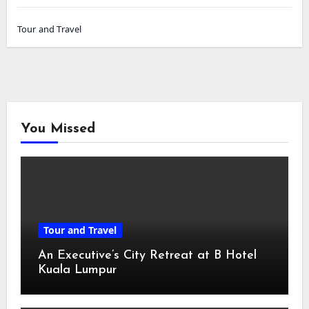
Tour and Travel
You Missed
Tour and Travel
An Executive’s City Retreat at B Hotel
Kuala Lumpur