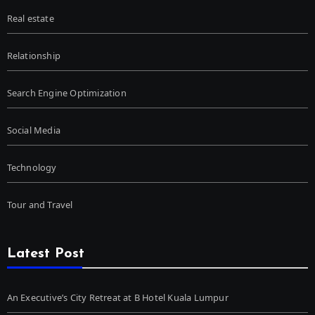
Real estate
Relationship
Search Engine Optimization
Social Media
Technology
Tour and Travel
Latest Post
An Executive’s City Retreat at B Hotel Kuala Lumpur