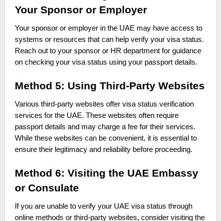
Your Sponsor or Employer
Your sponsor or employer in the UAE may have access to
systems or resources that can help verify your visa status.
Reach out to your sponsor or HR department for guidance
on checking your visa status using your passport details.
Method 5: Using Third-Party Websites
Various third-party websites offer visa status verification
services for the UAE. These websites often require
passport details and may charge a fee for their services.
While these websites can be convenient, it is essential to
ensure their legitimacy and reliability before proceeding.
Method 6: Visiting the UAE Embassy
or Consulate
If you are unable to verify your UAE visa status through
online methods or third-party websites, consider visiting the