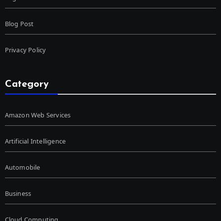
Blog Post
Privacy Policy
Category
Amazon Web Services
Artificial Intelligence
Automobile
Business
Cloud Computing