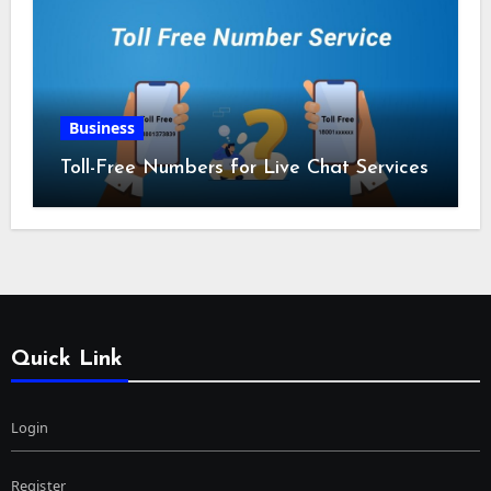
Business
Toll-Free Numbers for Live Chat Services
Quick Link
Login
Register