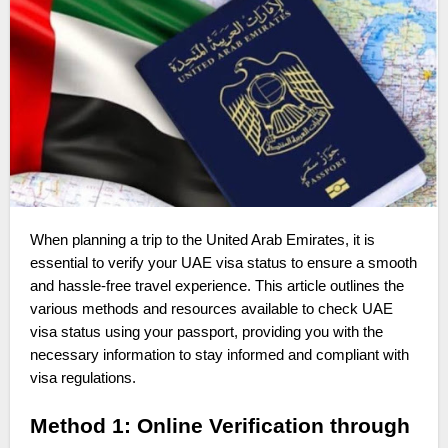
When planning a trip to the United Arab Emirates, it is
essential to verify your UAE visa status to ensure a smooth
and hassle-free travel experience. This article outlines the
various methods and resources available to check UAE
visa status using your passport, providing you with the
necessary information to stay informed and compliant with
visa regulations.
Method 1: Online Verification through