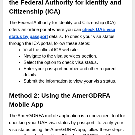
the Federal Authority for Identity and
Citizenship (ICA)
The Federal Authority for Identity and Citizenship (ICA)
offers an online portal where you can
check UAE visa
status by passpor
t
details. To check your visa status
through the ICA portal, follow these steps:
Visit the official ICA website.
Navigate to the visa services section.
Select the option to check visa status.
Enter your passport number and other required
details.
Submit the information to view your visa status.
Method 2: Using the AmerGDRFA
Mobile App
The AmerGDRFA mobile application is a convenient tool for
checking your UAE visa status by passport. To verify your
visa status using the AmerGDRFA app, follow these steps: