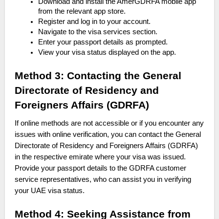
Download and install the AmerGDRFA mobile app
from the relevant app store.
Register and log in to your account.
Navigate to the visa services section.
Enter your passport details as prompted.
View your visa status displayed on the app.
Method 3: Contacting the General
Directorate of Residency and
Foreigners Affairs (GDRFA)
If online methods are not accessible or if you encounter any
issues with online verification, you can contact the General
Directorate of Residency and Foreigners Affairs (GDRFA)
in the respective emirate where your visa was issued.
Provide your passport details to the GDRFA customer
service representatives, who can assist you in verifying
your UAE visa status.
Method 4: Seeking Assistance from