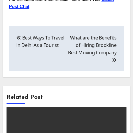
Post Chat
.
Post
navigation
Best Ways To Travel
What are the Benefits
in Delhi As a Tourist
of Hiring Brookline
Best Moving Company
Related Post