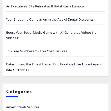
An Executive’s City Retreat at B Hotel Kuala Lumpur
Your Shopping Companion in the Age of Digital Discounts
Boost Your Social Media Game with AI-Generated Videos from
VideoGPT
Toll-Free Numbers for Live Chat Services
Determining the Finest Frozen Dog Food and the Advantages of
Raw Chicken Feet
Categories
Amazon Web Services