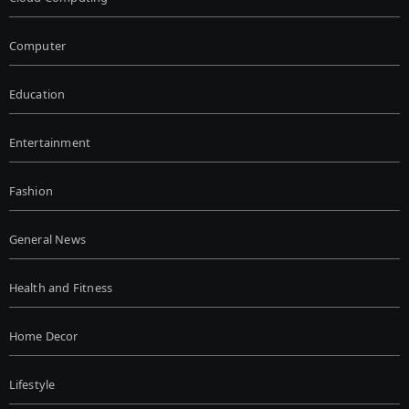
Computer
Education
Entertainment
Fashion
General News
Health and Fitness
Home Decor
Lifestyle