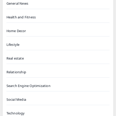
General News
Health and Fitness
Home Decor
Lifestyle
Real estate
Relationship
Search Engine Optimization
Social Media
Technology