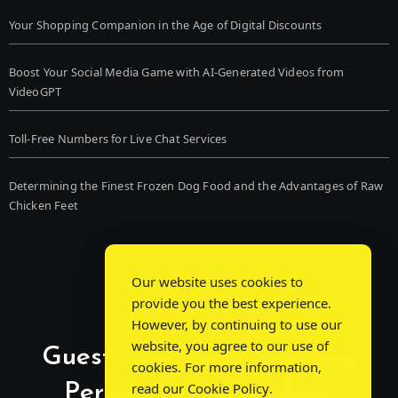
Your Shopping Companion in the Age of Digital Discounts
Boost Your Social Media Game with AI-Generated Videos from
VideoGPT
Toll-Free Numbers for Live Chat Services
Determining the Finest Frozen Dog Food and the Advantages of Raw
Chicken Feet
Our website uses cookies to
provide you the best experience.
However, by continuing to use our
website, you agree to our use of
Guest Post Chat: Bridging
cookies. For more information,
Perspectives, Sparking
read our
Cookie Policy
.