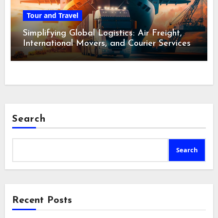
Tour and Travel
Simplifying Global Logistics: Air Freight,
International Movers, and Courier Services
Search
Search
Recent Posts