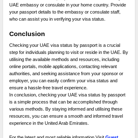
UAE embassy or consulate in your home country. Provide
your passport details to the embassy or consulate staff,
who can assist you in verifying your visa status.
Conclusion
Checking your UAE visa status by passport is a crucial
step for individuals planning to visit or reside in the UAE. By
utilising the available methods and resources, including
online portals, mobile applications, contacting relevant
authorities, and seeking assistance from your sponsor or
employer, you can easily confirm your visa status and
ensure a hassle-free travel experience.
In conclusion, checking your UAE visa status by passport
is a simple process that can be accomplished through
various methods. By staying informed and utilising these
resources, you can ensure a smooth and informed travel
experience in the United Arab Emirates.
For the latest and most reliable information Visit
Guest