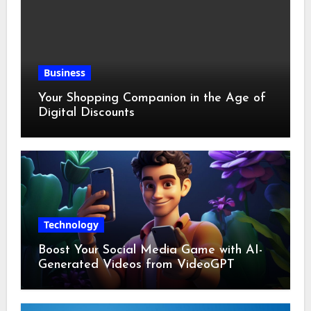
Business
Your Shopping Companion in the Age of
Digital Discounts
Technology
Boost Your Social Media Game with AI-
Generated Videos from VideoGPT