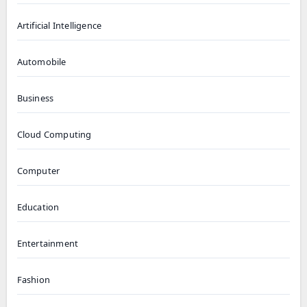
Artificial Intelligence
Automobile
Business
Cloud Computing
Computer
Education
Entertainment
Fashion