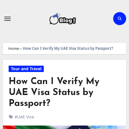
Skip
to
content
Home
»
How Can I Verify My UAE Visa Status by Passport?
Tour and Travel
How Can I Verify My
UAE Visa Status by
Passport?
#UAE Visa